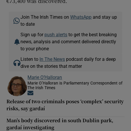
€73,400 was discovered.
Join The Irish Times on
WhatsApp
and stay up
to date
Sign up for
push alerts
to get the best breaking
news, analysis and comment delivered directly
to your phone
Listen to
In The News
podcast daily for a deep
dive on the stories that matter
Marie O’Halloran
Marie O’Halloran is Parliamentary Correspondent of
The Irish Times
Opens in new window
Release of two criminals poses ‘complex’ security
risks, say gardaí
Man’s body discovered in south Dublin park,
gardaí investigating