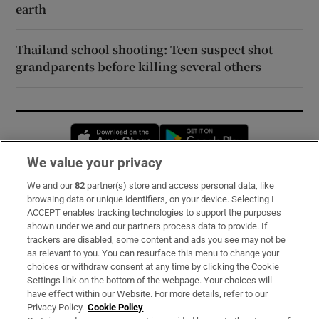
earth
Thailand school shooting: Teen suspect shot
grandparents before killing several others
Opens in new window
Opens in new 
We value your privacy
We and our
82
partner(s) store and access personal data, like
Subscribe
browsing data or unique identifiers, on your device. Selecting I
ACCEPT enables tracking technologies to support the purposes
Support
shown under we and our partners process data to provide. If
trackers are disabled, some content and ads you see may not be
About Us
as relevant to you. You can resurface this menu to change your
choices or withdraw consent at any time by clicking the Cookie
Irish Times Products & Services
Settings link on the bottom of the webpage. Your choices will
have effect within our Website. For more details, refer to our
Privacy Policy.
Cookie Policy