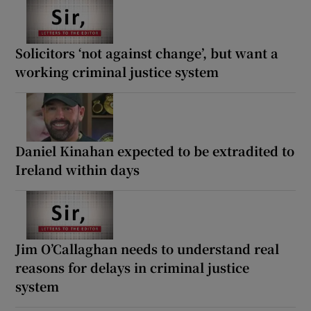
Solicitors ‘not against change’, but want a
working criminal justice system
Daniel Kinahan expected to be extradited to
Ireland within days
Jim O’Callaghan needs to understand real
reasons for delays in criminal justice
system