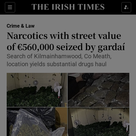
Show Culture sub sections
Sections
Show Environment sub sections
Crime & Law
Narcotics with street value
Show Technology sub sections
of €560,000 seized by gardaí
Show Science sub sections
Search of Kilmainhamwood, Co Meath,
location yields substantial drugs haul
Show Motors sub sections