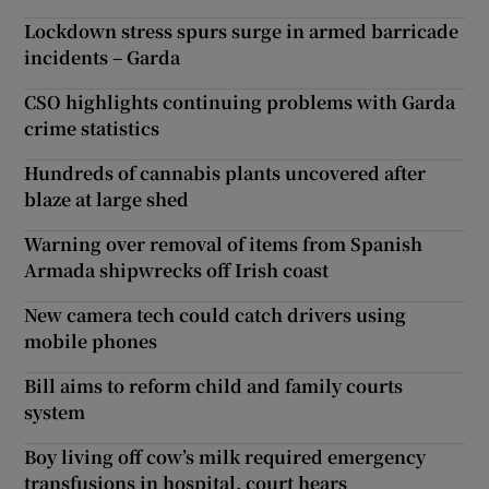
Lockdown stress spurs surge in armed barricade
incidents – Garda
CSO highlights continuing problems with Garda
crime statistics
Hundreds of cannabis plants uncovered after
blaze at large shed
Warning over removal of items from Spanish
Armada shipwrecks off Irish coast
New camera tech could catch drivers using
mobile phones
Bill aims to reform child and family courts
system
Boy living off cow’s milk required emergency
transfusions in hospital, court hears