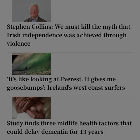
Stephen Collins: We must kill the myth that
Irish independence was achieved through
violence
‘It’s like looking at Everest. It gives me
goosebumps’: Ireland’s west coast surfers
Study finds three midlife health factors that
could delay dementia for 13 years