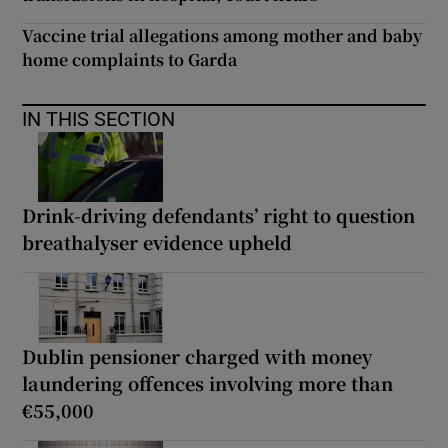
Vaccine trial allegations among mother and baby
home complaints to Garda
IN THIS SECTION
Drink-driving defendants’ right to question
breathalyser evidence upheld
Dublin pensioner charged with money
laundering offences involving more than
€55,000