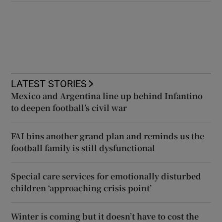
LATEST STORIES
Mexico and Argentina line up behind Infantino
to deepen football’s civil war
FAI bins another grand plan and reminds us the
football family is still dysfunctional
Special care services for emotionally disturbed
children ‘approaching crisis point’
Winter is coming but it doesn’t have to cost the