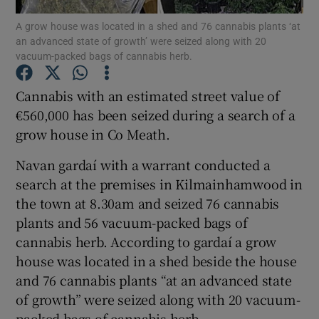
A grow house was located in a shed and 76 cannabis plants ‘at
an advanced state of growth’ were seized along with 20
Show Podcasts sub sections
vacuum-packed bags of cannabis herb.
Cannabis with an estimated street value of
€560,000 has been seized during a search of a
grow house in Co Meath.
Show Gaeilge sub sections
Navan gardaí with a warrant conducted a
Show History sub sections
search at the premises in Kilmainhamwood in
the town at 8.30am and seized 76 cannabis
plants and 56 vacuum-packed bags of
cannabis herb. According to gardaí a grow
house was located in a shed beside the house
 window
and 76 cannabis plants “at an advanced state
of growth” were seized along with 20 vacuum-
packed bags of cannabis herb.
Show Sponsored sub sections