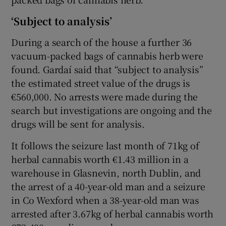
‘Subject to analysis’
During a search of the house a further 36
vacuum-packed bags of cannabis herb were
found. Gardaí said that “subject to analysis”
the estimated street value of the drugs is
€560,000. No arrests were made during the
search but investigations are ongoing and the
drugs will be sent for analysis.
It follows the seizure last month of 71kg of
herbal cannabis worth €1.43 million in a
warehouse in Glasnevin, north Dublin, and
the arrest of a 40-year-old man and a seizure
in Co Wexford when a 38-year-old man was
arrested after 3.67kg of herbal cannabis worth