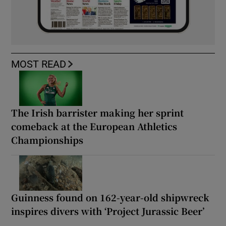
MOST READ
The Irish barrister making her sprint
comeback at the European Athletics
Championships
Guinness found on 162-year-old shipwreck
inspires divers with ‘Project Jurassic Beer’