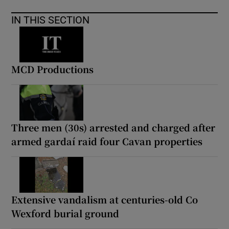
IN THIS SECTION
MCD Productions
Three men (30s) arrested and charged after
armed gardaí raid four Cavan properties
Extensive vandalism at centuries-old Co
Wexford burial ground