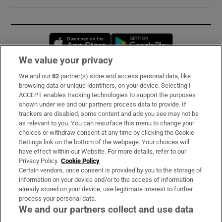
Opens in new window
Opens in new 
We value your privacy
We and our
82
partner(s) store and access personal data, like
Subscribe
browsing data or unique identifiers, on your device. Selecting I
ACCEPT enables tracking technologies to support the purposes
Support
shown under we and our partners process data to provide. If
trackers are disabled, some content and ads you see may not be
About Us
as relevant to you. You can resurface this menu to change your
choices or withdraw consent at any time by clicking the Cookie
Irish Times Products & Services
Settings link on the bottom of the webpage. Your choices will
have effect within our Website. For more details, refer to our
Privacy Policy.
Cookie Policy
OUR PARTNERS:
Certain vendors, once consent is provided by you to the storage of
information on your device and/or to the access of information
already stored on your device, use legitimate interest to further
process your personal data.
We and our partners collect and use data