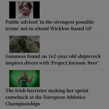
Public advised ‘in the strongest possible
terms’ not to attend Wicklow-based GP
Guinness found on 162-year-old shipwreck
inspires divers with ‘Project Jurassic Beer’
The Irish barrister making her sprint
comeback at the European Athletics
Championships