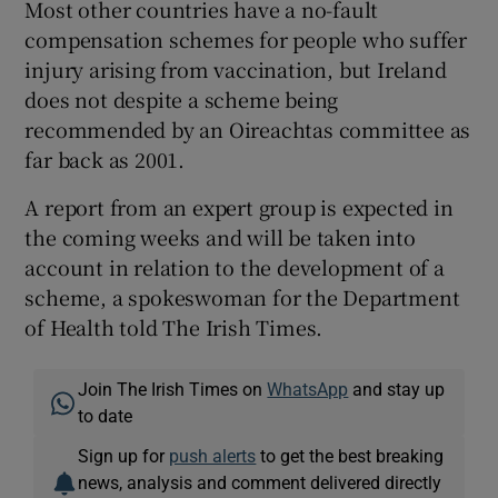
Most other countries have a no-fault
compensation schemes for people who suffer
injury arising from vaccination, but Ireland
does not despite a scheme being
recommended by an Oireachtas committee as
far back as 2001.
A report from an expert group is expected in
the coming weeks and will be taken into
account in relation to the development of a
scheme, a spokeswoman for the Department
of Health told The Irish Times.
Join The Irish Times on
WhatsApp
and stay up
to date
Sign up for
push alerts
to get the best breaking
news, analysis and comment delivered directly