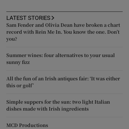
LATEST STORIES
Sam Fender and Olivia Dean have broken a chart
record with Rein Me In. You know the one. Don’t
you?
Summer wines: four alternatives to your usual
sunny fizz
All the fun of an Irish antiques fair: ‘It was either
this or golf’
Simple suppers for the sun: two light Italian
dishes made with Irish ingredients
MCD Productions