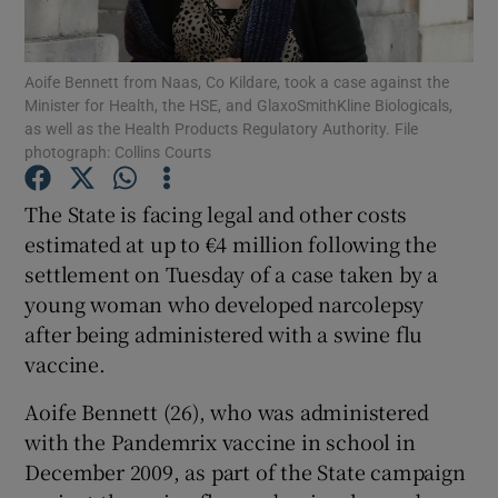
Show Podcasts sub sections
Aoife Bennett from Naas, Co Kildare, took a case against the
Minister for Health, the HSE, and GlaxoSmithKline Biologicals,
as well as the Health Products Regulatory Authority. File
photograph: Collins Courts
The State is facing legal and other costs
Show Gaeilge sub sections
estimated at up to €4 million following the
settlement on Tuesday of a case taken by a
Show History sub sections
young woman who developed narcolepsy
after being administered with a swine flu
vaccine.
Aoife Bennett (26), who was administered
 window
with the Pandemrix vaccine in school in
December 2009, as part of the State campaign
Show Sponsored sub sections