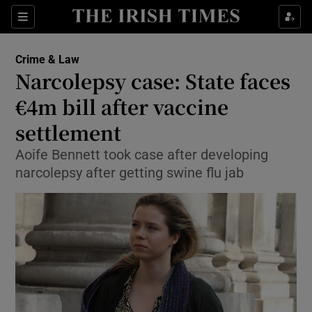
Show Culture sub sections
Sections
Show Environment sub sections
Crime & Law
Narcolepsy case: State faces
Show Technology sub sections
€4m bill after vaccine
Show Science sub sections
settlement
Aoife Bennett took case after developing
narcolepsy after getting swine flu jab
Show Motors sub sections