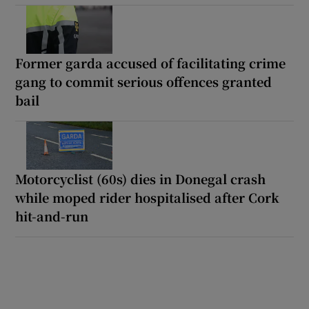
Former garda accused of facilitating crime
gang to commit serious offences granted
bail
Motorcyclist (60s) dies in Donegal crash
while moped rider hospitalised after Cork
hit-and-run