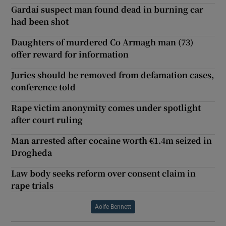
Gardaí suspect man found dead in burning car
had been shot
Daughters of murdered Co Armagh man (73)
offer reward for information
Juries should be removed from defamation cases,
conference told
Rape victim anonymity comes under spotlight
after court ruling
Man arrested after cocaine worth €1.4m seized in
Drogheda
Law body seeks reform over consent claim in
rape trials
Aoife Bennett