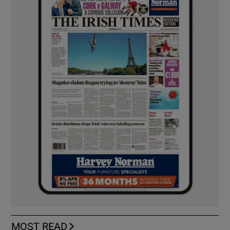
MOST READ