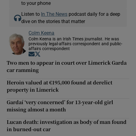
to your phone
Listen to
In The News
podcast daily for a deep
dive on the stories that matter
Colm Keena
Colm Keena is an Irish Times journalist. He was
previously legal-affairs correspondent and public-
affairs correspondent
Opens in new window
Opens in new window
Two men to appear in court over Limerick Garda
car ramming
Heroin valued at €195,000 found at derelict
property in Limerick
Gardaí ‘very concerned’ for 13-year-old girl
missing almost a month
Lucan death: investigation as body of man found
in burned-out car