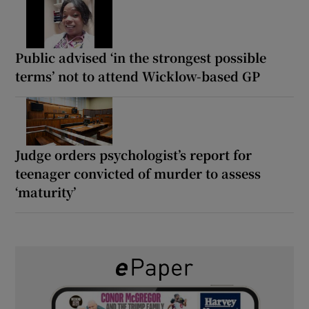
Public advised ‘in the strongest possible
terms’ not to attend Wicklow-based GP
Judge orders psychologist’s report for
teenager convicted of murder to assess
‘maturity’