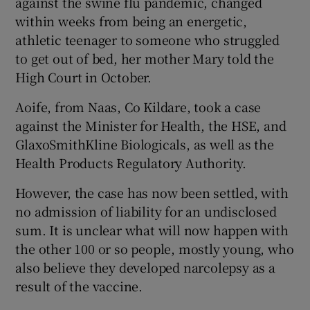
against the swine flu pandemic, changed
within weeks from being an energetic,
athletic teenager to someone who struggled
to get out of bed, her mother Mary told the
High Court in October.
Aoife, from Naas, Co Kildare, took a case
against the Minister for Health, the HSE, and
GlaxoSmithKline Biologicals, as well as the
Health Products Regulatory Authority.
However, the case has now been settled, with
no admission of liability for an undisclosed
sum. It is unclear what will now happen with
the other 100 or so people, mostly young, who
also believe they developed narcolepsy as a
result of the vaccine.