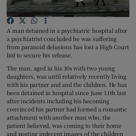
Show Podcasts sub sections
A man detained in a psychiatric hospital after
a psychiatrist concluded he was suffering
from paranoid delusions has lost a High Court
bid to secure his release.
Show Gaeilge sub sections
The man, aged in his 30s with two young
daughters, was until relatively recently living
Show History sub sections
with his partner and and the children. He has
been detained in hospital since June 11th last
after incidents including his becoming
convinced his partner had formed a romantic
attachment with another man who, the
 window
patient believed, was coming to their home
and posting indecent images of the children
Show Sponsored sub sections