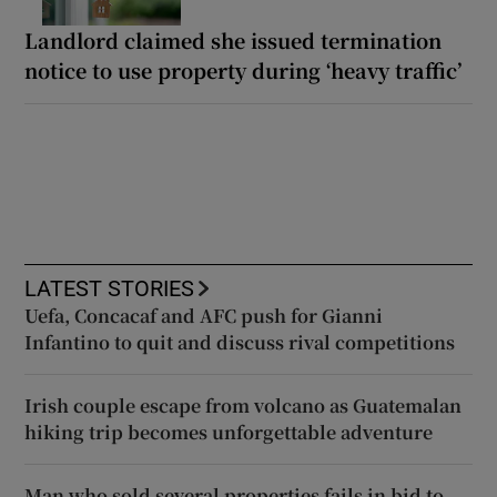
Landlord claimed she issued termination
notice to use property during ‘heavy traffic’
LATEST STORIES
Uefa, Concacaf and AFC push for Gianni
Infantino to quit and discuss rival competitions
Irish couple escape from volcano as Guatemalan
hiking trip becomes unforgettable adventure
Man who sold several properties fails in bid to