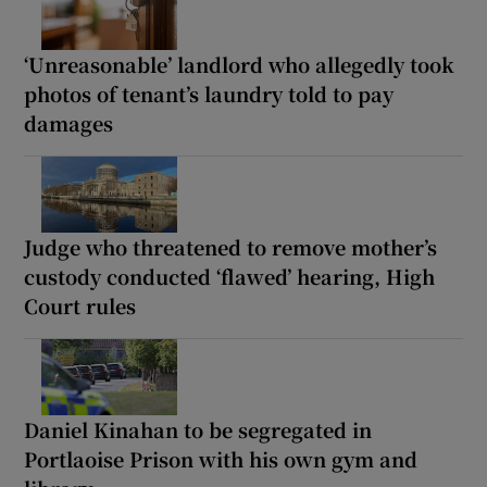
‘Unreasonable’ landlord who allegedly took
photos of tenant’s laundry told to pay
damages
Judge who threatened to remove mother’s
custody conducted ‘flawed’ hearing, High
Court rules
Daniel Kinahan to be segregated in
Portlaoise Prison with his own gym and