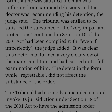
form that he was satisfied the man was
suffering from paranoid delusions and the
doctor was recommending his detention, the
judge said. The tribunal was entiled to be
satisfied the substance of the “very important
protections” contained in Serction 10 of the
2001 Act had been complied with, “even if
imperfectly”, the judge added. It was clear
this doctor had formed a very clear view of
the man’s condition and had carried out a full
examination of him. The defect in the form,
while “regrettable”, did not affect the
substance of the order.
The Tribunal had correctly concluded it could
invoke its jurisidiction under Section 18 of
the 2001 Act to have the admission order