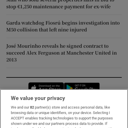
stop €1,250 maintenance payment for ex-wife
Garda watchdog Fiosrú begins investigation into
M50 collision that left nine injured
José Mourinho reveals he signed contract to
succeed Alex Ferguson at Manchester United in
2013
Opens in new window
Opens in new 
We value your privacy
We and our
82
partner(s) store and access personal data, like
Subscribe
browsing data or unique identifiers, on your device. Selecting I
ACCEPT enables tracking technologies to support the purposes
Support
shown under we and our partners process data to provide. If