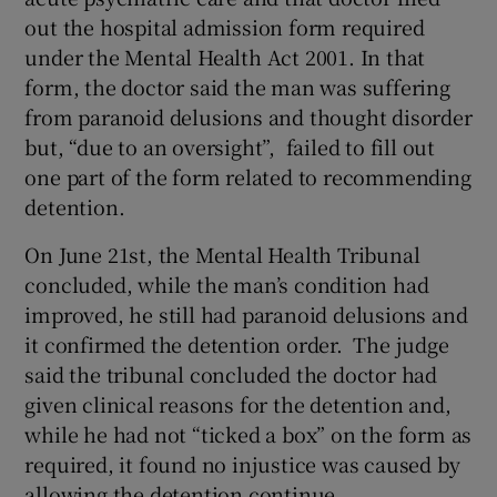
out the hospital admission form required
under the Mental Health Act 2001. In that
form, the doctor said the man was suffering
from paranoid delusions and thought disorder
but, “due to an oversight”, failed to fill out
one part of the form related to recommending
detention.
On June 21st, the Mental Health Tribunal
concluded, while the man’s condition had
improved, he still had paranoid delusions and
it confirmed the detention order. The judge
said the tribunal concluded the doctor had
given clinical reasons for the detention and,
while he had not “ticked a box” on the form as
required, it found no injustice was caused by
allowing the detention continue.