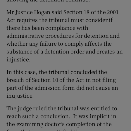
Mr Justice Hogan said Section 18 of the 2001
Act requires the tribunal must consider if
there has been compliance with
administrative procedures for detention and
whether any failure to comply affects the
substance of a detention order and creates an
injustice.
In this case, the tribunal concluded the
breach of Section 10 of the Act in not filing
part of the admission form did not cause an
inujustice.
The judge ruled the tribunal was entitled to
reach such a conclusion. It was implicit in
the examining doctor’s completion of the