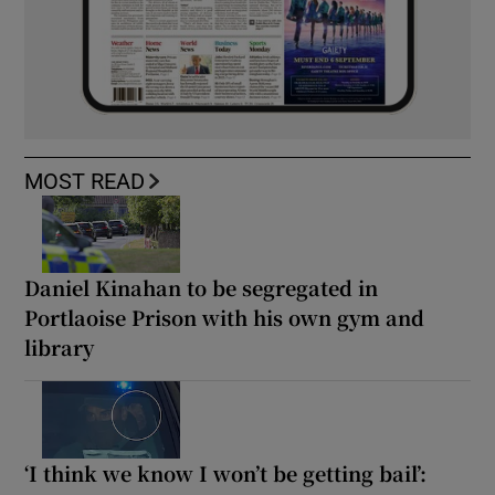
MOST READ
Daniel Kinahan to be segregated in
Portlaoise Prison with his own gym and
library
‘I think we know I won’t be getting bail’: