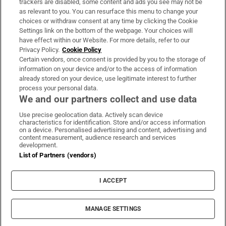
trackers are disabled, some content and ads you see may not be
About Us
as relevant to you. You can resurface this menu to change your
choices or withdraw consent at any time by clicking the Cookie
Irish Times Products & Services
Settings link on the bottom of the webpage. Your choices will
have effect within our Website. For more details, refer to our
Privacy Policy.
Cookie Policy
OUR PARTNERS:
Certain vendors, once consent is provided by you to the storage of
information on your device and/or to the access of information
already stored on your device, use legitimate interest to further
process your personal data.
We and our partners collect and use data
Use precise geolocation data. Actively scan device
characteristics for identification. Store and/or access information
Irish Times on WhatsApp
Irish Times on Facebook
Irish Times on X
Irish Times on LinkedIn
Irish Times on Instagram
on a device. Personalised advertising and content, advertising and
content measurement, audience research and services
development.
Terms & Conditions
List of Partners (vendors)
Privacy Policy
Cookie Information
Cookie Settings
I ACCEPT
Community Standards
Copyright
© 2026 The Irish Times DAC
MANAGE SETTINGS