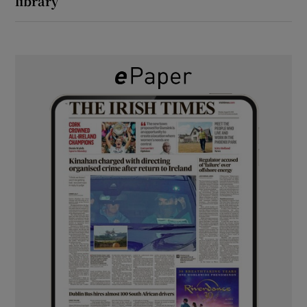
library