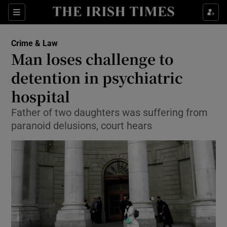
Show Culture sub sections
Sections
Show Environment sub sections
Crime & Law
Man loses challenge to
Show Technology sub sections
detention in psychiatric
Show Science sub sections
hospital
Father of two daughters was suffering from
paranoid delusions, court hears
Show Motors sub sections