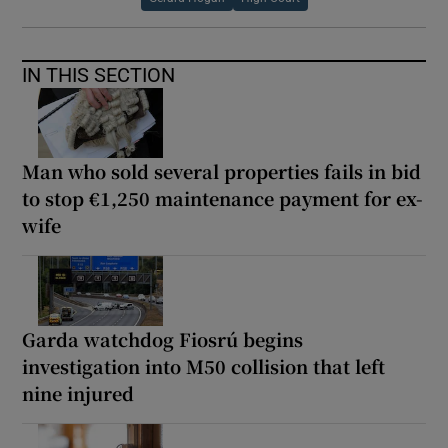
IN THIS SECTION
Man who sold several properties fails in bid
to stop €1,250 maintenance payment for ex-
wife
Garda watchdog Fiosrú begins
investigation into M50 collision that left
nine injured