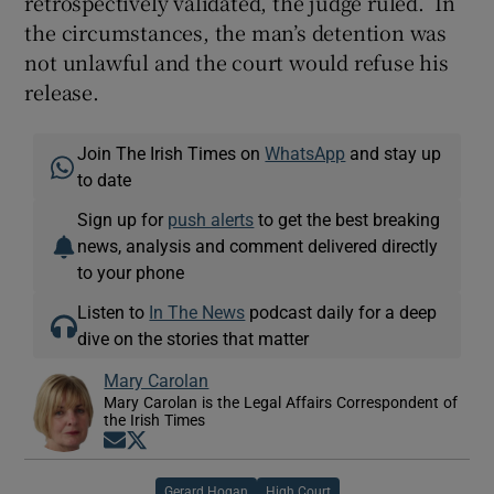
retrospectively validated, the judge ruled. In
the circumstances, the man’s detention was
not unlawful and the court would refuse his
release.
Join The Irish Times on
WhatsApp
and stay up
to date
Sign up for
push alerts
to get the best breaking
news, analysis and comment delivered directly
to your phone
Listen to
In The News
podcast daily for a deep
dive on the stories that matter
Mary Carolan
Mary Carolan is the Legal Affairs Correspondent of
the Irish Times
Opens in new window
Opens in new window
Gerard Hogan
High Court