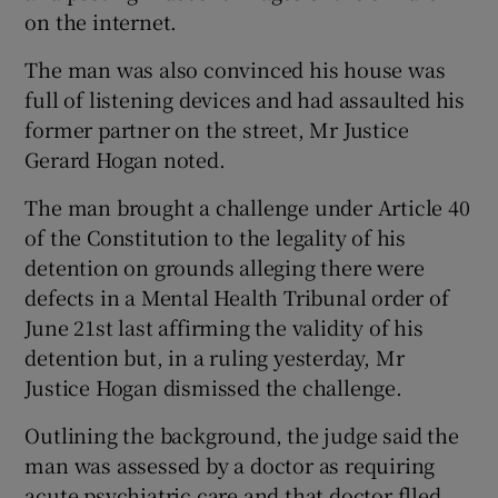
on the internet.
The man was also convinced his house was
full of listening devices and had assaulted his
former partner on the street, Mr Justice
Gerard Hogan noted.
The man brought a challenge under Article 40
of the Constitution to the legality of his
detention on grounds alleging there were
defects in a Mental Health Tribunal order of
June 21st last affirming the validity of his
detention but, in a ruling yesterday, Mr
Justice Hogan dismissed the challenge.
Outlining the background, the judge said the
man was assessed by a doctor as requiring
acute psychiatric care and that doctor flled