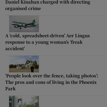
Daniel Kinahan charged with directing
organised crime
A ‘cold, spreadsheet-driven’ Aer Lingus
response to a young woman’s ‘freak
accident’
‘People look over the fence, taking photos’:
The pros and cons of living in the Phoenix
Park