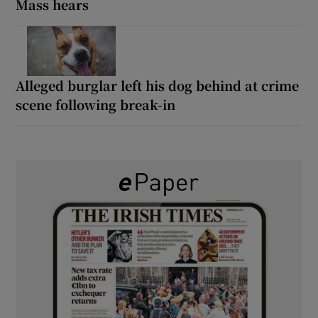
Mass hears
Alleged burglar left his dog behind at crime
scene following break-in