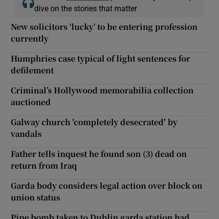
dive on the stories that matter
New solicitors ‘lucky’ to be entering profession
currently
Humphries case typical of light sentences for
defilement
Criminal’s Hollywood memorabilia collection
auctioned
Galway church 'completely desecrated' by
vandals
Father tells inquest he found son (3) dead on
return from Iraq
Garda body considers legal action over block on
union status
Pipe bomb taken to Dublin garda station had