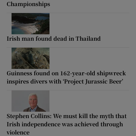
Championships
Irish man found dead in Thailand
Guinness found on 162-year-old shipwreck
inspires divers with ‘Project Jurassic Beer’
Stephen Collins: We must kill the myth that
Irish independence was achieved through
violence