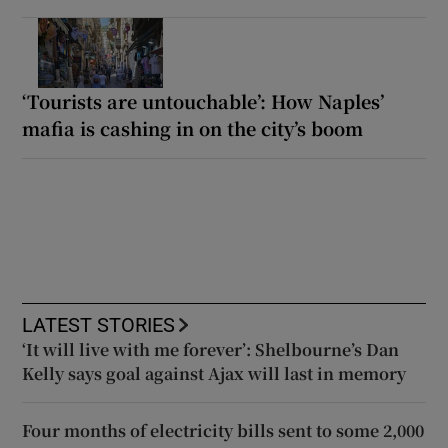
‘Tourists are untouchable’: How Naples’
mafia is cashing in on the city’s boom
LATEST STORIES
‘It will live with me forever’: Shelbourne’s Dan
Kelly says goal against Ajax will last in memory
Four months of electricity bills sent to some 2,000