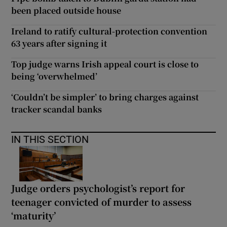
been placed outside house
Ireland to ratify cultural-protection convention
63 years after signing it
Top judge warns Irish appeal court is close to
being ‘overwhelmed’
‘Couldn’t be simpler’ to bring charges against
tracker scandal banks
IN THIS SECTION
Judge orders psychologist’s report for
teenager convicted of murder to assess
‘maturity’