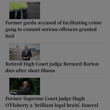
Former garda accused of facilitating crime
gang to commit serious offences granted
bail
Retired High Court judge Bernard Barton
dies after short illness
Former Supreme Court judge Hugh
O’Flaherty a ‘brilliant legal brain’, funeral