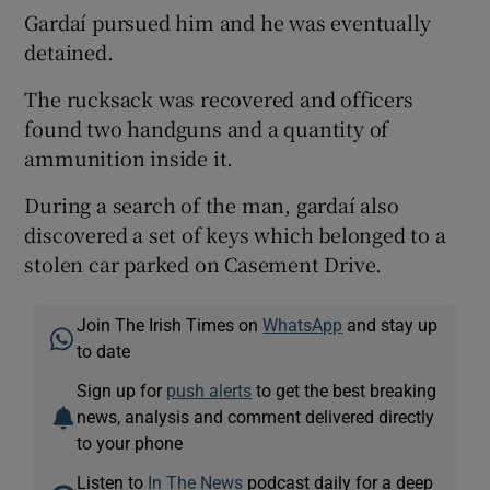
Gardaí pursued him and he was eventually
detained.
The rucksack was recovered and officers
found two handguns and a quantity of
ammunition inside it.
During a search of the man, gardaí also
discovered a set of keys which belonged to a
stolen car parked on Casement Drive.
Join The Irish Times on
WhatsApp
and stay up
to date
Sign up for
push alerts
to get the best breaking
news, analysis and comment delivered directly
to your phone
Listen to
In The News
podcast daily for a deep