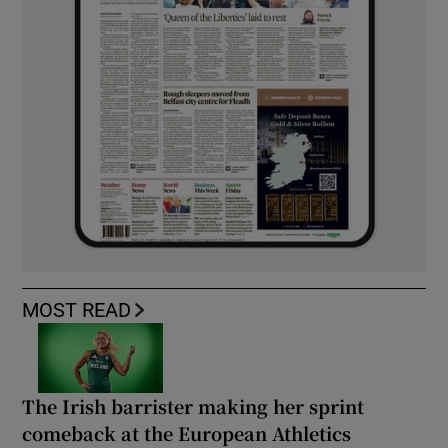
MOST READ
The Irish barrister making her sprint
comeback at the European Athletics