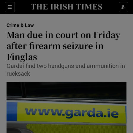
Show Culture sub sections
Sections
Show Environment sub sections
Crime & Law
Man due in court on Friday
Show Technology sub sections
after firearm seizure in
Show Science sub sections
Finglas
Gardaí find two handguns and ammunition in
rucksack
Show Motors sub sections