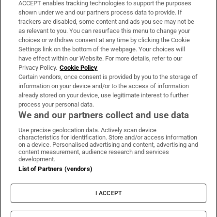
ACCEPT enables tracking technologies to support the purposes
Support
shown under we and our partners process data to provide. If
trackers are disabled, some content and ads you see may not be
About Us
as relevant to you. You can resurface this menu to change your
choices or withdraw consent at any time by clicking the Cookie
Irish Times Products & Services
Settings link on the bottom of the webpage. Your choices will
have effect within our Website. For more details, refer to our
Privacy Policy.
Cookie Policy
OUR PARTNERS:
Certain vendors, once consent is provided by you to the storage of
information on your device and/or to the access of information
already stored on your device, use legitimate interest to further
process your personal data.
We and our partners collect and use data
Use precise geolocation data. Actively scan device
characteristics for identification. Store and/or access information
Irish Times on WhatsApp
Irish Times on Facebook
Irish Times on X
Irish Times on LinkedIn
Irish Times on Instagram
on a device. Personalised advertising and content, advertising and
content measurement, audience research and services
development.
Terms & Conditions
List of Partners (vendors)
Privacy Policy
Cookie Information
Cookie Settings
I ACCEPT
Community Standards
Copyright