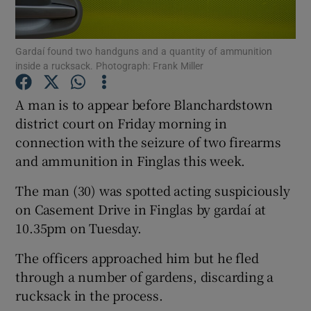
Show Podcasts sub sections
Gardaí found two handguns and a quantity of ammunition
inside a rucksack. Photograph: Frank Miller
A man is to appear before Blanchardstown
district court on Friday morning in
connection with the seizure of two firearms
Show Gaeilge sub sections
and ammunition in Finglas this week.
Show History sub sections
The man (30) was spotted acting suspiciously
on Casement Drive in Finglas by gardaí at
10.35pm on Tuesday.
The officers approached him but he fled
 window
through a number of gardens, discarding a
rucksack in the process.
Show Sponsored sub sections