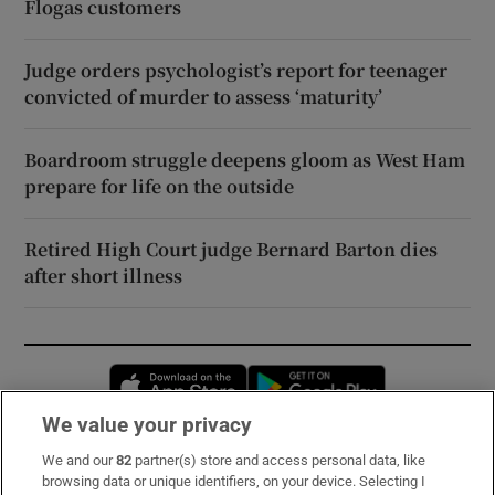
Flogas customers
Judge orders psychologist’s report for teenager
convicted of murder to assess ‘maturity’
Boardroom struggle deepens gloom as West Ham
prepare for life on the outside
Retired High Court judge Bernard Barton dies
after short illness
Opens in new window
Opens in new 
We value your privacy
We and our
82
partner(s) store and access personal data, like
Subscribe
browsing data or unique identifiers, on your device. Selecting I