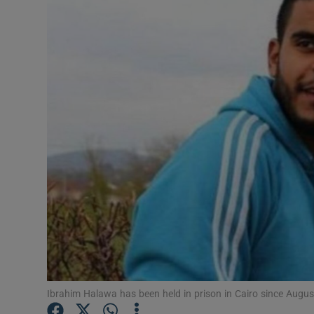
Video
Photogra
Gaeilge
History
Student H
Offbeat
Family No
Sponsore
Subscribe
Ibrahim Halawa has been held in prison in Cairo since Augu