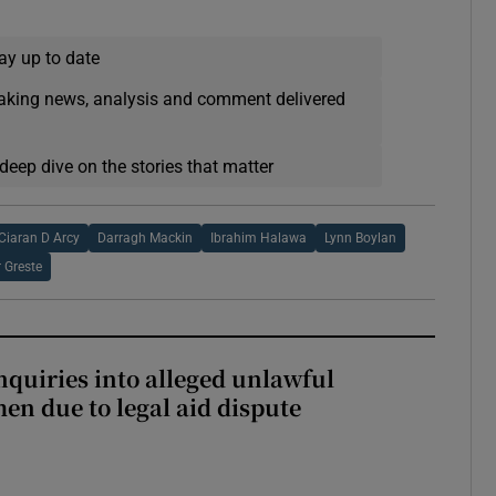
ay up to date
eaking news, analysis and comment delivered
deep dive on the stories that matter
Ciaran D Arcy
Darragh Mackin
Ibrahim Halawa
Lynn Boylan
r Greste
nquiries into alleged unlawful
en due to legal aid dispute