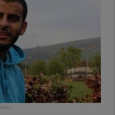
phy
Show Gaeilge sub sections
Show History sub sections
ub
tices
Opens in new window
d
Show Sponsored sub sections
r Rewards
st 2013.