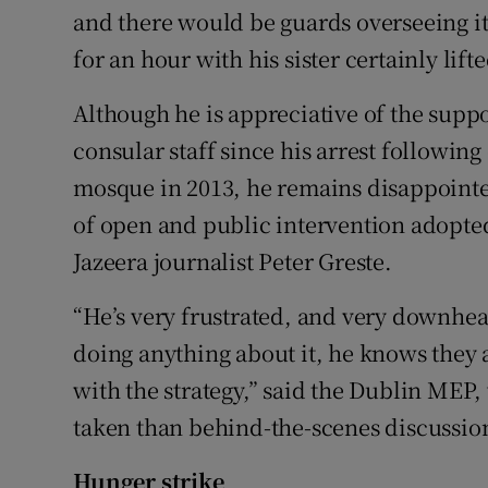
and there would be guards overseeing it,
for an hour with his sister certainly lift
Although he is appreciative of the sup
consular staff since his arrest following
mosque in 2013, he remains disappointe
of open and public intervention adopted 
Jazeera journalist Peter Greste.
“He’s very frustrated, and very downhear
doing anything about it, he knows they
with the strategy,” said the Dublin MEP
taken than behind-the-scenes discussion
Hunger strike