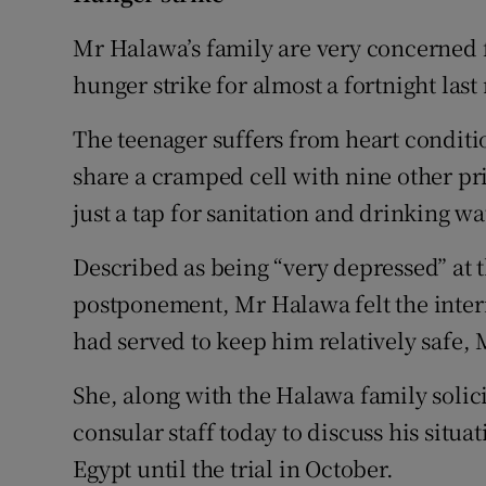
Mr Halawa’s family are very concerned f
hunger strike for almost a fortnight las
The teenager suffers from heart condit
share a cramped cell with nine other pri
just a tap for sanitation and drinking 
Described as being “very depressed” at 
postponement, Mr Halawa felt the inter
had served to keep him relatively safe, 
She, along with the Halawa family solic
consular staff today to discuss his situa
Egypt until the trial in October.