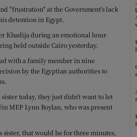
ons
d "frustration" at the Government's lack
rs
his detention in Egypt.
orecast
ter Khadija during an emotional hour-
eing held outside Cairo yesterday.
 had with a family member in nine
ision by the Egyptian authorities to
hs.
ister today, they just didn't want to let
 Féin MEP Lynn Boylan, who was present
s sister, that would be for three minutes,