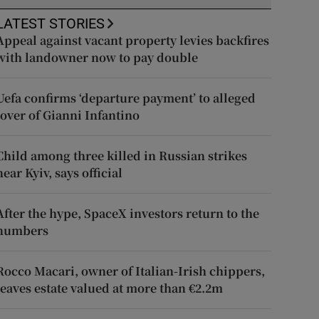
LATEST STORIES
Appeal against vacant property levies backfires
with landowner now to pay double
Uefa confirms ‘departure payment’ to alleged
lover of Gianni Infantino
Child among three killed in Russian strikes
near Kyiv, says official
After the hype, SpaceX investors return to the
numbers
Rocco Macari, owner of Italian-Irish chippers,
leaves estate valued at more than €2.2m