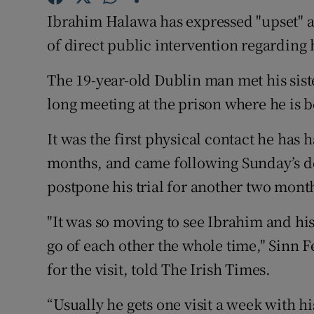
Competiti
Ibrahim Halawa has expressed "upset" an
Newslette
of direct public intervention regarding 
Weather F
The 19-year-old Dublin man met his sis
long meeting at the prison where he is b
It was the first physical contact he has
months, and came following Sunday’s dec
postpone his trial for another two mont
"It was so moving to see Ibrahim and his s
go of each other the whole time," Sinn
for the visit, told The Irish Times.
“Usually he gets one visit a week with hi