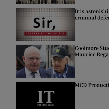
It is astonis
criminal defe
Coolmore Stud
Maurice Regan
MCD Product