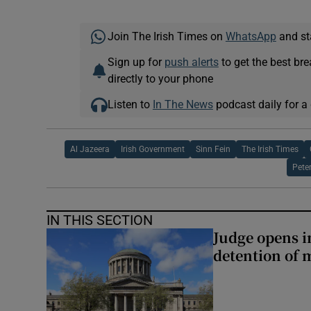
Join The Irish Times on
WhatsApp
and st
Sign up for
push alerts
to get the best br
directly to your phone
Listen to
In The News
podcast daily for a 
Al Jazeera
Irish Government
Sinn Fein
The Irish Times
Pete
IN THIS SECTION
Judge opens i
detention of m