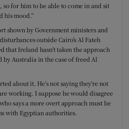
 so for him to be able to come in and sit
ed his mood.”
port shown by Government ministers and
 disturbances outside Cairo's Al Fateh
d that Ireland hasn't taken the approach
by Australia in the case of freed Al
ted about it. He’s not saying they’re not
 are working. I suppose he would disagree
, who says a more overt approach must be
s with Egyptian authorities.