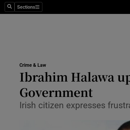
Sections
Search
Sections
Technolog
Science
Media
Abroad
Crime & Law
Obituaries
Ibrahim Halawa ups
Transport
Government
Motors
Irish citizen expresses frust
Listen
Podcasts