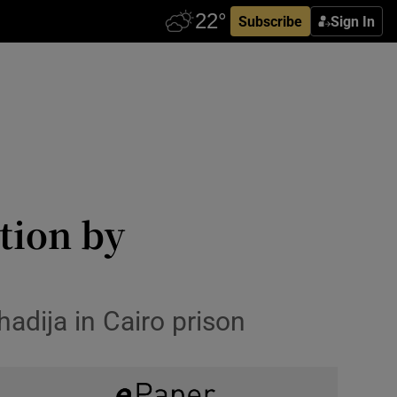
Subscribe
Sign In
tion by
hadija in Cairo prison