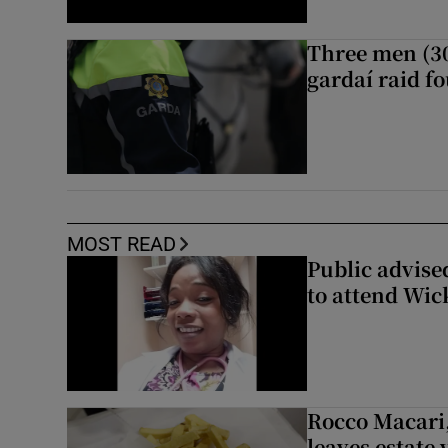
Three men (30
gardaí raid f
MOST READ
Public advised
to attend Wic
Rocco Macari,
leaves estate