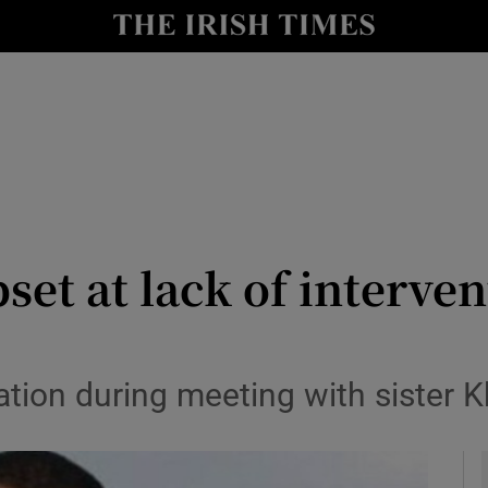
y
Show Technology sub sections
Show Science sub sections
et at lack of interven
Show Motors sub sections
ration during meeting with sister K
Show Podcasts sub sections