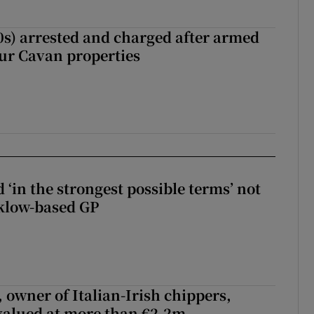
s) arrested and charged after armed
our Cavan properties
 ‘in the strongest possible terms’ not
klow-based GP
 owner of Italian-Irish chippers,
 valued at more than €2.2m