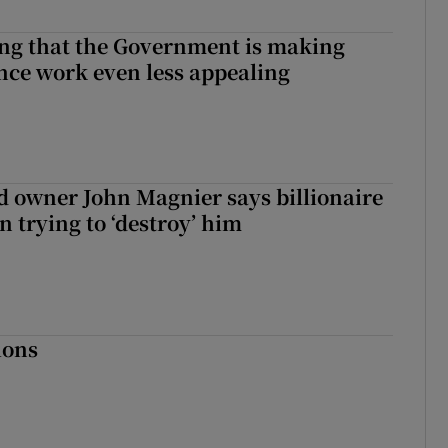
hing that the Government is making
nce work even less appealing
 owner John Magnier says billionaire
 trying to ‘destroy’ him
ions