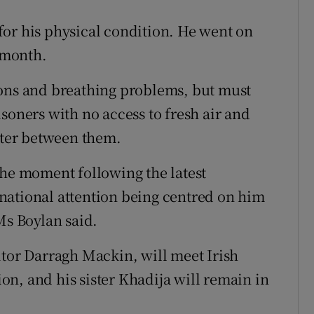
or his physical condition. He went on
t month.
ions and breathing problems, but must
soners with no access to fresh air and
water between them.
the moment following the latest
national attention being centred on him
Ms Boylan said.
itor Darragh Mackin, will meet Irish
tion, and his sister Khadija will remain in