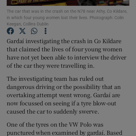
The car that was in the crash on the N78 near Athy, Co Kildare,
in which four young women lost their lives. Photograph: Colin
Show Podcasts sub sections
Keegan, Collins Dublin
Gardaí investigating the crash in Co Kildare
that claimed the lives of four young women
have not yet been able to interview the driver
Show Gaeilge sub sections
of the car they were travelling in.
Show History sub sections
The investigating team has ruled out
dangerous driving or the possibility that an
overtaking attempt went wrong. Gardaí are
now focussed on seeing if a tyre blow-out
caused the car to suddenly swerve.
 window
One of the tyres on the VW Polo was
punctured when examined by gardaí. Based
Show Sponsored sub sections