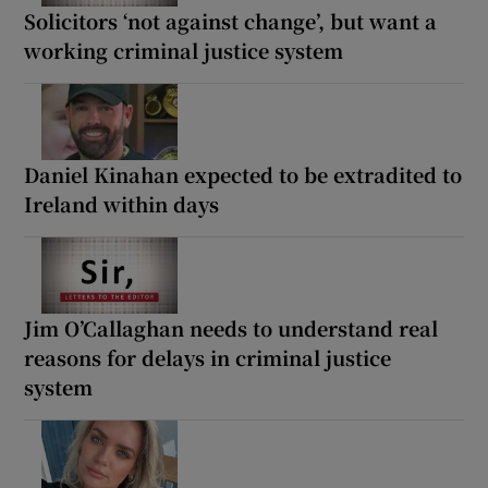
Solicitors ‘not against change’, but want a
working criminal justice system
Daniel Kinahan expected to be extradited to
Ireland within days
Jim O’Callaghan needs to understand real
reasons for delays in criminal justice
system