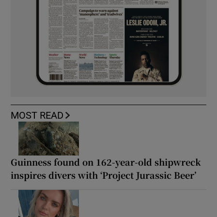
MOST READ
Guinness found on 162-year-old shipwreck
inspires divers with ‘Project Jurassic Beer’