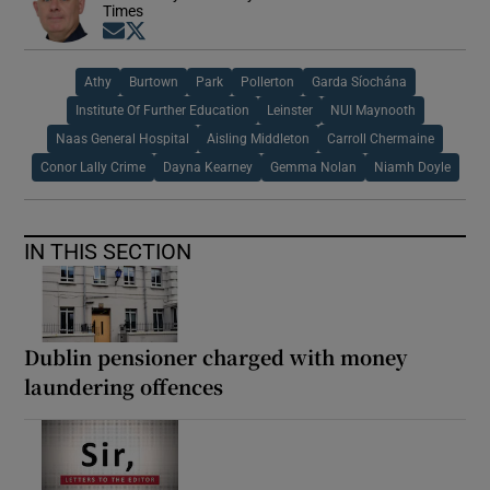
Times
Opens in new window
Opens in new window
Athy
Burtown
Park
Pollerton
Garda Síochána
Institute Of Further Education
Leinster
NUI Maynooth
Naas General Hospital
Aisling Middleton
Carroll Chermaine
Conor Lally Crime
Dayna Kearney
Gemma Nolan
Niamh Doyle
IN THIS SECTION
Dublin pensioner charged with money
laundering offences