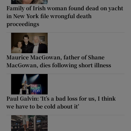
Family of Irish woman found dead on yacht
in New York file wrongful death
proceedings
Maurice MacGowan, father of Shane
MacGowan, dies following short illness
Paul Galvin: ‘It’s a bad loss for us, I think
we have to be cold about it’