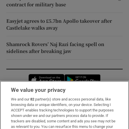
contract for military base
Easyjet agrees to £5.7bn Apollo takeover after
Castlelake walks away
Shamrock Rovers’ Naj Razi facing spell on
sidelines after breaking jaw
Opens in new window
Opens in new 
We value your privacy
We and our
82
partner(s) store and access personal data, like
Subscribe
browsing data or unique identifiers, on your device. Selecting I
ACCEPT enables tracking technologies to support the purposes
Support
shown under we and our partners process data to provide. If
trackers are disabled, some content and ads you see may not be
About Us
as relevant to you. You can resurface this menu to change your