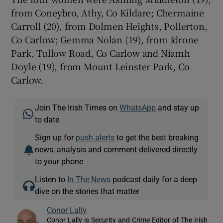
from Coneybro, Athy, Co Kildare; Chermaine
Carroll (20), from Dolmen Heights, Pollerton,
Co Carlow; Gemma Nolan (19), from Idrone
Park, Tullow Road, Co Carlow and Niamh
Doyle (19), from Mount Leinster Park, Co
Carlow.
Join The Irish Times on
WhatsApp
and stay up
to date
Sign up for
push alerts
to get the best breaking
news, analysis and comment delivered directly
to your phone
Listen to
In The News
podcast daily for a deep
dive on the stories that matter
Conor Lally
Conor Lally is Security and Crime Editor of The Irish