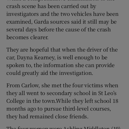
crash scene has been carried out by
investigators and the two vehicles have been
examined, Garda sources said it still may be
several days before the cause of the crash
becomes clearer.
They are hopeful that when the driver of the
car, Dayna Kearney, is well enough to be
spoken to, the information she can provide
could greatly aid the investigation.
From Carlow, she met the four victims when
they all went to secondary school in St Leo’s
College in the town.While they left school 18
months ago to pursue third-level courses,
they had remained close friends.
The four women were Ashling Middleton (19),