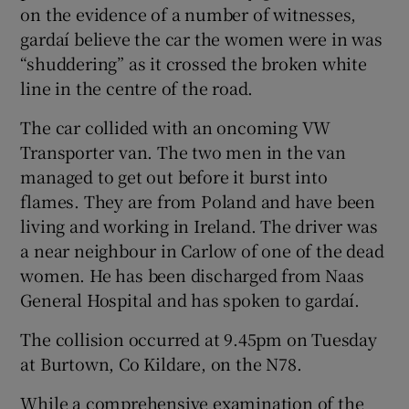
on the evidence of a number of witnesses,
gardaí believe the car the women were in was
“shuddering” as it crossed the broken white
line in the centre of the road.
The car collided with an oncoming VW
Transporter van. The two men in the van
managed to get out before it burst into
flames. They are from Poland and have been
living and working in Ireland. The driver was
a near neighbour in Carlow of one of the dead
women. He has been discharged from Naas
General Hospital and has spoken to gardaí.
The collision occurred at 9.45pm on Tuesday
at Burtown, Co Kildare, on the N78.
While a comprehensive examination of the