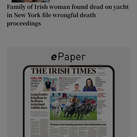
Family of Irish woman found dead on yacht
in New York file wrongful death
proceedings