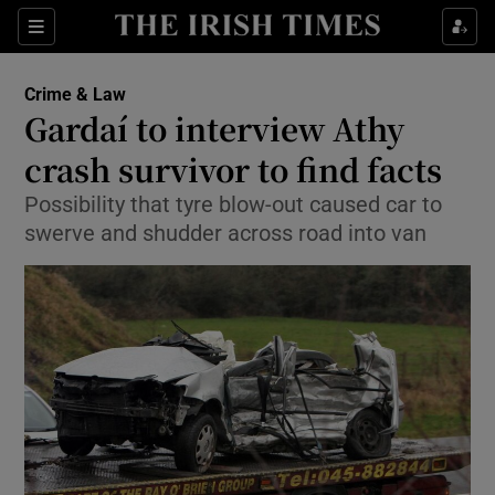
Show Culture sub sections
Sections
Show Environment sub sections
Crime & Law
Gardaí to interview Athy
Show Technology sub sections
crash survivor to find facts
Show Science sub sections
Possibility that tyre blow-out caused car to
swerve and shudder across road into van
Show Motors sub sections