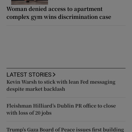
Woman denied access to apartment
complex gym wins discrimination case
LATEST STORIES
Kevin Warsh to stick with lean Fed messaging
despite market backlash
Fleishman Hilliard’s Dublin PR office to close
with loss of 20 jobs
Trump’s Gaza Board of Peace issues first building