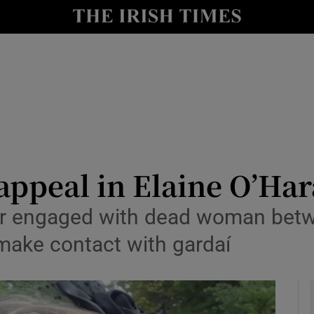
y
Show Technology sub sections
Show Science sub sections
 appeal in Elaine O’Har
or engaged with dead woman bet
Show Motors sub sections
make contact with gardaí
Show Podcasts sub sections