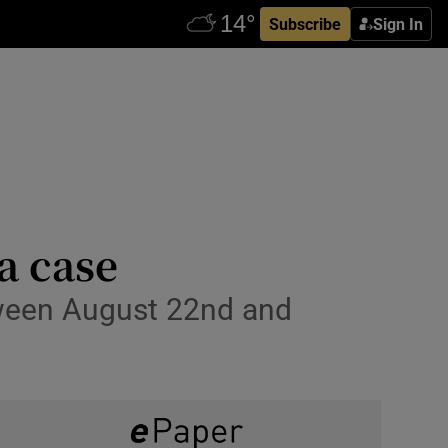
Subscribe
Sign In
a case
ween August 22nd and