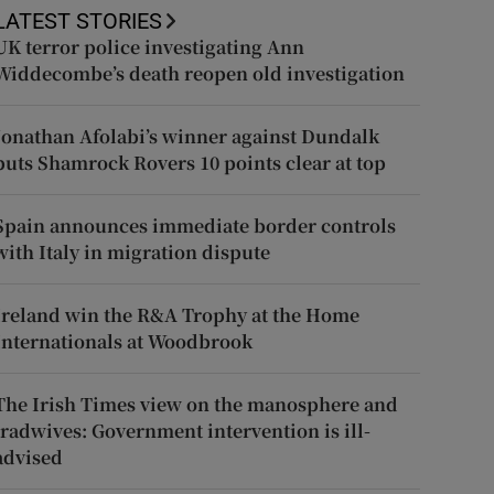
LATEST STORIES
UK terror police investigating Ann
Widdecombe’s death reopen old investigation
Jonathan Afolabi’s winner against Dundalk
puts Shamrock Rovers 10 points clear at top
Spain announces immediate border controls
with Italy in migration dispute
Ireland win the R&A Trophy at the Home
Internationals at Woodbrook
The Irish Times view on the manosphere and
tradwives: Government intervention is ill-
advised