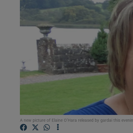
Video
Photogra
Gaeilge
History
Student H
Offbeat
Family No
Sponsore
Subscribe
A new picture of Elaine O’Hara released by gardai this eveni