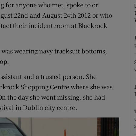
ons
ng for anyone who met, spoke to or
gust 22nd and August 24th 2012 or who
rs
ntact their incident room at Blackrock
orecast
 was wearing navy tracksuit bottoms,
top.
ssistant and a trusted person. She
ackrock Shopping Centre where she was
On the day she went missing, she had
tival in Dublin city centre.