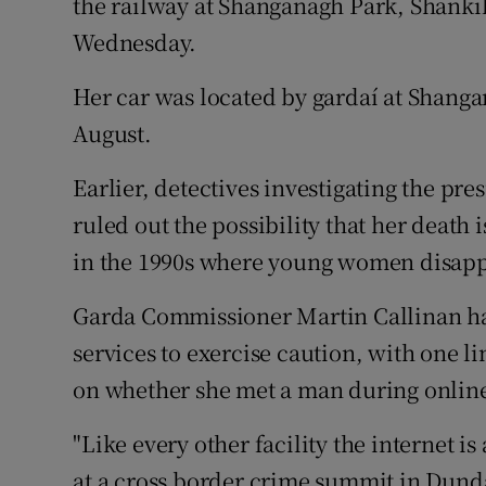
the railway at Shanganagh Park, Shanki
Wednesday.
Her car was located by gardaí at Shang
August.
Earlier, detectives investigating the p
ruled out the possibility that her death i
in the 1990s where young women disapp
Garda Commissioner Martin Callinan h
services to exercise caution, with one l
on whether she met a man during online
"Like every other facility the internet i
at a cross border crime summit in Dund