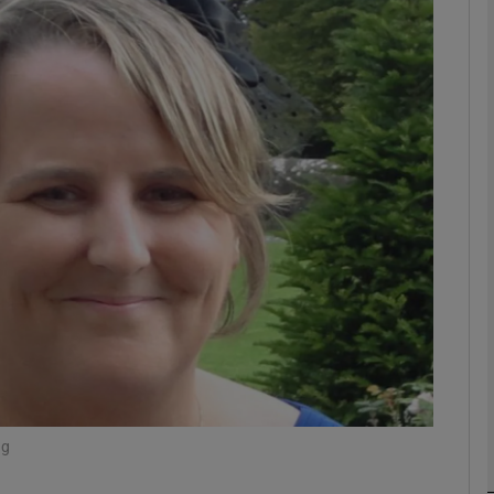
phy
Show Gaeilge sub sections
Show History sub sections
ub
tices
Opens in new window
d
Show Sponsored sub sections
r Rewards
ng