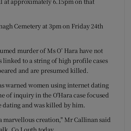
ll at approximately 6.15pm on that
anagh Cemetery at 3pm on Friday 24th
resumed murder of Ms O’ Hara have not
s linked to a string of high profile cases
eared and are presumed killed.
as warned women using internet dating
ine of inquiry in the O'Hara case focused
 dating and was killed by him.
s a marvellous creation," Mr Callinan said
alk, Co Louth today.