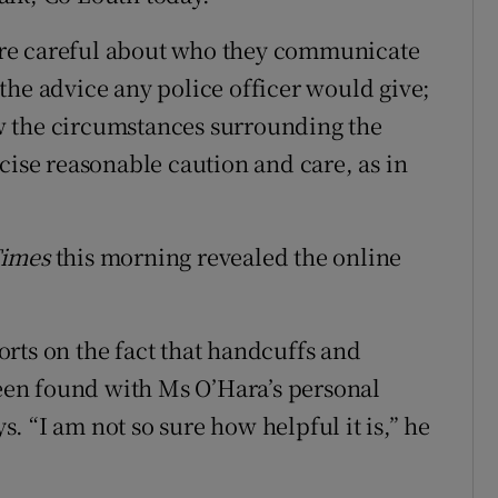
e are careful about who they communicate
the advice any police officer would give;
w the circumstances surrounding the
cise reasonable caution and care, as in
Times
this morning revealed the online
rts on the fact that handcuffs and
been found with Ms O’Hara’s personal
 “I am not so sure how helpful it is,” he