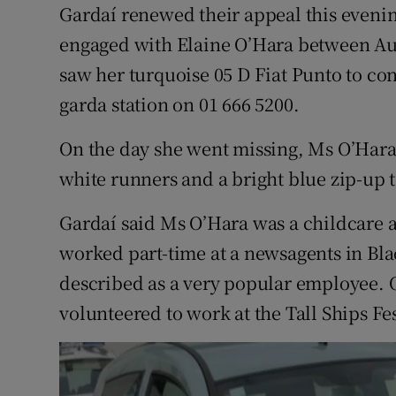
Competiti
Gardaí renewed their appeal this eveni
engaged with Elaine O’Hara between Au
Newslette
saw her turquoise 05 D Fiat Punto to co
Weather F
garda station on 01 666 5200.
On the day she went missing, Ms O’Hara
white runners and a bright blue zip-up 
Gardaí said Ms O’Hara was a childcare a
worked part-time at a newsagents in Bl
described as a very popular employee. 
volunteered to work at the Tall Ships Fes