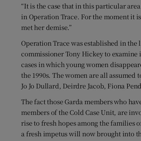
“It is the case that in this particular are
in Operation Trace. For the moment it is
met her demise.”
Operation Trace was established in the l
commissioner Tony Hickey to examine if
cases in which young women disappeared
the 1990s. The women are all assumed t
Jo Jo Dullard, Deirdre Jacob, Fiona Pend
The fact those Garda members who have
members of the Cold Case Unit, are invol
rise to fresh hopes among the families 
a fresh impetus will now brought into th