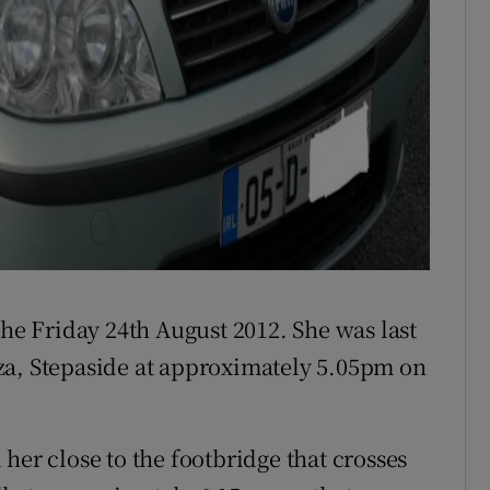
the Friday 24th August 2012. She was last
za, Stepaside at approximately 5.05pm on
her close to the footbridge that crosses