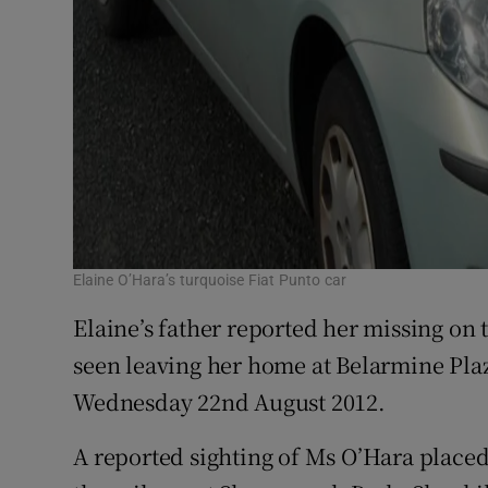
Elaine O’Hara’s turquoise Fiat Punto car
Elaine’s father reported her missing on 
seen leaving her home at Belarmine Pla
Wednesday 22nd August 2012.
A reported sighting of Ms O’Hara placed 