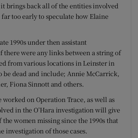
a it brings back all of the entities involved
 far too early to speculate how Elaine
ate 1990s under then assistant
 there were any links between a string of
 from various locations in Leinster in
o be dead and include; Annie McCarrick,
er, Fiona Sinnott and others.
 worked on Operation Trace, as well as
ved in the O’Hara investigation will give
of the women missing since the 1990s that
e investigation of those cases.