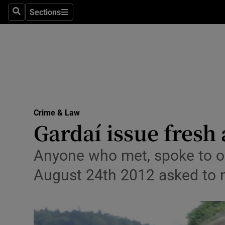
Sections
Search
Sections
Technolog
Science
Media
Abroad
Crime & Law
Obituaries
Gardaí issue fresh
Transport
Anyone who met, spoke to 
Motors
August 24th 2012 asked to 
Listen
Podcasts