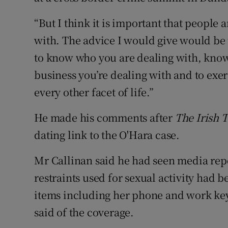
“But I think it is important that peopl
with. The advice I would give would be 
to know who you are dealing with, kno
business you’re dealing with and to exer
every other facet of life.”
He made his comments after
The Irish 
dating link to the O'Hara case.
Mr Callinan said he had seen media repo
restraints used for sexual activity had 
items including her phone and work keys.
said of the coverage.