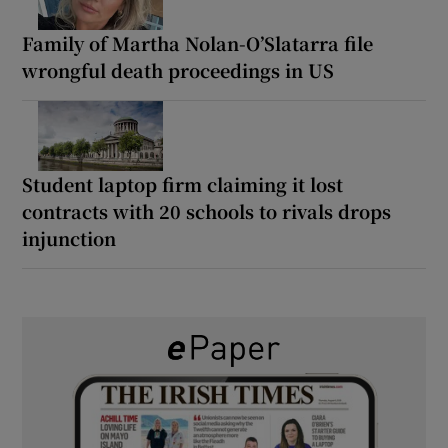
Family of Martha Nolan-O’Slatarra file
wrongful death proceedings in US
Student laptop firm claiming it lost
contracts with 20 schools to rivals drops
injunction