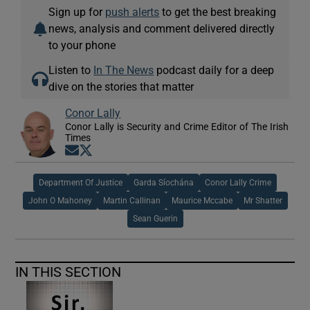
Sign up for
push alerts
to get the best breaking
news, analysis and comment delivered directly
to your phone
Listen to
In The News
podcast daily for a deep
dive on the stories that matter
Conor Lally
Conor Lally is Security and Crime Editor of The Irish
Times
Opens in new window
Opens in new window
Department Of Justice
Garda Síochána
Conor Lally Crime
John O Mahoney
Martin Callinan
Maurice Mccabe
Mr Shatter
Sean Guerin
IN THIS SECTION