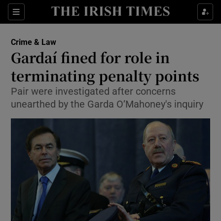
Show Culture sub sections
Sections
Show Environment sub sections
Crime & Law
Gardaí fined for role in
Show Technology sub sections
terminating penalty points
Show Science sub sections
Pair were investigated after concerns
unearthed by the Garda O’Mahoney's inquiry
Show Motors sub sections