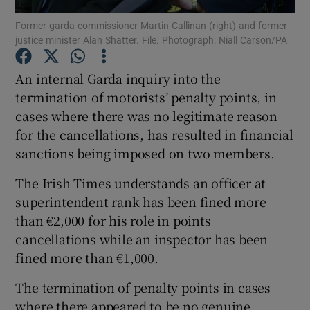
Former garda commissioner Martin Callinan (right) and former
justice minister Alan Shatter. File. Photograph: Niall Carson/PA
Show Podcasts sub sections
An internal Garda inquiry into the
termination of motorists’ penalty points, in
cases where there was no legitimate reason
for the cancellations, has resulted in financial
Show Gaeilge sub sections
sanctions being imposed on two members.
Show History sub sections
The Irish Times understands an officer at
superintendent rank has been fined more
than €2,000 for his role in points
cancellations while an inspector has been
fined more than €1,000.
 window
The termination of penalty points in cases
where there appeared to be no genuine
Show Sponsored sub sections