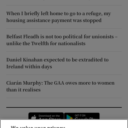
When I briefly left home to go to a refuge, my
housing assistance payment was stopped
Belfast Fleadh is not too political for unionists –
unlike the Twelfth for nationalists
Daniel Kinahan expected to be extradited to
Ireland within days
Ciarán Murphy: The GAA owes more to women
than it realises
Opens in new window
Opens in new 