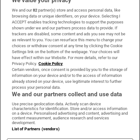
We value your privacy
We and our
82
partner(s) store and access personal data, like
Subscribe
browsing data or unique identifiers, on your device. Selecting I
ACCEPT enables tracking technologies to support the purposes
Support
shown under we and our partners process data to provide. If
trackers are disabled, some content and ads you see may not be
About Us
as relevant to you. You can resurface this menu to change your
choices or withdraw consent at any time by clicking the Cookie
Irish Times Products & Services
Settings link on the bottom of the webpage. Your choices will
have effect within our Website. For more details, refer to our
Privacy Policy.
Cookie Policy
OUR PARTNERS:
Certain vendors, once consent is provided by you to the storage of
information on your device and/or to the access of information
already stored on your device, use legitimate interest to further
process your personal data.
We and our partners collect and use data
Use precise geolocation data. Actively scan device
characteristics for identification. Store and/or access information
Irish Times on WhatsApp
Irish Times on Facebook
Irish Times on X
Irish Times on LinkedIn
Irish Times on Instagram
on a device. Personalised advertising and content, advertising and
content measurement, audience research and services
development.
Terms & Conditions
List of Partners (vendors)
Privacy Policy
Cookie Information