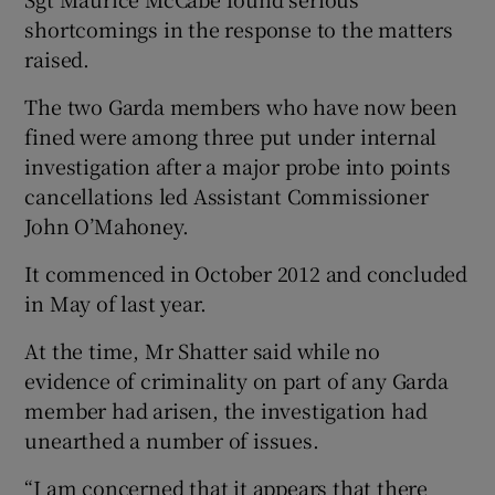
shortcomings in the response to the matters
raised.
The two Garda members who have now been
fined were among three put under internal
investigation after a major probe into points
cancellations led Assistant Commissioner
John O’Mahoney.
It commenced in October 2012 and concluded
in May of last year.
At the time, Mr Shatter said while no
evidence of criminality on part of any Garda
member had arisen, the investigation had
unearthed a number of issues.
“I am concerned that it appears that there