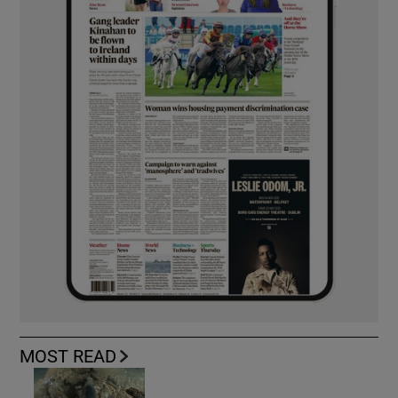
MOST READ