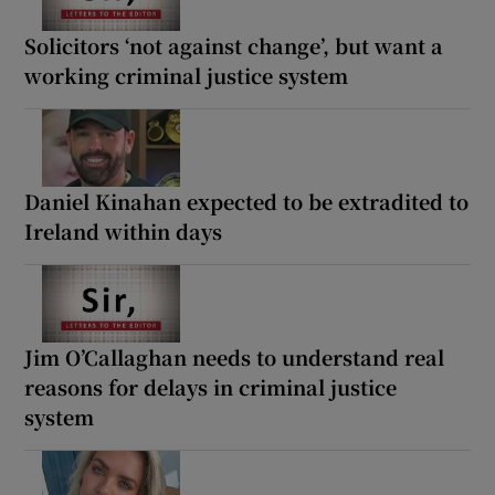
Solicitors ‘not against change’, but want a
working criminal justice system
Daniel Kinahan expected to be extradited to
Ireland within days
Jim O’Callaghan needs to understand real
reasons for delays in criminal justice
system