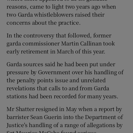
reasons, came to light two years ago when
two Garda whistleblowers raised their
concerns about the practice.
In the controversy that followed, former
garda commissioner Martin Callinan took
early retirement in March of this year.
Garda sources said he had been put under
pressure by Government over his handling of
the penalty points issue and unrelated
revelations that calls to and from Garda
stations had been recorded for many years.
Mr Shatter resigned in May when a report by
barrister Sean Guerin into the Department of
Justice's handling of a range of allegations by
Sgt Maurice McCabe found serious