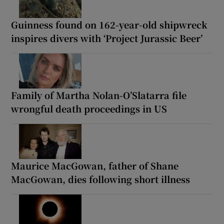
Guinness found on 162-year-old shipwreck
inspires divers with ‘Project Jurassic Beer’
Family of Martha Nolan-O’Slatarra file
wrongful death proceedings in US
Maurice MacGowan, father of Shane
MacGowan, dies following short illness