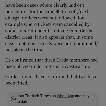
have been cases where clearly laid out
procedures for the cancellation of (fixed
charge) notices were not followed, for
example where tickets were cancelled by
some superintendents outside their Garda
district areas. It also appears that, in some
cases, detailed records were not maintained,”
he said at the time.
He confirmed that three Garda members had
been placed under internal investigation.
Garda sources have confirmed that two have
been fined.
Join The Irish Times on
WhatsApp
and stay up
to date