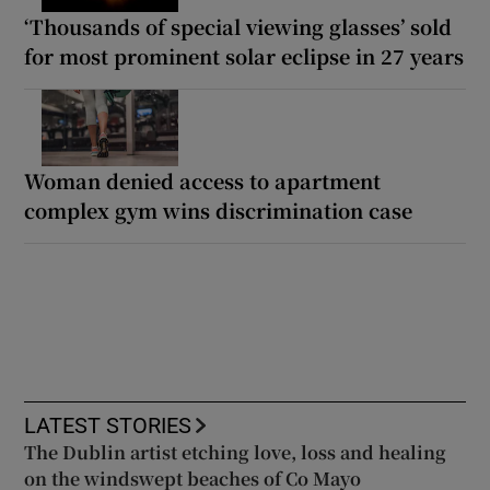
‘Thousands of special viewing glasses’ sold
for most prominent solar eclipse in 27 years
Woman denied access to apartment
complex gym wins discrimination case
LATEST STORIES
The Dublin artist etching love, loss and healing
on the windswept beaches of Co Mayo