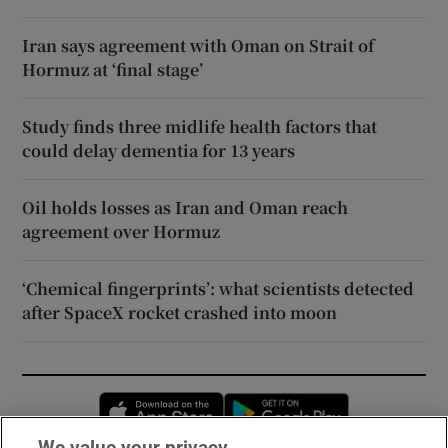
Iran says agreement with Oman on Strait of
Hormuz at ‘final stage’
Study finds three midlife health factors that
could delay dementia for 13 years
Oil holds losses as Iran and Oman reach
agreement over Hormuz
‘Chemical fingerprints’: what scientists detected
after SpaceX rocket crashed into moon
Opens in new window
Opens in new 
We value your privacy