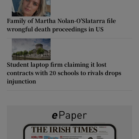
Family of Martha Nolan-O’Slatarra file
wrongful death proceedings in US
Student laptop firm claiming it lost
contracts with 20 schools to rivals drops
injunction