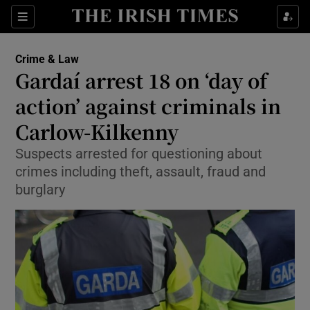
Show Culture sub sections
Sections
Show Environment sub sections
Crime & Law
Gardaí arrest 18 on ‘day of
Show Technology sub sections
action’ against criminals in
Show Science sub sections
Carlow-Kilkenny
Suspects arrested for questioning about
crimes including theft, assault, fraud and
burglary
Show Motors sub sections