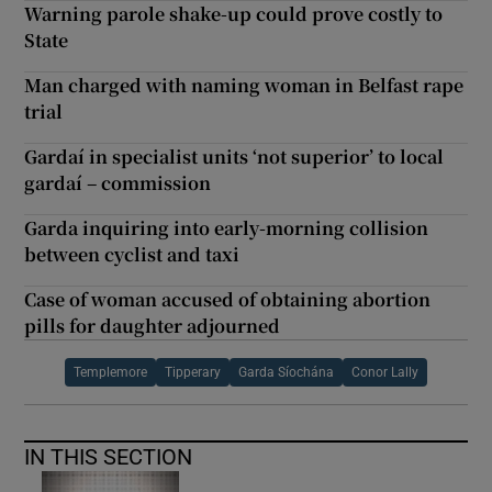
Warning parole shake-up could prove costly to
State
Man charged with naming woman in Belfast rape
trial
Gardaí in specialist units ‘not superior’ to local
gardaí – commission
Garda inquiring into early-morning collision
between cyclist and taxi
Case of woman accused of obtaining abortion
pills for daughter adjourned
Templemore
Tipperary
Garda Síochána
Conor Lally
IN THIS SECTION