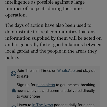
intelligence as possible against a large
number of suspects during the same
operation.
The days of action have also been used to
demonstrate to local communities that any
information supplied by them will be acted on
and to generally foster good relations between
local gardaí and the people in the areas they
police.
Join The Irish Times on
WhatsApp
and stay up
to date
Sign up for
push alerts
to get the best breaking
news, analysis and comment delivered directly
to your phone
Listen to
In The News
podcast daily for a deep