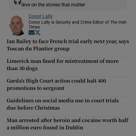
dive on the stories that matter
Conor Lally
Conor Lally is Security and Crime Editor of The Irish
Times
Opens in new window
Opens in new window
Ian Bailey to face French trial early next year, says
Toscan du Plantier group
Limerick man fined for mistreatment of more
than 30 dogs
Garda’s High Court action could halt 400
promotions to sergeant
Guidelines on social media use in court trials
due before Christmas
Man arrested after heroin and cocaine worth half
a million euro found in Dublin