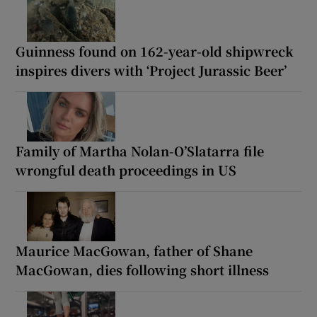
Guinness found on 162-year-old shipwreck
inspires divers with ‘Project Jurassic Beer’
Family of Martha Nolan-O’Slatarra file
wrongful death proceedings in US
Maurice MacGowan, father of Shane
MacGowan, dies following short illness