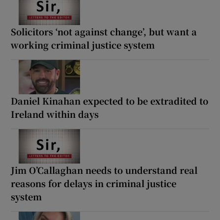
Solicitors ‘not against change’, but want a
working criminal justice system
Daniel Kinahan expected to be extradited to
Ireland within days
Jim O’Callaghan needs to understand real
reasons for delays in criminal justice
system