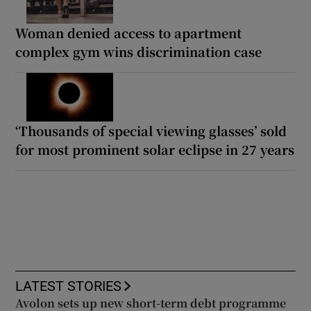
Woman denied access to apartment
complex gym wins discrimination case
‘Thousands of special viewing glasses’ sold
for most prominent solar eclipse in 27 years
LATEST STORIES
Avolon sets up new short-term debt programme