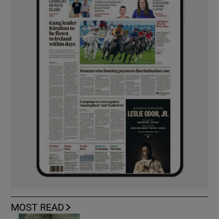
MOST READ