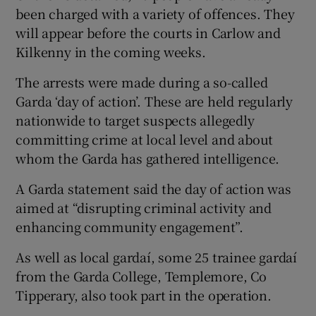
been charged with a variety of offences. They
will appear before the courts in Carlow and
Kilkenny in the coming weeks.
The arrests were made during a so-called
Garda ‘day of action’. These are held regularly
nationwide to target suspects allegedly
committing crime at local level and about
whom the Garda has gathered intelligence.
A Garda statement said the day of action was
aimed at “disrupting criminal activity and
enhancing community engagement”.
As well as local gardaí, some 25 trainee gardaí
from the Garda College, Templemore, Co
Tipperary, also took part in the operation.