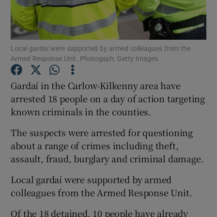
Show Podcasts sub sections
Local gardaí were supported by armed colleagues from the
Armed Response Unit. Photogaph: Getty Images
Gardaí in the Carlow-Kilkenny area have
arrested 18 people on a day of action targeting
Show Gaeilge sub sections
known criminals in the counties.
Show History sub sections
The suspects were arrested for questioning
about a range of crimes including theft,
assault, fraud, burglary and criminal damage.
Local gardaí were supported by armed
 window
colleagues from the Armed Response Unit.
Of the 18 detained, 10 people have already
Show Sponsored sub sections