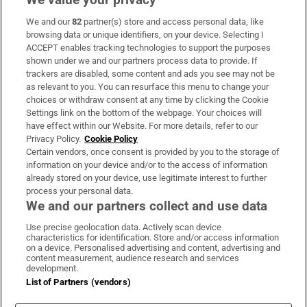
We and our
82
partner(s) store and access personal data, like
Subscribe
browsing data or unique identifiers, on your device. Selecting I
ACCEPT enables tracking technologies to support the purposes
Support
shown under we and our partners process data to provide. If
trackers are disabled, some content and ads you see may not be
About Us
as relevant to you. You can resurface this menu to change your
choices or withdraw consent at any time by clicking the Cookie
Irish Times Products & Services
Settings link on the bottom of the webpage. Your choices will
have effect within our Website. For more details, refer to our
Privacy Policy.
Cookie Policy
OUR PARTNERS:
Certain vendors, once consent is provided by you to the storage of
information on your device and/or to the access of information
already stored on your device, use legitimate interest to further
process your personal data.
We and our partners collect and use data
Use precise geolocation data. Actively scan device
characteristics for identification. Store and/or access information
Irish Times on WhatsApp
Irish Times on Facebook
Irish Times on X
Irish Times on LinkedIn
Irish Times on Instagram
on a device. Personalised advertising and content, advertising and
content measurement, audience research and services
development.
Terms & Conditions
List of Partners (vendors)
Privacy Policy
Cookie Information