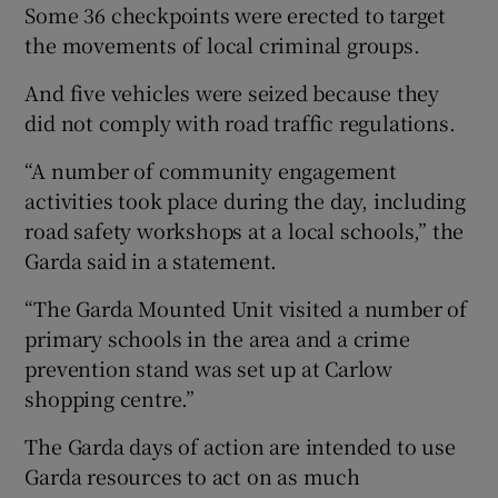
Some 36 checkpoints were erected to target
the movements of local criminal groups.
And five vehicles were seized because they
did not comply with road traffic regulations.
“A number of community engagement
activities took place during the day, including
road safety workshops at a local schools,” the
Garda said in a statement.
“The Garda Mounted Unit visited a number of
primary schools in the area and a crime
prevention stand was set up at Carlow
shopping centre.”
The Garda days of action are intended to use
Garda resources to act on as much