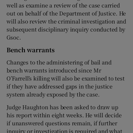
well as examine a review of the case carried
out on behalf of the Department of Justice. He
will also review the criminal investigation and
subsequent disciplinary inquiry conducted by
Gsoc.
Bench warrants
Changes to the administering of bail and
bench warrants introduced since Mr
O’Farrell’s killing will also be examined to test
if they have addressed gaps in the justice
system already exposed by the case.
Judge Haughton has been asked to draw up
his report within eight weeks. He will decide
if unanswered questions remain, if further
inquiry or investigation is required and what