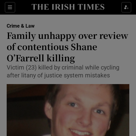
Show Culture sub sections
Sections
Show Environment sub sections
Crime & Law
Family unhappy over review
Show Technology sub sections
of contentious Shane
Show Science sub sections
O’Farrell killing
Victim (23) killed by criminal while cycling
after litany of justice system mistakes
Show Motors sub sections