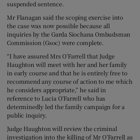
suspended sentence.
Mr Flanagan said the scoping exercise into
the case was now possible because all
inquiries by the Garda Siochana Ombudsman
Commission (Gsoc) were complete.
“I have assured Mrs O’Farrell that Judge
Haughton will meet with her and her family
in early course and that he is entirely free to
recommend any course of action to me which
he considers appropriate,” he said in
reference to Lucia O’Farrell who has
determinedly led the family campaign for a
public inquiry.
Judge Haughton will review the criminal
investigation into the killing of Mr O’Farrell as