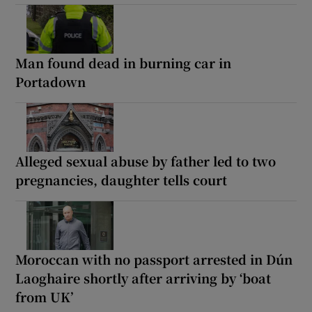
Man found dead in burning car in
Portadown
Alleged sexual abuse by father led to two
pregnancies, daughter tells court
Moroccan with no passport arrested in Dún
Laoghaire shortly after arriving by ‘boat
from UK’