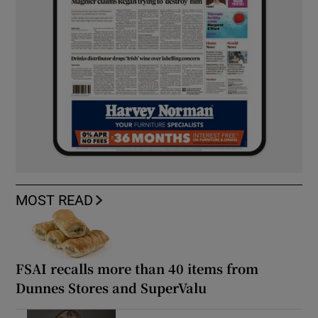
MOST READ
FSAI recalls more than 40 items from
Dunnes Stores and SuperValu