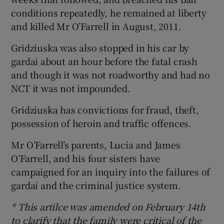
conditions repeatedly, he remained at liberty
and killed Mr O’Farrell in August, 2011.
Gridziuska was also stopped in his car by
gardai about an hour before the fatal crash
and though it was not roadworthy and had no
NCT it was not impounded.
Gridziuska has convictions for fraud, theft,
possession of heroin and traffic offences.
Mr O’Farrell’s parents, Lucia and James
O’Farrell, and his four sisters have
campaigned for an inquiry into the failures of
gardaí and the criminal justice system.
* This artilce was amended on February 14th
to clarify that the family were critical of the