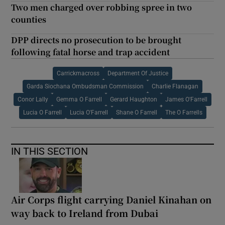
Two men charged over robbing spree in two
counties
DPP directs no prosecution to be brought
following fatal horse and trap accident
Carrickmacross
Department Of Justice
Garda Siochana Ombudsman Commission
Charlie Flanagan
Conor Lally
Gemma O Farrell
Gerard Haughton
James O'Farrell
Lucia O Farrell
Lucia O'Farrell
Shane O Farrell
The O Farrells
IN THIS SECTION
Air Corps flight carrying Daniel Kinahan on
way back to Ireland from Dubai