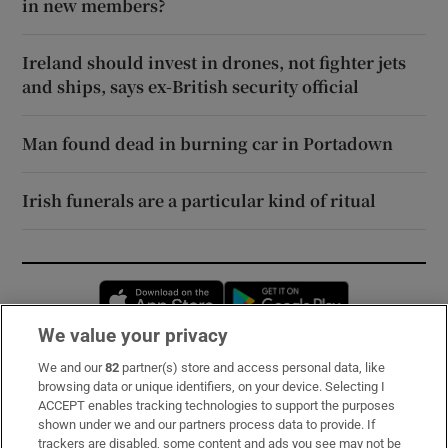
in new members?
Ireland should invest in drones, not fighter jets
and ships, says ex-British security official
Man found dead in burning car in Portadown
Irish funerals are a particular kind of ritual
Opens in new window
Opens in new 
We value your privacy
We and our
82
partner(s) store and access personal data, like
Subscribe
browsing data or unique identifiers, on your device. Selecting I
ACCEPT enables tracking technologies to support the purposes
Support
shown under we and our partners process data to provide. If
trackers are disabled, some content and ads you see may not be