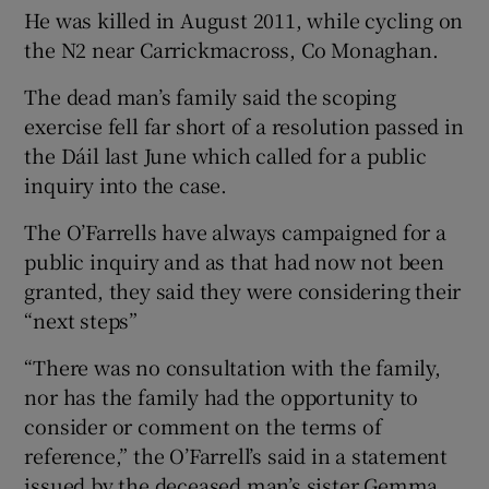
He was killed in August 2011, while cycling on
the N2 near Carrickmacross, Co Monaghan.
The dead man’s family said the scoping
exercise fell far short of a resolution passed in
the Dáil last June which called for a public
inquiry into the case.
The O’Farrells have always campaigned for a
public inquiry and as that had now not been
granted, they said they were considering their
“next steps”
“There was no consultation with the family,
nor has the family had the opportunity to
consider or comment on the terms of
reference,” the O’Farrell’s said in a statement
issued by the deceased man’s sister Gemma