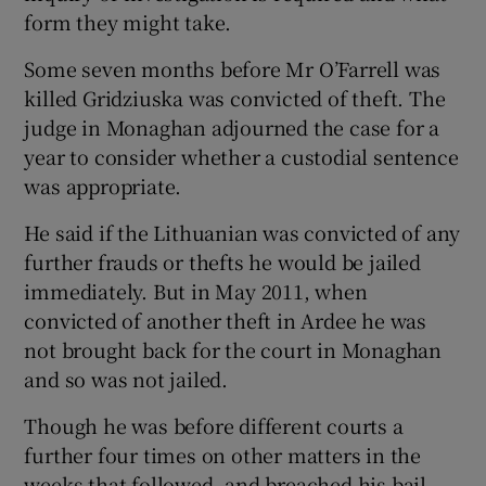
form they might take.
Some seven months before Mr O’Farrell was
killed Gridziuska was convicted of theft. The
judge in Monaghan adjourned the case for a
year to consider whether a custodial sentence
was appropriate.
He said if the Lithuanian was convicted of any
further frauds or thefts he would be jailed
immediately. But in May 2011, when
convicted of another theft in Ardee he was
not brought back for the court in Monaghan
and so was not jailed.
Though he was before different courts a
further four times on other matters in the
weeks that followed, and breached his bail