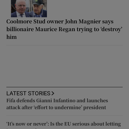
Coolmore Stud owner John Magnier says
billionaire Maurice Regan trying to ‘destroy’
him
LATEST STORIES
Fifa defends Gianni Infantino and launches
attack after ‘effort to undermine’ president
‘It’s now or never’: Is the EU serious about letting