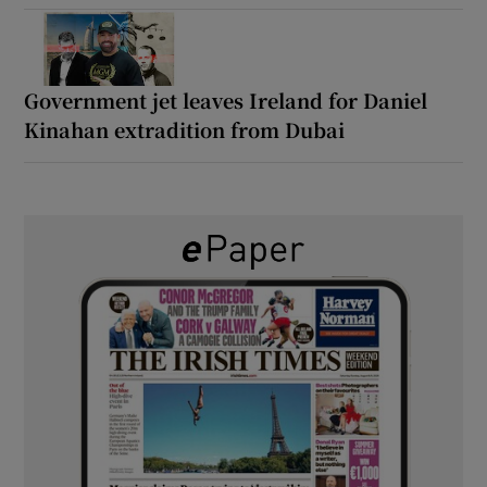
Government jet leaves Ireland for Daniel
Kinahan extradition from Dubai