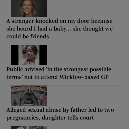
A stranger knocked on my door because
she heard I had a baby... she thought we
could be friends
Public advised ‘in the strongest possible
terms’ not to attend Wicklow-based GP
Alleged sexual abuse by father led to two
pregnancies, daughter tells court