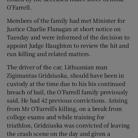
O’Farrell.
Members of the family had met Minister for
Justice Charlie Flanagan at short notice on
Tuesday and were informed of the decision to
appoint Judge Haughton to review the hit and
run killing and related matters.
The driver of the car, Lithuanian man
Zigimantas Gridziuska, should have been in
custody at the time due to his his continued
breach of bail, the O’Farrell family previously
said. He had 42 previous convictions. Arising
from Mr O’Farrell’s killing, on a break from
college exams and while training for
triathlon, Gridziuska was convicted of leaving
the crash scene on the day and given a