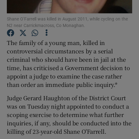
Show Podcasts sub sections
Shane O’Farrell was killed in August 2011, while cycling on the
N2 near Carrickmacross, Co Monaghan.
The family of a young man, killed in
controversial circumstances by a serial
criminal who should have been in jail at the
Show Gaeilge sub sections
time, has criticised a Government decision to
appoint a judge to examine the case rather
Show History sub sections
than order an immediate public inquiry.*
Judge Gerard Haughton of the District Court
was on Tuesday night appointed to conduct a
scoping exercise to determine what further
 window
inquiries, if any, should be conducted into the
killing of 23-year-old Shane O'Farrell.
Show Sponsored sub sections