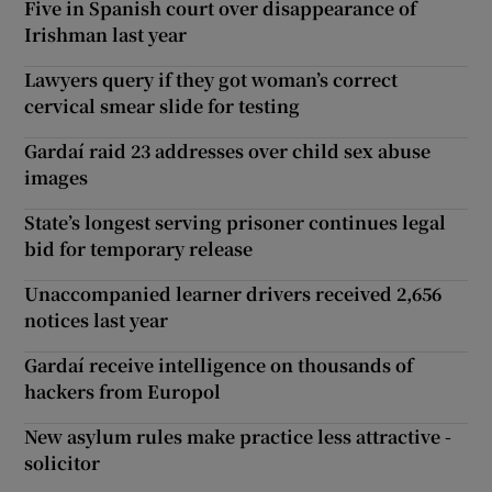
Five in Spanish court over disappearance of
Irishman last year
Lawyers query if they got woman’s correct
cervical smear slide for testing
Gardaí raid 23 addresses over child sex abuse
images
State’s longest serving prisoner continues legal
bid for temporary release
Unaccompanied learner drivers received 2,656
notices last year
Gardaí receive intelligence on thousands of
hackers from Europol
New asylum rules make practice less attractive -
solicitor