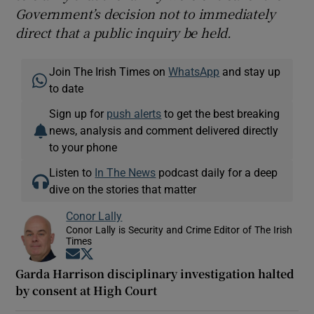
Government’s decision not to immediately
direct that a public inquiry be held.
Join The Irish Times on
WhatsApp
and stay up
to date
Sign up for
push alerts
to get the best breaking
news, analysis and comment delivered directly
to your phone
Listen to
In The News
podcast daily for a deep
dive on the stories that matter
Conor Lally
Conor Lally is Security and Crime Editor of The Irish
Times
Opens in new window
Opens in new window
Garda Harrison disciplinary investigation halted
by consent at High Court