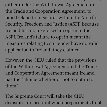
either under the Withdrawal Agreement or
the Trade and Cooperation Agreement, to
bind Ireland to measures within the Area for
Security, Freedom and Justice (ASFJ) because
Ireland has not exercised an opt-in to the
ASFJ. Ireland’s failure to opt in meant the
measures relating to surrender have no valid
application to Ireland, they claimed.
However, the CJEU ruled that the provisions
of the Withdrawal Agreement and the Trade
and Cooperation Agreement meant Ireland
has the “choice whether or not to opt in to
them”.
The Supreme Court will take the CJEU
decision into account when preparing its final