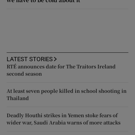
LATEST STORIES
RTÉ announces date for The Traitors Ireland
second season
At least seven people killed in school shooting in
Thailand
Deadly Houthi strikes in Yemen stoke fears of
wider war, Saudi Arabia warns of more attacks