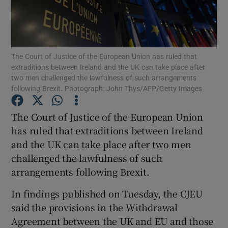
Show Podcasts sub sections
The Court of Justice of the European Union has ruled that
extraditions between Ireland and the UK can take place after
two men challenged the lawfulness of such arrangements
following Brexit. Photograph: John Thys/AFP/Getty Images
Show Gaeilge sub sections
The Court of Justice of the European Union
has ruled that extraditions between Ireland
Show History sub sections
and the UK can take place after two men
challenged the lawfulness of such
arrangements following Brexit.
In findings published on Tuesday, the CJEU
 window
said the provisions in the Withdrawal
Agreement between the UK and EU and those
Show Sponsored sub sections