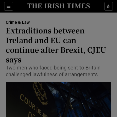
Show Culture sub sections
Sections
Show Environment sub sections
Crime & Law
Extraditions between
Show Technology sub sections
Ireland and EU can
Show Science sub sections
continue after Brexit, CJEU
says
Two men who faced being sent to Britain
challenged lawfulness of arrangements
Show Motors sub sections