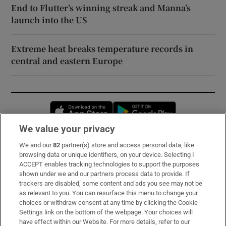
End to Flutter’s winning streak and Manna’s
launch into the US
Extreme heat breaks temperature records in
central and eastern Europe
Opens in new window
Opens in new 
We value your privacy
We and our
82
partner(s) store and access personal data, like
Subscribe
browsing data or unique identifiers, on your device. Selecting I
ACCEPT enables tracking technologies to support the purposes
Support
shown under we and our partners process data to provide. If
trackers are disabled, some content and ads you see may not be
About Us
as relevant to you. You can resurface this menu to change your
choices or withdraw consent at any time by clicking the Cookie
Irish Times Products & Services
Settings link on the bottom of the webpage. Your choices will
have effect within our Website. For more details, refer to our