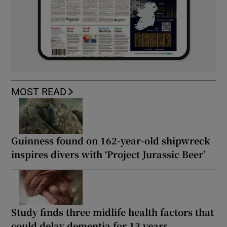
MOST READ
Guinness found on 162-year-old shipwreck
inspires divers with ‘Project Jurassic Beer’
Study finds three midlife health factors that
could delay dementia for 13 years