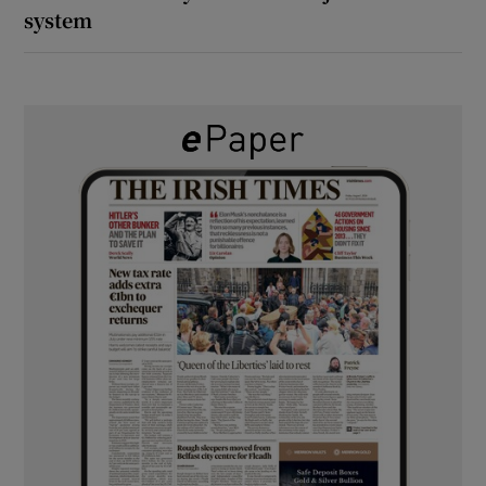
system