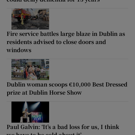
Fire service battles large blaze in Dublin as
residents advised to close doors and
windows
Dublin woman scoops €10,000 Best Dressed
prize at Dublin Horse Show
Paul Galvin: ‘It’s a bad loss for us, I think
we have to be cold about it’