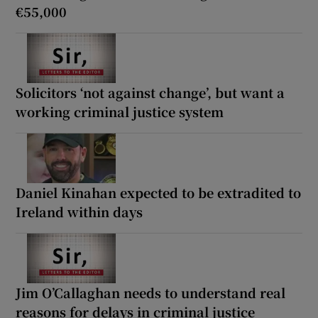
€55,000
Solicitors ‘not against change’, but want a
working criminal justice system
Daniel Kinahan expected to be extradited to
Ireland within days
Jim O’Callaghan needs to understand real
reasons for delays in criminal justice