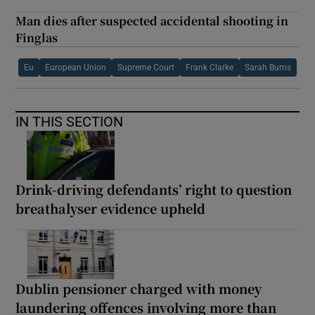
Man dies after suspected accidental shooting in
Finglas
Eu
European Union
Supreme Court
Frank Clarke
Sarah Burns
IN THIS SECTION
Drink-driving defendants’ right to question
breathalyser evidence upheld
Dublin pensioner charged with money
laundering offences involving more than