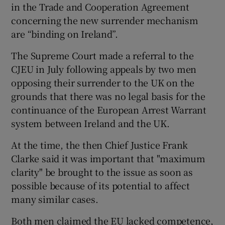
in the Trade and Cooperation Agreement
concerning the new surrender mechanism
are “binding on Ireland”.
The Supreme Court made a referral to the
CJEU in July following appeals by two men
opposing their surrender to the UK on the
grounds that there was no legal basis for the
continuance of the European Arrest Warrant
system between Ireland and the UK.
At the time, the then Chief Justice Frank
Clarke said it was important that "maximum
clarity" be brought to the issue as soon as
possible because of its potential to affect
many similar cases.
Both men claimed the EU lacked competence,