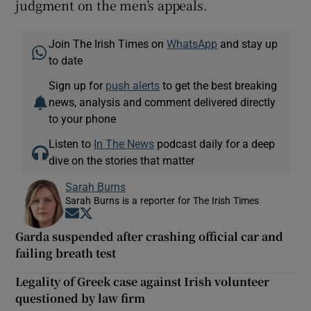
judgment on the men’s appeals.
Join The Irish Times on
WhatsApp
and stay up
to date
Sign up for
push alerts
to get the best breaking
news, analysis and comment delivered directly
to your phone
Listen to
In The News
podcast daily for a deep
dive on the stories that matter
Sarah Burns
Sarah Burns is a reporter for The Irish Times
Opens in new window
Opens in new window
Garda suspended after crashing official car and
failing breath test
Legality of Greek case against Irish volunteer
questioned by law firm