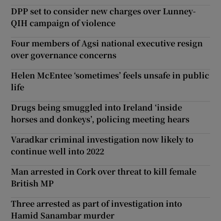
DPP set to consider new charges over Lunney-
QIH campaign of violence
Four members of Agsi national executive resign
over governance concerns
Helen McEntee ‘sometimes’ feels unsafe in public
life
Drugs being smuggled into Ireland ‘inside
horses and donkeys’, policing meeting hears
Varadkar criminal investigation now likely to
continue well into 2022
Man arrested in Cork over threat to kill female
British MP
Three arrested as part of investigation into
Hamid Sanambar murder