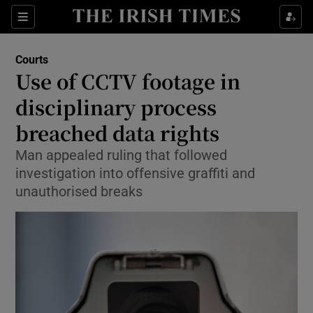
Show Culture sub sections
Sections
Show Environment sub sections
Courts
Use of CCTV footage in
Show Technology sub sections
disciplinary process
Show Science sub sections
breached data rights
Man appealed ruling that followed
investigation into offensive graffiti and
unauthorised breaks
Show Motors sub sections