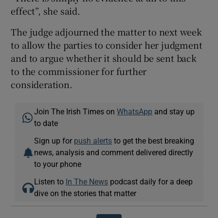
effect”, she said.
The judge adjourned the matter to next week
to allow the parties to consider her judgment
and to argue whether it should be sent back
to the commissioner for further
consideration.
Join The Irish Times on
WhatsApp
and stay up
to date
Sign up for
push alerts
to get the best breaking
news, analysis and comment delivered directly
to your phone
Listen to
In The News
podcast daily for a deep
dive on the stories that matter