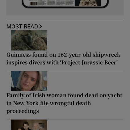
MOST READ
Guinness found on 162-year-old shipwreck
inspires divers with ‘Project Jurassic Beer’
Family of Irish woman found dead on yacht
in New York file wrongful death
proceedings