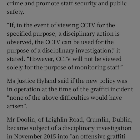
crime and promote staff security and public
safety.
“If, in the event of viewing CCTV for the
specified purpose, a disciplinary action is
observed, the CCTV can be used for the
purpose of a disciplinary investigation,” it
stated. “However, CCTV will not be viewed
solely for the purpose of monitoring staff.”
Ms Justice Hyland said if the new policy was
in operation at the time of the graffiti incident
“none of the above difficulties would have
arisen”.
Mr Doolin, of Leighlin Road, Crumlin, Dublin,
became subject of a disciplinary investigation
in November 2015 into “an offensive graffiti