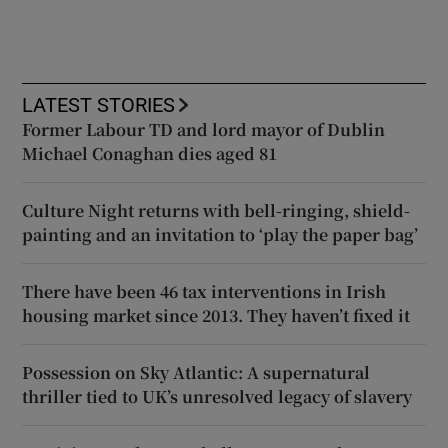
LATEST STORIES
Former Labour TD and lord mayor of Dublin
Michael Conaghan dies aged 81
Culture Night returns with bell-ringing, shield-
painting and an invitation to ‘play the paper bag’
There have been 46 tax interventions in Irish
housing market since 2013. They haven’t fixed it
Possession on Sky Atlantic: A supernatural
thriller tied to UK’s unresolved legacy of slavery