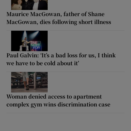
Maurice MacGowan, father of Shane
MacGowan, dies following short illness
Paul Galvin: ‘It’s a bad loss for us, I think
we have to be cold about it’
Woman denied access to apartment
complex gym wins discrimination case