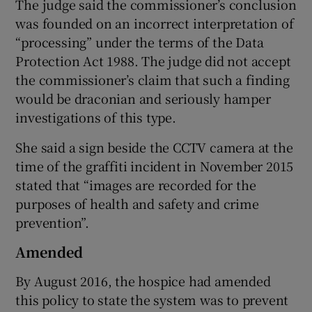
The judge said the commissioner’s conclusion
was founded on an incorrect interpretation of
“processing” under the terms of the Data
Protection Act 1988. The judge did not accept
the commissioner’s claim that such a finding
would be draconian and seriously hamper
investigations of this type.
She said a sign beside the CCTV camera at the
time of the graffiti incident in November 2015
stated that “images are recorded for the
purposes of health and safety and crime
prevention”.
Amended
By August 2016, the hospice had amended
this policy to state the system was to prevent