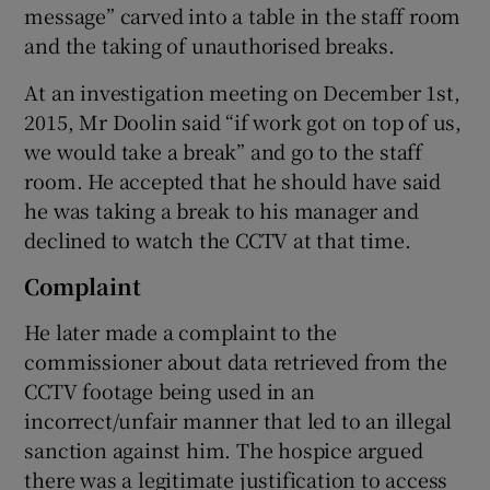
message” carved into a table in the staff room
and the taking of unauthorised breaks.
At an investigation meeting on December 1st,
2015, Mr Doolin said “if work got on top of us,
we would take a break” and go to the staff
room. He accepted that he should have said
he was taking a break to his manager and
declined to watch the CCTV at that time.
Complaint
He later made a complaint to the
commissioner about data retrieved from the
CCTV footage being used in an
incorrect/unfair manner that led to an illegal
sanction against him. The hospice argued
there was a legitimate justification to access