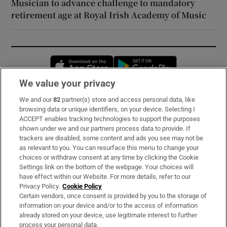
Musician to advance challenge to mandatory
retirement age at Royal Irish Academy of Music
Opens in new window
Opens in new 
We value your privacy
We and our
82
partner(s) store and access personal data, like
Subscribe
browsing data or unique identifiers, on your device. Selecting I
ACCEPT enables tracking technologies to support the purposes
Support
shown under we and our partners process data to provide. If
trackers are disabled, some content and ads you see may not be
About Us
as relevant to you. You can resurface this menu to change your
choices or withdraw consent at any time by clicking the Cookie
Irish Times Products & Services
Settings link on the bottom of the webpage. Your choices will
have effect within our Website. For more details, refer to our
Privacy Policy.
Cookie Policy
OUR PARTNERS:
Certain vendors, once consent is provided by you to the storage of
information on your device and/or to the access of information
already stored on your device, use legitimate interest to further
process your personal data.