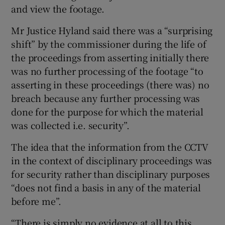
and view the footage.
Mr Justice Hyland said there was a “surprising
shift” by the commissioner during the life of
the proceedings from asserting initially there
was no further processing of the footage “to
asserting in these proceedings (there was) no
breach because any further processing was
done for the purpose for which the material
was collected i.e. security”.
The idea that the information from the CCTV
in the context of disciplinary proceedings was
for security rather than disciplinary purposes
“does not find a basis in any of the material
before me”.
“There is simply no evidence at all to this