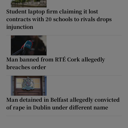
Student laptop firm claiming it lost
contracts with 20 schools to rivals drops
injunction
Man banned from RTÉ Cork allegedly
breaches order
Man detained in Belfast allegedly convicted
of rape in Dublin under different name