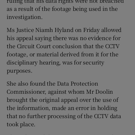
ruling that his data rights were not breached
as a result of the footage being used in the
investigation.
Ms Justice Niamh Hyland on Friday allowed
his appeal saying there was no evidence for
the Circuit Court conclusion that the CCTV
footage, or material derived from it for the
disciplinary hearing, was for security
purposes.
She also found the Data Protection
Commissioner, against whom Mr Doolin
brought the original appeal over the use of
the information, made an error in holding
that no further processing of the CCTV data
took place.