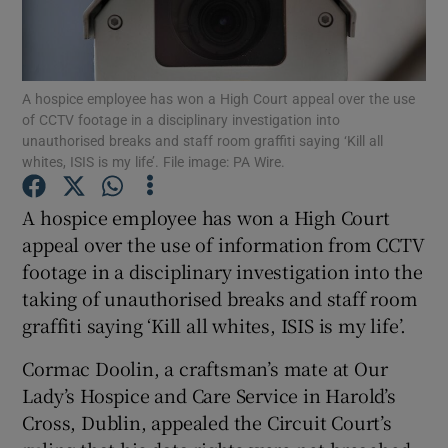
Show Podcasts sub sections
A hospice employee has won a High Court appeal over the use
of CCTV footage in a disciplinary investigation into
unauthorised breaks and staff room graffiti saying ‘Kill all
whites, ISIS is my life’. File image: PA Wire.
Show Gaeilge sub sections
A hospice employee has won a High Court
appeal over the use of information from CCTV
Show History sub sections
footage in a disciplinary investigation into the
taking of unauthorised breaks and staff room
graffiti saying ‘Kill all whites, ISIS is my life’.
Cormac Doolin, a craftsman’s mate at Our
 window
Lady’s Hospice and Care Service in Harold’s
Cross, Dublin, appealed the Circuit Court’s
Show Sponsored sub sections