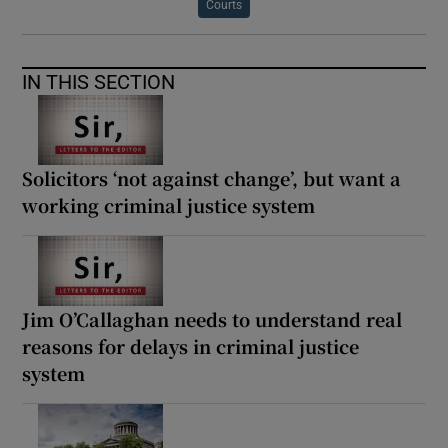
Courts
IN THIS SECTION
Solicitors ‘not against change’, but want a
working criminal justice system
Jim O’Callaghan needs to understand real
reasons for delays in criminal justice
system