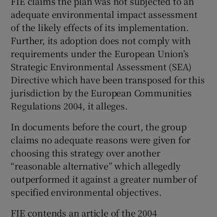
FIE claims the plan was not subjected to an
adequate environmental impact assessment
of the likely effects of its implementation.
Further, its adoption does not comply with
requirements under the European Union’s
Strategic Environmental Assessment (SEA)
Directive which have been transposed for this
jurisdiction by the European Communities
Regulations 2004, it alleges.
In documents before the court, the group
claims no adequate reasons were given for
choosing this strategy over another
“reasonable alternative” which allegedly
outperformed it against a greater number of
specified environmental objectives.
FIE contends an article of the 2004