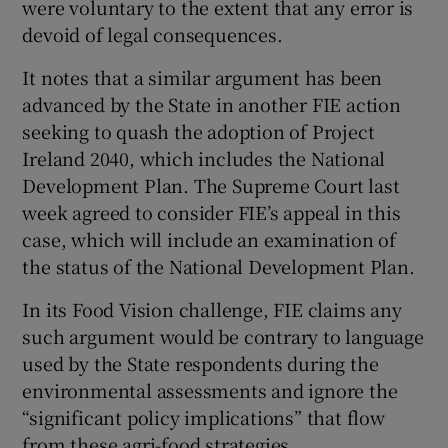
were voluntary to the extent that any error is
devoid of legal consequences.
It notes that a similar argument has been
advanced by the State in another FIE action
seeking to quash the adoption of Project
Ireland 2040, which includes the National
Development Plan. The Supreme Court last
week agreed to consider FIE’s appeal in this
case, which will include an examination of
the status of the National Development Plan.
In its Food Vision challenge, FIE claims any
such argument would be contrary to language
used by the State respondents during the
environmental assessments and ignore the
“significant policy implications” that flow
from these agri-food strategies.