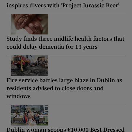
inspires divers with ‘Project Jurassic Beer’
Study finds three midlife health factors that
could delay dementia for 13 years
Fire service battles large blaze in Dublin as
residents advised to close doors and
windows
Dublin woman scoops €10,000 Best Dressed