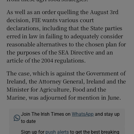
As well as an order quelling the August 3rd
decision, FIE wants various court
declarations, including that the State parties
erred in law in failing to adequately consider
reasonable alternatives to the chosen plan for
the purposes of the SEA Directive and an
article of the 2004 regulations.
The case, which is against the Government of
Ireland, the Attorney General, Ireland and the
Minister for Agriculture, Food and the
Marine, was adjourned for mention in June.
Join The Irish Times on
WhatsApp
and stay up
to date
Sign up for
push alerts
to get the best breaking