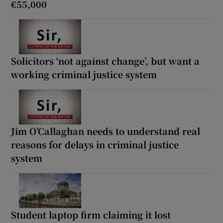
€55,000
Solicitors ‘not against change’, but want a
working criminal justice system
Jim O’Callaghan needs to understand real
reasons for delays in criminal justice
system
Student laptop firm claiming it lost