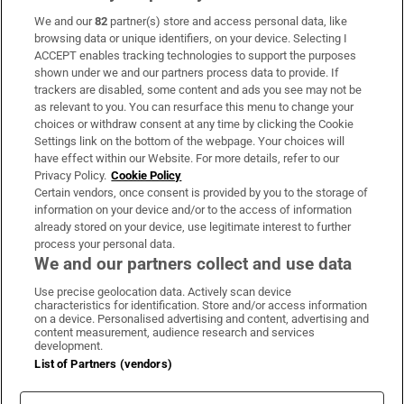
We and our
82
partner(s) store and access personal data, like
Subscribe
browsing data or unique identifiers, on your device. Selecting I
ACCEPT enables tracking technologies to support the purposes
Support
shown under we and our partners process data to provide. If
trackers are disabled, some content and ads you see may not be
About Us
as relevant to you. You can resurface this menu to change your
choices or withdraw consent at any time by clicking the Cookie
Irish Times Products & Services
Settings link on the bottom of the webpage. Your choices will
have effect within our Website. For more details, refer to our
Privacy Policy.
Cookie Policy
OUR PARTNERS:
Certain vendors, once consent is provided by you to the storage of
information on your device and/or to the access of information
already stored on your device, use legitimate interest to further
process your personal data.
We and our partners collect and use data
Use precise geolocation data. Actively scan device
characteristics for identification. Store and/or access information
Irish Times on WhatsApp
Irish Times on Facebook
Irish Times on X
Irish Times on LinkedIn
Irish Times on Instagram
on a device. Personalised advertising and content, advertising and
content measurement, audience research and services
development.
Terms & Conditions
List of Partners (vendors)
Privacy Policy
Cookie Information