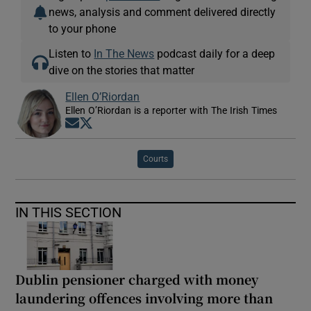
news, analysis and comment delivered directly
to your phone
Listen to
In The News
podcast daily for a deep
dive on the stories that matter
Ellen O’Riordan
Ellen O’Riordan is a reporter with The Irish Times
Opens in new window
Opens in new window
Courts
IN THIS SECTION
Dublin pensioner charged with money
laundering offences involving more than