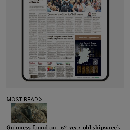
MOST READ
Guinness found on 162-year-old shipwreck