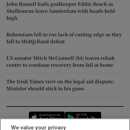
John Russell hails goalkeeper Eddie Beach as
Shelbourne leave Amsterdam with heads held
high
Bohemians left to rue lack of cutting edge as they
fall to Midtjylland defeat
US senator Mitch McConnell (84) leaves rehab
centre to continue recovery from fall at home
The Irish Times view on the legal aid dispute:
Minister should stick to his guns
Opens in new window
Opens in new 
We value your privacy