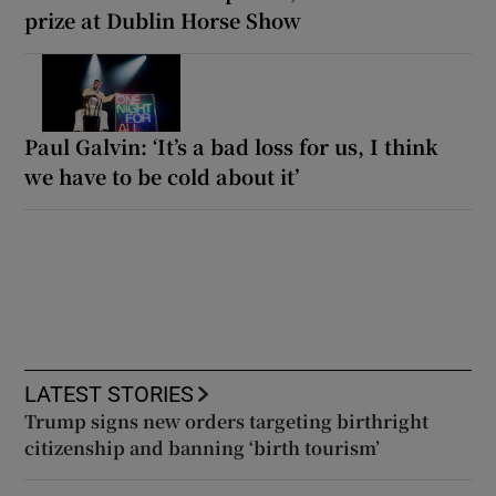
prize at Dublin Horse Show
Paul Galvin: ‘It’s a bad loss for us, I think
we have to be cold about it’
LATEST STORIES
Trump signs new orders targeting birthright
citizenship and banning ‘birth tourism’