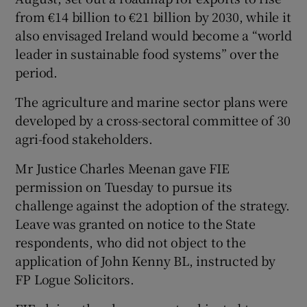
from €14 billion to €21 billion by 2030, while it
also envisaged Ireland would become a “world
leader in sustainable food systems” over the
period.
The agriculture and marine sector plans were
developed by a cross-sectoral committee of 30
agri-food stakeholders.
Mr Justice Charles Meenan gave FIE
permission on Tuesday to pursue its
challenge against the adoption of the strategy.
Leave was granted on notice to the State
respondents, who did not object to the
application of John Kenny BL, instructed by
FP Logue Solicitors.