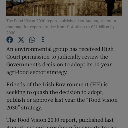
Show Podcasts sub sections
The Food Vision 2030 report, published last August, set out a
roadmap for exports to rise from €14 billion to €21 billion by
2030.
An environmental group has received High
Court permission to judicially review the
Show Gaeilge sub sections
Government’s decision to adopt its 10-year
agri-food sector strategy.
Show History sub sections
Friends of the Irish Environment (FIE) is
seeking to quash the decision to adopt,
publish or approve last year the “Food Vision
2030” strategy.
 window
The Food Vision 2030 report, published last
August, set out a roadmap for exports to rise
Show Sponsored sub sections