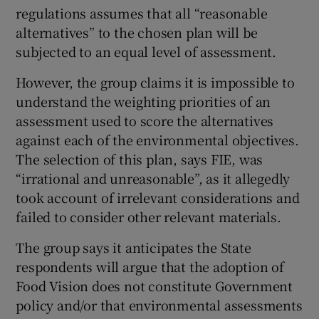
regulations assumes that all “reasonable
alternatives” to the chosen plan will be
subjected to an equal level of assessment.
However, the group claims it is impossible to
understand the weighting priorities of an
assessment used to score the alternatives
against each of the environmental objectives.
The selection of this plan, says FIE, was
“irrational and unreasonable”, as it allegedly
took account of irrelevant considerations and
failed to consider other relevant materials.
The group says it anticipates the State
respondents will argue that the adoption of
Food Vision does not constitute Government
policy and/or that environmental assessments