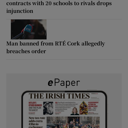
contracts with 20 schools to rivals drops
injunction
Man banned from RTÉ Cork allegedly
breaches order