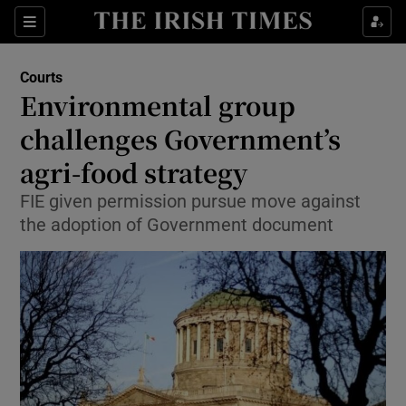
Show Culture sub sections
Sections
Show Environment sub sections
Courts
Environmental group
Show Technology sub sections
challenges Government’s
Show Science sub sections
agri-food strategy
FIE given permission pursue move against
the adoption of Government document
Show Motors sub sections