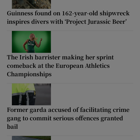
Guinness found on 162-year-old shipwreck
inspires divers with ‘Project Jurassic Beer’
The Irish barrister making her sprint
comeback at the European Athletics
Championships
Former garda accused of facilitating crime
gang to commit serious offences granted
bail