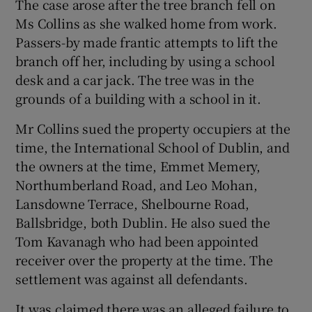
The case arose after the tree branch fell on
Ms Collins as she walked home from work.
Passers-by made frantic attempts to lift the
branch off her, including by using a school
desk and a car jack. The tree was in the
grounds of a building with a school in it.
Mr Collins sued the property occupiers at the
time, the International School of Dublin, and
the owners at the time, Emmet Memery,
Northumberland Road, and Leo Mohan,
Lansdowne Terrace, Shelbourne Road,
Ballsbridge, both Dublin. He also sued the
Tom Kavanagh who had been appointed
receiver over the property at the time. The
settlement was against all defendants.
It was claimed there was an alleged failure to