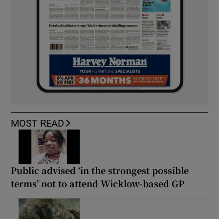
MOST READ
Public advised ‘in the strongest possible
terms’ not to attend Wicklow-based GP