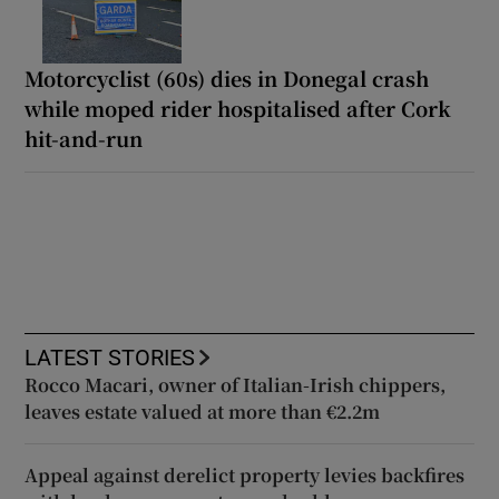
Motorcyclist (60s) dies in Donegal crash
while moped rider hospitalised after Cork
hit-and-run
LATEST STORIES
Rocco Macari, owner of Italian-Irish chippers,
leaves estate valued at more than €2.2m
Appeal against derelict property levies backfires