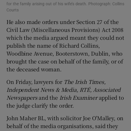
for the family arising out of his wife’s death. Photograph: Collins
Courts
He also made orders under Section 27 of the
Civil Law (Miscellaneous Provisions) Act 2008
which the media argued meant they could not
publish the name of Richard Collins,
Woodbine Avenue, Booterstown, Dublin, who
brought the case on behalf of the family, or of
the deceased woman.
On Friday, lawyers for
The Irish Times,
Independent News & Media, RTÉ
, Associated
Newspapers
and the
Irish Examiner
applied to
the judge clarify the order.
John Maher BL, with solicitor Joe O'Malley, on
behalf of the media organisations, said they