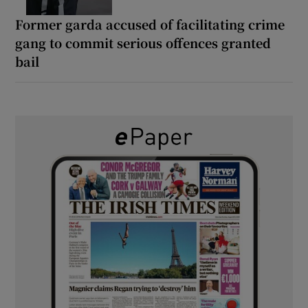
Former garda accused of facilitating crime
gang to commit serious offences granted
bail