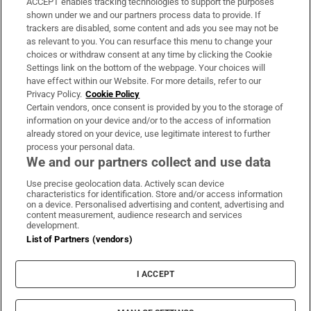
ACCEPT enables tracking technologies to support the purposes
Support
shown under we and our partners process data to provide. If
trackers are disabled, some content and ads you see may not be
About Us
as relevant to you. You can resurface this menu to change your
choices or withdraw consent at any time by clicking the Cookie
Irish Times Products & Services
Settings link on the bottom of the webpage. Your choices will
have effect within our Website. For more details, refer to our
Privacy Policy.
Cookie Policy
OUR PARTNERS:
Certain vendors, once consent is provided by you to the storage of
information on your device and/or to the access of information
already stored on your device, use legitimate interest to further
process your personal data.
We and our partners collect and use data
Use precise geolocation data. Actively scan device
characteristics for identification. Store and/or access information
Irish Times on WhatsApp
Irish Times on Facebook
Irish Times on X
Irish Times on LinkedIn
Irish Times on Instagram
on a device. Personalised advertising and content, advertising and
content measurement, audience research and services
development.
Terms & Conditions
List of Partners (vendors)
Privacy Policy
Cookie Information
Cookie Settings
I ACCEPT
Community Standards
Copyright
© 2026 The Irish Times DAC