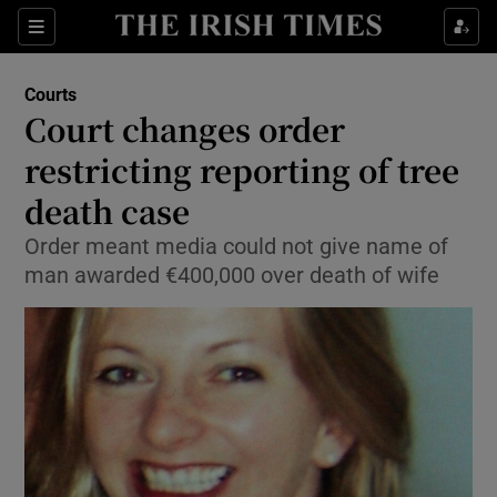
Show Culture sub sections
Sections
Show Environment sub sections
Courts
Court changes order
Show Technology sub sections
restricting reporting of tree
Show Science sub sections
death case
Order meant media could not give name of
man awarded €400,000 over death of wife
Show Motors sub sections