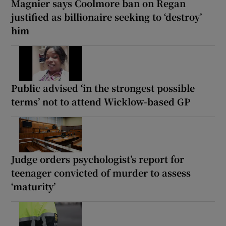
Magnier says Coolmore ban on Regan
justified as billionaire seeking to ‘destroy’
him
Public advised ‘in the strongest possible
terms’ not to attend Wicklow-based GP
Judge orders psychologist’s report for
teenager convicted of murder to assess
‘maturity’