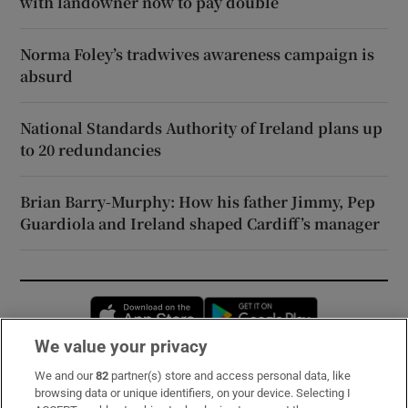
with landowner now to pay double
Norma Foley’s tradwives awareness campaign is
absurd
National Standards Authority of Ireland plans up
to 20 redundancies
Brian Barry-Murphy: How his father Jimmy, Pep
Guardiola and Ireland shaped Cardiff’s manager
Opens in new window
Opens in new 
We value your privacy
We and our
82
partner(s) store and access personal data, like
Subscribe
browsing data or unique identifiers, on your device. Selecting I