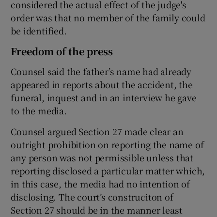
considered the actual effect of the judge's
order was that no member of the family could
be identified.
Freedom of the press
Counsel said the father’s name had already
appeared in reports about the accident, the
funeral, inquest and in an interview he gave
to the media.
Counsel argued Section 27 made clear an
outright prohibition on reporting the name of
any person was not permissible unless that
reporting disclosed a particular matter which,
in this case, the media had no intention of
disclosing. The court’s construciton of
Section 27 should be in the manner least