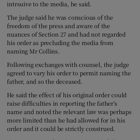
intrsuive to the media, he said.
The judge said he was conscious of the
freedom of the press and aware of the
nuances of Section 27 and had not regarded
his order as precluding the media from
naming Mr Collins.
Following exchanges with counsel, the judge
agreed to vary his order to permit naming the
father, and so the deceased.
He said the effect of his original order could
raise difficulties in reporting the father’s
name and noted the relevant law was perhaps
more limited than he had allowed for in his
order and it could be strictly construed.