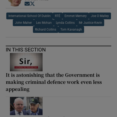
Opens in new window
Opens in new window
International School Of Dublin
RTÉ
Emmet Memery
Joe O Malley
John Maher
Leo Mohan
Lynda Collins
Mr Justice Kevin
Richard Collins
Tom Kavanagh
IN THIS SECTION
It is astonishing that the Government is
making criminal defence work even less
appealing