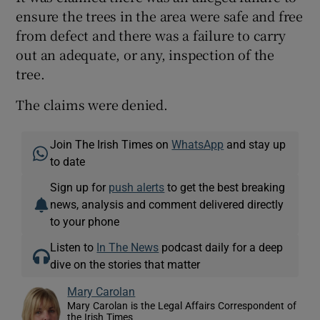
ensure the trees in the area were safe and free
from defect and there was a failure to carry
out an adequate, or any, inspection of the
tree.
The claims were denied.
Join The Irish Times on
WhatsApp
and stay up
to date
Sign up for
push alerts
to get the best breaking
news, analysis and comment delivered directly
to your phone
Listen to
In The News
podcast daily for a deep
dive on the stories that matter
Mary Carolan
Mary Carolan is the Legal Affairs Correspondent of
the Irish Times