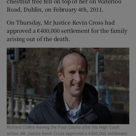
chestnut tree fell on top of her on Waterloo
Road, Dublin, on February 4th, 2011.
On Thursday, Mr Justice Kevin Cross had
approved a €400,000 settlement for the family
arising out of the death.
Richard Collins leaving the Four Courts after his High Court
action: Mr Justice Kevin Cross approved a €400,000 settlement