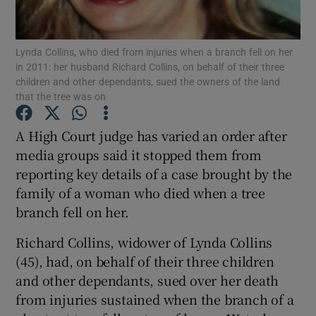
Show Podcasts sub sections
Lynda Collins, who died from injuries when a branch fell on her
in 2011: her husband Richard Collins, on behalf of their three
children and other dependants, sued the owners of the land
that the tree was on
A High Court judge has varied an order after
Show Gaeilge sub sections
media groups said it stopped them from
reporting key details of a case brought by the
Show History sub sections
family of a woman who died when a tree
branch fell on her.
Richard Collins, widower of Lynda Collins
(45), had, on behalf of their three children
 window
and other dependants, sued over her death
from injuries sustained when the branch of a
Show Sponsored sub sections