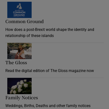
Common Ground
How does a post-Brexit world shape the identity and
relationship of these islands
Opens in new window
The Gloss
Opens in new window
Read the digital edition of The Gloss magazine now
Opens in new window
Family Notices
Opens in new window
Weddings, Births, Deaths and other family notices