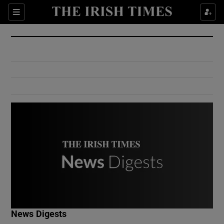
Show Culture sub sections
Sections
Show Environment sub sections
Show Technology sub sections
Show Science sub sections
Show Motors sub sections
News Digests