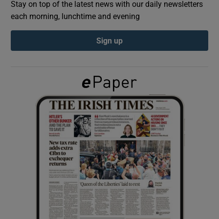
Stay on top of the latest news with our daily newsletters
each morning, lunchtime and evening
Show Podcasts sub sections
Sign up
Show Gaeilge sub sections
Show History sub sections
 window
Show Sponsored sub sections