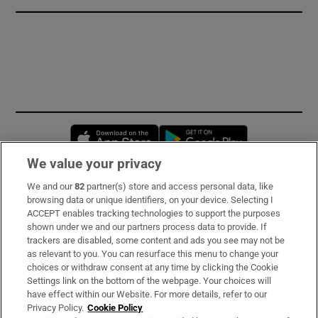
Opens in new window
Opens in new 
We value your privacy
We and our
82
partner(s) store and access personal data, like
Subscribe
browsing data or unique identifiers, on your device. Selecting I
ACCEPT enables tracking technologies to support the purposes
Support
shown under we and our partners process data to provide. If
trackers are disabled, some content and ads you see may not be
About Us
as relevant to you. You can resurface this menu to change your
choices or withdraw consent at any time by clicking the Cookie
Irish Times Products & Services
Settings link on the bottom of the webpage. Your choices will
have effect within our Website. For more details, refer to our
Privacy Policy.
Cookie Policy