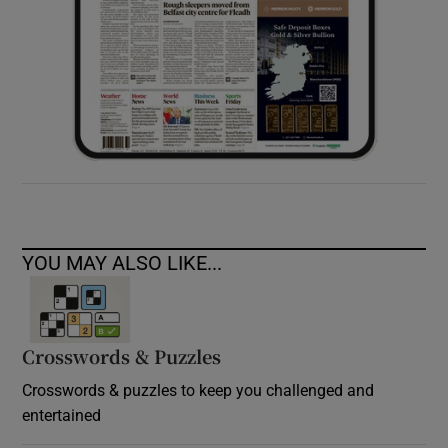
YOU MAY ALSO LIKE...
Crosswords & Puzzles
Crosswords & puzzles to keep you challenged and
entertained