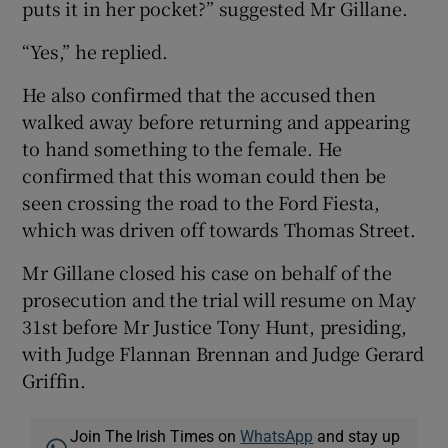
puts it in her pocket?” suggested Mr Gillane.
“Yes,” he replied.
He also confirmed that the accused then
walked away before returning and appearing
to hand something to the female. He
confirmed that this woman could then be
seen crossing the road to the Ford Fiesta,
which was driven off towards Thomas Street.
Mr Gillane closed his case on behalf of the
prosecution and the trial will resume on May
31st before Mr Justice Tony Hunt, presiding,
with Judge Flannan Brennan and Judge Gerard
Griffin.
Join The Irish Times on
WhatsApp
and stay up