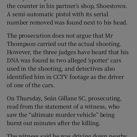
the counter in his partner’s shop, Shoestown.
A semi-automatic pistol with its serial
number removed was found next to his head.
The prosecution does not argue that Mr
Thompson carried out the actual shooting.
However, the three judges have heard that his
DNA was found in two alleged ‘spotter’ cars
used in the shooting, and detectives also
identified him in CCTV footage as the driver
of one of the cars.
On Thursday, Seán Gillane SC, prosecuting,
read from the statement of a witness, who
saw the “ultimate murder vehicle” being
burnt out minutes after the killing.
The witness said he was driving down nearby