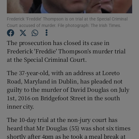
Show Podcasts sub sections
Frederick ‘Freddie’ Thompson is on trial at the Special Criminal
Court accused of murder. File photograph: The Irish Times.
The prosecution has closed its case in
Frederick 'Freddie' Thompson's murder trial
at the Special Criminal Court.
Show Gaeilge sub sections
The 37-year-old, with an address at Loreto
Show History sub sections
Road, Maryland in Dublin, has pleaded not
guilty to the murder of David Douglas on July
1st, 2016 on Bridgefoot Street in the south
inner city.
The 10-day trial at the non-jury court has
 window
heard that Mr Douglas (55) was shot six times
shortly after 4pm as he took a meal break at
Show Sponsored sub sections