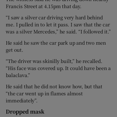
Francis Street at 4.15pm that day.
“I saw a silver car driving very hard behind
me. I pulled in to let it pass. I saw that the car
was a silver Mercedes,” he said. “I followed it.”
He said he saw the car park up and two men
get out.
“The driver was skinilly built,” he recalled.
“His face was covered up. It could have been a
balaclava.”
He said that he did not know how, but that
“the car went up in flames almost
immediately”.
Dropped mask