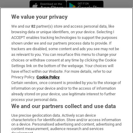
Opens in new window
Opens in new 
We value your privacy
We and our
82
partner(s) store and access personal data, like
Subscribe
browsing data or unique identifiers, on your device. Selecting I
ACCEPT enables tracking technologies to support the purposes
Support
shown under we and our partners process data to provide. If
trackers are disabled, some content and ads you see may not be
About Us
as relevant to you. You can resurface this menu to change your
choices or withdraw consent at any time by clicking the Cookie
Irish Times Products & Services
Settings link on the bottom of the webpage. Your choices will
have effect within our Website. For more details, refer to our
Privacy Policy.
Cookie Policy
OUR PARTNERS:
Certain vendors, once consent is provided by you to the storage of
information on your device and/or to the access of information
already stored on your device, use legitimate interest to further
process your personal data.
We and our partners collect and use data
Use precise geolocation data. Actively scan device
characteristics for identification. Store and/or access information
Irish Times on WhatsApp
Irish Times on Facebook
Irish Times on X
Irish Times on LinkedIn
Irish Times on Instagram
on a device. Personalised advertising and content, advertising and
content measurement, audience research and services