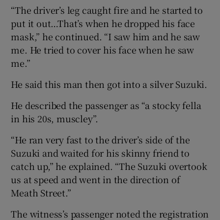
“The driver’s leg caught fire and he started to
put it out…That’s when he dropped his face
mask,” he continued. “I saw him and he saw
me. He tried to cover his face when he saw
me.”
He said this man then got into a silver Suzuki.
He described the passenger as “a stocky fella
in his 20s, muscley”.
“He ran very fast to the driver’s side of the
Suzuki and waited for his skinny friend to
catch up,” he explained. “The Suzuki overtook
us at speed and went in the direction of
Meath Street.”
The witness’s passenger noted the registration