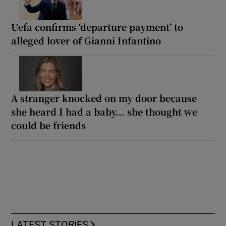
Uefa confirms ‘departure payment’ to
alleged lover of Gianni Infantino
A stranger knocked on my door because
she heard I had a baby... she thought we
could be friends
LATEST STORIES