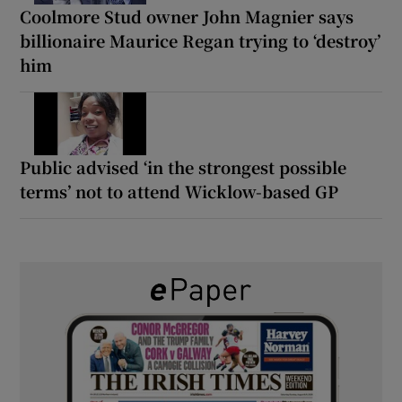
Coolmore Stud owner John Magnier says
billionaire Maurice Regan trying to ‘destroy’
him
Public advised ‘in the strongest possible
terms’ not to attend Wicklow-based GP