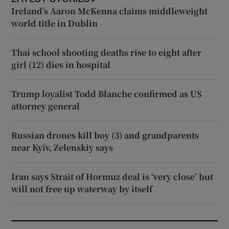
Ireland’s Aaron McKenna claims middleweight
world title in Dublin
Thai school shooting deaths rise to eight after
girl (12) dies in hospital
Trump loyalist Todd Blanche confirmed as US
attorney general
Russian drones kill boy (3) and grandparents
near Kyiv, Zelenskiy says
Iran says Strait of Hormuz deal is ‘very close’ but
will not free up waterway by itself