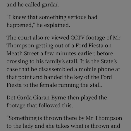
and he called gardaí.
“I knew that something serious had
happened,” he explained.
The court also re-viewed CCTV footage of Mr
Thompson getting out of a Ford Fiesta on
Meath Street a few minutes earlier, before
crossing to his family’s stall. It is the State’s
case that he disassembled a mobile phone at
that point and handed the key of the Ford
Fiesta to the female running the stall.
Det Garda Ciaran Byrne then played the
footage that followed this.
“Something is thrown there by Mr Thompson
to the lady and she takes what is thrown and