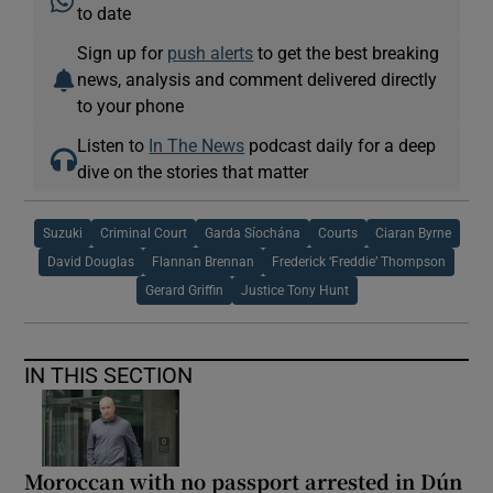
to date
Sign up for
push alerts
to get the best breaking
news, analysis and comment delivered directly
to your phone
Listen to
In The News
podcast daily for a deep
dive on the stories that matter
Suzuki
Criminal Court
Garda Síochána
Courts
Ciaran Byrne
David Douglas
Flannan Brennan
Frederick ‘Freddie’ Thompson
Gerard Griffin
Justice Tony Hunt
IN THIS SECTION
Moroccan with no passport arrested in Dún