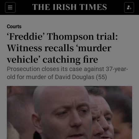
Show Culture sub sections
Sections
Show Environment sub sections
Courts
‘Freddie’ Thompson trial:
Show Technology sub sections
Witness recalls ‘murder
Show Science sub sections
vehicle’ catching fire
Prosecution closes its case against 37-year-
old for murder of David Douglas (55)
Show Motors sub sections