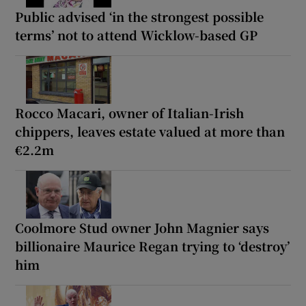
Public advised ‘in the strongest possible
terms’ not to attend Wicklow-based GP
Rocco Macari, owner of Italian-Irish
chippers, leaves estate valued at more than
€2.2m
Coolmore Stud owner John Magnier says
billionaire Maurice Regan trying to ‘destroy’
him