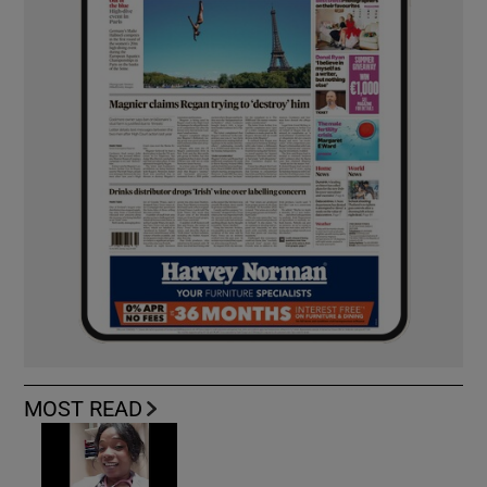
MOST READ