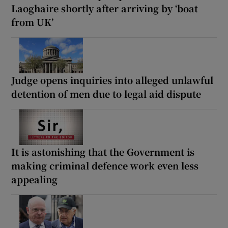
Laoghaire shortly after arriving by ‘boat
from UK’
Judge opens inquiries into alleged unlawful
detention of men due to legal aid dispute
It is astonishing that the Government is
making criminal defence work even less
appealing