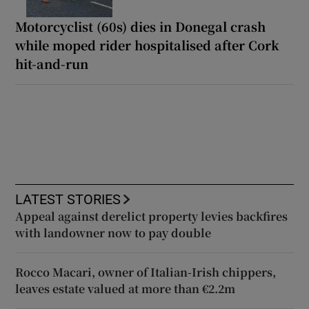
Motorcyclist (60s) dies in Donegal crash
while moped rider hospitalised after Cork
hit-and-run
LATEST STORIES
Appeal against derelict property levies backfires
with landowner now to pay double
Rocco Macari, owner of Italian-Irish chippers,
leaves estate valued at more than €2.2m