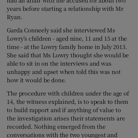
years before starting a relationship with Mr
Ryan.
Garda Conneely said she interviewed Ms
Lowry’s children - aged nine, 11 and 15 at the
time - at the Lowry family home in July 2013.
She said that Ms Lowry thought she would be
able to sit in on the interviews and was
unhappy and upset when told this was not
how it would be done.
The procedure with children under the age of
14, the witness explained, is to speak to them
to build rapport and if anything of value to
the investigation arises their statements are
recorded. Nothing emerged from the
conversations with the two youngest and