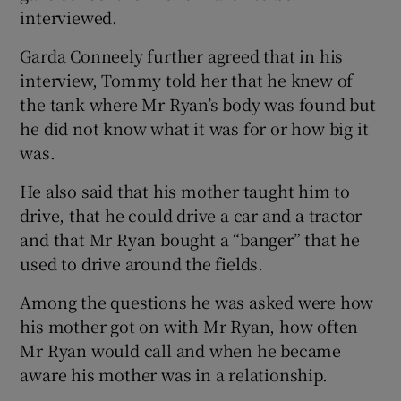
interviewed.
Garda Conneely further agreed that in his
interview, Tommy told her that he knew of
the tank where Mr Ryan’s body was found but
he did not know what it was for or how big it
was.
He also said that his mother taught him to
drive, that he could drive a car and a tractor
and that Mr Ryan bought a “banger” that he
used to drive around the fields.
Among the questions he was asked were how
his mother got on with Mr Ryan, how often
Mr Ryan would call and when he became
aware his mother was in a relationship.