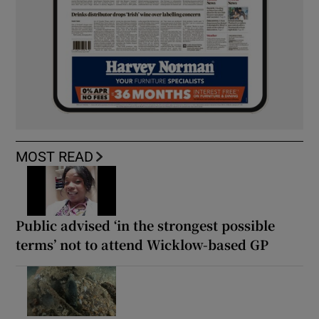
MOST READ
Public advised ‘in the strongest possible
terms’ not to attend Wicklow-based GP