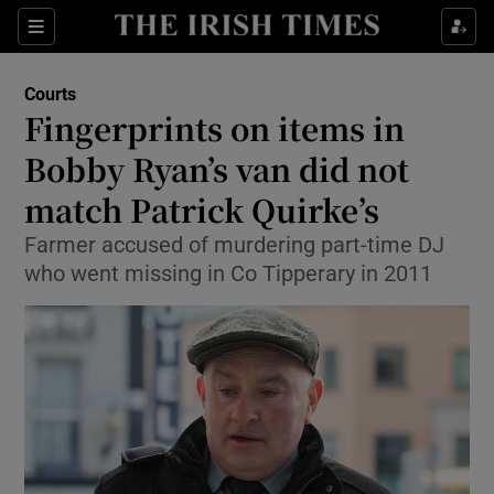
Show Culture sub sections
Sections
Show Environment sub sections
Courts
Fingerprints on items in
Show Technology sub sections
Bobby Ryan’s van did not
Show Science sub sections
match Patrick Quirke’s
Farmer accused of murdering part-time DJ
who went missing in Co Tipperary in 2011
Show Motors sub sections