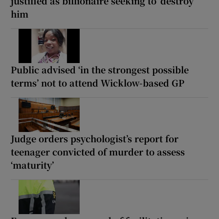
justified as billionaire seeking to ‘destroy’
him
Public advised ‘in the strongest possible
terms’ not to attend Wicklow-based GP
Judge orders psychologist’s report for
teenager convicted of murder to assess
‘maturity’