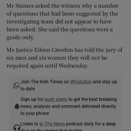
Mr Staines asked the witness why a number
of questions that had been suggested by the
investigating team did not appear to have
been asked. She said the questions were a
guide only.
Ms Justice Eileen Creedon has told the jury of
six men and six women they will not be
required again until Wednesday.
Join The Irish Times on
WhatsApp
and stay up
to date
Sign up for
push alerts
to get the best breaking
news, analysis and comment delivered directly
to your phone
Listen to
In The News
podcast daily for a deep
dive on the stories that matter