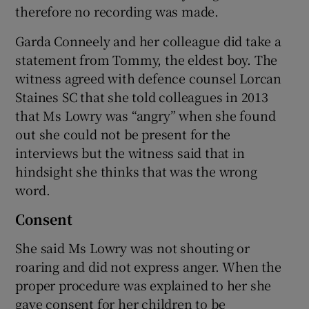
therefore no recording was made.
Garda Conneely and her colleague did take a
statement from Tommy, the eldest boy. The
witness agreed with defence counsel Lorcan
Staines SC that she told colleagues in 2013
that Ms Lowry was “angry” when she found
out she could not be present for the
interviews but the witness said that in
hindsight she thinks that was the wrong
word.
Consent
She said Ms Lowry was not shouting or
roaring and did not express anger. When the
proper procedure was explained to her she
gave consent for her children to be