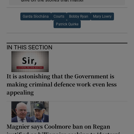
Garda Síochána
Courts
Bobby Ryan
Mary Lowry
Patrick Quirke
IN THIS SECTION
It is astonishing that the Government is
making criminal defence work even less
appealing
Magnier says Coolmore ban on Regan