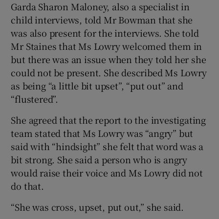
Garda Sharon Maloney, also a specialist in
child interviews, told Mr Bowman that she
was also present for the interviews. She told
Mr Staines that Ms Lowry welcomed them in
but there was an issue when they told her she
could not be present. She described Ms Lowry
as being “a little bit upset”, “put out” and
“flustered”.
She agreed that the report to the investigating
team stated that Ms Lowry was “angry” but
said with “hindsight” she felt that word was a
bit strong. She said a person who is angry
would raise their voice and Ms Lowry did not
do that.
“She was cross, upset, put out,” she said.