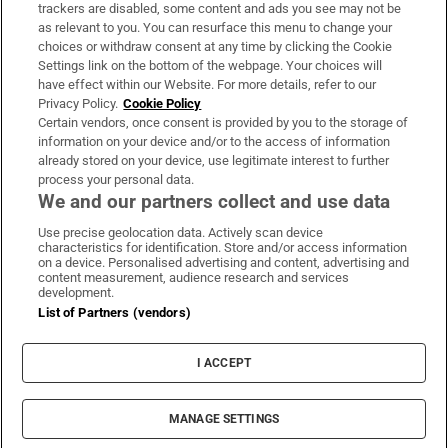
trackers are disabled, some content and ads you see may not be
About Us
as relevant to you. You can resurface this menu to change your
choices or withdraw consent at any time by clicking the Cookie
Irish Times Products & Services
Settings link on the bottom of the webpage. Your choices will
have effect within our Website. For more details, refer to our
Privacy Policy.
Cookie Policy
OUR PARTNERS:
Certain vendors, once consent is provided by you to the storage of
information on your device and/or to the access of information
already stored on your device, use legitimate interest to further
process your personal data.
We and our partners collect and use data
Use precise geolocation data. Actively scan device
characteristics for identification. Store and/or access information
Irish Times on WhatsApp
Irish Times on Facebook
Irish Times on X
Irish Times on LinkedIn
Irish Times on Instagram
on a device. Personalised advertising and content, advertising and
content measurement, audience research and services
development.
Terms & Conditions
List of Partners (vendors)
Privacy Policy
Cookie Information
Cookie Settings
I ACCEPT
Community Standards
Copyright
© 2026 The Irish Times DAC
MANAGE SETTINGS