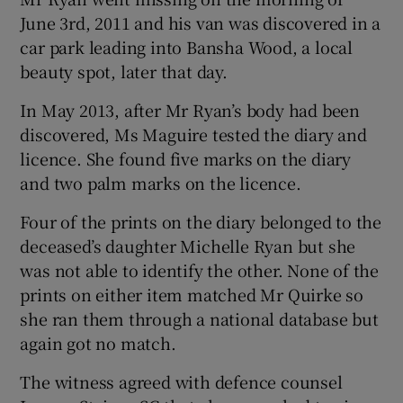
June 3rd, 2011 and his van was discovered in a
car park leading into Bansha Wood, a local
beauty spot, later that day.
In May 2013, after Mr Ryan’s body had been
discovered, Ms Maguire tested the diary and
licence. She found five marks on the diary
and two palm marks on the licence.
Four of the prints on the diary belonged to the
deceased’s daughter Michelle Ryan but she
was not able to identify the other. None of the
prints on either item matched Mr Quirke so
she ran them through a national database but
again got no match.
The witness agreed with defence counsel