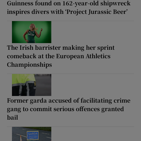
Guinness found on 162-year-old shipwreck
inspires divers with ‘Project Jurassic Beer’
The Irish barrister making her sprint
comeback at the European Athletics
Championships
Former garda accused of facilitating crime
gang to commit serious offences granted
bail