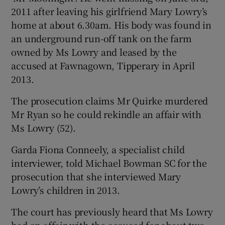
2011 after leaving his girlfriend Mary Lowry’s
home at about 6.30am. His body was found in
an underground run-off tank on the farm
owned by Ms Lowry and leased by the
accused at Fawnagown, Tipperary in April
2013.
The prosecution claims Mr Quirke murdered
Mr Ryan so he could rekindle an affair with
Ms Lowry (52).
Garda Fiona Conneely, a specialist child
interviewer, told Michael Bowman SC for the
prosecution that she interviewed Mary
Lowry’s children in 2013.
The court has previously heard that Ms Lowry
had an affair with the accused for about two