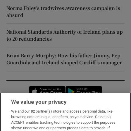
Norma Foley’s tradwives awareness campaign is
absurd
National Standards Authority of Ireland plans up
to 20 redundancies
Brian Barry-Murphy: How his father Jimmy, Pep
Guardiola and Ireland shaped Cardiff’s manager
Opens in new window
Opens in new 
We value your privacy
We and our
82
partner(s) store and access personal data, like
Subscribe
browsing data or unique identifiers, on your device. Selecting I
ACCEPT enables tracking technologies to support the purposes
Support
shown under we and our partners process data to provide. If