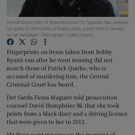
Show Podcasts sub sections
Patrick Quirke (50), of Breanshamore, Co Tipperary has pleaded
not guilty to the murder of Bobby Ryan, a part-time DJ known
as ‘Mr Moonlight’. Photograph: Collins Courts.
Fingerprints on items taken from Bobby
Ryan's van after he went missing did not
Show Gaeilge sub sections
match those of Patrick Quirke, who is
accused of murdering him, the Central
Show History sub sections
Criminal Court has heard.
Det Garda Fiona Maguire told prosecution
counsel David Humphries BL that she took
prints from a black diary and a driving licence
 window
that were given to her in 2013.
Mr Ryan went missing on the morning of
Show Sponsored sub sections