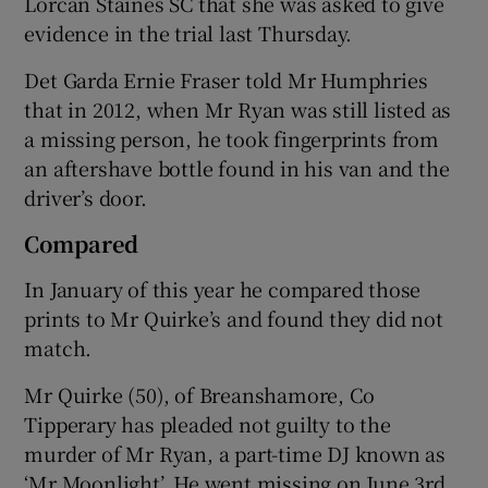
Lorcan Staines SC that she was asked to give
evidence in the trial last Thursday.
Det Garda Ernie Fraser told Mr Humphries
that in 2012, when Mr Ryan was still listed as
a missing person, he took fingerprints from
an aftershave bottle found in his van and the
driver’s door.
Compared
In January of this year he compared those
prints to Mr Quirke’s and found they did not
match.
Mr Quirke (50), of Breanshamore, Co
Tipperary has pleaded not guilty to the
murder of Mr Ryan, a part-time DJ known as
‘Mr Moonlight’. He went missing on June 3rd,