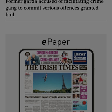
Former garda accused of facilitating crime
gang to commit serious offences granted
bail