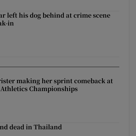
ar left his dog behind at crime scene
ak-in
rister making her sprint comeback at
 Athletics Championships
nd dead in Thailand