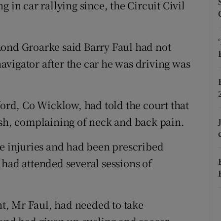
ons
 in car rallying since, the Circuit Civil
rs
mond Groarke said Barry Faul had not
orecast
 navigator after the car he was driving was
ford, Co Wicklow, had told the court that
ash, complaining of neck and back pain.
ue injuries and had been prescribed
 had attended several sessions of
ent, Mr Faul, had needed to take