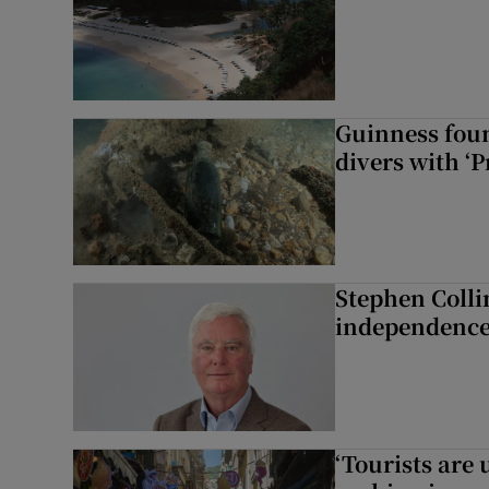
Guinness foun
divers with ‘P
Stephen Colli
independence
‘Tourists are