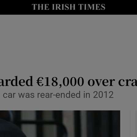
y
Show Technology sub sections
Show Science sub sections
arded €18,000 over cra
s car was rear-ended in 2012
Show Motors sub sections
Show Podcasts sub sections