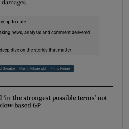
0 damages.
ay up to date
eaking news, analysis and comment delivered
deep dive on the stories that matter
d Groarke
Martin Fitzgerald
Philip Fennell
 ‘in the strongest possible terms’ not
klow-based GP