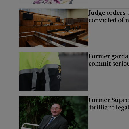
Judge orders p
convicted of 
Former garda 
commit seriou
Former Supre
‘brilliant leg