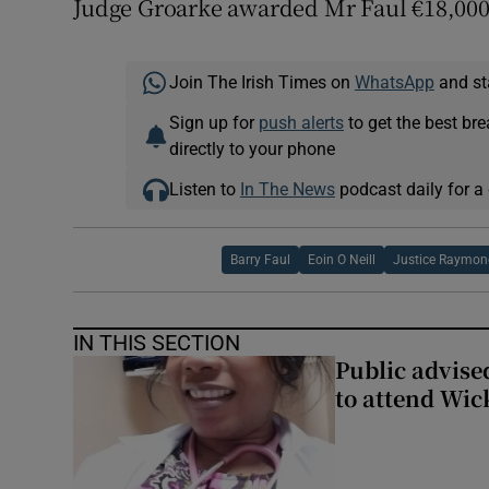
Judge Groarke awarded Mr Faul €18,00
Join The Irish Times on
WhatsApp
and st
Sign up for
push alerts
to get the best br
directly to your phone
Listen to
In The News
podcast daily for a 
Barry Faul
Eoin O Neill
Justice Raymon
IN THIS SECTION
Public advised
to attend Wic