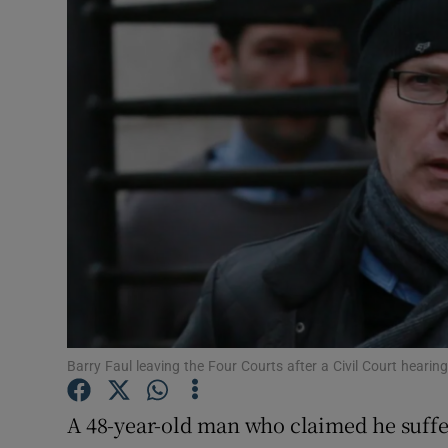
Video
Photogra
Gaeilge
History
Student H
Offbeat
Family No
Sponsore
Barry Faul leaving the Four Courts after a Civil Court hearin
Subscribe
A 48-year-old man who claimed he suffe