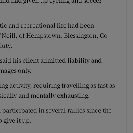
h and had given up cycling and soccer
tic and recreational life had been
O’Neill, of Hempstown, Blessington, Co
duty.
said his client admitted liability and
mages only.
g activity, requiring travelling as fast as
sically and mentally exhausting.
articipated in several rallies since the
 give it up.