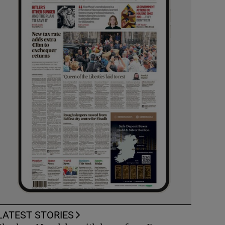
LATEST STORIES