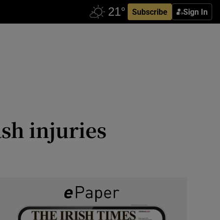
Subscribe
Sign In
sh injuries