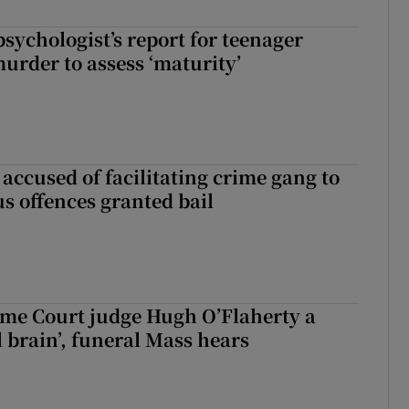
sychologist’s report for teenager
murder to assess ‘maturity’
accused of facilitating crime gang to
s offences granted bail
me Court judge Hugh O’Flaherty a
al brain’, funeral Mass hears