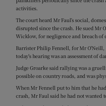
painkillers periodically since the cras
activities.
The court heard Mr Faul’s social, domes
disrupted since the crash. He sued Mr 
Wicklow, for negligence and breach of 
Barrister Philip Fennell, for Mr O'Neill, 
today's hearing was an assessment of da
Judge Groarke said rallying was a gruellin
possible on country roads, and was phy
When Mr Fennell put to him that he had p
crash, Mr Faul said he had not wanted to