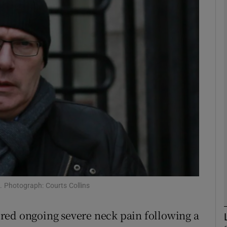
phy
Show Gaeilge sub sections
Show History sub sections
ub
tices
Opens in new window
d
Show Sponsored sub sections
g. Photograph: Courts Collins
r Rewards
red ongoing severe neck pain following a