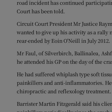
Competiti
road incident has continued participating
Court has been told.
Newslette
Circuit Court President Mr Justice Ray
Weather F
wanted to give up his activity as a rally
rear-ended by Eoin O'Neill in July 2012.
Mr Faul, of Silverbirch, Ballinalea, Ash
he attended his GP on the day of the cr
He had suffered whiplash type soft tiss
painkillers and anti-inflammatories. He
chiropractic and reflexology treatment.
Barrister Martin Fitzgerald said his cli