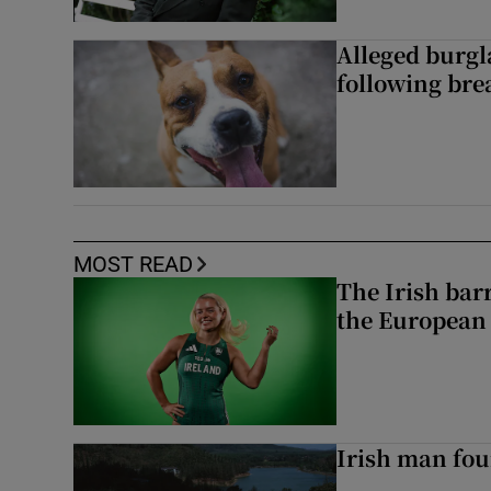
Alleged burgl
following bre
MOST READ
The Irish bar
the European
Irish man fou