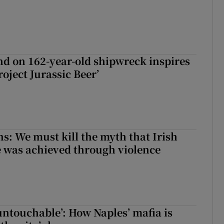
d on 162-year-old shipwreck inspires
roject Jurassic Beer’
ns: We must kill the myth that Irish
 was achieved through violence
 untouchable’: How Naples’ mafia is