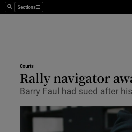
Sections
Search
Sections
Technolog
Science
Media
Abroad
Courts
Obituaries
Rally navigator aw
Transport
Barry Faul had sued after hi
Motors
Listen
Podcasts