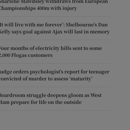
Sharlene Mawdsley withdraws from European
Championships 400m with injury
‘It will live with me forever’: Shelbourne’s Dan
Kelly says goal against Ajax will last in memory
Four months of electricity bills sent to some
2,000 Flogas customers
Judge orders psychologist’s report for teenager
convicted of murder to assess ‘maturity’
Boardroom struggle deepens gloom as West
Ham prepare for life on the outside