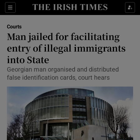
Show Culture sub sections
Sections
Show Environment sub sections
Courts
Man jailed for facilitating
Show Technology sub sections
entry of illegal immigrants
Show Science sub sections
into State
Georgian man organised and distributed
false identification cards, court hears
Show Motors sub sections