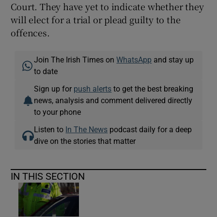
Court. They have yet to indicate whether they
will elect for a trial or plead guilty to the
offences.
Join The Irish Times on
WhatsApp
and stay up
to date
Sign up for
push alerts
to get the best breaking
news, analysis and comment delivered directly
to your phone
Listen to
In The News
podcast daily for a deep
dive on the stories that matter
IN THIS SECTION