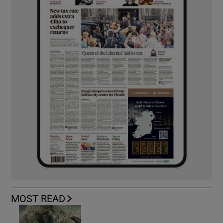
MOST READ