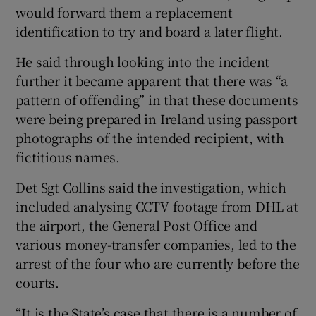
would forward them a replacement
identification to try and board a later flight.
He said through looking into the incident
further it became apparent that there was “a
pattern of offending” in that these documents
were being prepared in Ireland using passport
photographs of the intended recipient, with
fictitious names.
Det Sgt Collins said the investigation, which
included analysing CCTV footage from DHL at
the airport, the General Post Office and
various money-transfer companies, led to the
arrest of the four who are currently before the
courts.
“It is the State’s case that there is a number of