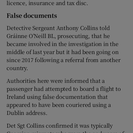
licence, insurance and tax disc.
False documents
Detective Sergeant Anthony Collins told
Gráinne O’Neill BL, prosecuting, that he
became involved in the investigation in the
middle of last year but it had been going on
since 2017 following a referral from another
country.
Authorities here were informed that a
passenger had attempted to board a flight to
Ireland using false documentation that
appeared to have been couriered using a
Dublin address.
Det Sgt Collins confirmed it was typically