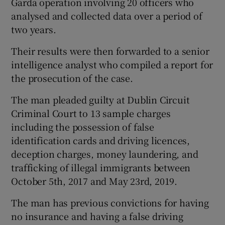
Garda operation involving 20 officers who
analysed and collected data over a period of
two years.
Their results were then forwarded to a senior
intelligence analyst who compiled a report for
the prosecution of the case.
The man pleaded guilty at Dublin Circuit
Criminal Court to 13 sample charges
including the possession of false
identification cards and driving licences,
deception charges, money laundering, and
trafficking of illegal immigrants between
October 5th, 2017 and May 23rd, 2019.
The man has previous convictions for having
no insurance and having a false driving