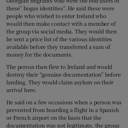
Georgian migrants who were the end users of
these” bogus identities”. He said these were
people who wished to enter Ireland who
would then make contact with a member of
the group via social media. They would then
be sent a price list of the various identities
available before they transferred a sum of
money for the documents.
The person then flew to Ireland and would
destroy their “genuine documentation” before
landing. They would claim asylum on their
arrival here.
He said on a few occasions when a person was
prevented from boarding a flight in a Spanish
or French airport on the basis that the
documentation was not legitimate, the group