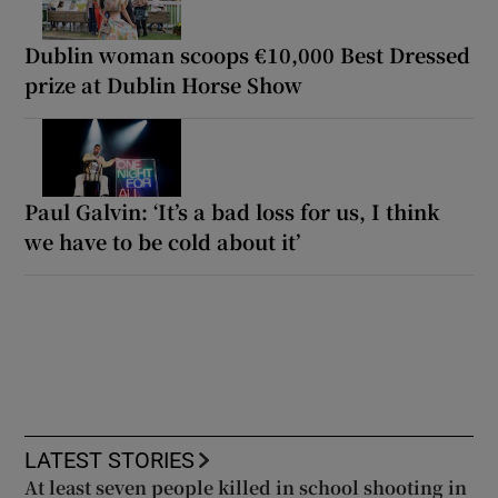
Dublin woman scoops €10,000 Best Dressed
prize at Dublin Horse Show
Paul Galvin: ‘It’s a bad loss for us, I think
we have to be cold about it’
LATEST STORIES
At least seven people killed in school shooting in