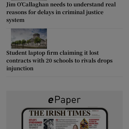
Jim O’Callaghan needs to understand real
reasons for delays in criminal justice
system
Student laptop firm claiming it lost
contracts with 20 schools to rivals drops
injunction