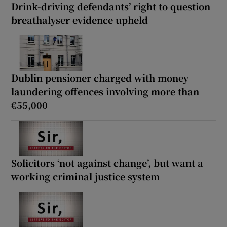
Drink-driving defendants’ right to question
breathalyser evidence upheld
Dublin pensioner charged with money
laundering offences involving more than
€55,000
Solicitors ‘not against change’, but want a
working criminal justice system