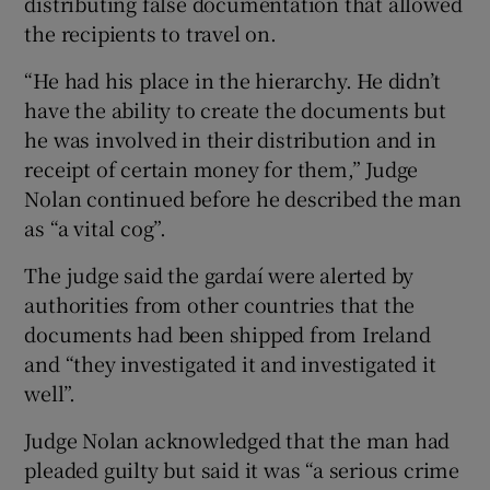
distributing false documentation that allowed
the recipients to travel on.
“He had his place in the hierarchy. He didn’t
have the ability to create the documents but
he was involved in their distribution and in
receipt of certain money for them,” Judge
Nolan continued before he described the man
as “a vital cog”.
The judge said the gardaí were alerted by
authorities from other countries that the
documents had been shipped from Ireland
and “they investigated it and investigated it
well”.
Judge Nolan acknowledged that the man had
pleaded guilty but said it was “a serious crime