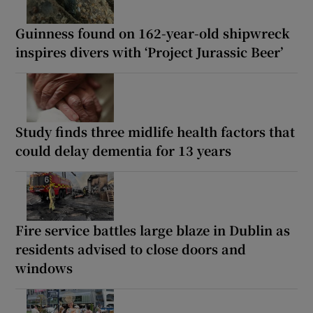
Guinness found on 162-year-old shipwreck
inspires divers with ‘Project Jurassic Beer’
Study finds three midlife health factors that
could delay dementia for 13 years
Fire service battles large blaze in Dublin as
residents advised to close doors and
windows