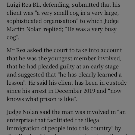
Luigi Rea BL, defending, submitted that his
client was “a very small cog in a very large,
sophisticated organisation” to which Judge
Martin Nolan replied; “He was a very busy
cog”.
Mr Rea asked the court to take into account
that he was the youngest member involved,
that he had pleaded guilty at an early stage
and suggested that “he has clearly learned a
lesson”. He said his client has been in custody
since his arrest in December 2019 and “now
knows what prison is like”.
Judge Nolan said the man was involved in “an
enterprise that facilitated the illegal
immigration of people into this country” by