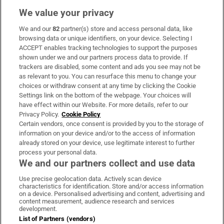
We value your privacy
We and our
82
partner(s) store and access personal data, like
Subscribe
browsing data or unique identifiers, on your device. Selecting I
ACCEPT enables tracking technologies to support the purposes
Support
shown under we and our partners process data to provide. If
trackers are disabled, some content and ads you see may not be
About Us
as relevant to you. You can resurface this menu to change your
choices or withdraw consent at any time by clicking the Cookie
Irish Times Products & Services
Settings link on the bottom of the webpage. Your choices will
have effect within our Website. For more details, refer to our
Privacy Policy.
Cookie Policy
OUR PARTNERS:
Certain vendors, once consent is provided by you to the storage of
information on your device and/or to the access of information
already stored on your device, use legitimate interest to further
process your personal data.
We and our partners collect and use data
Use precise geolocation data. Actively scan device
characteristics for identification. Store and/or access information
Irish Times on WhatsApp
Irish Times on Facebook
Irish Times on X
Irish Times on LinkedIn
Irish Times on Instagram
on a device. Personalised advertising and content, advertising and
content measurement, audience research and services
development.
Terms & Conditions
List of Partners (vendors)