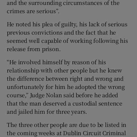
and the surrounding circumstances of the
crimes are serious”.
He noted his plea of guilty, his lack of serious
previous convictions and the fact that he
seemed well capable of working following his
release from prison.
“He involved himself by reason of his
relationship with other people but he knew
the difference between right and wrong and
unfortunately for him he adopted the wrong
course,” Judge Nolan said before he added
that the man deserved a custodial sentence
and jailed him for three years.
The three other people are due to be listed in
the coming weeks at Dublin Circuit Criminal