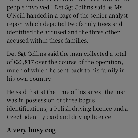
people involved,” Det Sgt Collins said as Ms
O’Neill handed in a page of the senior analyst
report which depicted two family trees and
identified the accused and the three other
accused within these families.
Det Sgt Collins said the man collected a total
of €23,817 over the course of the operation,
much of which he sent back to his family in
his own country.
He said that at the time of his arrest the man
was in possession of three bogus
identifications, a Polish driving licence and a
Czech identity card and driving licence.
A very busy cog