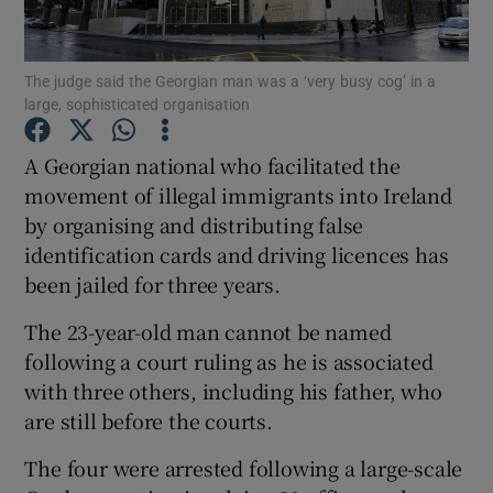
Show Podcasts sub sections
The judge said the Georgian man was a ‘very busy cog’ in a
large, sophisticated organisation
A Georgian national who facilitated the
movement of illegal immigrants into Ireland
by organising and distributing false
Show Gaeilge sub sections
identification cards and driving licences has
Show History sub sections
been jailed for three years.
The 23-year-old man cannot be named
following a court ruling as he is associated
with three others, including his father, who
are still before the courts.
 window
The four were arrested following a large-scale
Show Sponsored sub sections