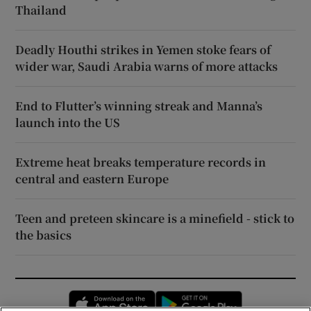
Thailand
Deadly Houthi strikes in Yemen stoke fears of
wider war, Saudi Arabia warns of more attacks
End to Flutter’s winning streak and Manna’s
launch into the US
Extreme heat breaks temperature records in
central and eastern Europe
Teen and preteen skincare is a minefield - stick to
the basics
Opens in new window
Opens in new 