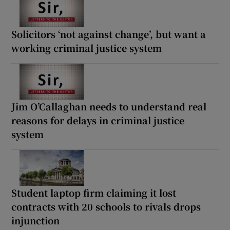
Solicitors ‘not against change’, but want a
working criminal justice system
Jim O’Callaghan needs to understand real
reasons for delays in criminal justice
system
Student laptop firm claiming it lost
contracts with 20 schools to rivals drops
injunction