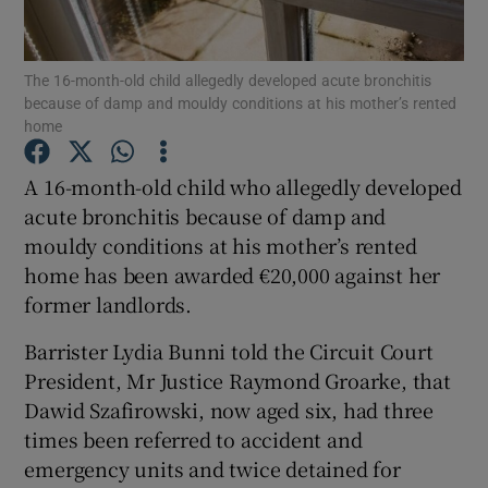
Show Podcasts sub sections
The 16-month-old child allegedly developed acute bronchitis
because of damp and mouldy conditions at his mother’s rented
home
A 16-month-old child who allegedly developed
acute bronchitis because of damp and
Show Gaeilge sub sections
mouldy conditions at his mother’s rented
home has been awarded €20,000 against her
Show History sub sections
former landlords.
Barrister Lydia Bunni told the Circuit Court
President, Mr Justice Raymond Groarke, that
Dawid Szafirowski, now aged six, had three
 window
times been referred to accident and
emergency units and twice detained for
Show Sponsored sub sections