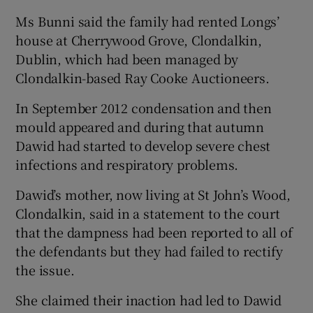
Ms Bunni said the family had rented Longs’
house at Cherrywood Grove, Clondalkin,
Dublin, which had been managed by
Clondalkin-based Ray Cooke Auctioneers.
In September 2012 condensation and then
mould appeared and during that autumn
Dawid had started to develop severe chest
infections and respiratory problems.
Dawid’s mother, now living at St John’s Wood,
Clondalkin, said in a statement to the court
that the dampness had been reported to all of
the defendants but they had failed to rectify
the issue.
She claimed their inaction had led to Dawid