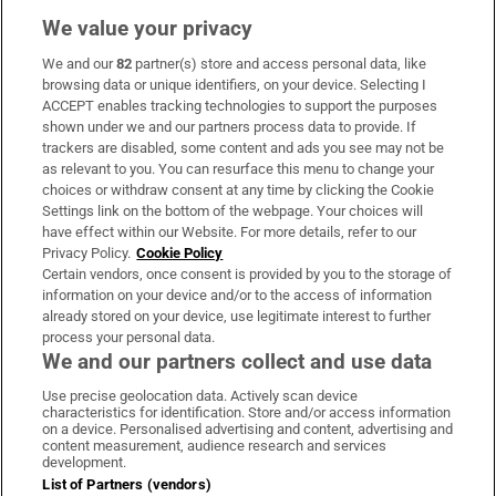
We value your privacy
We and our
82
partner(s) store and access personal data, like
Subscribe
browsing data or unique identifiers, on your device. Selecting I
ACCEPT enables tracking technologies to support the purposes
Support
shown under we and our partners process data to provide. If
trackers are disabled, some content and ads you see may not be
About Us
as relevant to you. You can resurface this menu to change your
choices or withdraw consent at any time by clicking the Cookie
Irish Times Products & Services
Settings link on the bottom of the webpage. Your choices will
have effect within our Website. For more details, refer to our
Privacy Policy.
Cookie Policy
OUR PARTNERS:
Certain vendors, once consent is provided by you to the storage of
information on your device and/or to the access of information
already stored on your device, use legitimate interest to further
process your personal data.
We and our partners collect and use data
Use precise geolocation data. Actively scan device
characteristics for identification. Store and/or access information
Irish Times on WhatsApp
Irish Times on Facebook
Irish Times on X
Irish Times on LinkedIn
Irish Times on Instagram
on a device. Personalised advertising and content, advertising and
content measurement, audience research and services
development.
Terms & Conditions
List of Partners (vendors)