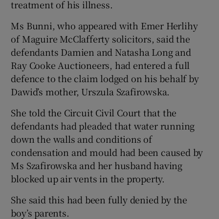
treatment of his illness.
Ms Bunni, who appeared with Emer Herlihy
of Maguire McClafferty solicitors, said the
defendants Damien and Natasha Long and
Ray Cooke Auctioneers, had entered a full
defence to the claim lodged on his behalf by
Dawid’s mother, Urszula Szafirowska.
She told the Circuit Civil Court that the
defendants had pleaded that water running
down the walls and conditions of
condensation and mould had been caused by
Ms Szafirowska and her husband having
blocked up air vents in the property.
She said this had been fully denied by the
boy’s parents.