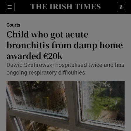
Show Culture sub sections
Sections
Show Environment sub sections
Courts
Child who got acute
Show Technology sub sections
bronchitis from damp home
Show Science sub sections
awarded €20k
Dawid Szafirowski hospitalised twice and has
ongoing respiratory difficulties
Show Motors sub sections