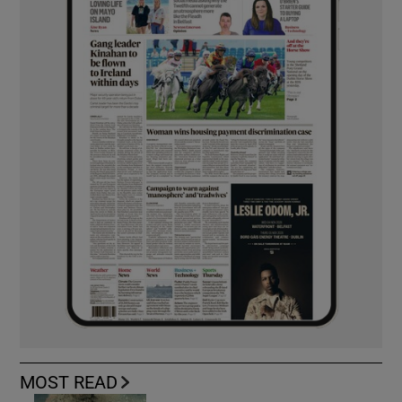
MOST READ