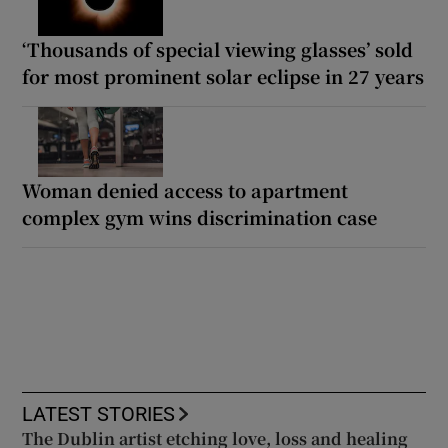
‘Thousands of special viewing glasses’ sold
for most prominent solar eclipse in 27 years
Woman denied access to apartment
complex gym wins discrimination case
LATEST STORIES
The Dublin artist etching love, loss and healing