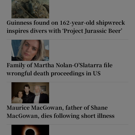
Guinness found on 162-year-old shipwreck
inspires divers with ‘Project Jurassic Beer’
Family of Martha Nolan-O’Slatarra file
wrongful death proceedings in US
Maurice MacGowan, father of Shane
MacGowan, dies following short illness