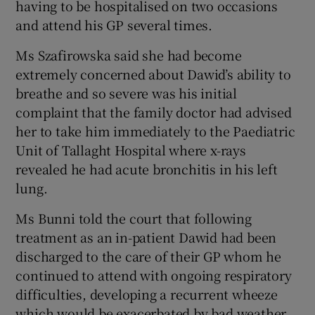
having to be hospitalised on two occasions
and attend his GP several times.
Ms Szafirowska said she had become
extremely concerned about Dawid’s ability to
breathe and so severe was his initial
complaint that the family doctor had advised
her to take him immediately to the Paediatric
Unit of Tallaght Hospital where x-rays
revealed he had acute bronchitis in his left
lung.
Ms Bunni told the court that following
treatment as an in-patient Dawid had been
discharged to the care of their GP whom he
continued to attend with ongoing respiratory
difficulties, developing a recurrent wheeze
which would be exacerbated by bad weather.