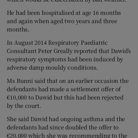
He had been hospitalised at age 16 months
and again when aged two years and three
months.
In August 2014 Respiratory Paediatric
Consultant Peter Greally reported that Dawid’s
respiratory symptoms had been induced by
adverse damp mouldy conditions.
Ms Bunni said that on an earlier occasion the
defendants had made a settlement offer of
€10,000 to Dawid but this had been rejected
by the court.
She said Dawid had ongoing asthma and the
defendants had since doubled the offer to
€20,000 which she was recommending to the