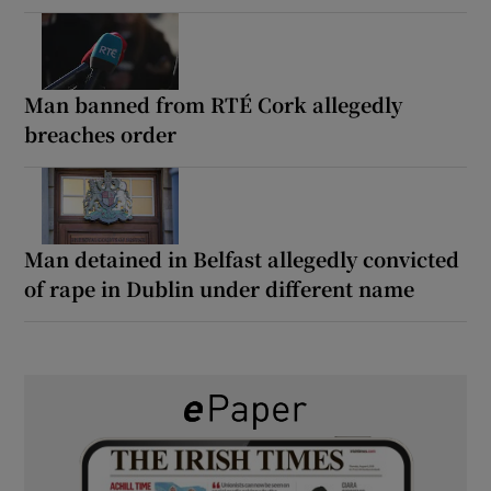
Man banned from RTÉ Cork allegedly
breaches order
Man detained in Belfast allegedly convicted
of rape in Dublin under different name