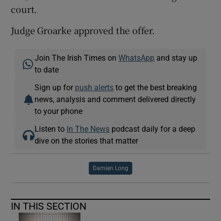
court.
Judge Groarke approved the offer.
Join The Irish Times on
WhatsApp
and stay up
to date
Sign up for
push alerts
to get the best breaking
news, analysis and comment delivered directly
to your phone
Listen to
In The News
podcast daily for a deep
dive on the stories that matter
Damien Long
IN THIS SECTION