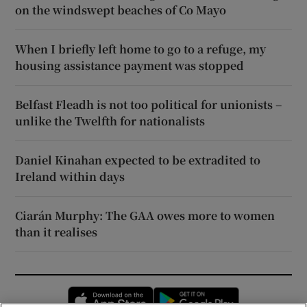
on the windswept beaches of Co Mayo
When I briefly left home to go to a refuge, my
housing assistance payment was stopped
Belfast Fleadh is not too political for unionists –
unlike the Twelfth for nationalists
Daniel Kinahan expected to be extradited to
Ireland within days
Ciarán Murphy: The GAA owes more to women
than it realises
Opens in new window
Opens in new 