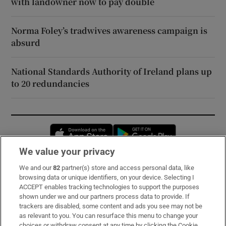
with landowner now to pay double
Norma Foley’s tradwives awareness campaign is
absurd
National Standards Authority of Ireland plans up
to 20 redundancies
Opens in new window
Opens in new 
We value your privacy
We and our
82
partner(s) store and access personal data, like
Subscribe
browsing data or unique identifiers, on your device. Selecting I
ACCEPT enables tracking technologies to support the purposes
Support
shown under we and our partners process data to provide. If
trackers are disabled, some content and ads you see may not be
About Us
as relevant to you. You can resurface this menu to change your
choices or withdraw consent at any time by clicking the Cookie