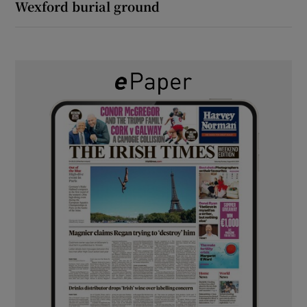
Wexford burial ground