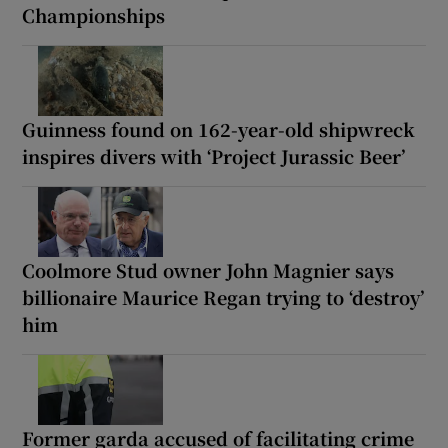
Championships
Guinness found on 162-year-old shipwreck
inspires divers with ‘Project Jurassic Beer’
Coolmore Stud owner John Magnier says
billionaire Maurice Regan trying to ‘destroy’
him
Former garda accused of facilitating crime