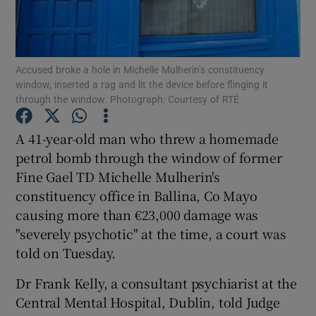
Show Podcasts sub sections
Accused broke a hole in Michelle Mulherin’s constituency
window, inserted a rag and lit the device before flinging it
through the window. Photograph: Courtesy of RTÉ
A 41-year-old man who threw a homemade
Show Gaeilge sub sections
petrol bomb through the window of former
Fine Gael TD Michelle Mulherin's
Show History sub sections
constituency office in Ballina, Co Mayo
causing more than €23,000 damage was
"severely psychotic" at the time, a court was
told on Tuesday.
 window
Dr Frank Kelly, a consultant psychiarist at the
Central Mental Hospital, Dublin, told Judge
Show Sponsored sub sections