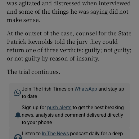
was agitated and distressed when interviewed
and some of the things he was saying did not
make sense.
At the outset of the case, counsel for the State
Patrick Reynolds told the jury they could
return one of three verdicts: guilty; not guilty;
or not guilty by reason of insanity.
The trial continues.
Join The Irish Times on
WhatsApp
and stay up
to date
Sign up for
push alerts
to get the best breaking
news, analysis and comment delivered directly
to your phone
Listen to
In The News
podcast daily for a deep