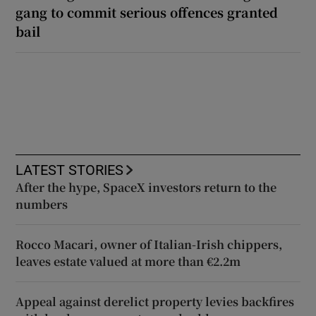
gang to commit serious offences granted
bail
LATEST STORIES
After the hype, SpaceX investors return to the
numbers
Rocco Macari, owner of Italian-Irish chippers,
leaves estate valued at more than €2.2m
Appeal against derelict property levies backfires