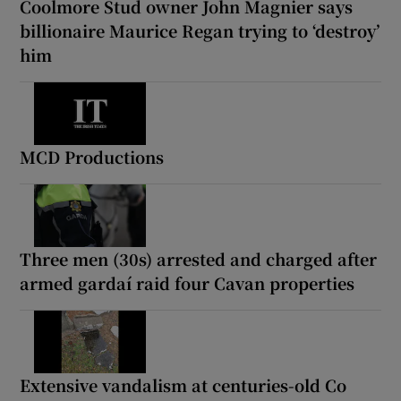
Coolmore Stud owner John Magnier says
billionaire Maurice Regan trying to ‘destroy’
him
MCD Productions
Three men (30s) arrested and charged after
armed gardaí raid four Cavan properties
Extensive vandalism at centuries-old Co