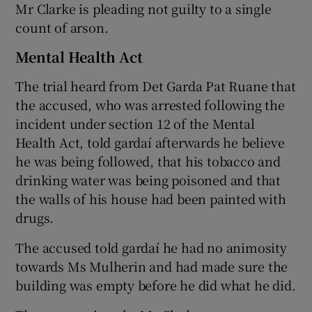
Mr Clarke is pleading not guilty to a single
count of arson.
Mental Health Act
The trial heard from Det Garda Pat Ruane that
the accused, who was arrested following the
incident under section 12 of the Mental
Health Act, told gardaí afterwards he believe
he was being followed, that his tobacco and
drinking water was being poisoned and that
the walls of his house had been painted with
drugs.
The accused told gardaí he had no animosity
towards Ms Mulherin and had made sure the
building was empty before he did what he did.