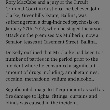
Rory MacCabe and a jury at the Circuit
Criminal Court in Castlebar he believed John
Clarke, Greenhills Estate, Ballina, was
suffering from a drug-induced psychosis on
January 27th, 2015, when he staged the arson
attack on the premises Ms Mulherin, now a
Senator, leases at Casement Street, Ballina.
Dr Kelly outlined that Mr Clarke had been to a
number of parties in the period prior to the
incident where he consumed a significant
amount of drugs including, amphetamines,
cocaine, methadone, valium and alcohol.
Significant damage to IT equipment as well as
fire damage to lights, fittings, curtains and
blinds was caused in the incident.