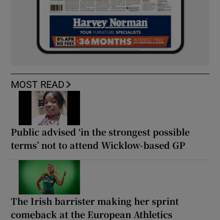
MOST READ
Public advised ‘in the strongest possible
terms’ not to attend Wicklow-based GP
The Irish barrister making her sprint
comeback at the European Athletics