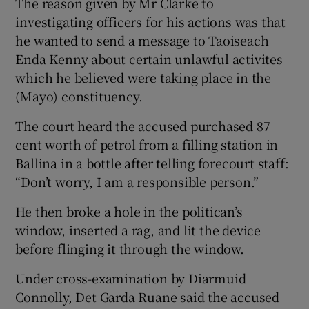
The reason given by Mr Clarke to
investigating officers for his actions was that
he wanted to send a message to Taoiseach
Enda Kenny about certain unlawful activites
which he believed were taking place in the
(Mayo) constituency.
The court heard the accused purchased 87
cent worth of petrol from a filling station in
Ballina in a bottle after telling forecourt staff:
“Don’t worry, I am a responsible person.”
He then broke a hole in the politican’s
window, inserted a rag, and lit the device
before flinging it through the window.
Under cross-examination by Diarmuid
Connolly, Det Garda Ruane said the accused