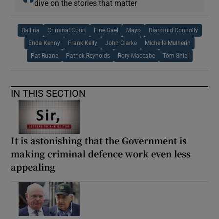
dive on the stories that matter
Ballina
Criminal Court
Fine Gael
Mayo
Diarmuid Connolly
Enda Kenny
Frank Kelly
John Clarke
Michelle Mulherin
Pat Ruane
Patrick Reynolds
Rory Maccabe
Tom Shiel
IN THIS SECTION
It is astonishing that the Government is
making criminal defence work even less
appealing