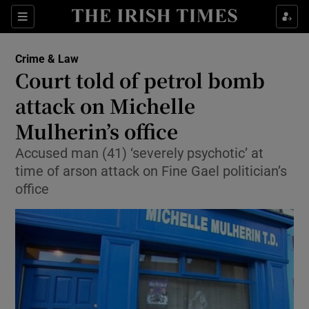
Show Culture sub sections
Sections
Show Environment sub sections
Crime & Law
Court told of petrol bomb
Show Technology sub sections
attack on Michelle
Show Science sub sections
Mulherin’s office
Accused man (41) ‘severely psychotic’ at
time of arson attack on Fine Gael politician’s
office
Show Motors sub sections