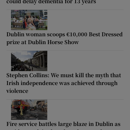
could delay dementia for 13 years
Dublin woman scoops €10,000 Best Dressed
prize at Dublin Horse Show
Stephen Collins: We must kill the myth that
Irish independence was achieved through
violence
Fire service battles large blaze in Dublin as