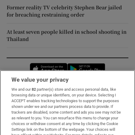
Former reality TV celebrity Stephen Bear jailed
for breaching restraining order
At least seven people killed in school shooting in
Thailand
Opens in new window
Opens in new 
We value your privacy
We and our
82
partner(s) store and access personal data, like
Subscribe
browsing data or unique identifiers, on your device. Selecting I
ACCEPT enables tracking technologies to support the purposes
Support
shown under we and our partners process data to provide. If
trackers are disabled, some content and ads you see may not be
About Us
as relevant to you. You can resurface this menu to change your
choices or withdraw consent at any time by clicking the Cookie
Irish Times Products & Services
Settings link on the bottom of the webpage. Your choices will