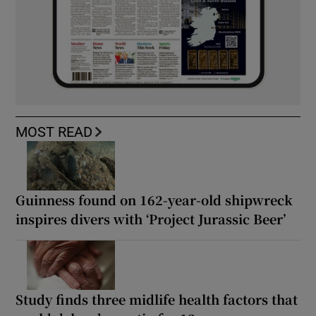
MOST READ
Guinness found on 162-year-old shipwreck
inspires divers with ‘Project Jurassic Beer’
Study finds three midlife health factors that