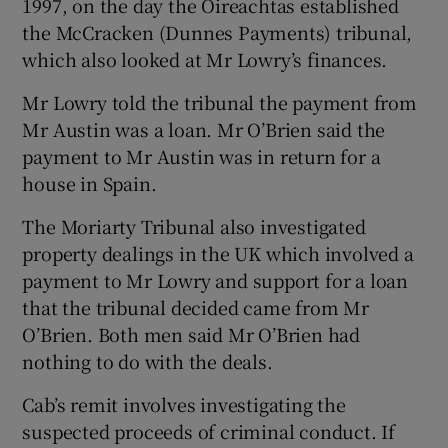
1997, on the day the Oireachtas established
the McCracken (Dunnes Payments) tribunal,
which also looked at Mr Lowry’s finances.
Mr Lowry told the tribunal the payment from
Mr Austin was a loan. Mr O’Brien said the
payment to Mr Austin was in return for a
house in Spain.
The Moriarty Tribunal also investigated
property dealings in the UK which involved a
payment to Mr Lowry and support for a loan
that the tribunal decided came from Mr
O’Brien. Both men said Mr O’Brien had
nothing to do with the deals.
Cab’s remit involves investigating the
suspected proceeds of criminal conduct. If