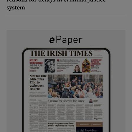
system