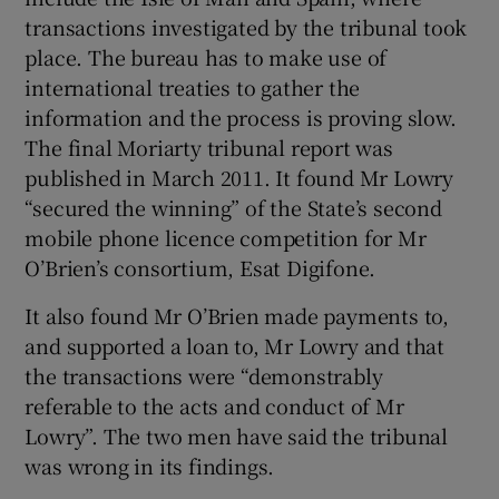
transactions investigated by the tribunal took
place. The bureau has to make use of
international treaties to gather the
information and the process is proving slow.
The final Moriarty tribunal report was
published in March 2011. It found Mr Lowry
“secured the winning” of the State’s second
mobile phone licence competition for Mr
O’Brien’s consortium, Esat Digifone.
It also found Mr O’Brien made payments to,
and supported a loan to, Mr Lowry and that
the transactions were “demonstrably
referable to the acts and conduct of Mr
Lowry”. The two men have said the tribunal
was wrong in its findings.