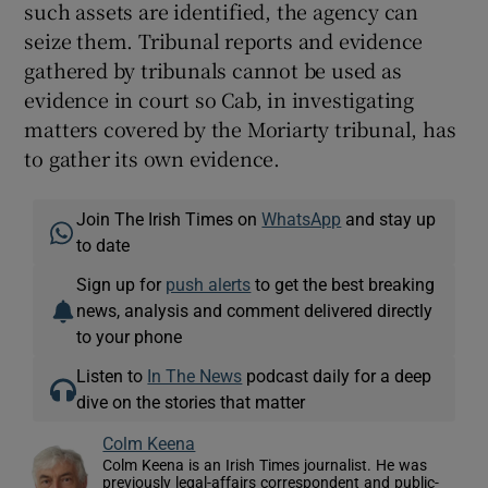
such assets are identified, the agency can
seize them. Tribunal reports and evidence
gathered by tribunals cannot be used as
evidence in court so Cab, in investigating
matters covered by the Moriarty tribunal, has
to gather its own evidence.
Join The Irish Times on
WhatsApp
and stay up
to date
Sign up for
push alerts
to get the best breaking
news, analysis and comment delivered directly
to your phone
Listen to
In The News
podcast daily for a deep
dive on the stories that matter
Colm Keena
Colm Keena is an Irish Times journalist. He was
previously legal-affairs correspondent and public-