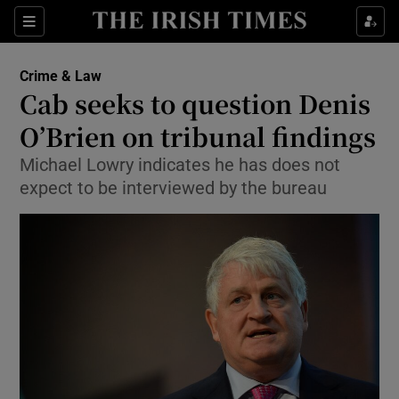
Show Culture sub sections
Sections
Show Environment sub sections
Crime & Law
Cab seeks to question Denis
Show Technology sub sections
O’Brien on tribunal findings
Show Science sub sections
Michael Lowry indicates he has does not
expect to be interviewed by the bureau
Show Motors sub sections