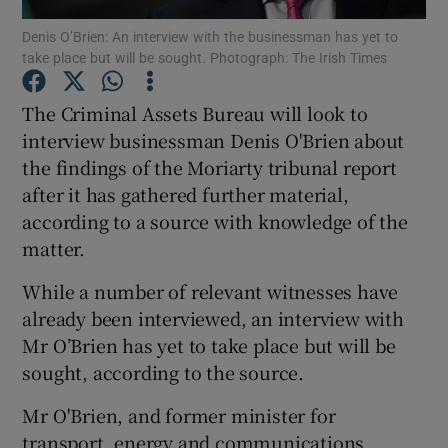
Denis O’Brien: An interview with the businessman has yet to
take place but will be sought. Photograph: The Irish Times
Show Podcasts sub sections
The Criminal Assets Bureau will look to
interview businessman Denis O'Brien about
the findings of the Moriarty tribunal report
after it has gathered further material,
Show Gaeilge sub sections
according to a source with knowledge of the
matter.
Show History sub sections
While a number of relevant witnesses have
already been interviewed, an interview with
Mr O’Brien has yet to take place but will be
sought, according to the source.
 window
Mr O'Brien, and former minister for
transport, energy and communications
Show Sponsored sub sections