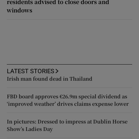
residents advised to close doors and
windows
LATEST STORIES
Irish man found dead in Thailand
FBD board approves €26.9m special dividend as
‘improved weather’ drives claims expense lower
In pictures: Dressed to impress at Dublin Horse
Show’s Ladies Day