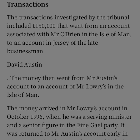
Transactions
The transactions investigated by the tribunal
included £150,000 that went from an account
associated with Mr O’Brien in the Isle of Man,
to an account in Jersey of the late
businessman
David Austin
. The money then went from Mr Austin’s
account to an account of Mr Lowry’s in the
Isle of Man.
The money arrived in Mr Lowry’s account in
October 1996, when he was a serving minister
and a senior figure in the Fine Gael party. It
was returned to Mr Austin’s account early in