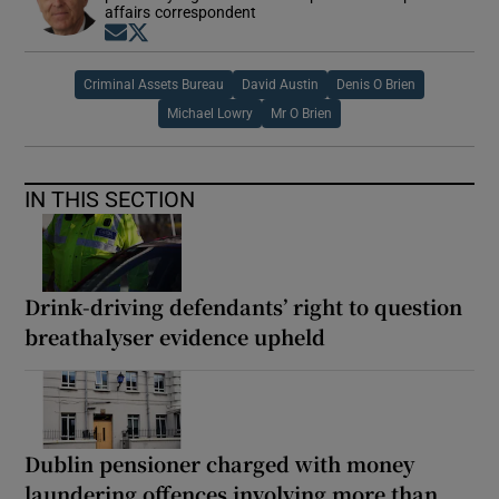
affairs correspondent
Opens in new window
Opens in new window
Criminal Assets Bureau
David Austin
Denis O Brien
Michael Lowry
Mr O Brien
IN THIS SECTION
Drink-driving defendants’ right to question
breathalyser evidence upheld
Dublin pensioner charged with money
laundering offences involving more than