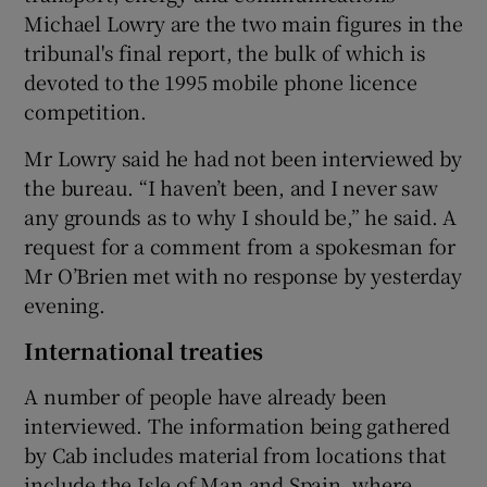
Michael Lowry are the two main figures in the
tribunal's final report, the bulk of which is
devoted to the 1995 mobile phone licence
competition.
Mr Lowry said he had not been interviewed by
the bureau. “I haven’t been, and I never saw
any grounds as to why I should be,” he said. A
request for a comment from a spokesman for
Mr O’Brien met with no response by yesterday
evening.
International treaties
A number of people have already been
interviewed. The information being gathered
by Cab includes material from locations that
include the Isle of Man and Spain, where