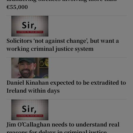
€55,000
Solicitors ‘not against change’, but want a
working criminal justice system
Daniel Kinahan expected to be extradited to
Ireland within days
Jim O’Callaghan needs to understand real
reasons for delays in criminal justice