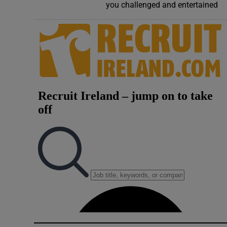
you challenged and entertained