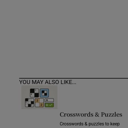
Competiti
Newslette
Weather F
YOU MAY ALSO LIKE...
Crosswords & Puzzles
Crosswords & puzzles to keep