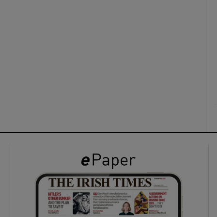
ons
rs
orecast