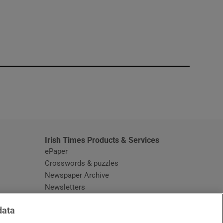
window
Irish Times Products & Services
ePaper
Crosswords & puzzles
Newspaper Archive
Newsletters
Opens in new window
Article Index
data
Opens in new window
Discount Codes