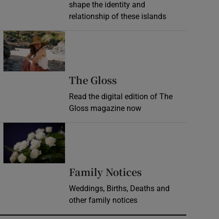
shape the identity and
relationship of these islands
Opens in new window
Opens in new wind
The Gloss
Read the digital edition of The
Gloss magazine now
Opens in new window
Opens in new 
Family Notices
Weddings, Births, Deaths and
other family notices