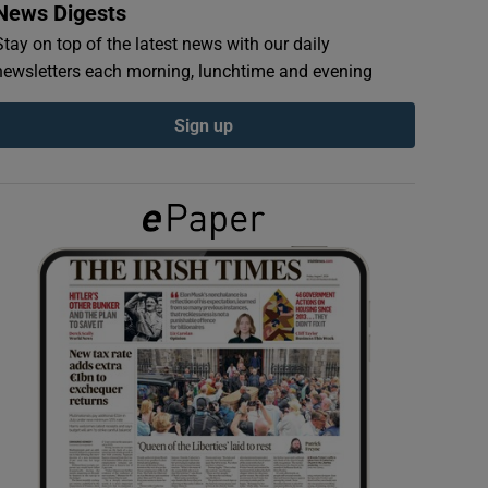
News Digests
Stay on top of the latest news with our daily
newsletters each morning, lunchtime and evening
Sign up