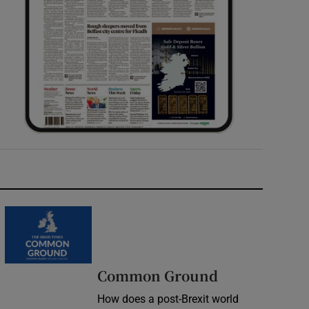
Common Ground
How does a post-Brexit world