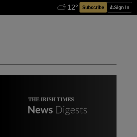
Subscribe
Sign In