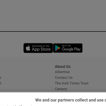
Opens in new window
Opens in new 
About Us
s
Advertise
Opens in new window
e
Contact Us
t
The Irish Times Trust
Careers
Share a confidential tip
We and our partners collect and use 