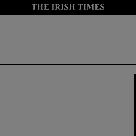
y
Show Technology sub sections
Show Science sub sections
Show Motors sub sections
Show Podcasts sub sections