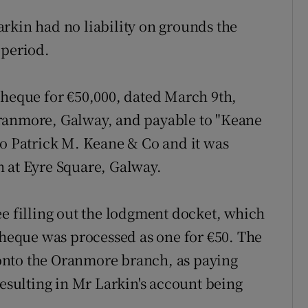
rkin had no liability on grounds the
 period.
cheque for €50,000, dated March 9th,
Oranmore, Galway, and payable to "Keane
to Patrick M. Keane & Co and it was
h at Eyre Square, Galway.
ee filling out the lodgment docket, which
 cheque was processed as one for €50. The
onto the Oranmore branch, as paying
resulting in Mr Larkin's account being