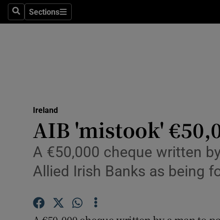
Sections
Search
Sections
Technolog
Science
Media
Abroad
Ireland
Obituaries
AIB 'mistook' €50,
Transport
A €50,000 cheque written by
Motors
Allied Irish Banks as being 
Listen
Podcasts
A €50,000 cheque written by a man to pay