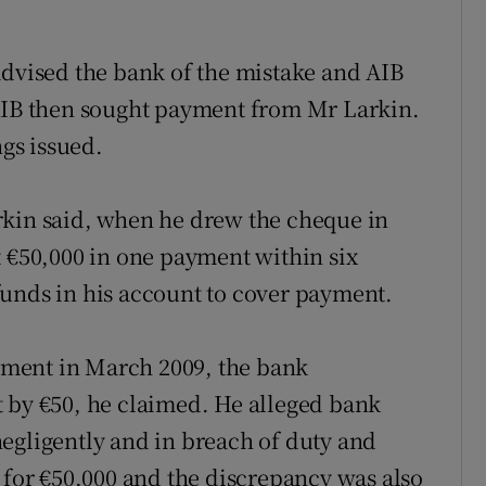
advised the bank of the mistake and AIB
 AIB then sought payment from Mr Larkin.
gs issued.
rkin said, when he drew the cheque in
t €50,000 in one payment within six
funds in his account to cover payment.
ment in March 2009, the bank
 by €50, he claimed. He alleged bank
egligently and in breach of duty and
 for €50,000 and the discrepancy was also