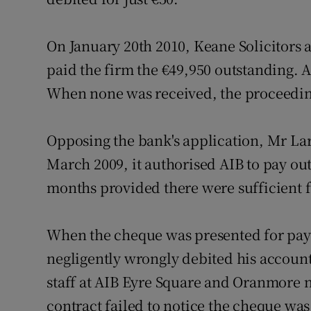
On January 20th 2010, Keane Solicitors 
paid the firm the €49,950 outstanding.
When none was received, the proceedin
Opposing the bank's application, Mr La
March 2009, it authorised AIB to pay ou
months provided there were sufficient 
When the cheque was presented for pay
negligently wrongly debited his account
staff at AIB Eyre Square and Oranmore n
contract failed to notice the cheque was