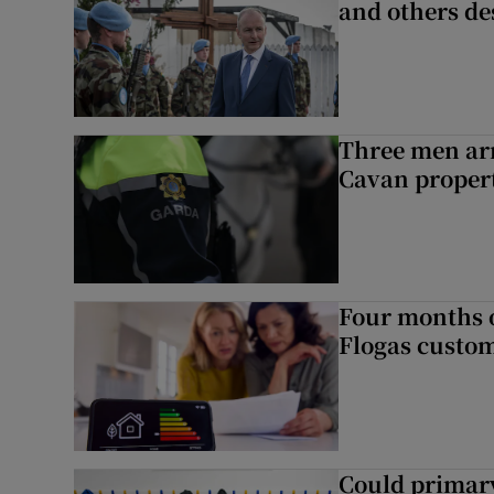
and others de
Three men arr
Cavan proper
Four months of
Flogas custo
Could primar