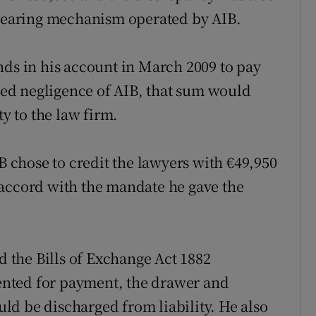
clearing mechanism operated by AIB.
nds in his account in March 2009 to pay
eged negligence of AIB, that sum would
ty to the law firm.
IB chose to credit the lawyers with €49,950
 accord with the mandate he gave the
the Bills of Exchange Act 1882
esented for payment, the drawer and
d be discharged from liability. He also