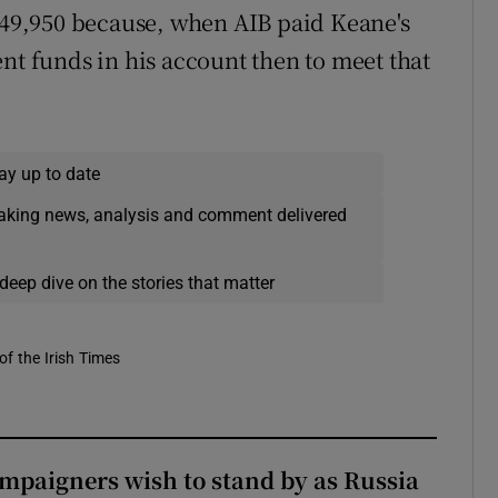
 €49,950 because, when AIB paid Keane's
nt funds in his account then to meet that
ay up to date
eaking news, analysis and comment delivered
deep dive on the stories that matter
of the Irish Times
ampaigners wish to stand by as Russia