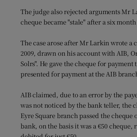
The judge also rejected arguments Mr La
cheque became "stale" after a six month
The case arose after Mr Larkin wrote a 
2009, drawn on his account with AIB, 
Solrs". He gave the cheque for payment 
presented for payment at the AIB branc
AIB claimed, due to an error by the pay
was not noticed by the bank teller, the
Eyre Square branch passed the cheque 
bank, on the basis it was a €50 cheque, 
debited for just €50.