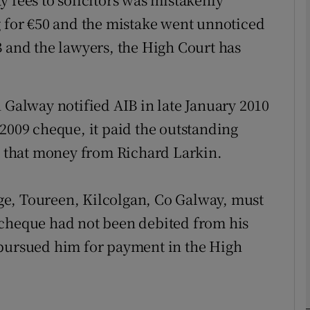
g for €50 and the mistake went unnoticed
B and the lawyers, the High Court has
phy
Show Gaeilge sub sections
 Galway notified AIB in late January 2010
Show History sub sections
 2009 cheque, it paid the outstanding
ub
ht that money from Richard Larkin.
ge, Toureen, Kilcolgan, Co Galway, must
tices
Opens in new window
 cheque had not been debited from his
 pursued him for payment in the High
d
Show Sponsored sub sections
r Rewards