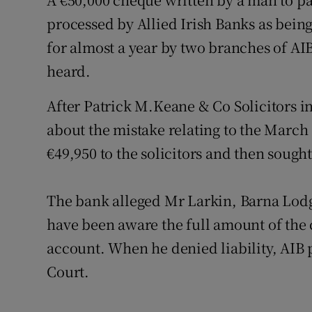
Video
processed by Allied Irish Banks as bein
for almost a year by two branches of AI
Photogra
heard.
Gaeilge
After Patrick M.Keane & Co Solicitors in
History
about the mistake relating to the March
Student H
€49,950 to the solicitors and then soug
Offbeat
The bank alleged Mr Larkin, Barna Lod
Family No
have been aware the full amount of the
account. When he denied liability, AIB
Sponsore
Court.
Subscribe