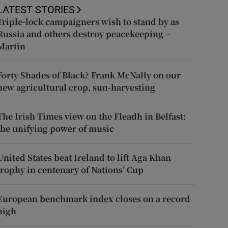
LATEST STORIES
Triple-lock campaigners wish to stand by as
Russia and others destroy peacekeeping –
Martin
Forty Shades of Black? Frank McNally on our
new agricultural crop, sun-harvesting
The Irish Times view on the Fleadh in Belfast:
the unifying power of music
United States beat Ireland to lift Aga Khan
trophy in centenary of Nations’ Cup
European benchmark index closes on a record
high