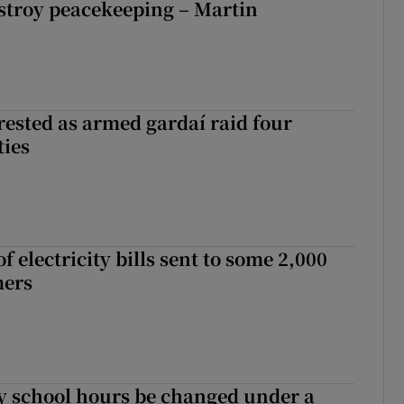
stroy peacekeeping – Martin
ested as armed gardaí raid four
ties
 electricity bills sent to some 2,000
mers
y school hours be changed under a