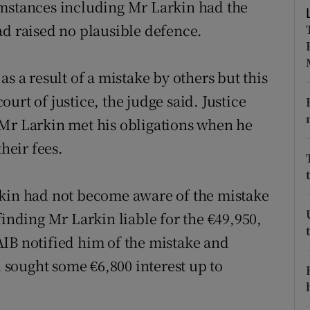
umstances including Mr Larkin had the
ons
ad raised no plausible defence.
rs
orecast
s a result of a mistake by others but this
court of justice, the judge said. Justice
 Mr Larkin met his obligations when he
their fees.
rkin had not become aware of the mistake
finding Mr Larkin liable for the €49,950,
IB notified him of the mistake and
sought some €6,800 interest up to