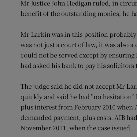
Mr Justice John Hedigan ruled, in circ
Competiti
benefit of the outstanding monies, he h
Newslette
Weather F
Mr Larkin was in this position probably a
was not just a court of law, it was also a 
could not be served except by ensuring
had asked his bank to pay his solicitors 
The judge said he did not accept Mr La
quickly and said he had "no hesitation" 
plus interest from February 2010 when A
demanded payment, plus costs. AIB had 
November 2011, when the case issued.