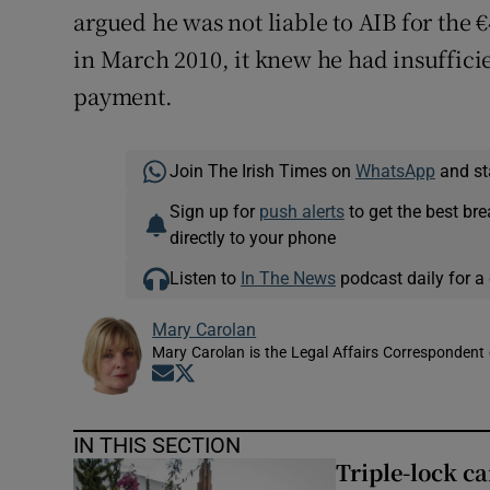
argued he was not liable to AIB for the
in March 2010, it knew he had insufficie
payment.
Join The Irish Times on
WhatsApp
and st
Sign up for
push alerts
to get the best br
directly to your phone
Listen to
In The News
podcast daily for a 
Mary Carolan
Mary Carolan is the Legal Affairs Correspondent 
Opens in new window
Opens in new window
IN THIS SECTION
Triple-lock c