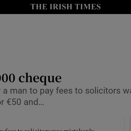
y
Show Technology sub sections
Show Science sub sections
000 cheque
 a man to pay fees to solicitors 
Show Motors sub sections
for €50 and…
Show Podcasts sub sections
 fees to solicitors was mistakenly