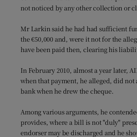
not noticed by any other collection or 
Mr Larkin said he had had sufficient fu
the €50,000 and, were it not for the all
have been paid then, clearing his liabili
In February 2010, almost a year later, A
when that payment, he alleged, did not
bank when he drew the cheque.
Among various arguments, he contended 
provides, where a bill is not "duly" pr
endorser may be discharged and he shoul