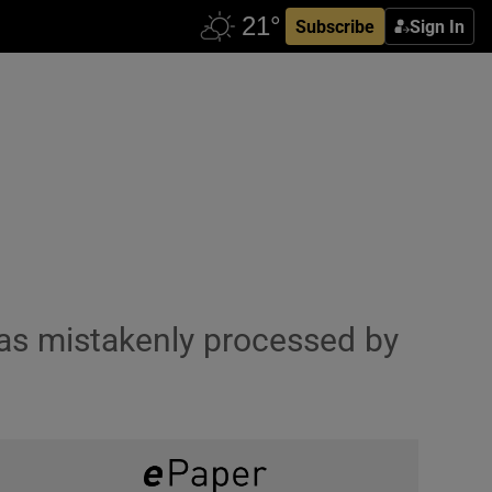
Subscribe
Sign In
was mistakenly processed by