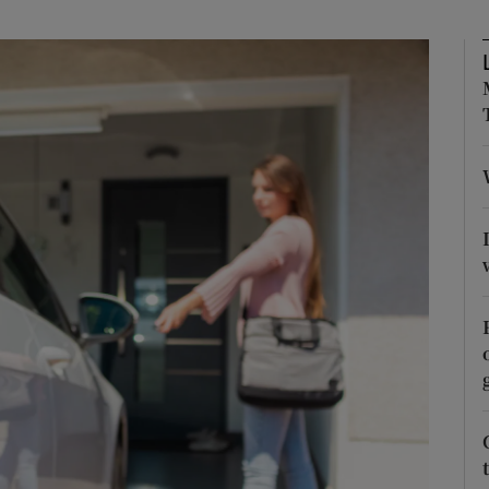
phy
Show Gaeilge sub sections
Show History sub sections
ub
tices
Opens in new window
d
Show Sponsored sub sections
r Rewards