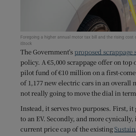
Competiti
Newslette
Weather F
Foregoing a higher annual motor tax bill and the rising cost
iStock
The Government’s
proposed scrappage
policy. A €5,000 scrappage offer on top 
pilot fund of €10 million on a first-come,
of 1,177 new electric cars in an overall 
not really going to move the dial in ter
Instead, it serves two purposes. First, i
to an EV. Secondly, and more cynically, i
current price cap of the existing
Sustain