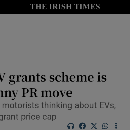
y
Show Technology sub sections
Show Science sub sections
V grants scheme is
canny PR move
Show Motors sub sections
ews
 motorists thinking about EVs,
 grant price cap
Show Podcasts sub sections