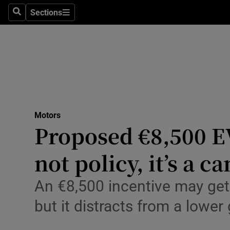
Technolog
Sections
Search
Sections
Science
Media
Abroad
Obituaries
Motors
Proposed €8,500 E
Transport
not policy, it’s a 
Motors
Car Revi
An €8,500 incentive may get
Listen
but it distracts from a lower
Podcasts