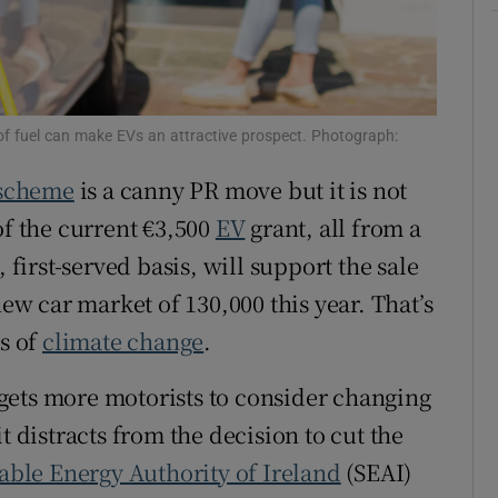
ons
rs
orecast
 of fuel can make EVs an attractive prospect. Photograph:
 scheme
is a canny PR move but it is not
of the current €3,500
EV
grant, all from a
 first-served basis, will support the sale
new car market of 130,000 this year. That’s
ms of
climate change
.
t gets more motorists to consider changing
t distracts from the decision to cut the
able Energy Authority of Ireland
(SEAI)