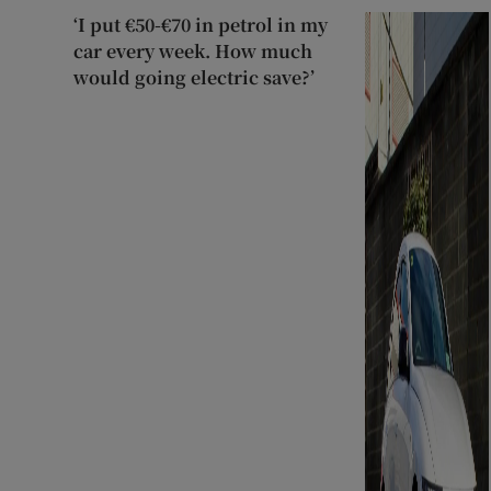
‘I put €50-€70 in petrol in my
car every week. How much
would going electric save?’