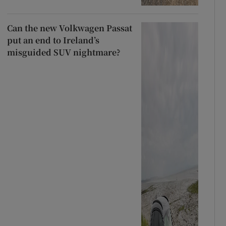
Can the new Volkwagen Passat
put an end to Ireland’s
misguided SUV nightmare?