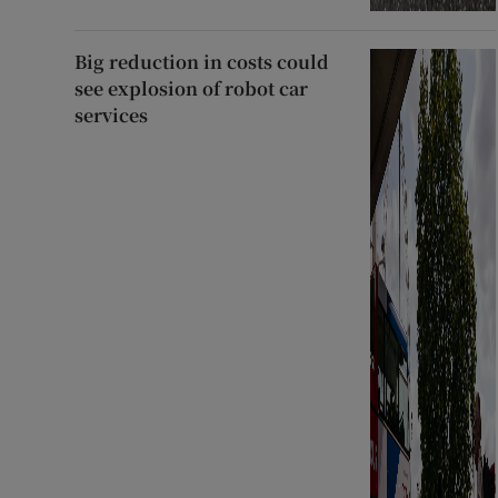
Big reduction in costs could
see explosion of robot car
services