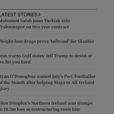
LATEST STORIES
Mohamed Salah joins Turkish side
Trabzonspor on two-year contract
Weight-loss drugs prove ‘tailwind’ for Glanbia
Iran warns Gulf states: tell Trump to desist or
we hit you hard
Ryan O’Donoghue named July’s PwC Footballer
of the Month after helping Mayo to All-Ireland
glory
Glen Dimplex’s Northern Ireland arm slumps
to £8.2m loss as restructuring costs bite