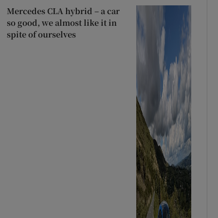
Mercedes CLA hybrid – a car
so good, we almost like it in
spite of ourselves