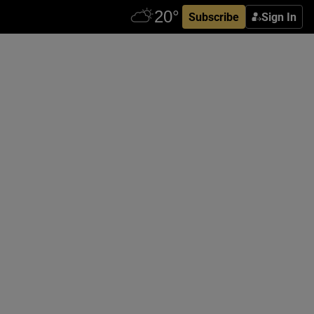
Subscribe
Sign In