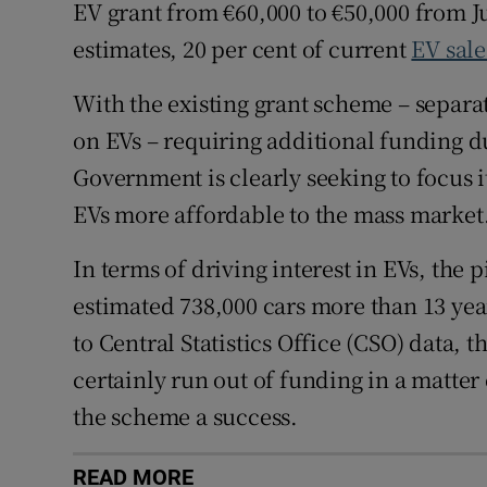
EV grant from €60,000 to €50,000 from J
estimates, 20 per cent of current
EV sale
With the existing grant scheme – separat
on EVs – requiring additional funding du
Government is clearly seeking to focus 
EVs more affordable to the mass market
In terms of driving interest in EVs, the p
estimated 738,000 cars more than 13 yea
to Central Statistics Office (CSO) data, t
certainly run out of funding in a matter 
the scheme a success.
READ MORE