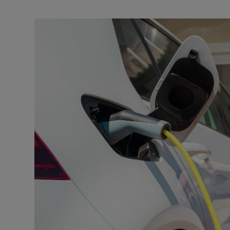
Video
Photogra
Gaeilge
History
Student H
Offbeat
Family No
Sponsore
Subscribe