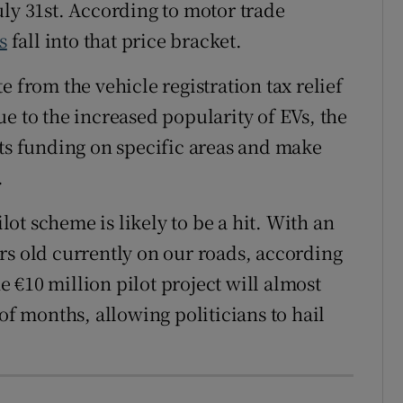
uly 31
st
. According to motor trade
s
fall into that price bracket.
e from the vehicle registration tax relief
e to the increased popularity of EVs, the
its funding on specific areas and make
.
ilot scheme is likely to be a hit. With an
rs old currently on our roads, according
he €10 million pilot project will almost
of months, allowing politicians to hail