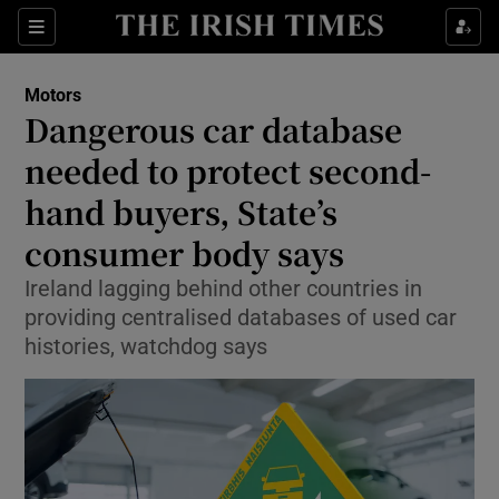
Show Culture sub sections
Sections
Show Environment sub sections
Motors
Dangerous car database
Show Technology sub sections
needed to protect second-
Show Science sub sections
hand buyers, State’s
consumer body says
Ireland lagging behind other countries in
providing centralised databases of used car
histories, watchdog says
Show Motors sub sections