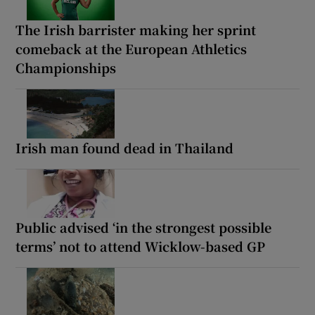
The Irish barrister making her sprint
comeback at the European Athletics
Championships
Irish man found dead in Thailand
Public advised ‘in the strongest possible
terms’ not to attend Wicklow-based GP