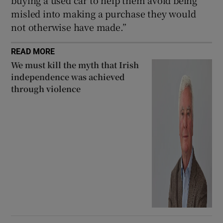
buying a used car to help them avoid being
misled into making a purchase they would
not otherwise have made.”
READ MORE
We must kill the myth that Irish
independence was achieved
through violence