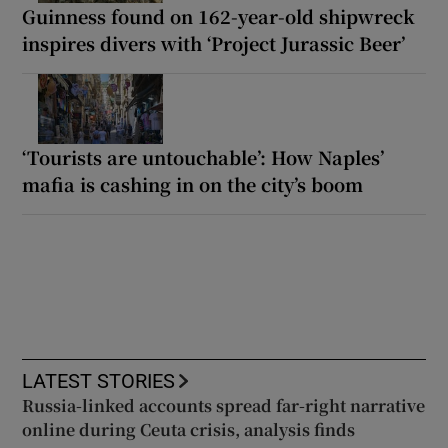
Guinness found on 162-year-old shipwreck
inspires divers with ‘Project Jurassic Beer’
‘Tourists are untouchable’: How Naples’
mafia is cashing in on the city’s boom
LATEST STORIES
Russia-linked accounts spread far-right narrative
online during Ceuta crisis, analysis finds