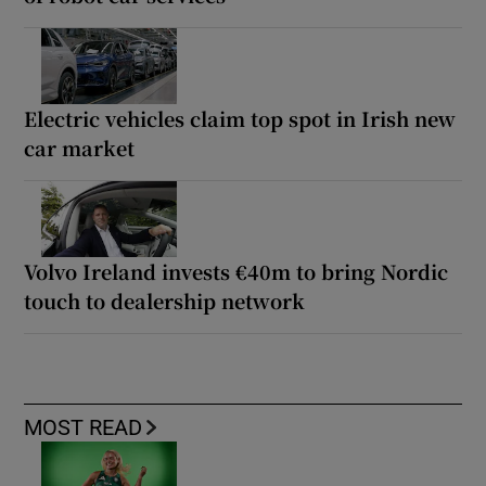
Electric vehicles claim top spot in Irish new
car market
Volvo Ireland invests €40m to bring Nordic
touch to dealership network
MOST READ