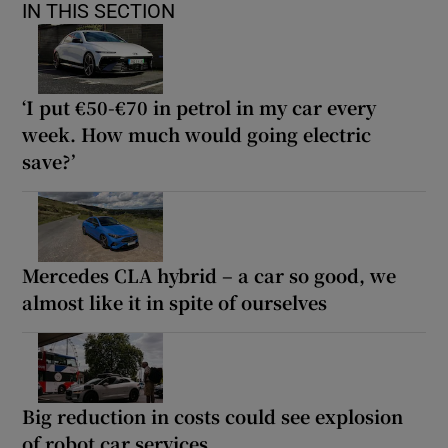
IN THIS SECTION
‘I put €50-€70 in petrol in my car every
week. How much would going electric
save?’
Mercedes CLA hybrid – a car so good, we
almost like it in spite of ourselves
Big reduction in costs could see explosion
of robot car services