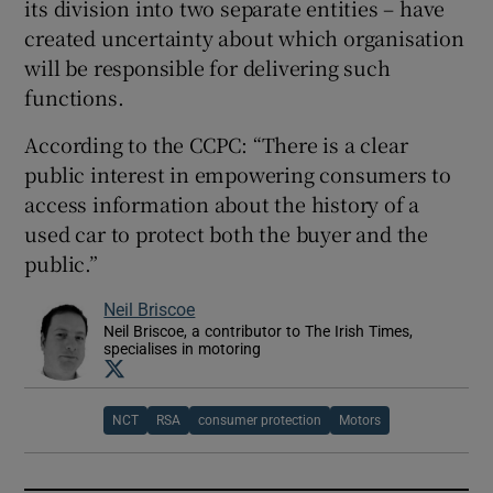
its division into two separate entities – have
created uncertainty about which organisation
will be responsible for delivering such
functions.
According to the CCPC: “There is a clear
public interest in empowering consumers to
access information about the history of a
used car to protect both the buyer and the
public.”
Neil Briscoe
Neil Briscoe, a contributor to The Irish Times,
specialises in motoring
Opens in new window
NCT
RSA
consumer protection
Motors