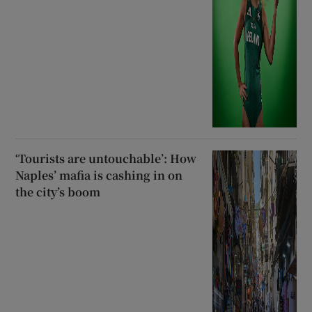
‘Tourists are untouchable’: How
Naples’ mafia is cashing in on
the city’s boom