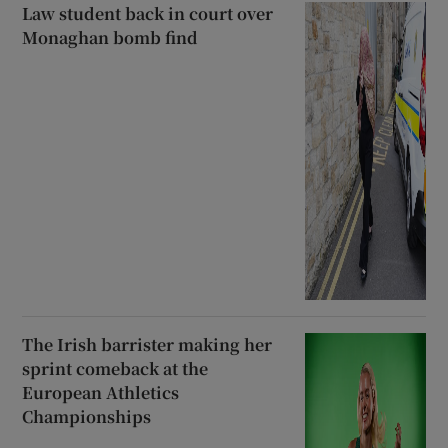
Law student back in court over
Monaghan bomb find
The Irish barrister making her
sprint comeback at the
European Athletics
Championships