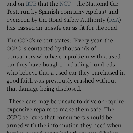
and on
RTÉ
that the
NCT
– the National Car
Show Sponsored sub sections
Test, run by Spanish company Applus+ and
overseen by the Road Safety Authority (
RSA
) –
has passed an unsafe car as fit for the road.
The CCPC’s report states: “Every year, the
CCPC is contacted by thousands of
consumers who have a problem with a used
car they have bought, including hundreds
who believe that a used car they purchased in
good faith was previously crashed without
that damage being disclosed.
“These cars may be unsafe to drive or require
expensive repairs to make them safe. The
CCPC believes that consumers should be
armed with the information they need when