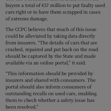
buyers a total of €57 million to put faulty used
cars right or to have them scrapped in cases
of extreme damage.
The CCPC believes that much of this issue
could be alleviated by taking data directly
from insurers. “The details of cars that are
crashed, repaired and put back on the road
should be captured by the State and made
available via an online portal,” it said.
“This information should be provided by
insurers and shared with consumers. The
portal should also inform consumers of
outstanding recalls on used cars, enabling
them to check whether a safety issue has
been resolved.”