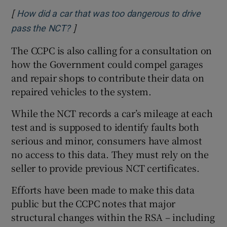
[
How did a car that was too dangerous to drive
]
Opens in new window
pass the NCT?
The CCPC is also calling for a consultation on
how the Government could compel garages
and repair shops to contribute their data on
repaired vehicles to the system.
While the NCT records a car’s mileage at each
test and is supposed to identify faults both
serious and minor, consumers have almost
no access to this data. They must rely on the
seller to provide previous NCT certificates.
Efforts have been made to make this data
public but the CCPC notes that major
structural changes within the RSA – including