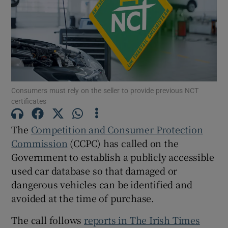
Show Podcasts sub sections
Consumers must rely on the seller to provide previous NCT
certificates
Show Gaeilge sub sections
The
Competition and Consumer Protection
Show History sub sections
Commission
(CCPC) has called on the
Government to establish a publicly accessible
used car database so that damaged or
dangerous vehicles can be identified and
avoided at the time of purchase.
 window
The call follows
reports in The Irish Times