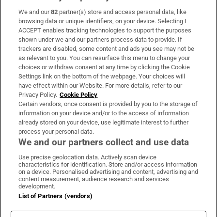
We and our
82
partner(s) store and access personal data, like
Subscribe
browsing data or unique identifiers, on your device. Selecting I
ACCEPT enables tracking technologies to support the purposes
Support
shown under we and our partners process data to provide. If
trackers are disabled, some content and ads you see may not be
About Us
as relevant to you. You can resurface this menu to change your
choices or withdraw consent at any time by clicking the Cookie
Irish Times Products & Services
Settings link on the bottom of the webpage. Your choices will
have effect within our Website. For more details, refer to our
Privacy Policy.
Cookie Policy
OUR PARTNERS:
Certain vendors, once consent is provided by you to the storage of
information on your device and/or to the access of information
already stored on your device, use legitimate interest to further
process your personal data.
We and our partners collect and use data
Use precise geolocation data. Actively scan device
characteristics for identification. Store and/or access information
Irish Times on WhatsApp
Irish Times on Facebook
Irish Times on X
Irish Times on LinkedIn
Irish Times on Instagram
on a device. Personalised advertising and content, advertising and
content measurement, audience research and services
development.
Terms & Conditions
List of Partners (vendors)
Privacy Policy
Cookie Information