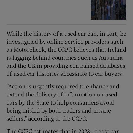
While the history of a used car can, in part, be
investigated by online service providers such
as Motorcheck, the CCPC believes that Ireland
is lagging behind countries such as Australia
and the UK in providing centralised databases
of used car histories accessible to car buyers.
“Action is urgently required to enhance and
extend the delivery of information on used
cars by the State to help consumers avoid
being misled by both traders and private
sellers,” according to the CCPC.
The CCPC estimates that in 2023, it cost car