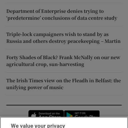
Department of Enterprise denies trying to
‘predetermine’ conclusions of data centre study
Triple-lock campaigners wish to stand by as
Russia and others destroy peacekeeping – Martin
Forty Shades of Black? Frank McNally on our new
agricultural crop, sun-harvesting
The Irish Times view on the Fleadh in Belfast: the
unifying power of music
Opens in new window
Opens in new 
We value your privacy