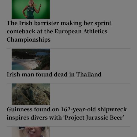
The Irish barrister making her sprint
comeback at the European Athletics
Championships
Irish man found dead in Thailand
Guinness found on 162-year-old shipwreck
inspires divers with ‘Project Jurassic Beer’