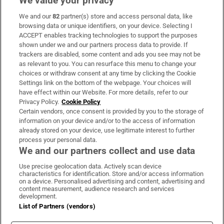
We value your privacy
We and our
82
partner(s) store and access personal data, like
Subscribe
browsing data or unique identifiers, on your device. Selecting I
ACCEPT enables tracking technologies to support the purposes
Support
shown under we and our partners process data to provide. If
trackers are disabled, some content and ads you see may not be
About Us
as relevant to you. You can resurface this menu to change your
choices or withdraw consent at any time by clicking the Cookie
Irish Times Products & Services
Settings link on the bottom of the webpage. Your choices will
have effect within our Website. For more details, refer to our
Privacy Policy.
Cookie Policy
OUR PARTNERS:
Certain vendors, once consent is provided by you to the storage of
information on your device and/or to the access of information
already stored on your device, use legitimate interest to further
process your personal data.
We and our partners collect and use data
Use precise geolocation data. Actively scan device
characteristics for identification. Store and/or access information
Irish Times on WhatsApp
Irish Times on Facebook
Irish Times on X
Irish Times on LinkedIn
Irish Times on Instagram
on a device. Personalised advertising and content, advertising and
content measurement, audience research and services
development.
Terms & Conditions
List of Partners (vendors)
Privacy Policy
Cookie Information