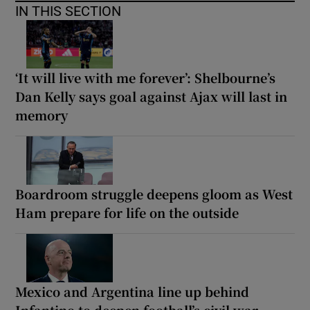
IN THIS SECTION
‘It will live with me forever’: Shelbourne’s
Dan Kelly says goal against Ajax will last in
memory
Boardroom struggle deepens gloom as West
Ham prepare for life on the outside
Mexico and Argentina line up behind