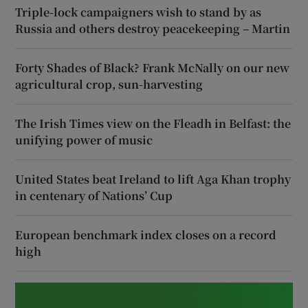
Triple-lock campaigners wish to stand by as
Russia and others destroy peacekeeping – Martin
Forty Shades of Black? Frank McNally on our new
agricultural crop, sun-harvesting
The Irish Times view on the Fleadh in Belfast: the
unifying power of music
United States beat Ireland to lift Aga Khan trophy
in centenary of Nations’ Cup
European benchmark index closes on a record
high