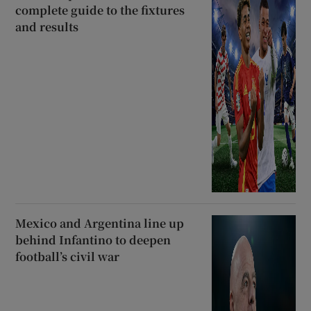
complete guide to the fixtures
and results
Mexico and Argentina line up
behind Infantino to deepen
football’s civil war