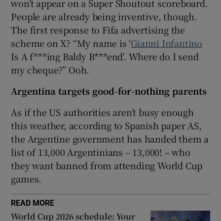
won’t appear on a Super Shoutout scoreboard.
People are already being inventive, though.
The first response to Fifa advertising the
scheme on X? “My name is ‘
Gianni Infantino
Is A f***ing Baldy B***end’. Where do I send
my cheque?” Ooh.
Argentina targets good-for-nothing parents
As if the US authorities aren’t busy enough
this weather, according to Spanish paper AS,
the Argentine government has handed them a
list of 13,000 Argentinians – 13,000! – who
they want banned from attending World Cup
games.
READ MORE
World Cup 2026 schedule: Your