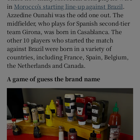
in
Morocco’s starting line-up against Brazil
.
Azzedine Ounahi was the odd one out. The
midfielder, who plays for Spanish second-tier
team Girona, was born in Casablanca. The
other 10 players who started the match
against Brazil were born in a variety of
countries, including France, Spain, Belgium,
the Netherlands and Canada.
A game of guess the brand name