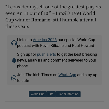
“I consider myself one of the greatest players
ever. An 11 out of 10.” – Brazil’s 1994 World
Cup winner
Romário
, still humble after all
these years.
Listen to
America 2026
our special World Cup
podcast with Kevin Kilbane and Paul Howard
Sign up for
push alerts
to get the best breaking
news, analysis and comment delivered to your
phone
Join The Irish Times on
WhatsApp
and stay up
to date
World Cup
Fifa
Gianni Infantino