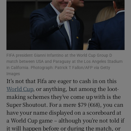
Show Motors sub sections
FIFA president Gianni Infantino at the World Cup Group D
match between USA and Paraguay at the Los Angeles Stadium
in California. Photograph: Patrick T Fallon/AFP via Getty
Show Podcasts sub sections
Images
It’s not that Fifa are eager to cash in on this
World Cup
, or anything, but among the loot-
making schemes they’ve come up with is the
Super Shoutout. For a mere $79 (€68), you can
have your name displayed on a scoreboard at
Show Gaeilge sub sections
a World Cup game – although you’re not told if
Show History sub sections
it will happen before or during the match, or