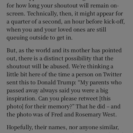
for how long your shoutout will remain on-
screen. Technically, then, it might appear for
a quarter of a second, an hour before kick-off,
when you and your loved ones are still
 window
queuing outside to get in.
But, as the world and its mother has pointed
Show Sponsored sub sections
out, there is a distinct possibility that the
shoutout will be abused. We’re thinking a
little bit here of the time a person on Twitter
sent this to Donald Trump: “My parents who
passed away always said you were a big
inspiration. Can you please retweet [this
photo] for their memory?” That he did – and
the photo was of Fred and Rosemary West.
Hopefully, their names, nor anyone similar,