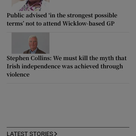
Public advised ‘in the strongest possible
terms’ not to attend Wicklow-based GP
Stephen Collins: We must kill the myth that
Irish independence was achieved through
violence
LATEST STORIES