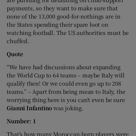
payments, so they want to make sure that
none of the 13,000 good-for-nothings are in
the States spending their spare loot on
watching football. The US authorities must be
chuffed.
Quote
“We have had discussions about expanding
the World Cup to 64 teams – maybe Italy will
qualify then! Or we could even go up to 208
teams.” – Apart from being mean to Italy, the
worrying thing here is you can’t even be sure
Gianni Infantino
was joking.
Number: 1
That’s how many Moroccan-born players were