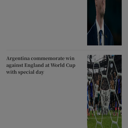
Argentina commemorate win
against England at World Cup
with special day