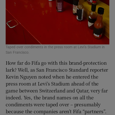
Taped over condiments in the press room at Levi’s Stadium in
San Francisco.
How far do Fifa go with this brand-protection
lark? Well, as San Francisco Standard reporter
Kevin Nguyen noted when he entered the
press room at Levi’s Stadium ahead of the
game between Switzerland and Qatar, very far
indeed. Yes, the brand names on all the
condiments were taped over – presumably
because the companies aren’t Fifa “partners”.