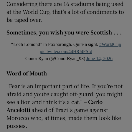
Considering there are 16 stadiums being used
at the World Cup, that’s a lot of condiments to
be taped over.
Sometimes, you wish you were Scottish . . .
“Loch Lomond” in Foxborough. Quite a sight.
#WorldCup
pic.twitter.com/44H8J4FSfd
— Conor Ryan (@ConorRyan_93)
June 14, 2026
Word of Mouth
“Fear is an important part of life. If you’re ​not
afraid and you’re caught off-guard, you might
see a lion and think it’s a cat.” –
Carlo
Ancelotti
ahead of Brazil’s game against
Morocco who, at times, made them look like
pussies.