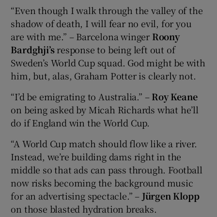
“Even though I walk through the valley of the
shadow of death, I will fear no evil, for you
are with me.” – Barcelona winger
Roony
Bardghji’s
response to being left out of
Sweden’s World Cup squad. God might be with
him, but, alas, Graham Potter is clearly not.
“I’d be emigrating to Australia.” –
Roy Keane
on being asked by Micah Richards what he’ll
do if England win the World Cup.
“A World Cup match should flow like a river.
Instead, we’re building dams right in the
middle so that ads can pass through. Football
now risks becoming the background music
for an advertising spectacle.” –
Jürgen Klopp
on those blasted hydration breaks.