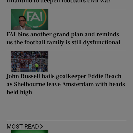
Infantino to deepen football’s civil war
FAI bins another grand plan and reminds
us the football family is still dysfunctional
John Russell hails goalkeeper Eddie Beach
as Shelbourne leave Amsterdam with heads
held high
MOST READ