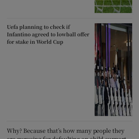
Uefa planning to check if
Infantino agreed to lowball offer
for stake in World Cup
Why? Because that’s how many people they
are pursuing for defaulting on child-support