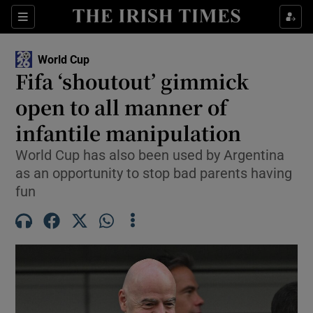
Show Property sub sections
Sections
Show Food sub sections
World Cup
Fifa ‘shoutout’ gimmick
Show Health sub sections
open to all manner of
Show Life & Style sub sections
infantile manipulation
Show Culture sub sections
World Cup has also been used by Argentina
as an opportunity to stop bad parents having
Show Environment sub sections
fun
Show Technology sub sections
Show Science sub sections