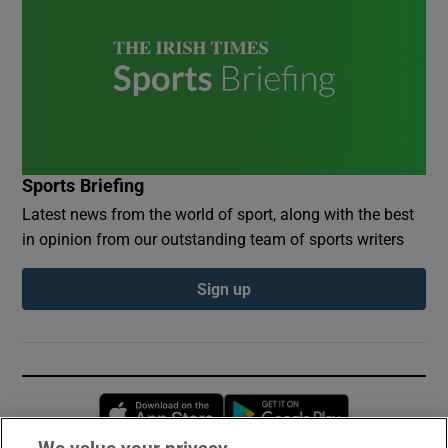
Sports Briefing
Latest news from the world of sport, along with the best
in opinion from our outstanding team of sports writers
Sign up
Opens in new window
Opens in new 