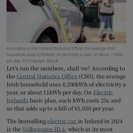
Show Podcasts sub sections
According to the Central Statistics Office, the average Irish
household uses 4,200kWh of electricity a year, or about 11kWh
per day. Photograph: iStock
Show Gaeilge sub sections
Let’s run the numbers, shall we? According to
the
Central Statistics Office
(CSO), the average
Show History sub sections
Irish household uses 4,200kWh of electricity a
year, or about 11kWh per day. On
Electric
Ireland’s
basic plan, each kWh costs 25c and
so that adds up to a bill of €1,050 per year.
The bestselling
electric car
in Ireland in 2024
 window
is the
Volkswagen ID.4
, which in its most