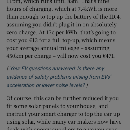
11pm, which runs until 8am. That’s nine
hours of charging, which at 7.4kWh is more
than enough to top up the battery of the ID.4,
assuming you didn’t plug it in on absolutely
zero charge. At 17c per kWh, that’s going to
cost you €13 for a full top-up, which means
your average annual mileage – assuming
450km per charge – will now cost you €471.
[
Your EV questions answered: Is there any
evidence of safety problems arising from EVs’
]
Opens in new wind
acceleration or lower noise levels?
Of course, this can be further reduced if you
fit some solar panels to your house, and
instruct your smart charger to top the car up
using solar, while many car makers now have
deals with energy suppliers to give you even