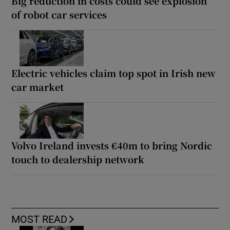
Big reduction in costs could see explosion
of robot car services
Electric vehicles claim top spot in Irish new
car market
Volvo Ireland invests €40m to bring Nordic
touch to dealership network
MOST READ