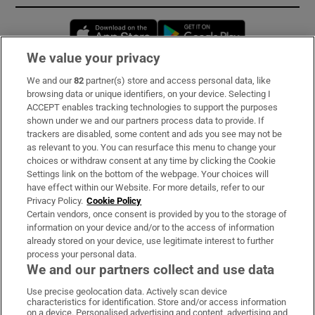
Opens in new window
Opens in new 
We value your privacy
We and our
82
partner(s) store and access personal data, like
Subscribe
browsing data or unique identifiers, on your device. Selecting I
ACCEPT enables tracking technologies to support the purposes
Support
shown under we and our partners process data to provide. If
trackers are disabled, some content and ads you see may not be
About Us
as relevant to you. You can resurface this menu to change your
choices or withdraw consent at any time by clicking the Cookie
Irish Times Products & Services
Settings link on the bottom of the webpage. Your choices will
have effect within our Website. For more details, refer to our
Privacy Policy.
Cookie Policy
OUR PARTNERS:
Certain vendors, once consent is provided by you to the storage of
information on your device and/or to the access of information
already stored on your device, use legitimate interest to further
process your personal data.
We and our partners collect and use data
Use precise geolocation data. Actively scan device
characteristics for identification. Store and/or access information
Irish Times on WhatsApp
Irish Times on Facebook
Irish Times on X
Irish Times on LinkedIn
Irish Times on Instagram
on a device. Personalised advertising and content, advertising and