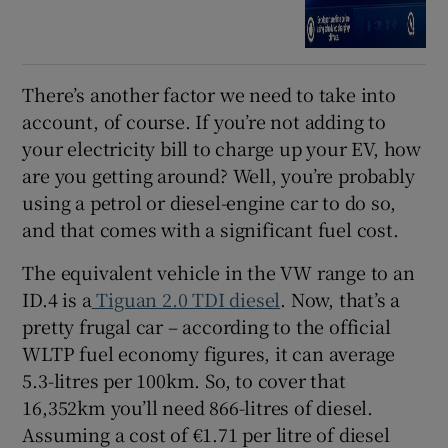
There’s another factor we need to take into
account, of course. If you’re not adding to
your electricity bill to charge up your EV, how
are you getting around? Well, you’re probably
using a petrol or diesel-engine car to do so,
and that comes with a significant fuel cost.
The equivalent vehicle in the VW range to an
ID.4 is a
Tiguan 2.0 TDI diesel
. Now, that’s a
pretty frugal car – according to the official
WLTP fuel economy figures, it can average
5.3-litres per 100km. So, to cover that
16,352km you’ll need 866-litres of diesel.
Assuming a cost of €1.71 per litre of diesel