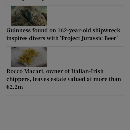
Guinness found on 162-year-old shipwreck
inspires divers with ‘Project Jurassic Beer’
Rocco Macari, owner of Italian-Irish
chippers, leaves estate valued at more than
€2.2m