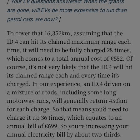
[
Your EV questions answered: When the grants
are gone, will EVs be more expensive to run than
]
Opens in new window
petrol cars are now?
To cover that 16,352km, assuming that the
ID.4 can hit its claimed maximum range each
time, it will need to be fully charged 28 times,
which comes to a total annual cost of €552. Of
course, it’s not very likely that the ID.4 will hit
its claimed range each and every time it’s
charged. In our experience, an ID.4 driven on
a mixture of roads, including some long
motorway runs, will generally return 450km
for each charge. So that means you’d need to
charge it up 36 times, which equates to an
annual bill of €699. So you’re increasing your
annual electricity bill by about two-thirds.