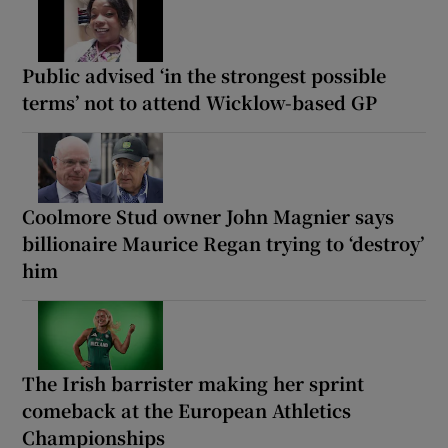
Public advised ‘in the strongest possible
terms’ not to attend Wicklow-based GP
Coolmore Stud owner John Magnier says
billionaire Maurice Regan trying to ‘destroy’
him
The Irish barrister making her sprint
comeback at the European Athletics
Championships