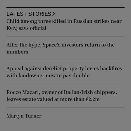
LATEST STORIES
Child among three killed in Russian strikes near
Kyiv, says official
After the hype, SpaceX investors return to the
numbers
Appeal against derelict property levies backfires
with landowner now to pay double
Rocco Macari, owner of Italian-Irish chippers,
leaves estate valued at more than €2.2m
Martyn Turner