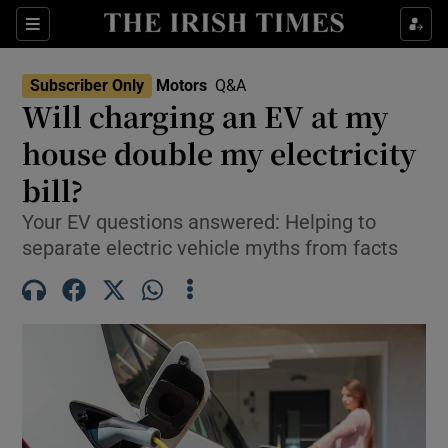
Show Culture sub sections
Sections
Show Environment sub sections
Subscriber Only
Motors
Q&A
Will charging an EV at my
Show Technology sub sections
house double my electricity
Show Science sub sections
bill?
Your EV questions answered: Helping to
separate electric vehicle myths from facts
Show Motors sub sections