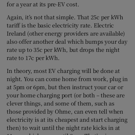
for a year at its pre-EV cost.
Again, it’s not that simple. That 25c per kWh
tariff is the basic electricity rate. Electric
Ireland (other energy providers are available)
also offer another deal which bumps your day
rate up to 35c per kWh, but drops the night
rate to 17c per kWh.
In theory, most EV charging will be done at
night. You can come home from work, plug in
at 5pm or 6pm, but then instruct your car or
your home charging port (or both – these are
clever things, and some of them, such as
those provided by Ohme, can even tell when
electricity is at its cheapest and start charging
then) to wait until the night rate kicks in at