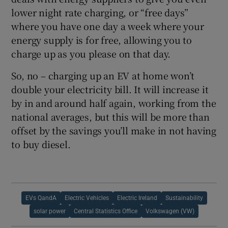
lower night rate charging, or “free days”
where you have one day a week where your
energy supply is for free, allowing you to
charge up as you please on that day.
So, no – charging up an EV at home won’t
double your electricity bill. It will increase it
by in and around half again, working from the
national averages, but this will be more than
offset by the savings you’ll make in not having
to buy diesel.
EVs QandA
Electric Vehicles
Electric Ireland
Sustainability
solar power
Central Statistics Office
Volkswagen (VW)