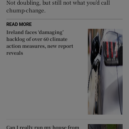
Not doubling, but still not what you’d call
chump-change.
READ MORE
Ireland faces ‘damaging’
backlog of over 60 climate
action measures, new report
reveals
Can I really run my house from