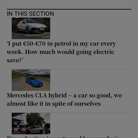
IN THIS SECTION
‘I put €50-€70 in petrol in my car every
week. How much would going electric
save?’
Mercedes CLA hybrid – a car so good, we
almost like it in spite of ourselves