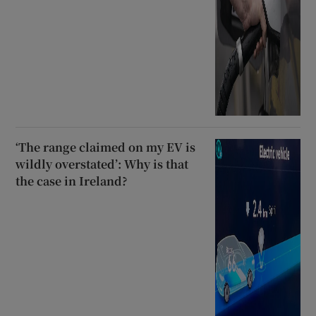
‘The range claimed on my EV is
wildly overstated’: Why is that
the case in Ireland?