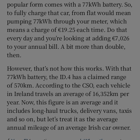
popular form comes with a 77kWh battery. So,
Show Sponsored sub sections
to fully charge that car, from flat would mean
pumping 77kWh through your meter, which
means a charge of €19.25 each time. Do that
every day and you’re looking at adding €7,026
to your annual bill. A bit more than double,
then.
However, that’s not how this works. With that
77kWh battery, the ID.4 has a claimed range
of 570km. According to the CSO, each vehicle
in Ireland travels an average of 16,352km per
year. Now, this figure is an average and it
includes long-haul trucks, delivery vans, taxis
and so on, but let’s treat it as the average
annual mileage of an average Irish car owner.