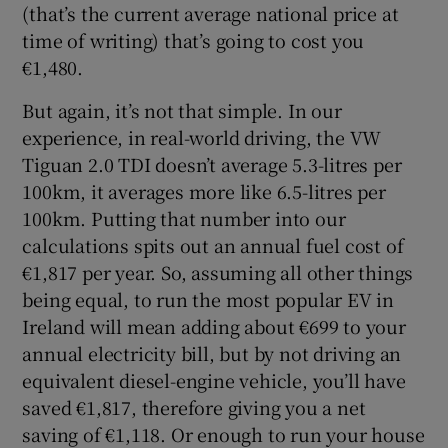
(that’s the current average national price at
time of writing) that’s going to cost you
€1,480.
But again, it’s not that simple. In our
experience, in real-world driving, the VW
Tiguan 2.0 TDI doesn’t average 5.3-litres per
100km, it averages more like 6.5-litres per
100km. Putting that number into our
calculations spits out an annual fuel cost of
€1,817 per year. So, assuming all other things
being equal, to run the most popular EV in
Ireland will mean adding about €699 to your
annual electricity bill, but by not driving an
equivalent diesel-engine vehicle, you’ll have
saved €1,817, therefore giving you a net
saving of €1,118. Or enough to run your house