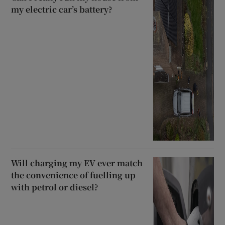
my electric car’s battery?
Will charging my EV ever match
the convenience of fuelling up
with petrol or diesel?