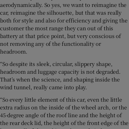
aerodynamically. So yes, we want to reimagine the
car, reimagine the silhouette, but that was really
both for style and also for efficiency and giving the
customer the most range they can out of this
battery at that price point, but very conscious of
not removing any of the functionality or
headroom.
“So despite its sleek, circular, slippery shape,
headroom and luggage capacity is not degraded.
That’s when the science, and shaping inside the
wind tunnel, really came into play.
“So every little element of this car, even the little
extra radius on the inside of the wheel arch, or the
45-degree angle of the roof line and the height of
the rear deck lid, the height of the front edge of the