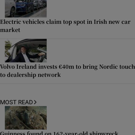
Electric vehicles claim top spot in Irish new car
market
Volvo Ireland invests €40m to bring Nordic touch
to dealership network
MOST READ
Guinness found on 162-year-old shipwreck