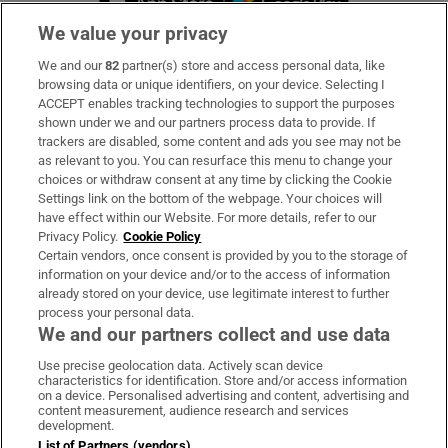
We value your privacy
We and our
82
partner(s) store and access personal data, like
Subscribe
browsing data or unique identifiers, on your device. Selecting I
ACCEPT enables tracking technologies to support the purposes
Support
shown under we and our partners process data to provide. If
trackers are disabled, some content and ads you see may not be
About Us
as relevant to you. You can resurface this menu to change your
choices or withdraw consent at any time by clicking the Cookie
Irish Times Products & Services
Settings link on the bottom of the webpage. Your choices will
have effect within our Website. For more details, refer to our
Privacy Policy.
Cookie Policy
OUR PARTNERS:
Certain vendors, once consent is provided by you to the storage of
information on your device and/or to the access of information
already stored on your device, use legitimate interest to further
process your personal data.
We and our partners collect and use data
Use precise geolocation data. Actively scan device
characteristics for identification. Store and/or access information
Irish Times on WhatsApp
Irish Times on Facebook
Irish Times on X
Irish Times on LinkedIn
Irish Times on Instagram
on a device. Personalised advertising and content, advertising and
content measurement, audience research and services
development.
Terms & Conditions
List of Partners (vendors)