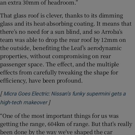
an extra 30mm of headroom.”
That glass roof is clever, thanks to its dimming
glass and its heat-absorbing coating. It means that
there’s no need for a sun blind, and so Arroba’s
team was able to drop the rear roof by 12mm on
the outside, benefiting the Leaf’s aerodynamic
properties, without compromising on rear
passenger space. The effect, and the multiple
effects from carefully tweaking the shape for
efficiency, have been profound.
[
Micra Goes Electric: Nissan’s funky supermini gets a
]
Opens in new window
high-tech makeover
“One of the most important things for us was
getting the range, 604km of range. But that’s really
been done by the way we’ve shaped the car