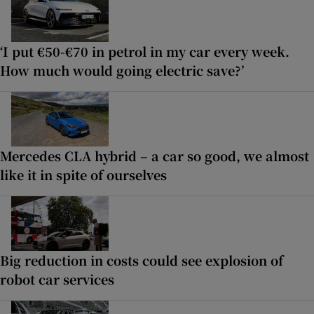
‘I put €50-€70 in petrol in my car every week.
How much would going electric save?’
Mercedes CLA hybrid – a car so good, we almost
like it in spite of ourselves
Big reduction in costs could see explosion of
robot car services