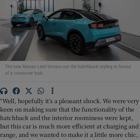
Show Podcasts sub sections
The new Nissan Leaf throws out the hatchback styling in favour
Show Gaeilge sub sections
of a crossover look.
Show History sub sections
“Well, hopefully it’s a pleasant shock. We were very
keen on making sure that the functionality of the
hatchback and the interior roominess were kept,
but this car is much more efficient at charging and
 window
range, and we wanted to make it a little more chic,