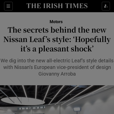
Show Culture sub sections
Sections
Show Environment sub sections
Motors
The secrets behind the new
Show Technology sub sections
Nissan Leaf’s style: ‘Hopefully
Show Science sub sections
it’s a pleasant shock’
We dig into the new all-electric Leaf’s style details
with Nissan’s European vice-president of design
Giovanny Arroba
Show Motors sub sections