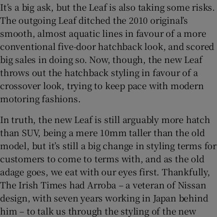
It’s a big ask, but the Leaf is also taking some risks.
The outgoing Leaf ditched the 2010 original’s
smooth, almost aquatic lines in favour of a more
conventional five-door hatchback look, and scored
big sales in doing so. Now, though, the new Leaf
throws out the hatchback styling in favour of a
crossover look, trying to keep pace with modern
motoring fashions.
In truth, the new Leaf is still arguably more hatch
than SUV, being a mere 10mm taller than the old
model, but it’s still a big change in styling terms for
customers to come to terms with, and as the old
adage goes, we eat with our eyes first. Thankfully,
The Irish Times had Arroba – a veteran of Nissan
design, with seven years working in Japan behind
him – to talk us through the styling of the new