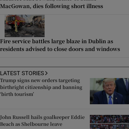
MacGowan, dies following short illness
Fire service battles large blaze in Dublin as
residents advised to close doors and windows
LATEST STORIES
Trump signs new orders targeting
birthright citizenship and banning
‘birth tourism’
John Russell hails goalkeeper Eddie
Beach as Shelbourne leave