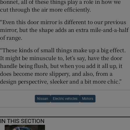
bonnet, all of these things play a role in how we
cut through the air more efficiently.
“Even this door mirror is different to our previous
mirror, but the shape adds an extra mile-and-a-half
of range.
“These kinds of small things make up a big effect.
It might be minuscule to, let’s say, have the door
handle being flush, but when you add it all up, it
does become more slippery, and also, from a
design perspective, sleeker and a bit more chic.”
Nissan
Electric vehicles
Motors
IN THIS SECTION