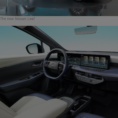
The new Nissan Leaf