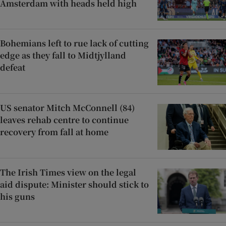
Amsterdam with heads held high
Bohemians left to rue lack of cutting
edge as they fall to Midtjylland
defeat
US senator Mitch McConnell (84)
leaves rehab centre to continue
recovery from fall at home
The Irish Times view on the legal
aid dispute: Minister should stick to
his guns