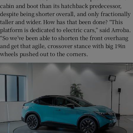
cabin and boot than its hatchback predecessor,
despite being shorter overall, and only fractionally
taller and wider. How has that been done? “This
platform is dedicated to electric cars,” said Arroba.
“So we’ve been able to shorten the front overhang
and get that agile, crossover stance with big 19in
wheels pushed out to the corners.