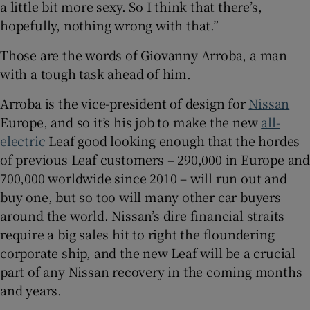
a little bit more sexy. So I think that there’s,
Show Sponsored sub sections
hopefully, nothing wrong with that.”
Those are the words of Giovanny Arroba, a man
with a tough task ahead of him.
Arroba is the vice-president of design for
Nissan
Europe, and so it’s his job to make the new
all-
electric
Leaf good looking enough that the hordes
of previous Leaf customers – 290,000 in Europe and
700,000 worldwide since 2010 – will run out and
buy one, but so too will many other car buyers
around the world. Nissan’s dire financial straits
require a big sales hit to right the floundering
corporate ship, and the new Leaf will be a crucial
part of any Nissan recovery in the coming months
and years.