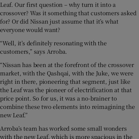
Leaf. Our first question – why turn it into a
crossover? Was it something that customers asked
for? Or did Nissan just assume that it’s what
everyone would want?
“Well, it’s definitely resonating with the
customers,” says Arroba.
“Nissan has been at the forefront of the crossover
market, with the Qashqai, with the Juke, we were
right in there, pioneering that segment, just like
the Leaf was the pioneer of electrification at that
price point. So for us, it was a no-brainer to
combine these two elements into reimagining the
new Leaf.”
Arroba’s team has worked some small wonders
with the new Leaf, which is more spacious in the