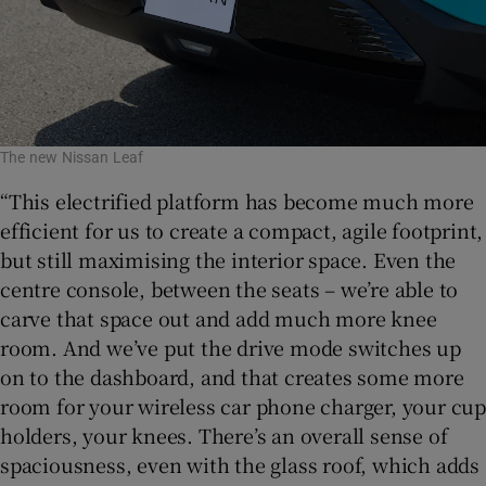
The new Nissan Leaf
“This electrified platform has become much more
efficient for us to create a compact, agile footprint,
but still maximising the interior space. Even the
centre console, between the seats – we’re able to
carve that space out and add much more knee
room. And we’ve put the drive mode switches up
on to the dashboard, and that creates some more
room for your wireless car phone charger, your cup
holders, your knees. There’s an overall sense of
spaciousness, even with the glass roof, which adds