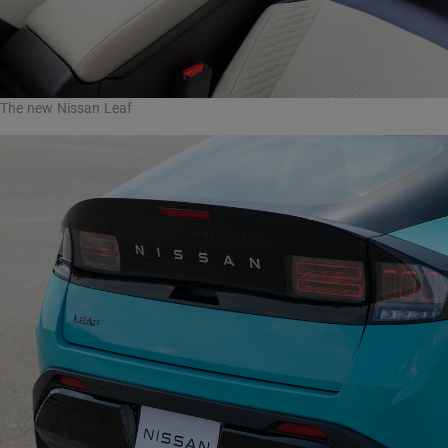
The new Nissan Leaf