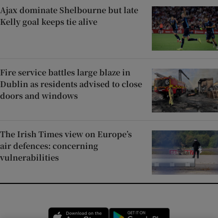
Ajax dominate Shelbourne but late
Kelly goal keeps tie alive
Fire service battles large blaze in
Dublin as residents advised to close
doors and windows
The Irish Times view on Europe’s
air defences: concerning
vulnerabilities
Opens in new window
Opens in new 