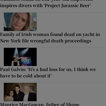
inspires divers with ‘Project Jurassic Beer’
Family of Irish woman found dead on yacht in
New York file wrongful death proceedings
Paul Galvin: ‘It’s a bad loss for us, I think we
have to be cold about it’
Maurice MacGowan, father of Shane