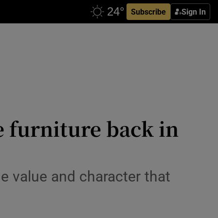
Subscribe
Sign In
e furniture back in
e value and character that