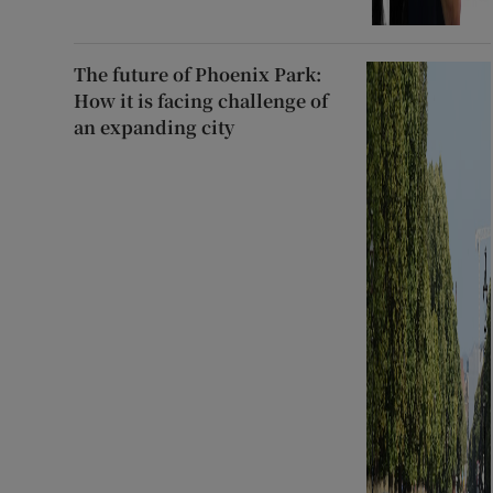
The future of Phoenix Park:
How it is facing challenge of
an expanding city