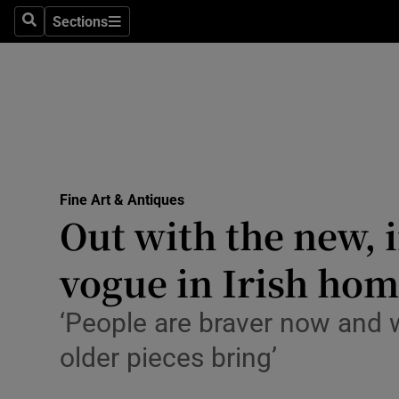
Travel
Sections
Search
Sections
Culture
Environme
Technolog
Science
Fine Art & Antiques
Media
Out with the new, i
Abroad
vogue in Irish ho
Obituaries
‘People are braver now and w
Transport
older pieces bring’
Motors