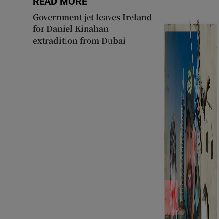
READ MORE
Government jet leaves Ireland
for Daniel Kinahan
extradition from Dubai