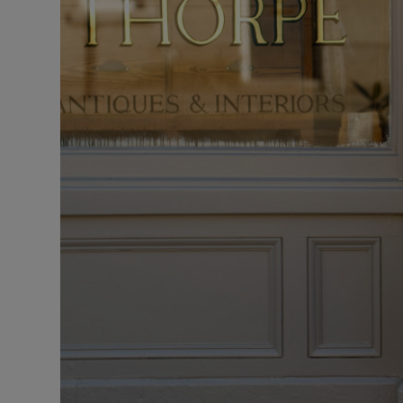
Sponsore
Subscribe
Competiti
Newslette
Weather F