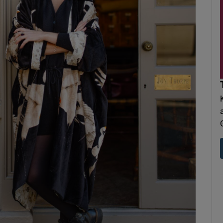
d
Show Sponsored sub sections
r Rewards
ons
rs
orecast