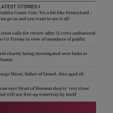
LATEST STORIES
Dublin Comic Con: ‘It’s a bit like Disneyland –
you go in and you want to see it all’
Union calls for review after 51 cows euthanised
in Co Tyrone in view of members of public
Aid charity being investigated over links to
Hamas
Jorge Messi, father of Lionel, dies aged 68
Iran says Strait of Hormuz deal is ‘very close’
but will not free up waterway by itself