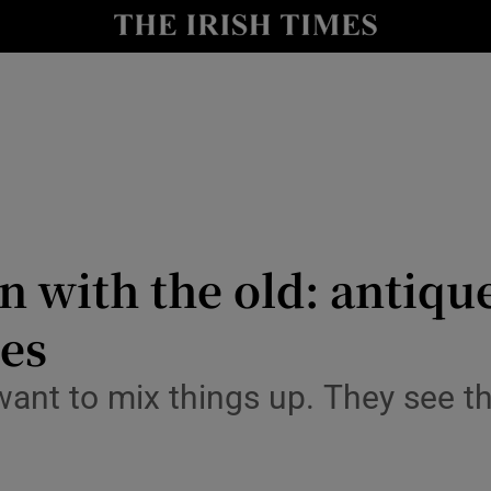
Show Culture sub sections
nt
Show Environment sub sections
y
Show Technology sub sections
Show Science sub sections
n with the old: antiqu
mes
ant to mix things up. They see th
Show Motors sub sections