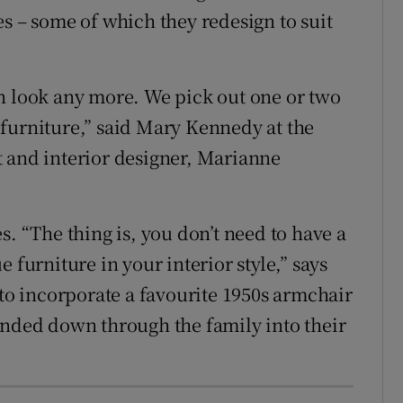
s – some of which they redesign to suit
n look any more. We pick out one or two
furniture,” said Mary Kennedy at the
t and interior designer, Marianne
s. “The thing is, you don’t need to have a
 furniture in your interior style,” says
 to incorporate a favourite 1950s armchair
anded down through the family into their