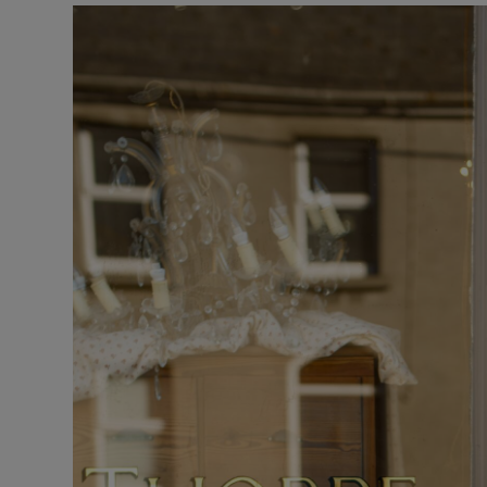
Listen
Podcasts
Video
Photogra
Gaeilge
History
Student H
Offbeat
Family No