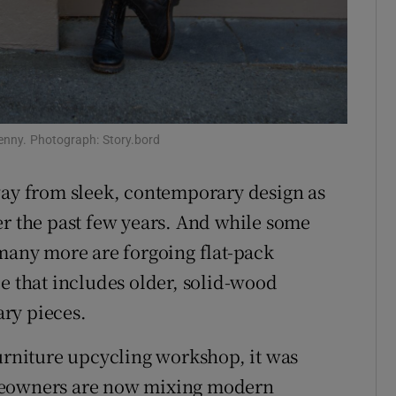
kenny. Photograph: Story.bord
way from sleek, contemporary design as
r the past few years. And while some
 many more are forgoing flat-pack
e that includes older, solid-wood
ry pieces.
furniture upcycling workshop, it was
omeowners are now mixing modern