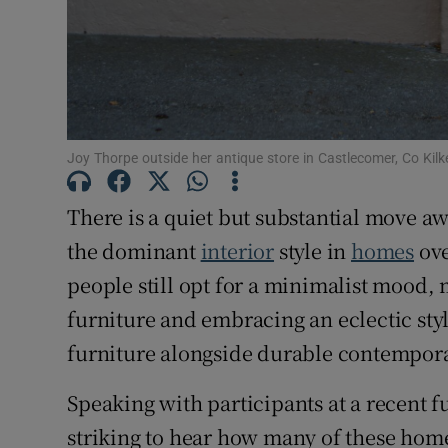
Joy Thorpe outside her antique store in Castlecomer, Co Kil
There is a quiet but substantial move a
the dominant
interior
style in
homes
ove
people still opt for a minimalist mood,
furniture and embracing an eclectic styl
furniture alongside durable contempora
Speaking with participants at a recent 
striking to hear how many of these h