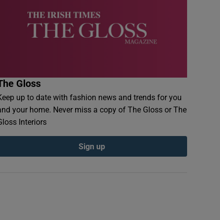
The Gloss
Keep up to date with fashion news and trends for you
and your home. Never miss a copy of The Gloss or The
Gloss Interiors
Sign up