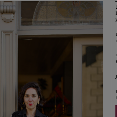
Show Podcasts sub sections
phy
Show Gaeilge sub sections
Show History sub sections
ub
tices
Opens in new window