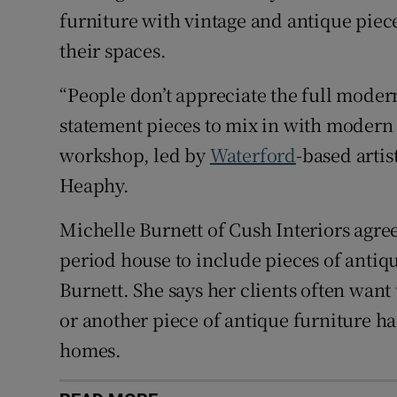
furniture with vintage and antique piece
their spaces.
“People don’t appreciate the full moder
statement pieces to mix in with modern 
workshop, led by
Waterford
-based artis
Heaphy.
Michelle Burnett of Cush Interiors agree
period house to include pieces of antique
Burnett. She says her clients often want
or another piece of antique furniture h
homes.