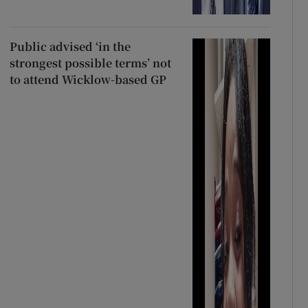
Public advised ‘in the
strongest possible terms’ not
to attend Wicklow-based GP