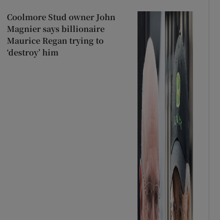
Coolmore Stud owner John
Magnier says billionaire
Maurice Regan trying to
‘destroy’ him