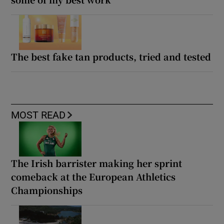
The best fake tan products, tried and tested
MOST READ
The Irish barrister making her sprint
comeback at the European Athletics
Championships