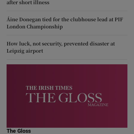
after short illness
Áine Donegan tied for the clubhouse lead at PIF
London Championship
How luck, not security, prevented disaster at
Leipzig airport
The Gloss