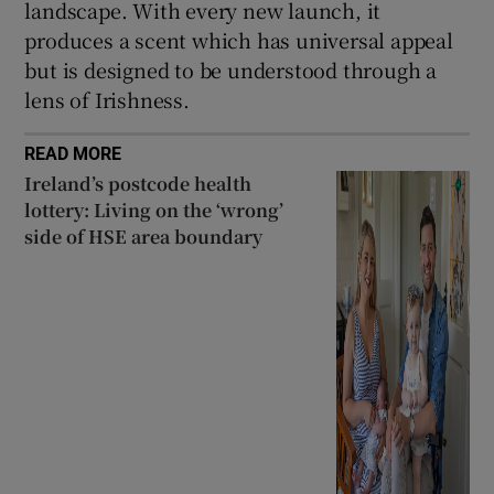
landscape. With every new launch, it
produces a scent which has universal appeal
but is designed to be understood through a
lens of Irishness.
READ MORE
Ireland’s postcode health
lottery: Living on the ‘wrong’
side of HSE area boundary