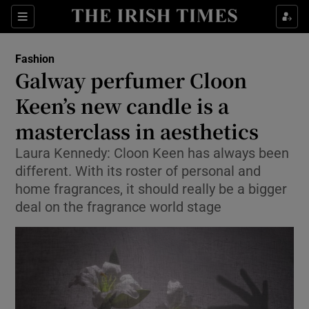
Sections
Fashion
Galway perfumer Cloon
Show Culture sub sections
Keen’s new candle is a
masterclass in aesthetics
Show Environment sub sections
Laura Kennedy: Cloon Keen has always been
Show Technology sub sections
different. With its roster of personal and
home fragrances, it should really be a bigger
Show Science sub sections
deal on the fragrance world stage