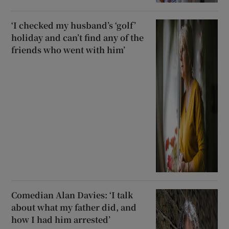
‘I checked my husband’s ‘golf’
holiday and can’t find any of the
friends who went with him’
Comedian Alan Davies: ‘I talk
about what my father did, and
how I had him arrested’