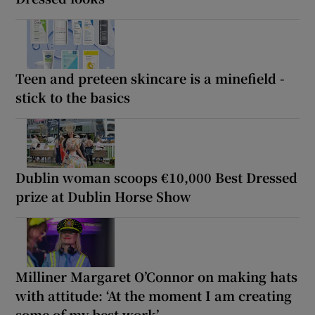
Teen and preteen skincare is a minefield -
stick to the basics
Dublin woman scoops €10,000 Best Dressed
prize at Dublin Horse Show
Milliner Margaret O’Connor on making hats
with attitude: ‘At the moment I am creating
some of my best work’