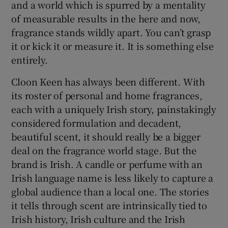
and a world which is spurred by a mentality
of measurable results in the here and now,
fragrance stands wildly apart. You can’t grasp
it or kick it or measure it. It is something else
entirely.
Cloon Keen has always been different. With
its roster of personal and home fragrances,
each with a uniquely Irish story, painstakingly
considered formulation and decadent,
beautiful scent, it should really be a bigger
deal on the fragrance world stage. But the
brand is Irish. A candle or perfume with an
Irish language name is less likely to capture a
global audience than a local one. The stories
it tells through scent are intrinsically tied to
Irish history, Irish culture and the Irish