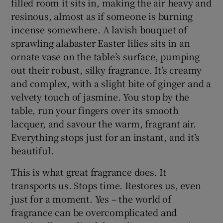
filled room it sits in, making the air heavy and
resinous, almost as if someone is burning
incense somewhere. A lavish bouquet of
sprawling alabaster Easter lilies sits in an
ornate vase on the table’s surface, pumping
out their robust, silky fragrance. It’s creamy
and complex, with a slight bite of ginger and a
velvety touch of jasmine. You stop by the
table, run your fingers over its smooth
lacquer, and savour the warm, fragrant air.
Everything stops just for an instant, and it’s
beautiful.
This is what great fragrance does. It
transports us. Stops time. Restores us, even
just for a moment. Yes – the world of
fragrance can be overcomplicated and