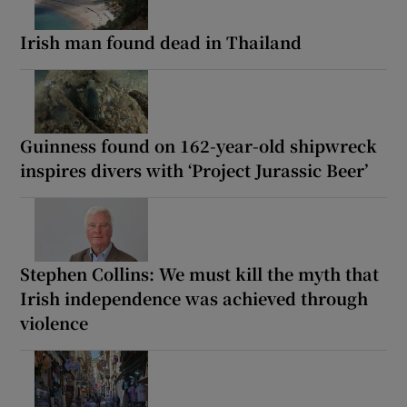
Irish man found dead in Thailand
Guinness found on 162-year-old shipwreck
inspires divers with ‘Project Jurassic Beer’
Stephen Collins: We must kill the myth that
Irish independence was achieved through
violence