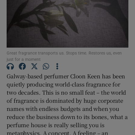
Show Motors sub sections
Show Podcasts sub sections
Great fragrance transports us. Stops time. Restores us, even
just for a moment
Galway-based perfumer Cloon Keen has been
quietly producing world-class fragrance for
two decades. This is no small feat – the world
Show Gaeilge sub sections
of fragrance is dominated by huge corporate
names with endless budgets and when you
Show History sub sections
reduce the business down to its bones, what a
perfume house is really selling you is
metaphysics. A concept. A feeling – an