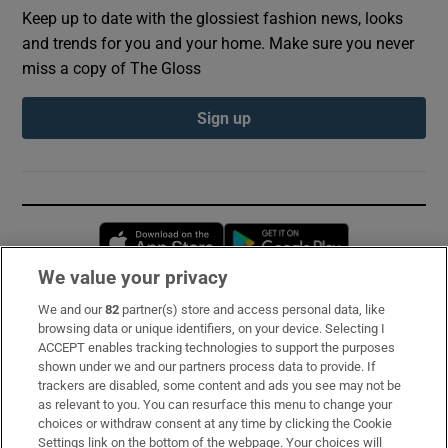
Keep up to date with the glossiest fashion news, looks
and trends for you and your home. Make sure you never
miss a copy of The Gloss
Sign up
Opens in new window
Opens in new 
We value your privacy
We and our
82
partner(s) store and access personal data, like
Subscribe
browsing data or unique identifiers, on your device. Selecting I
ACCEPT enables tracking technologies to support the purposes
Support
shown under we and our partners process data to provide. If
trackers are disabled, some content and ads you see may not be
About Us
as relevant to you. You can resurface this menu to change your
choices or withdraw consent at any time by clicking the Cookie
Irish Times Products & Services
Settings link on the bottom of the webpage. Your choices will