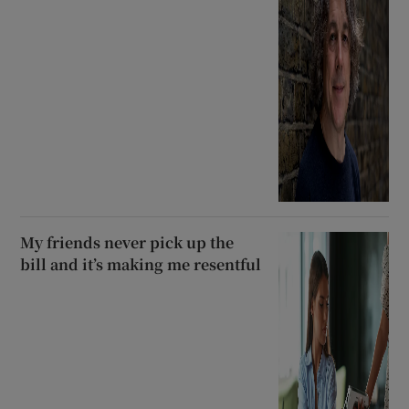
My friends never pick up the
bill and it’s making me resentful