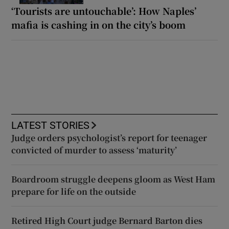
‘Tourists are untouchable’: How Naples’
mafia is cashing in on the city’s boom
LATEST STORIES
Judge orders psychologist’s report for teenager
convicted of murder to assess ‘maturity’
Boardroom struggle deepens gloom as West Ham
prepare for life on the outside
Retired High Court judge Bernard Barton dies