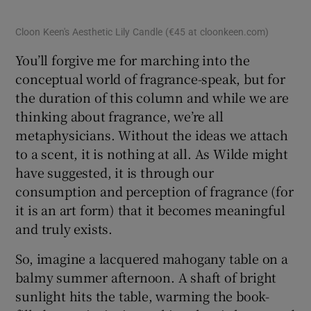
Cloon Keen's Aesthetic Lily Candle (€45 at cloonkeen.com)
You’ll forgive me for marching into the
conceptual world of fragrance-speak, but for
the duration of this column and while we are
thinking about fragrance, we’re all
metaphysicians. Without the ideas we attach
to a scent, it is nothing at all. As Wilde might
have suggested, it is through our
consumption and perception of fragrance (for
it is an art form) that it becomes meaningful
and truly exists.
So, imagine a lacquered mahogany table on a
balmy summer afternoon. A shaft of bright
sunlight hits the table, warming the book-