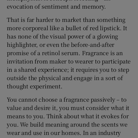
evocation of sentiment and memory.
 window
That is far harder to market than something
more corporeal like a bullet of red lipstick. It
Show Sponsored sub sections
has none of the visual power of a glowing
highlighter, or even the before-and-after
promise of a retinol serum. Fragrance is an
invitation from maker to wearer to participate
in a shared experience; it requires you to step
outside the physical and engage in a sort of
thought experiment.
You cannot choose a fragrance passively – to
value and desire it, you must consider what it
means to you. Think about what it evokes for
you. We build meaning around the scents we
wear and use in our homes. In an industry