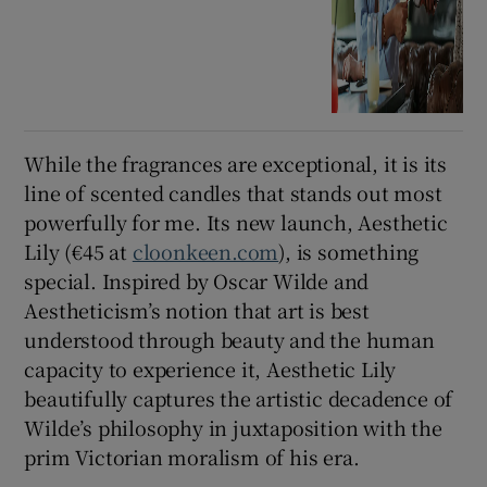
While the fragrances are exceptional, it is its
line of scented candles that stands out most
powerfully for me. Its new launch, Aesthetic
Lily (€45 at
cloonkeen.com
), is something
special. Inspired by Oscar Wilde and
Aestheticism’s notion that art is best
understood through beauty and the human
capacity to experience it, Aesthetic Lily
beautifully captures the artistic decadence of
Wilde’s philosophy in juxtaposition with the
prim Victorian moralism of his era.