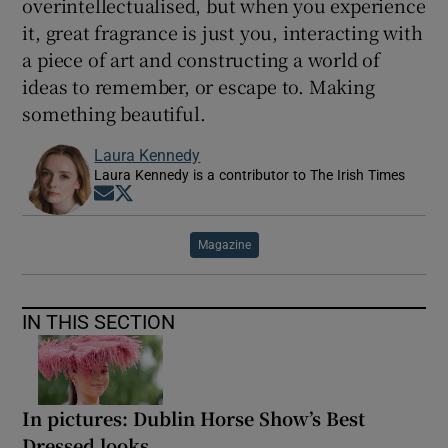
overintellectualised, but when you experience
it, great fragrance is just you, interacting with
a piece of art and constructing a world of
ideas to remember, or escape to. Making
something beautiful.
Laura Kennedy
Laura Kennedy is a contributor to The Irish Times
Opens in new window
Opens in new window
Magazine
IN THIS SECTION
In pictures: Dublin Horse Show’s Best
Dressed looks