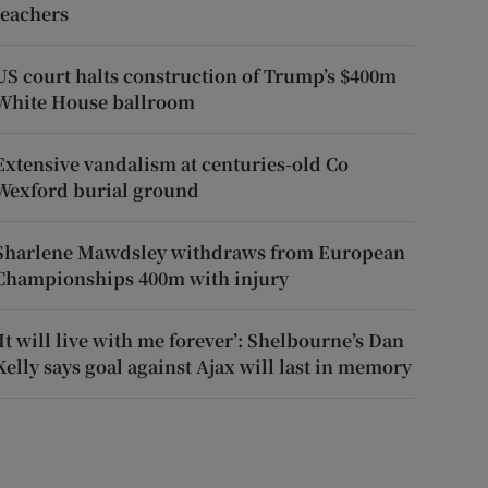
teachers
US court halts construction of Trump’s $400m
White House ballroom
Extensive vandalism at centuries-old Co
Wexford burial ground
Sharlene Mawdsley withdraws from European
Championships 400m with injury
‘It will live with me forever’: Shelbourne’s Dan
Kelly says goal against Ajax will last in memory