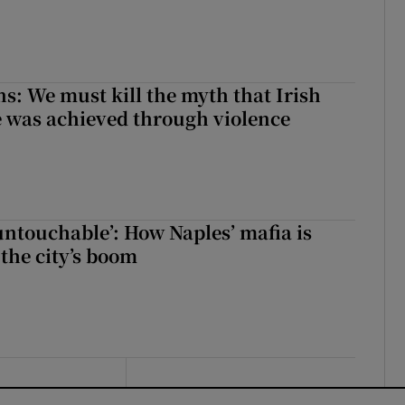
ns: We must kill the myth that Irish
 was achieved through violence
 untouchable’: How Naples’ mafia is
 the city’s boom