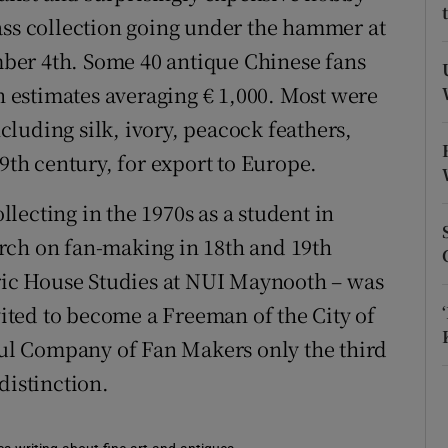
ons
ass collection going under the hammer at
rs
ber 4th. Some 40 antique Chinese fans
th estimates averaging € 1,000. Most were
orecast
luding silk, ivory, peacock feathers,
19th century, for export to Europe.
lecting in the 1970s as a student in
rch on fan-making in 18th and 19th
oric House Studies at NUI Maynooth – was
ted to become a Freeman of the City of
l Company of Fan Makers only the third
distinction.