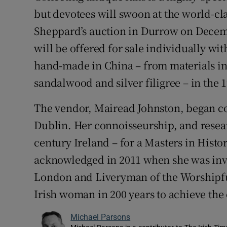
Competiti
but devotees will swoon at the world-cl
Newslette
Sheppard’s auction in Durrow on Decem
will be offered for sale individually wi
Weather F
hand-made in China – from materials inc
sandalwood and silver filigree – in the 
The vendor, Mairead Johnston, began col
Dublin. Her connoisseurship, and resea
century Ireland – for a Masters in Hist
acknowledged in 2011 when she was invi
London and Liveryman of the Worshipfu
Irish woman in 200 years to achieve the 
Michael Parsons