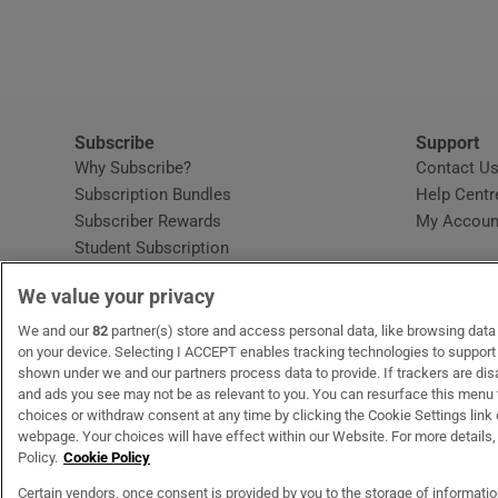
Subscribe
Support
Why Subscribe?
Contact U
Subscription Bundles
Help Centr
Subscriber Rewards
My Accoun
Student Subscription
Opens in new window
Subscription Help Centre
We value your privacy
Opens in new window
Home Delivery
Gift Subscriptions
We and our
82
partner(s) store and access personal data, like browsing data o
on your device. Selecting I ACCEPT enables tracking technologies to suppor
shown under we and our partners process data to provide. If trackers are di
and ads you see may not be as relevant to you. You can resurface this menu
OUR PARTNERS:
MyHome.ie
Opens in new window
The Gloss
Opens in new win
Recruit Ireland
Ope
RIP
choices or withdraw consent at any time by clicking the Cookie Settings link 
webpage. Your choices will have effect within our Website. For more details, 
Policy.
Cookie Policy
Certain vendors, once consent is provided by you to the storage of informati