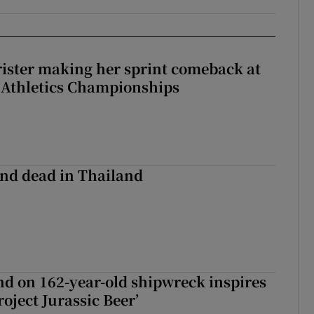
rister making her sprint comeback at
 Athletics Championships
nd dead in Thailand
d on 162-year-old shipwreck inspires
roject Jurassic Beer’