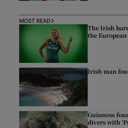
MOST READ
The Irish bar
the European
Irish man fou
Guinness foun
divers with ‘P