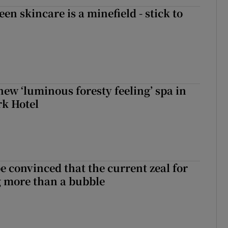
en skincare is a minefield - stick to
new ‘luminous foresty feeling’ spa in
rk Hotel
be convinced that the current zeal for
g more than a bubble