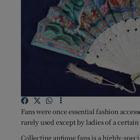
Video
Photogra
Gaeilge
History
Student H
Offbeat
Family No
Fans were once essential fashion access
Sponsore
rarely used except by ladies of a certai
Subscribe
Collecting antique fans is a highly-spec