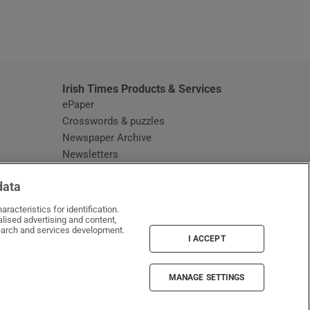
window
Irish Times Products & Services
ePaper
Crosswords & puzzles
Newspaper Archive
Newsletters
Opens in new window
Article Index
data
Opens in new window
Discount Codes
racteristics for identification.
lised advertising and content,
arch and services development.
I ACCEPT
MANAGE SETTINGS