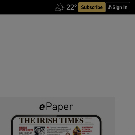
Subscribe
Sign In