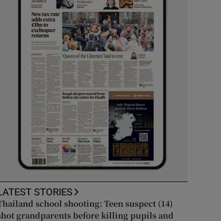
LATEST STORIES
Thailand school shooting: Teen suspect (14)
shot grandparents before killing pupils and