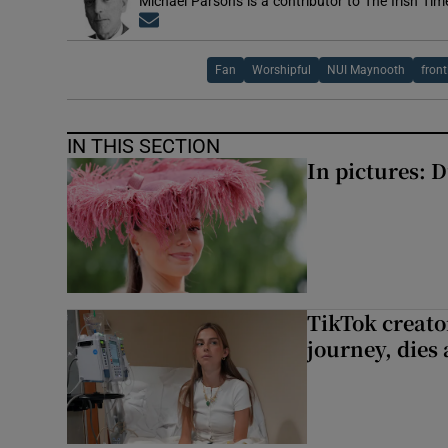
Michael Parsons is a contributor to The Irish Tim
Opens in new window
Fan
Worshipful
NUI Maynooth
front
IN THIS SECTION
In pictures: 
TikTok creato
journey, dies