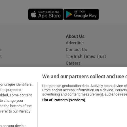
Opens in new window
Opens in new 
About Us
s
Advertise
Opens in new window
e
Contact Us
t
The Irish Times Trust
Careers
Share a confidential tip
We and our partners collect and use 
r unique identifiers,
Use precise geolocation data. Actively scan device cha
t the purposes
Store and/or access information on a device. Persona
advertising and content measurement, audience rese
sabled, some content
List of Partners (vendors)
 to change your
dow
ns in new window
.ie
Opens in new window
on the bottom of the
refer to our Privacy
on on your device