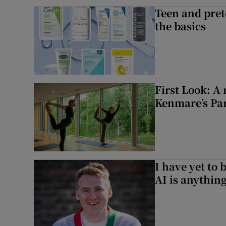
Teen and prete
the basics
First Look: A 
Kenmare’s Pa
I have yet to 
AI is anythin