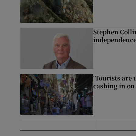
Stephen Colli
independence
‘Tourists are
cashing in on