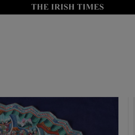
y
Show Technology sub sections
Show Science sub sections
Show Motors sub sections
Show Podcasts sub sections