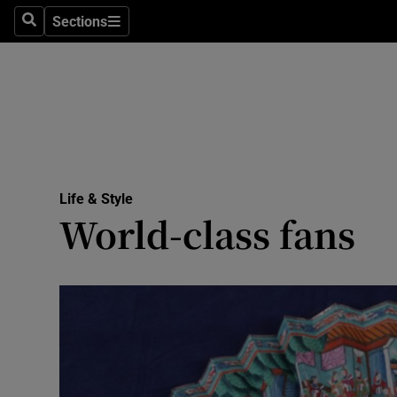
Sections
Search
Sections
Technolog
Science
Media
Abroad
Life & Style
Obituaries
World-class fans
Transport
Motors
Listen
Podcasts