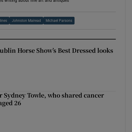
es writing about fine art and antiques
lines
Johnston Mairead
Michael Parsons
Dublin Horse Show’s Best Dressed looks
r Sydney Towle, who shared cancer
 aged 26