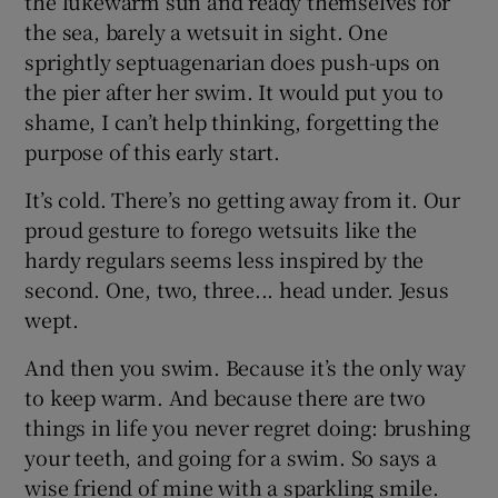
the lukewarm sun and ready themselves for
the sea, barely a wetsuit in sight. One
sprightly septuagenarian does push-ups on
the pier after her swim. It would put you to
shame, I can’t help thinking, forgetting the
purpose of this early start.
It’s cold. There’s no getting away from it. Our
proud gesture to forego wetsuits like the
hardy regulars seems less inspired by the
second. One, two, three... head under. Jesus
wept.
And then you swim. Because it’s the only way
to keep warm. And because there are two
things in life you never regret doing: brushing
your teeth, and going for a swim. So says a
wise friend of mine with a sparkling smile.