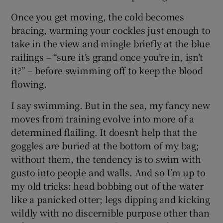
Once you get moving, the cold becomes
bracing, warming your cockles just enough to
take in the view and mingle briefly at the blue
railings – “sure it’s grand once you’re in, isn’t
it?” – before swimming off to keep the blood
flowing.
I say swimming. But in the sea, my fancy new
moves from training evolve into more of a
determined flailing. It doesn’t help that the
goggles are buried at the bottom of my bag;
without them, the tendency is to swim with
gusto into people and walls. And so I’m up to
my old tricks: head bobbing out of the water
like a panicked otter; legs dipping and kicking
wildly with no discernible purpose other than