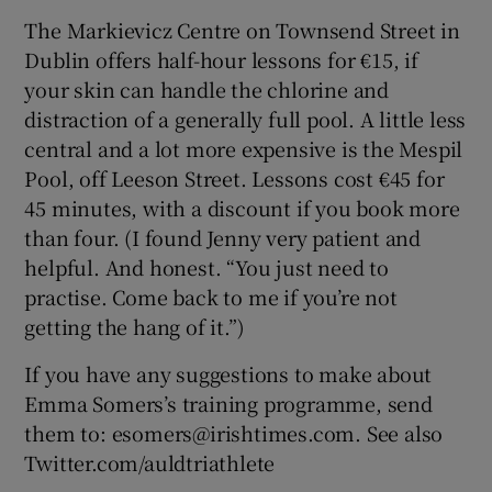
The Markievicz Centre on Townsend Street in
Dublin offers half-hour lessons for €15, if
your skin can handle the chlorine and
distraction of a generally full pool. A little less
central and a lot more expensive is the Mespil
Pool, off Leeson Street. Lessons cost €45 for
45 minutes, with a discount if you book more
than four. (I found Jenny very patient and
helpful. And honest. “You just need to
practise. Come back to me if you’re not
getting the hang of it.”)
If you have any suggestions to make about
Emma Somers’s training programme, send
them to: esomers@irishtimes.com. See also
Twitter.com/auldtriathlete