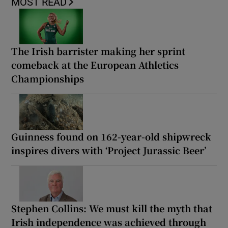
MOST READ
The Irish barrister making her sprint
comeback at the European Athletics
Championships
Guinness found on 162-year-old shipwreck
inspires divers with ‘Project Jurassic Beer’
Stephen Collins: We must kill the myth that
Irish independence was achieved through