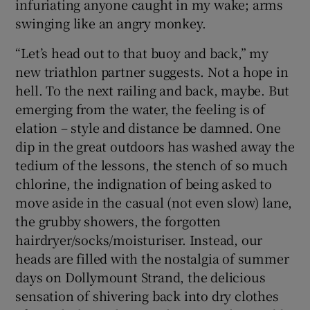
infuriating anyone caught in my wake; arms
swinging like an angry monkey.
“Let’s head out to that buoy and back,” my
new triathlon partner suggests. Not a hope in
hell. To the next railing and back, maybe. But
emerging from the water, the feeling is of
elation – style and distance be damned. One
dip in the great outdoors has washed away the
tedium of the lessons, the stench of so much
chlorine, the indignation of being asked to
move aside in the casual (not even slow) lane,
the grubby showers, the forgotten
hairdryer/socks/moisturiser. Instead, our
heads are filled with the nostalgia of summer
days on Dollymount Strand, the delicious
sensation of shivering back into dry clothes