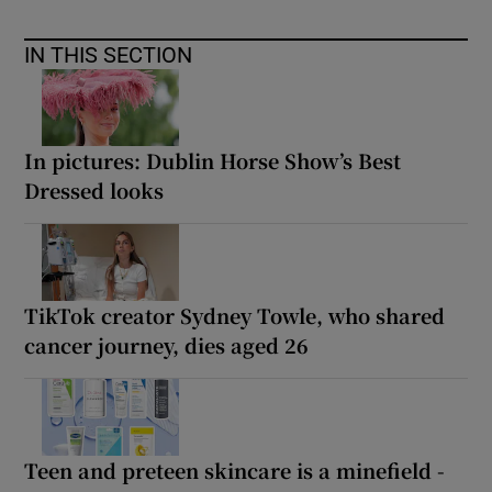
IN THIS SECTION
In pictures: Dublin Horse Show’s Best
Dressed looks
TikTok creator Sydney Towle, who shared
cancer journey, dies aged 26
Teen and preteen skincare is a minefield -