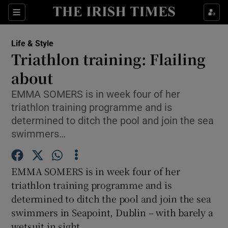
Show Culture sub sections
Sections
Show Environment sub sections
Life & Style
Triathlon training: Flailing
Show Technology sub sections
about
Show Science sub sections
EMMA SOMERS is in week four of her
triathlon training programme and is
determined to ditch the pool and join the sea
swimmers…
EMMA SOMERS is in week four of her
triathlon training programme and is
determined to ditch the pool and join the sea
swimmers in Seapoint, Dublin – with barely a
Show Motors sub sections
wetsuit in sight