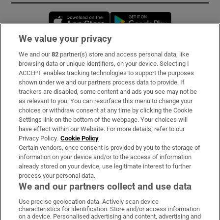
Opens in new window
Opens in new 
We value your privacy
We and our
82
partner(s) store and access personal data, like
Subscribe
browsing data or unique identifiers, on your device. Selecting I
ACCEPT enables tracking technologies to support the purposes
Support
shown under we and our partners process data to provide. If
trackers are disabled, some content and ads you see may not be
About Us
as relevant to you. You can resurface this menu to change your
choices or withdraw consent at any time by clicking the Cookie
Irish Times Products & Services
Settings link on the bottom of the webpage. Your choices will
have effect within our Website. For more details, refer to our
Privacy Policy.
Cookie Policy
OUR PARTNERS:
Certain vendors, once consent is provided by you to the storage of
information on your device and/or to the access of information
already stored on your device, use legitimate interest to further
process your personal data.
We and our partners collect and use data
Use precise geolocation data. Actively scan device
characteristics for identification. Store and/or access information
Irish Times on WhatsApp
Irish Times on Facebook
Irish Times on X
Irish Times on LinkedIn
Irish Times on Instagram
on a device. Personalised advertising and content, advertising and