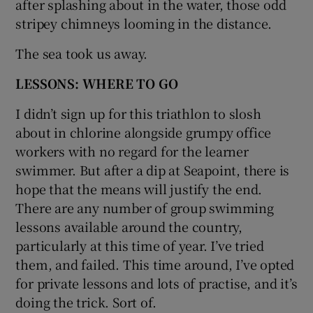
after splashing about in the water, those odd
stripey chimneys looming in the distance.
The sea took us away.
LESSONS: WHERE TO GO
I didn’t sign up for this triathlon to slosh
about in chlorine alongside grumpy office
workers with no regard for the learner
swimmer. But after a dip at Seapoint, there is
hope that the means will justify the end.
There are any number of group swimming
lessons available around the country,
particularly at this time of year. I’ve tried
them, and failed. This time around, I’ve opted
for private lessons and lots of practise, and it’s
doing the trick. Sort of.