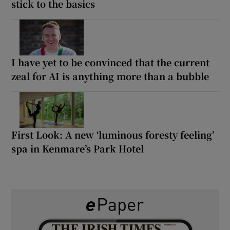
stick to the basics
I have yet to be convinced that the current
zeal for AI is anything more than a bubble
First Look: A new ‘luminous foresty feeling’
spa in Kenmare’s Park Hotel