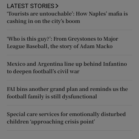
LATEST STORIES
‘Tourists are untouchable’: How Naples’ mafia is
cashing in on the city’s boom
‘Who is this guy?’: From Greystones to Major
League Baseball, the story of Adam Macko
Mexico and Argentina line up behind Infantino
to deepen football’s civil war
FAI bins another grand plan and reminds us the
football family is still dysfunctional
Special care services for emotionally disturbed
children ‘approaching crisis point’