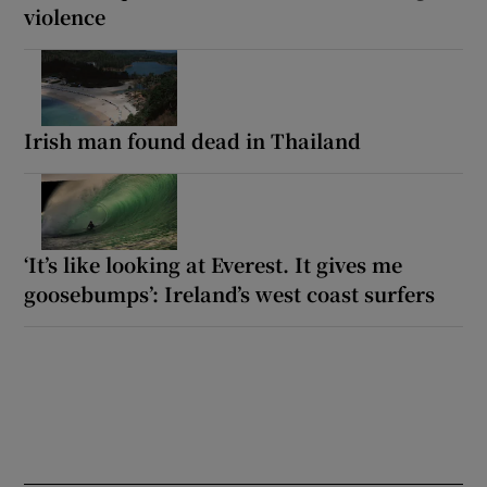
violence
Irish man found dead in Thailand
‘It’s like looking at Everest. It gives me
goosebumps’: Ireland’s west coast surfers