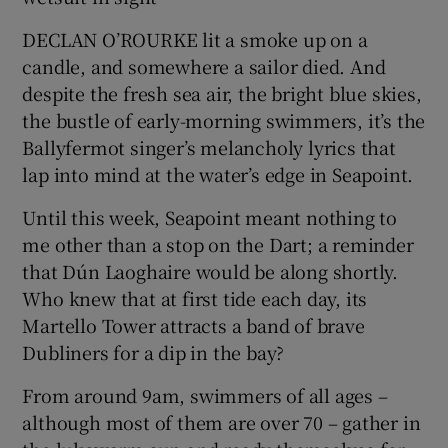
DECLAN O’ROURKE lit a smoke up on a
Show Podcasts sub sections
candle, and somewhere a sailor died. And
despite the fresh sea air, the bright blue skies,
the bustle of early-morning swimmers, it’s the
Ballyfermot singer’s melancholy lyrics that
lap into mind at the water’s edge in Seapoint.
Show Gaeilge sub sections
Until this week, Seapoint meant nothing to
me other than a stop on the Dart; a reminder
Show History sub sections
that Dún Laoghaire would be along shortly.
Who knew that at first tide each day, its
Martello Tower attracts a band of brave
Dubliners for a dip in the bay?
 window
From around 9am, swimmers of all ages –
although most of them are over 70 – gather in
Show Sponsored sub sections