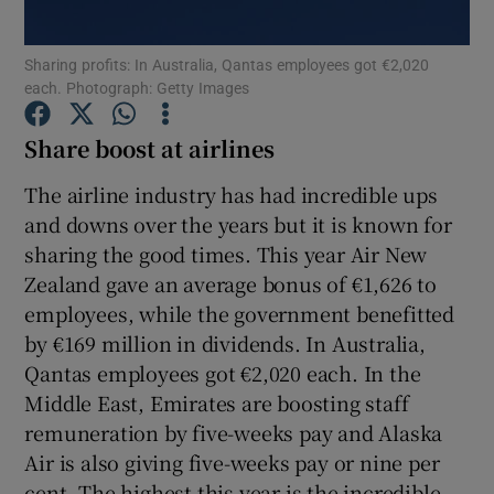
Sharing profits: In Australia, Qantas employees got €2,020
Show Podcasts sub sections
each. Photograph: Getty Images
Share boost at airlines
The airline industry has had incredible ups
and downs over the years but it is known for
Show Gaeilge sub sections
sharing the good times. This year Air New
Zealand gave an average bonus of €1,626 to
Show History sub sections
employees, while the government benefitted
by €169 million in dividends. In Australia,
Qantas employees got €2,020 each. In the
Middle East, Emirates are boosting staff
 window
remuneration by five-weeks pay and Alaska
Air is also giving five-weeks pay or nine per
cent. The highest this year is the incredible
Show Sponsored sub sections