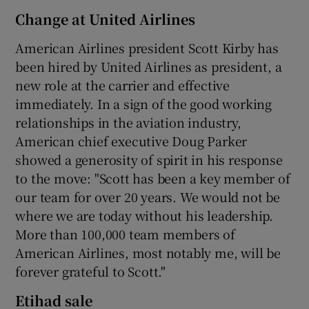
Change at United Airlines
American Airlines president Scott Kirby has
been hired by United Airlines as president, a
new role at the carrier and effective
immediately. In a sign of the good working
relationships in the aviation industry,
American chief executive Doug Parker
showed a generosity of spirit in his response
to the move: "Scott has been a key member of
our team for over 20 years. We would not be
where we are today without his leadership.
More than 100,000 team members of
American Airlines, most notably me, will be
forever grateful to Scott."
Etihad sale