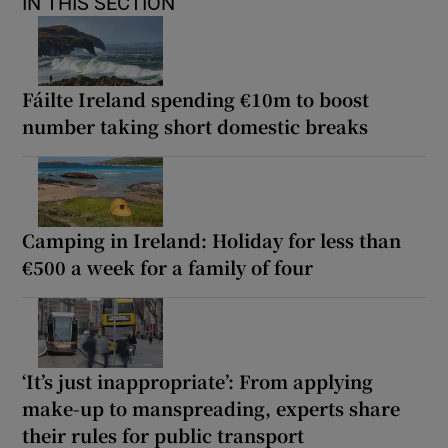
IN THIS SECTION
Fáilte Ireland spending €10m to boost
number taking short domestic breaks
Camping in Ireland: Holiday for less than
€500 a week for a family of four
‘It’s just inappropriate’: From applying
make-up to manspreading, experts share
their rules for public transport