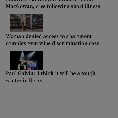
MacGowan, dies following short illness
Woman denied access to apartment
complex gym wins discrimination case
Paul Galvin: ‘I think it will be a tough
winter in Kerry’