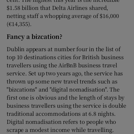
$1.58 billion that Delta Airlines shared,
netting staff a whopping average of $16,000
(€14,355).
Fancy a bizcation?
Dublin appears at number four in the list of
top 10 destinations cities for British business
travellers using the AirBnB business travel
service. Set up two years ago, the service has
thrown up some new travel trends such as
"bizcations" and "digital nomadisation". The
first one is obvious and the length of stays by
business travellers using the service is double
traditional accommodations at 6.8 nights.
Digital nomadisation refers to people who
scrape a modest income while travelling.