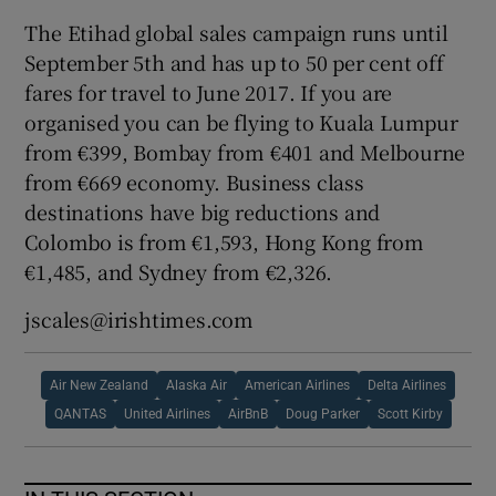
The Etihad global sales campaign runs until
September 5th and has up to 50 per cent off
fares for travel to June 2017. If you are
organised you can be flying to Kuala Lumpur
from €399, Bombay from €401 and Melbourne
from €669 economy. Business class
destinations have big reductions and
Colombo is from €1,593, Hong Kong from
€1,485, and Sydney from €2,326.
jscales@irishtimes.com
Air New Zealand
Alaska Air
American Airlines
Delta Airlines
QANTAS
United Airlines
AirBnB
Doug Parker
Scott Kirby