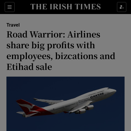
Show Culture sub sections
Sections
Show Environment sub sections
Travel
Road Warrior: Airlines
Show Technology sub sections
share big profits with
Show Science sub sections
employees, bizcations and
Etihad sale
Show Motors sub sections