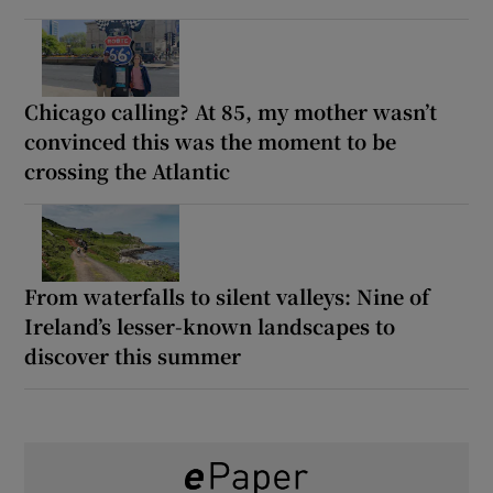
Chicago calling? At 85, my mother wasn’t
convinced this was the moment to be
crossing the Atlantic
From waterfalls to silent valleys: Nine of
Ireland’s lesser-known landscapes to
discover this summer