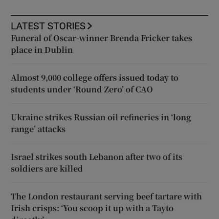
LATEST STORIES
Funeral of Oscar-winner Brenda Fricker takes
place in Dublin
Almost 9,000 college offers issued today to
students under ‘Round Zero’ of CAO
Ukraine strikes Russian oil refineries in ‘long
range’ attacks
Israel strikes south Lebanon after two of its
soldiers are killed
The London restaurant serving beef tartare with
Irish crisps: ‘You scoop it up with a Tayto