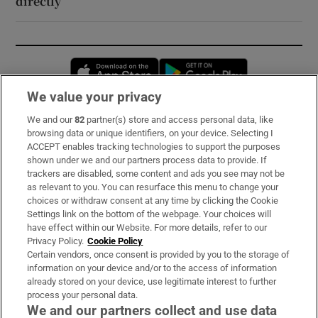
directly’
Opens in new window
Opens in new 
We value your privacy
We and our
82
partner(s) store and access personal data, like
Subscribe
browsing data or unique identifiers, on your device. Selecting I
ACCEPT enables tracking technologies to support the purposes
Support
shown under we and our partners process data to provide. If
trackers are disabled, some content and ads you see may not be
About Us
as relevant to you. You can resurface this menu to change your
choices or withdraw consent at any time by clicking the Cookie
Irish Times Products & Services
Settings link on the bottom of the webpage. Your choices will
have effect within our Website. For more details, refer to our
Privacy Policy.
Cookie Policy
OUR PARTNERS:
Certain vendors, once consent is provided by you to the storage of
information on your device and/or to the access of information
already stored on your device, use legitimate interest to further
process your personal data.
We and our partners collect and use data