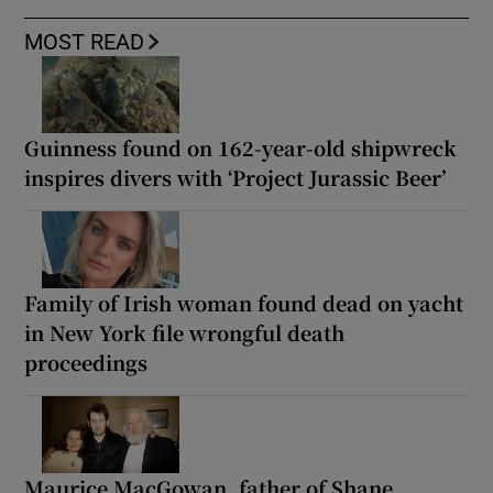
MOST READ
Guinness found on 162-year-old shipwreck
inspires divers with ‘Project Jurassic Beer’
Family of Irish woman found dead on yacht
in New York file wrongful death
proceedings
Maurice MacGowan, father of Shane