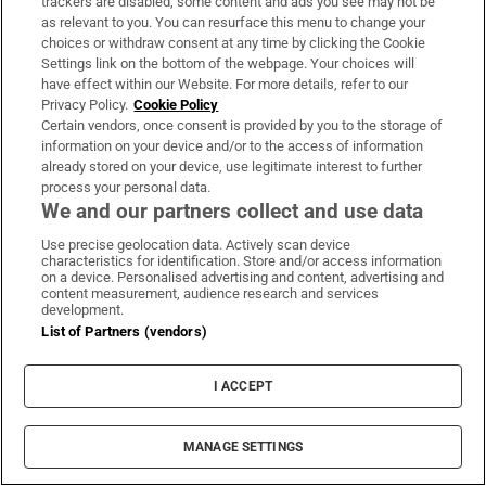
trackers are disabled, some content and ads you see may not be
as relevant to you. You can resurface this menu to change your
choices or withdraw consent at any time by clicking the Cookie
Settings link on the bottom of the webpage. Your choices will
have effect within our Website. For more details, refer to our
Privacy Policy.
Cookie Policy
Certain vendors, once consent is provided by you to the storage of
information on your device and/or to the access of information
already stored on your device, use legitimate interest to further
process your personal data.
We and our partners collect and use data
Use precise geolocation data. Actively scan device
characteristics for identification. Store and/or access information
on a device. Personalised advertising and content, advertising and
content measurement, audience research and services
development.
List of Partners (vendors)
I ACCEPT
MANAGE SETTINGS
Sh