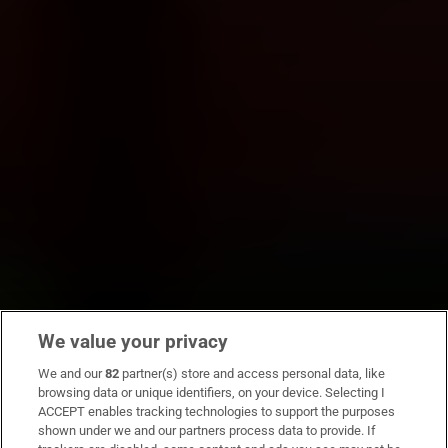
We value your privacy
We and our
82
partner(s) store and access personal data, like
browsing data or unique identifiers, on your device. Selecting I
ACCEPT enables tracking technologies to support the purposes
shown under we and our partners process data to provide. If