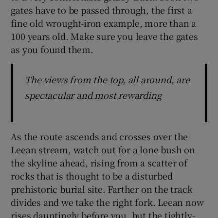
gates have to be passed through, the first a
fine old wrought-iron example, more than a
100 years old. Make sure you leave the gates
as you found them.
The views from the top, all around, are
spectacular and most rewarding
As the route ascends and crosses over the
Leean stream, watch out for a lone bush on
the skyline ahead, rising from a scatter of
rocks that is thought to be a disturbed
prehistoric burial site. Farther on the track
divides and we take the right fork. Leean now
rises dauntingly before you, but the tightly-