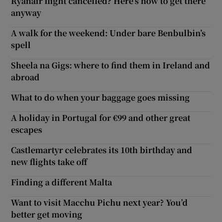
Ryanair flight cancelled? Here’s how to get there
anyway
A walk for the weekend: Under bare Benbulbin’s
spell
Sheela na Gigs: where to find them in Ireland and
abroad
What to do when your baggage goes missing
A holiday in Portugal for €99 and other great
escapes
Castlemartyr celebrates its 10th birthday and
new flights take off
Finding a different Malta
Want to visit Macchu Pichu next year? You’d
better get moving