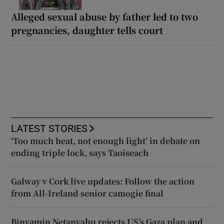
Alleged sexual abuse by father led to two
pregnancies, daughter tells court
LATEST STORIES
‘Too much heat, not enough light’ in debate on
ending triple lock, says Taoiseach
Galway v Cork live updates: Follow the action
from All-Ireland senior camogie final
Binyamin Netanyahu rejects US’s Gaza plan and