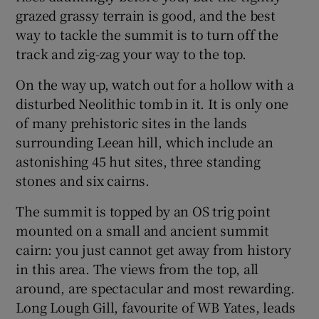
grazed grassy terrain is good, and the best
way to tackle the summit is to turn off the
track and zig-zag your way to the top.
On the way up, watch out for a hollow with a
disturbed Neolithic tomb in it. It is only one
of many prehistoric sites in the lands
surrounding Leean hill, which include an
astonishing 45 hut sites, three standing
stones and six cairns.
The summit is topped by an OS trig point
mounted on a small and ancient summit
cairn: you just cannot get away from history
in this area. The views from the top, all
around, are spectacular and most rewarding.
Long Lough Gill, favourite of WB Yates, leads