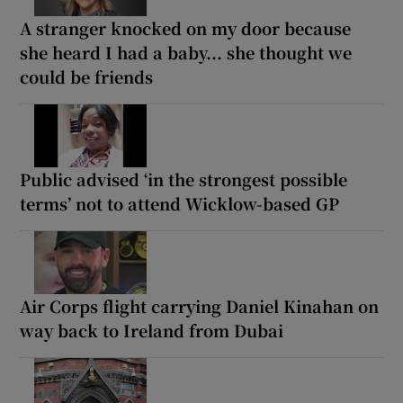
A stranger knocked on my door because
she heard I had a baby... she thought we
could be friends
Public advised ‘in the strongest possible
terms’ not to attend Wicklow-based GP
Air Corps flight carrying Daniel Kinahan on
way back to Ireland from Dubai