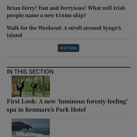
Brian Ferry? Fast and Ferryious? What will Irish
people name a new €144m ship?
Walk for the Weekend: A stroll around Synge’s
island
W B Yates
IN THIS SECTION
First Look: A new ‘luminous foresty feeling’
spa in Kenmare’s Park Hotel