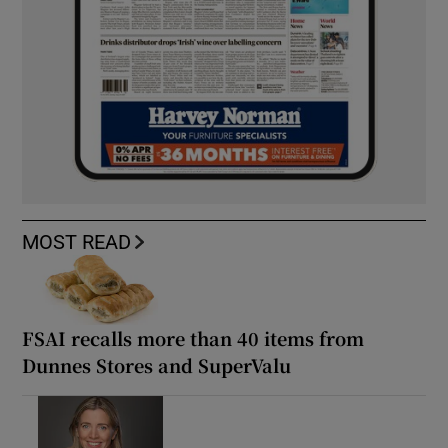
MOST READ
FSAI recalls more than 40 items from
Dunnes Stores and SuperValu