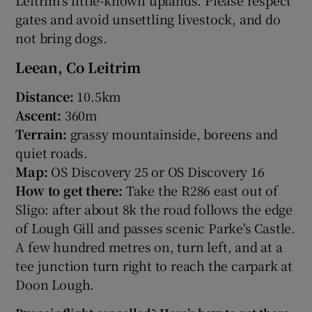
gates and avoid unsettling livestock, and do
not bring dogs.
Leean, Co Leitrim
Distance:
10.5km
Ascent:
360m
Terrain:
grassy mountainside, boreens and
quiet roads.
Map:
OS Discovery 25 or OS Discovery 16
How to get there:
Take the R286 east out of
Sligo: after about 8k the road follows the edge
of Lough Gill and passes scenic Parke's Castle.
A few hundred metres on, turn left, and at a
tee junction turn right to reach the carpark at
Doon Lough.