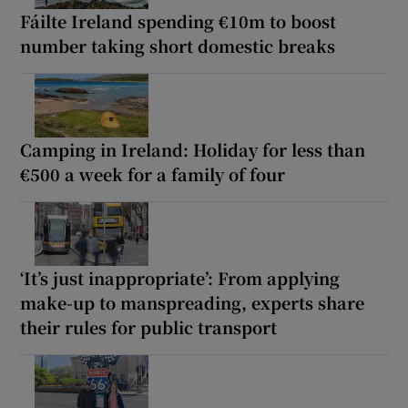
Fáilte Ireland spending €10m to boost
number taking short domestic breaks
Camping in Ireland: Holiday for less than
€500 a week for a family of four
‘It’s just inappropriate’: From applying
make-up to manspreading, experts share
their rules for public transport