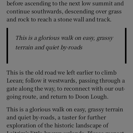
before ascending to the next low summit and
continue southwards, descending over grass
and rock to reach a stone wall and track.
This is a glorious walk on easy, grassy
terrain and quiet by-roads
This is the old road we left earlier to climb
Leean; follow it westwards, passing through a
gate along the way, to reconnect with our out-
going route, and return to Doon Lough.
This is a glorious walk on easy, grassy terrain
and quiet by-roads, a taster for further
exploration of the historic landscape of
Leitrim’s little-known uplands. Please respect