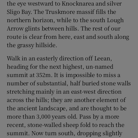
the eye westward to Knocknarea and silver
Sligo Bay. The Truskmore massif fills the
northern horizon, while to the south Lough
Arrow glints between hills. The rest of our
route is clear from here, east and south along
the grassy hillside.
Walk in an easterly direction off Leean,
heading for the next highest, un-named
summit at 352m. It is impossible to miss a
number of substantial, half buried stone walls
stretching mainly in an east-west direction
across the hills; they are another element of
the ancient landscape, and are thought to be
more than 3,000 years old. Pass by a more
recent, stone-walled sheep fold to reach the
summit. Now turn south, dropping slightly