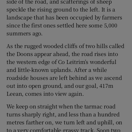
side of the road, and scatterings of sheep
speckle the rising ground to the left. It is a
landscape that has been occupied by farmers
since the first ones settled here some 5,000
summers ago.
As the rugged wooded cliffs of two hills called
the Doons appear ahead, the road rises into
the western edge of Co Leitrim’s wonderful
and little-known uplands. After a while
roadside houses are left behind as we ascend
out into open ground, and our goal, 417m
Leean, comes into view again.
We keep on straight when the tarmac road
turns sharply right, and less than a hundred
metres farther on, we turn left and uphill, on
to a very comfortable grassy track. Soon two