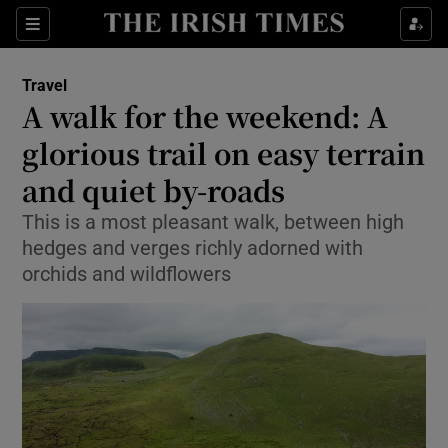
Show Culture sub sections
Sections
Show Environment sub sections
Travel
A walk for the weekend: A
Show Technology sub sections
glorious trail on easy terrain
Show Science sub sections
and quiet by-roads
This is a most pleasant walk, between high
hedges and verges richly adorned with
orchids and wildflowers
Show Motors sub sections