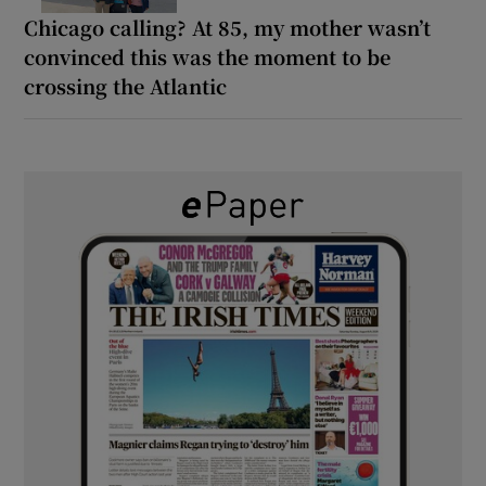
Chicago calling? At 85, my mother wasn’t
convinced this was the moment to be
crossing the Atlantic