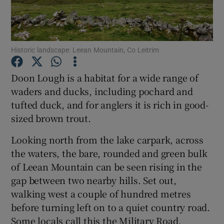
Show Podcasts sub sections
Historic landscape: Leean Mountain, Co Leitrim
Doon Lough is a habitat for a wide range of
waders and ducks, including pochard and
tufted duck, and for anglers it is rich in good-
Show Gaeilge sub sections
sized brown trout.
Show History sub sections
Looking north from the lake carpark, across
the waters, the bare, rounded and green bulk
of Leean Mountain can be seen rising in the
gap between two nearby hills. Set out,
walking west a couple of hundred metres
 window
before turning left on to a quiet country road.
Some locals call this the Military Road,
Show Sponsored sub sections