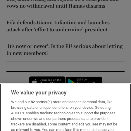
vows no withdrawal until Hamas disarms
Fifa defends Gianni Infantino and launches
attack after ‘effort to undermine’ president
‘It’s now or never’: Is the EU serious about letting
in new members?
Opens in new window
Opens in new 
We value your privacy
We and our
82
partner(s) store and access personal data, like
Subscribe
browsing data or unique identifiers, on your device. Selecting I
ACCEPT enables tracking technologies to support the purposes
Support
shown under we and our partners process data to provide. If
trackers are disabled, some content and ads you see may not be
About Us
as relevant to you. You can resurface this menu to change your