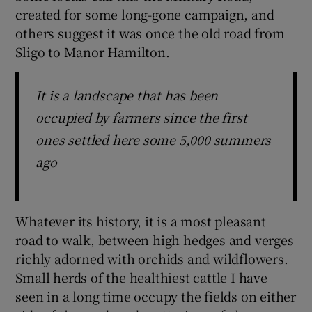
created for some long-gone campaign, and
others suggest it was once the old road from
Sligo to Manor Hamilton.
It is a landscape that has been
occupied by farmers since the first
ones settled here some 5,000 summers
ago
Whatever its history, it is a most pleasant
road to walk, between high hedges and verges
richly adorned with orchids and wildflowers.
Small herds of the healthiest cattle I have
seen in a long time occupy the fields on either