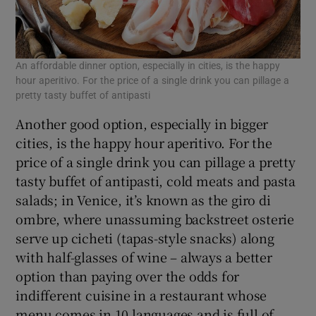
An affordable dinner option, especially in cities, is the happy
hour aperitivo. For the price of a single drink you can pillage a
pretty tasty buffet of antipasti
Another good option, especially in bigger
cities, is the happy hour aperitivo. For the
price of a single drink you can pillage a pretty
tasty buffet of antipasti, cold meats and pasta
salads; in Venice, it’s known as the giro di
ombre, where unassuming backstreet osterie
serve up cicheti (tapas-style snacks) along
with half-glasses of wine – always a better
option than paying over the odds for
indifferent cuisine in a restaurant whose
menu comes in 10 languages and is full of