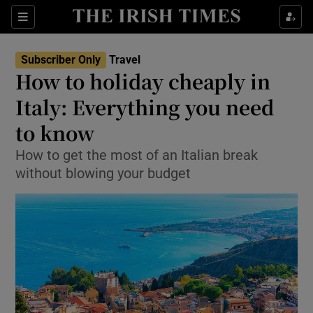
Show Culture sub sections
Sections
Show Environment sub sections
Subscriber Only
Travel
How to holiday cheaply in
Show Technology sub sections
Italy: Everything you need
Show Science sub sections
to know
How to get the most of an Italian break
without blowing your budget
Show Motors sub sections