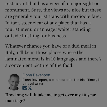
restaurant that has a view of a major sight or
monument. Sure, the views are nice but these
are generally tourist traps with mediocre fare.
In fact, steer clear of any place that has a
tourist menu or an eager waiter standing
outside hustling for business.
Whatever chance you have of a dud meal in
Italy, it’ll be in those places where the
laminated menu is in 10 languages and there’s
a convenient picture of the food.
Fionn Davenport
Fionn Davenport, a contributor to The Irish Times, is
a travel writer
Opens in new window
Opens in new window
How long will it take me to get over my 10-year
marriage?