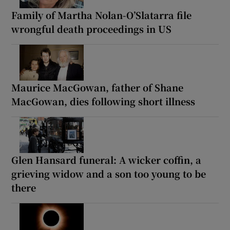
Family of Martha Nolan-O’Slatarra file
wrongful death proceedings in US
Maurice MacGowan, father of Shane
MacGowan, dies following short illness
Glen Hansard funeral: A wicker coffin, a
grieving widow and a son too young to be
there