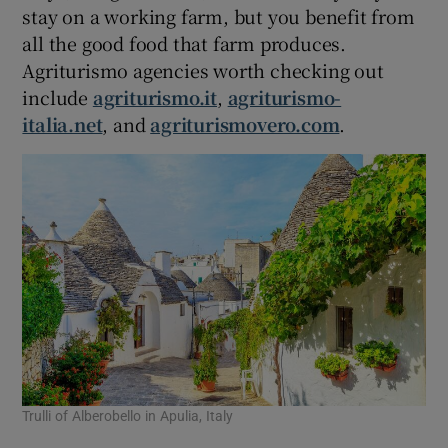
stay on a working farm, but you benefit from
all the good food that farm produces.
Agriturismo agencies worth checking out
include
agriturismo.it
,
agriturismo-
italia.net
, and
agriturismovero.com
.
Trulli of Alberobello in Apulia, Italy