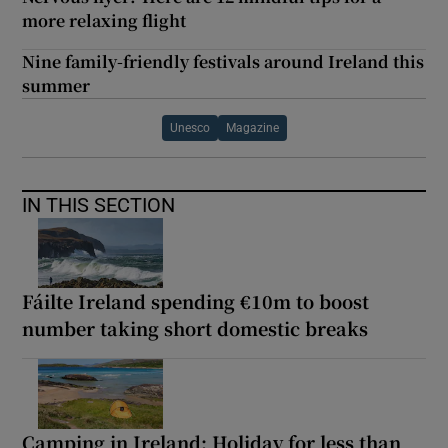
more relaxing flight
Nine family-friendly festivals around Ireland this
summer
Unesco
Magazine
IN THIS SECTION
Fáilte Ireland spending €10m to boost
number taking short domestic breaks
Camping in Ireland: Holiday for less than