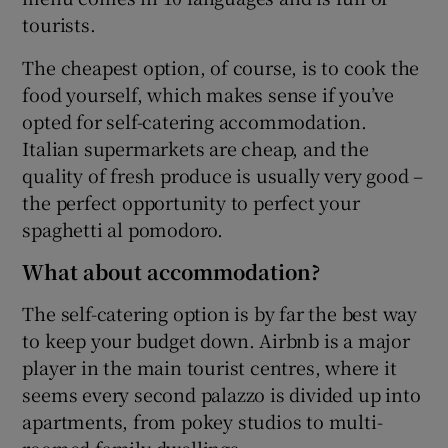
tourists.
The cheapest option, of course, is to cook the
food yourself, which makes sense if you’ve
opted for self-catering accommodation.
Italian supermarkets are cheap, and the
quality of fresh produce is usually very good –
the perfect opportunity to perfect your
spaghetti al pomodoro.
What about accommodation?
The self-catering option is by far the best way
to keep your budget down. Airbnb is a major
player in the main tourist centres, where it
seems every second palazzo is divided up into
apartments, from pokey studios to multi-
roomed family dwellings.