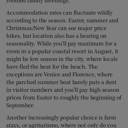
Accommodation rates can fluctuate wildly
according to the season. Easter, summer and
Christmas/New Year can see major price
hikes, but location also has a bearing on
seasonality. While you’ll pay maximum for a
room in a popular coastal resort in August, it
might be low season in the city, where locals
have fled the heat for the beach. The
exceptions are Venice and Florence, where
the parched summer heat barely puts a dent
in visitor numbers and you’ll pay high-season
prices from Easter to roughly the beginning of
September.
Another increasingly popular choice is farm
stays, or agriturismo, where not only do you