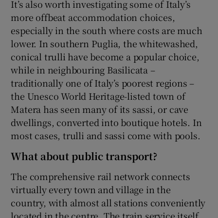
It’s also worth investigating some of Italy’s
more offbeat accommodation choices,
especially in the south where costs are much
lower. In southern Puglia, the whitewashed,
conical trulli have become a popular choice,
while in neighbouring Basilicata –
traditionally one of Italy’s poorest regions –
the Unesco World Heritage-listed town of
Matera has seen many of its sassi, or cave
dwellings, converted into boutique hotels. In
most cases, trulli and sassi come with pools.
What about public transport?
The comprehensive rail network connects
virtually every town and village in the
country, with almost all stations conveniently
located in the centre. The train service itself