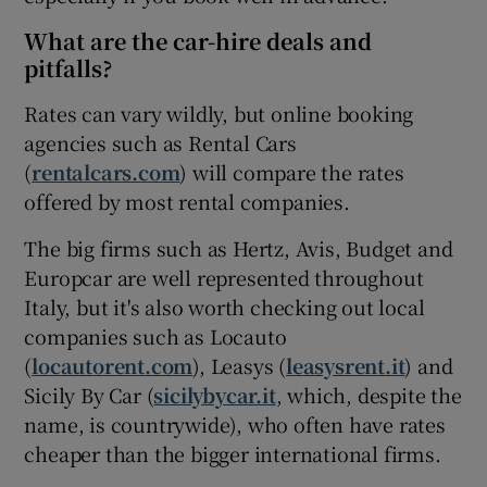
What are the car-hire deals and
pitfalls?
Rates can vary wildly, but online booking
agencies such as Rental Cars
(
rentalcars.com
) will compare the rates
offered by most rental companies.
The big firms such as Hertz, Avis, Budget and
Europcar are well represented throughout
Italy, but it's also worth checking out local
companies such as Locauto
(
locautorent.com
), Leasys (
leasysrent.it
) and
Sicily By Car (
sicilybycar.it
, which, despite the
name, is countrywide), who often have rates
cheaper than the bigger international firms.