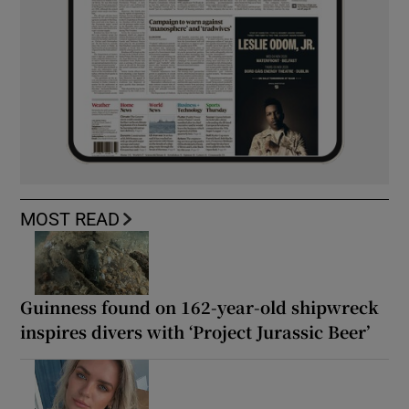
MOST READ
Guinness found on 162-year-old shipwreck
inspires divers with ‘Project Jurassic Beer’