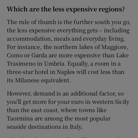
Which are the less expensive regions?
The rule of thumb is the further south you go,
the less expensive everything gets – including
accommodation, meals and everyday living.
For instance, the northern lakes of Maggiore,
Como or Garda are more expensive than Lake
Trasimeno in Umbria. Equally, a room in a
three-star hotel in Naples will cost less than
its Milanese equivalent.
However, demand is an additional factor, so
you'll get more for your euro in western Sicily
than the east coast, where towns like
Taormina are among the most popular
seaside destinations in Italy.