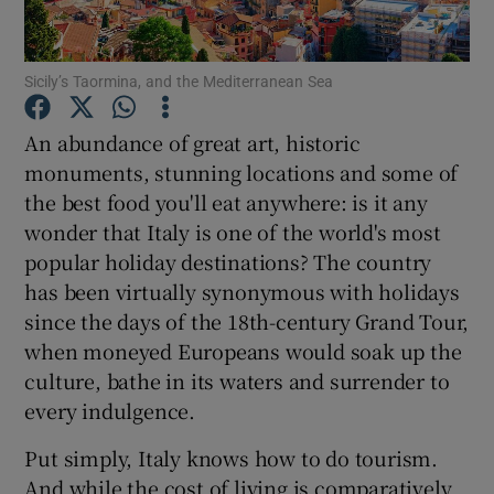
Show Podcasts sub sections
Sicily’s Taormina, and the Mediterranean Sea
An abundance of great art, historic
monuments, stunning locations and some of
the best food you'll eat anywhere: is it any
Show Gaeilge sub sections
wonder that Italy is one of the world's most
popular holiday destinations? The country
Show History sub sections
has been virtually synonymous with holidays
since the days of the 18th-century Grand Tour,
when moneyed Europeans would soak up the
culture, bathe in its waters and surrender to
every indulgence.
 window
Put simply, Italy knows how to do tourism.
And while the cost of living is comparatively
Show Sponsored sub sections