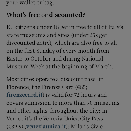
your wallet or bag.
What’s free or discounted?
EU citizens under 18 get in free to all of Italy’s
state museums and sites (under 25s get
discounted entry), which are also free to all
on the first Sunday of every month from
Easter to October and during National
Museum Week at the beginning of March.
Most cities operate a discount pass: in
Florence, the Firenze Card (€85;
firenzecard.it
) is valid for 72 hours and
covers admission to more than 70 museums
and other sights throughout the city; in
Venice it's the Venezia Unica City Pass
(€39.90;
veneziaunica.it
); Milan's Civic