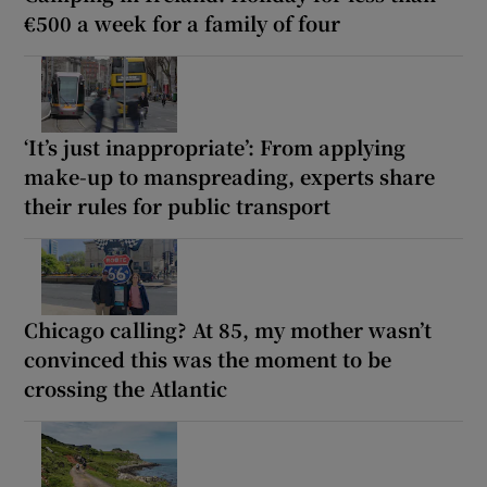
€500 a week for a family of four
‘It’s just inappropriate’: From applying
make-up to manspreading, experts share
their rules for public transport
Chicago calling? At 85, my mother wasn’t
convinced this was the moment to be
crossing the Atlantic