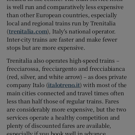
is well run and comparatively less expensive
than other European countries, especially
local and regional trains run by Trenitalia
(
trenitalia.com
), Italy's national operator.
Inter-city trains are faster and make fewer
stops but are more expensive.
Trenitalia also operates high-speed trains –
frecciarossa, frecciargento and frecciabianca
(red, silver, and white arrow) – as does private
company Italo (
italotreno.it
) with most of the
main cities connected and travel times often
less than half those of regular trains. Fares
are considerably more expensive, but the two
services operate a healthy competition and
plenty of discounted fares are available,
especially if you book well in advance.