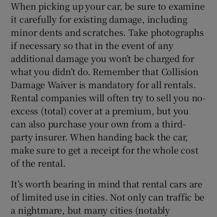
When picking up your car, be sure to examine
it carefully for existing damage, including
minor dents and scratches. Take photographs
if necessary so that in the event of any
additional damage you won’t be charged for
what you didn’t do. Remember that Collision
Damage Waiver is mandatory for all rentals.
Rental companies will often try to sell you no-
excess (total) cover at a premium, but you
can also purchase your own from a third-
party insurer. When handing back the car,
make sure to get a receipt for the whole cost
of the rental.
It’s worth bearing in mind that rental cars are
of limited use in cities. Not only can traffic be
a nightmare, but many cities (notably