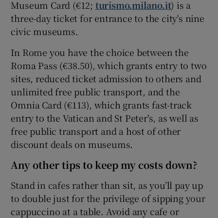
Museum Card (€12;
turismo.milano.it
) is a
three-day ticket for entrance to the city's nine
civic museums.
In Rome you have the choice between the
Roma Pass (€38.50), which grants entry to two
sites, reduced ticket admission to others and
unlimited free public transport, and the
Omnia Card (€113), which grants fast-track
entry to the Vatican and St Peter's, as well as
free public transport and a host of other
discount deals on museums.
Any other tips to keep my costs down?
Stand in cafes rather than sit, as you’ll pay up
to double just for the privilege of sipping your
cappuccino at a table. Avoid any cafe or