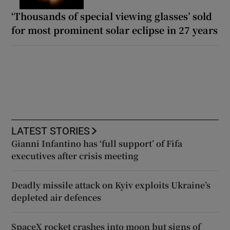
‘Thousands of special viewing glasses’ sold
for most prominent solar eclipse in 27 years
LATEST STORIES
Gianni Infantino has ‘full support’ of Fifa
executives after crisis meeting
Deadly missile attack on Kyiv exploits Ukraine’s
depleted air defences
SpaceX rocket crashes into moon but signs of