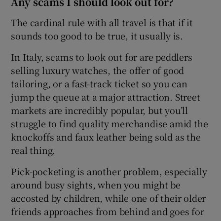
Any scams I should look out for?
The cardinal rule with all travel is that if it
sounds too good to be true, it usually is.
In Italy, scams to look out for are peddlers
selling luxury watches, the offer of good
tailoring, or a fast-track ticket so you can
jump the queue at a major attraction. Street
markets are incredibly popular, but you’ll
struggle to find quality merchandise amid the
knockoffs and faux leather being sold as the
real thing.
Pick-pocketing is another problem, especially
around busy sights, when you might be
accosted by children, while one of their older
friends approaches from behind and goes for