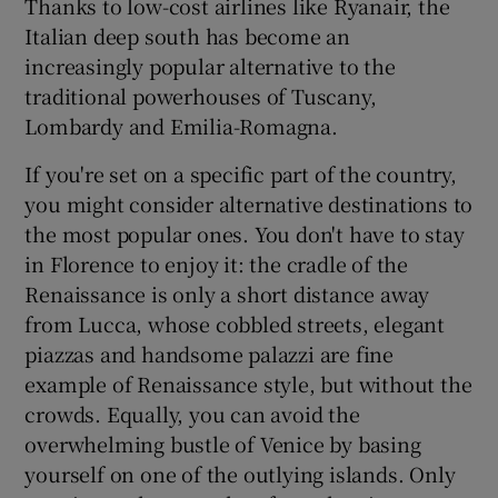
Thanks to low-cost airlines like Ryanair, the
Italian deep south has become an
increasingly popular alternative to the
traditional powerhouses of Tuscany,
Lombardy and Emilia-Romagna.
If you're set on a specific part of the country,
you might consider alternative destinations to
the most popular ones. You don't have to stay
in Florence to enjoy it: the cradle of the
Renaissance is only a short distance away
from Lucca, whose cobbled streets, elegant
piazzas and handsome palazzi are fine
example of Renaissance style, but without the
crowds. Equally, you can avoid the
overwhelming bustle of Venice by basing
yourself on one of the outlying islands. Only