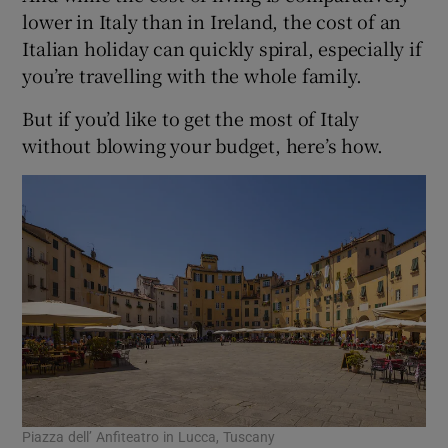
lower in Italy than in Ireland, the cost of an
Italian holiday can quickly spiral, especially if
you’re travelling with the whole family.
But if you’d like to get the most of Italy
without blowing your budget, here’s how.
Piazza dell’ Anfiteatro in Lucca, Tuscany