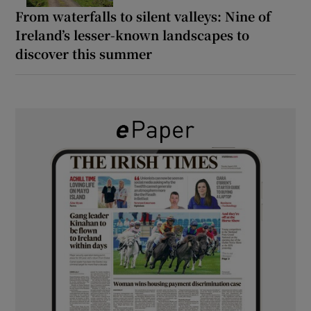
From waterfalls to silent valleys: Nine of
Ireland’s lesser-known landscapes to
discover this summer