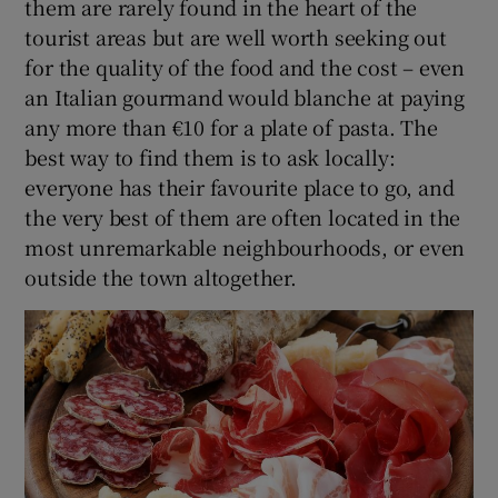
them are rarely found in the heart of the
tourist areas but are well worth seeking out
for the quality of the food and the cost – even
an Italian gourmand would blanche at paying
any more than €10 for a plate of pasta. The
best way to find them is to ask locally:
everyone has their favourite place to go, and
the very best of them are often located in the
most unremarkable neighbourhoods, or even
outside the town altogether.