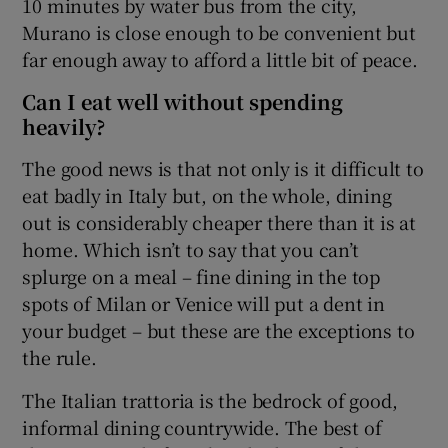
10 minutes by water bus from the city,
Murano is close enough to be convenient but
far enough away to afford a little bit of peace.
Can I eat well without spending
heavily?
The good news is that not only is it difficult to
eat badly in Italy but, on the whole, dining
out is considerably cheaper there than it is at
home. Which isn’t to say that you can’t
splurge on a meal – fine dining in the top
spots of Milan or Venice will put a dent in
your budget – but these are the exceptions to
the rule.
The Italian trattoria is the bedrock of good,
informal dining countrywide. The best of