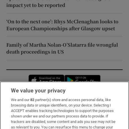
impact yet to be reported
‘On to the next one’: Rhys McClenaghan looks to
European Championships after Glasgow upset
Family of Martha Nolan-O’Slatarra file wrongful
death proceedings in US
Opens in new window
Opens in new 
We value your privacy
We and our
82
partner(s) store and access personal data, like
Subscribe
browsing data or unique identifiers, on your device. Selecting I
ACCEPT enables tracking technologies to support the purposes
Support
shown under we and our partners process data to provide. If
trackers are disabled, some content and ads you see may not be
About Us
as relevant to you. You can resurface this menu to change your