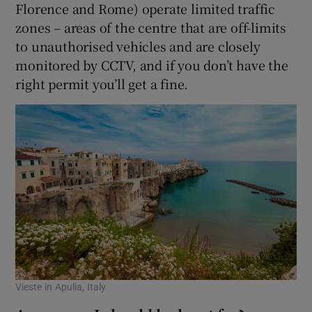
Florence and Rome) operate limited traffic
zones – areas of the centre that are off-limits
to unauthorised vehicles and are closely
monitored by CCTV, and if you don’t have the
right permit you’ll get a fine.
Vieste in Apulia, Italy