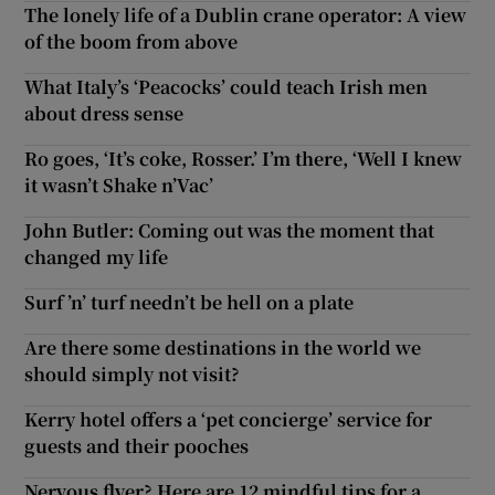
The lonely life of a Dublin crane operator: A view
of the boom from above
What Italy’s ‘Peacocks’ could teach Irish men
about dress sense
Ro goes, ‘It’s coke, Rosser.’ I’m there, ‘Well I knew
it wasn’t Shake n’Vac’
John Butler: Coming out was the moment that
changed my life
Surf ’n’ turf needn’t be hell on a plate
Are there some destinations in the world we
should simply not visit?
Kerry hotel offers a ‘pet concierge’ service for
guests and their pooches
Nervous flyer? Here are 12 mindful tips for a