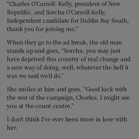
“Charles O’Carroll- Kelly, president of New
Republic, and Sorcha O’Carroll-Kelly,
Independent candidate for Dublin Bay South,
thank you for joining me.”
When they go to the ad break, the old man
stands up and goes, “Sorcha, you may just
have deprived this country of real change and
a new way of doing, well, whatever the hell it
was we said we’d do.”
She smiles at him and goes, “Good luck with
the rest of the campaign, Chorles. I might see
you at the count centre.”
I don’t think I’ve ever been more in love with
her.