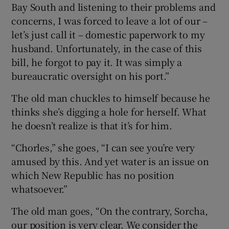
Bay South and listening to their problems and
concerns, I was forced to leave a lot of our –
let’s just call it – domestic paperwork to my
husband. Unfortunately, in the case of this
bill, he forgot to pay it. It was simply a
bureaucratic oversight on his port.”
The old man chuckles to himself because he
thinks she’s digging a hole for herself. What
he doesn’t realize is that it’s for him.
“Chorles,” she goes, “I can see you’re very
amused by this. And yet water is an issue on
which New Republic has no position
whatsoever.”
The old man goes, “On the contrary, Sorcha,
our position is very clear. We consider the