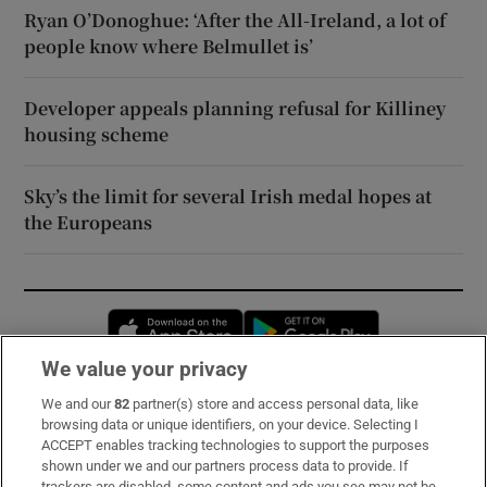
Ryan O’Donoghue: ‘After the All-Ireland, a lot of
people know where Belmullet is’
Developer appeals planning refusal for Killiney
housing scheme
Sky’s the limit for several Irish medal hopes at
the Europeans
Opens in new window
Opens in new 
We value your privacy
We and our
82
partner(s) store and access personal data, like
Subscribe
browsing data or unique identifiers, on your device. Selecting I
ACCEPT enables tracking technologies to support the purposes
Support
shown under we and our partners process data to provide. If
trackers are disabled, some content and ads you see may not be