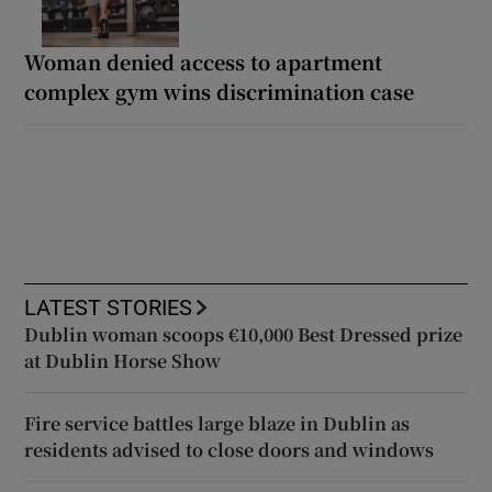
Woman denied access to apartment
complex gym wins discrimination case
LATEST STORIES
Dublin woman scoops €10,000 Best Dressed prize
at Dublin Horse Show
Fire service battles large blaze in Dublin as
residents advised to close doors and windows