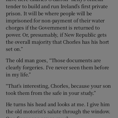
tender to build and run Ireland’s first private
prison. It will be where people will be
imprisoned for non-payment of their water
chorges if the Government is returned to
power. Or, presumably, if New Republic gets
the overall majority that Chorles has his hort
set on.”
The old man goes, “Those documents are
clearly forgeries. I’ve never seen them before
in my life.”
“That’s interesting, Chorles, because your son
took them from the safe in your study.”
He turns his head and looks at me. I give him
the old motorist’s salute through the window.