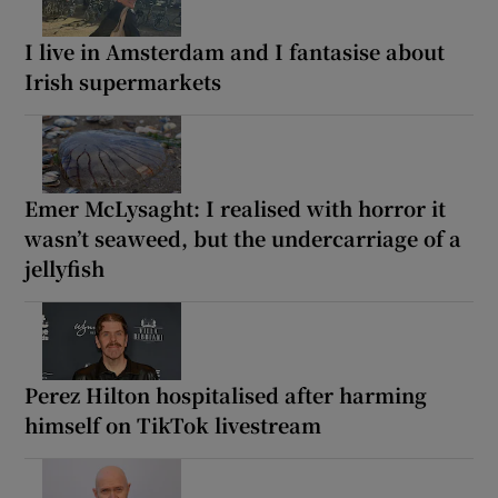
I live in Amsterdam and I fantasise about
Irish supermarkets
Emer McLysaght: I realised with horror it
wasn’t seaweed, but the undercarriage of a
jellyfish
Perez Hilton hospitalised after harming
himself on TikTok livestream