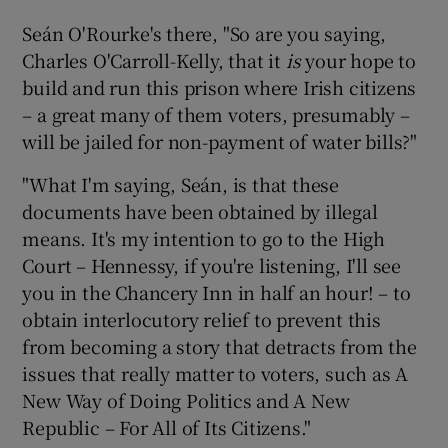
Seán O'Rourke's there, "So are you saying,
Charles O'Carroll-Kelly, that it
is
your hope to
build and run this prison where Irish citizens
– a great many of them voters, presumably –
will be jailed for non-payment of water bills?"
"What I'm saying, Seán, is that these
documents have been obtained by illegal
means. It's my intention to go to the
High
Court
– Hennessy, if you're listening, I'll see
you in the Chancery Inn in half an hour! – to
obtain interlocutory relief to prevent this
from becoming a story that detracts from the
issues that really matter to voters, such as A
New Way of Doing Politics and A New
Republic – For All of Its Citizens."