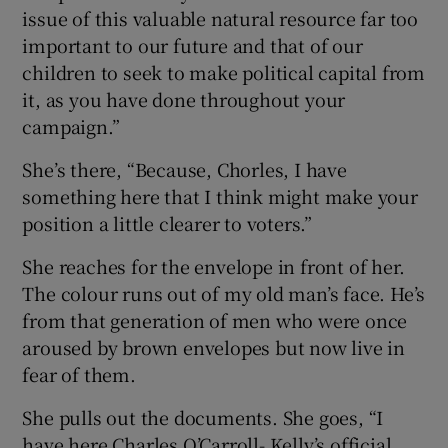
issue of this valuable natural resource far too
important to our future and that of our
children to seek to make political capital from
it, as you have done throughout your
campaign.”
She’s there, “Because, Chorles, I have
something here that I think might make your
position a little clearer to voters.”
She reaches for the envelope in front of her.
The colour runs out of my old man’s face. He’s
from that generation of men who were once
aroused by brown envelopes but now live in
fear of them.
She pulls out the documents. She goes, “I
have here Charles O’Carroll- Kelly’s official