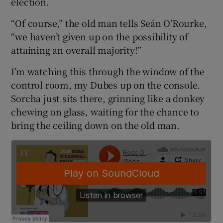
election.
“Of course,” the old man tells Seán O’Rourke,
“we haven’t given up on the possibility of
attaining an overall majority!”
I’m watching this through the window of the
control room, my Dubes up on the console.
Sorcha just sits there, grinning like a donkey
chewing on glass, waiting for the chance to
bring the ceiling down on the old man.