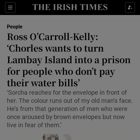
Show Culture sub sections
Sections
Show Environment sub sections
People
Ross O’Carroll-Kelly:
Show Technology sub sections
‘Chorles wants to turn
Show Science sub sections
Lambay Island into a prison
for people who don’t pay
their water bills’
‘Sorcha reaches for the envelope in front of
her. The colour runs out of my old man’s face.
He’s from that generation of men who were
once aroused by brown envelopes but now
live in fear of them.’
Show Motors sub sections