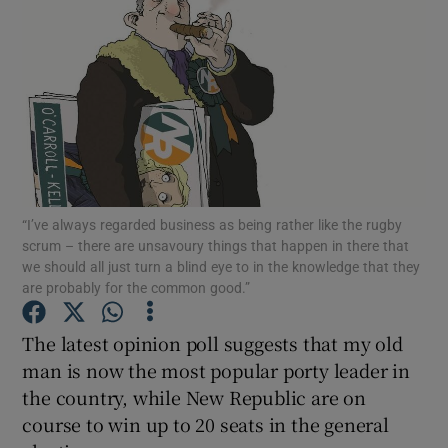
Show Podcasts sub sections
Show Gaeilge sub sections
“I’ve always regarded business as being rather like the rugby
scrum – there are unsavoury things that happen in there that
Show History sub sections
we should all just turn a blind eye to in the knowledge that they
are probably for the common good.”
The latest opinion poll suggests that my old
man is now the most popular porty leader in
 window
the country, while New Republic are on
course to win up to 20 seats in the general
Show Sponsored sub sections