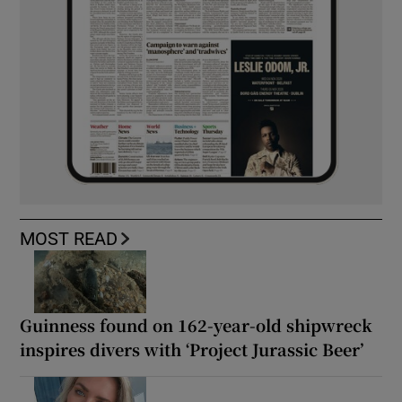
MOST READ
Guinness found on 162-year-old shipwreck
inspires divers with ‘Project Jurassic Beer’