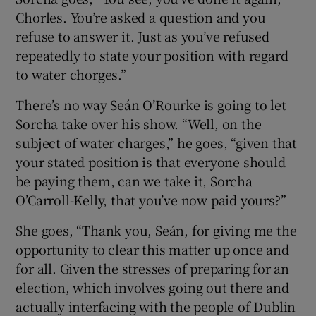
Chorles. You’re asked a question and you
refuse to answer it. Just as you’ve refused
repeatedly to state your position with regard
to water chorges.”
There’s no way Seán O’Rourke is going to let
Sorcha take over his show. “Well, on the
subject of water charges,” he goes, “given that
your stated position is that everyone should
be paying them, can we take it, Sorcha
O’Carroll-Kelly, that you’ve now paid yours?”
She goes, “Thank you, Seán, for giving me the
opportunity to clear this matter up once and
for all. Given the stresses of preparing for an
election, which involves going out there and
actually interfacing with the people of Dublin