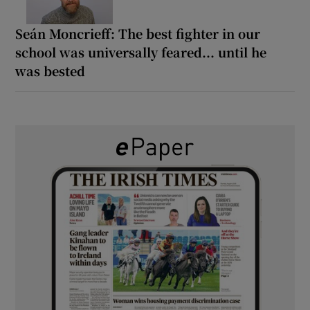
Seán Moncrieff: The best fighter in our
school was universally feared... until he
was bested