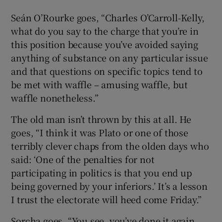
Seán O’Rourke goes, “Charles O’Carroll-Kelly,
what do you say to the charge that you’re in
this position because you’ve avoided saying
anything of substance on any particular issue
and that questions on specific topics tend to
be met with waffle – amusing waffle, but
waffle nonetheless.”
The old man isn’t thrown by this at all. He
goes, “I think it was Plato or one of those
terribly clever chaps from the olden days who
said: ‘One of the penalties for not
participating in politics is that you end up
being governed by your inferiors.’ It’s a lesson
I trust the electorate will heed come Friday.”
Sorcha goes, “You see, you’ve done it again,