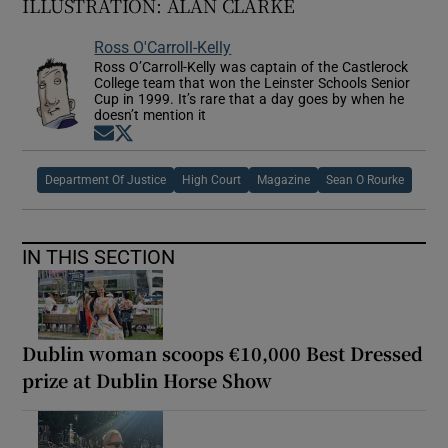
ILLUSTRATION: ALAN CLARKE
Ross O'Carroll-Kelly
Ross O’Carroll-Kelly was captain of the Castlerock
College team that won the Leinster Schools Senior
Cup in 1999. It’s rare that a day goes by when he
doesn’t mention it
Opens in new window
Opens in new window
Department Of Justice
High Court
Magazine
Sean O Rourke
IN THIS SECTION
Dublin woman scoops €10,000 Best Dressed
prize at Dublin Horse Show