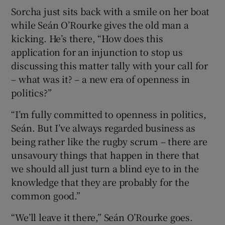
Sorcha just sits back with a smile on her boat
while Seán O’Rourke gives the old man a
kicking. He’s there, “How does this
application for an injunction to stop us
discussing this matter tally with your call for
– what was it? – a new era of openness in
politics?”
“I’m fully committed to openness in politics,
Seán. But I’ve always regarded business as
being rather like the rugby scrum – there are
unsavoury things that happen in there that
we should all just turn a blind eye to in the
knowledge that they are probably for the
common good.”
“We’ll leave it there,” Seán O’Rourke goes.