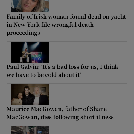
Family of Irish woman found dead on yacht
in New York file wrongful death
proceedings
Paul Galvin: ‘It’s a bad loss for us, I think
we have to be cold about it’
Maurice MacGowan, father of Shane
MacGowan, dies following short illness