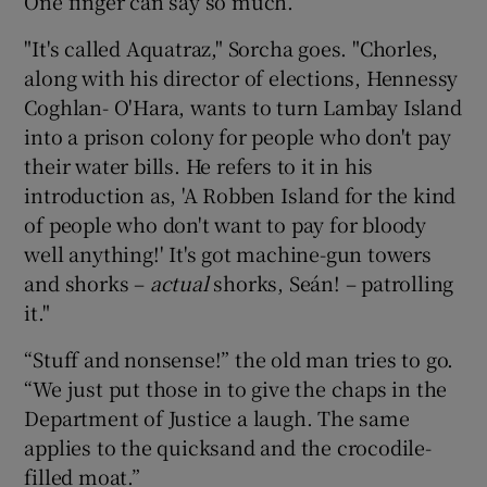
One finger can say so much.
"It's called Aquatraz," Sorcha goes. "Chorles,
along with his director of elections, Hennessy
Coghlan- O'Hara, wants to turn Lambay Island
into a prison colony for people who don't pay
their water bills. He refers to it in his
introduction as, 'A Robben Island for the kind
of people who don't want to pay for bloody
well anything!' It's got machine-gun towers
and shorks –
actual
shorks, Seán! – patrolling
it."
“Stuff and nonsense!” the old man tries to go.
“We just put those in to give the chaps in the
Department of Justice a laugh. The same
applies to the quicksand and the crocodile-
filled moat.”