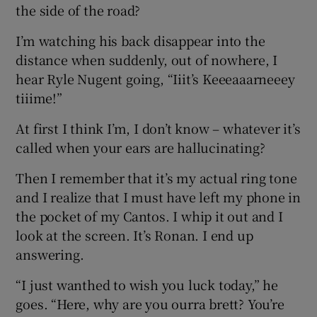
the side of the road?
I’m watching his back disappear into the
distance when suddenly, out of nowhere, I
hear Ryle Nugent going, “Iiit’s Keeeaaarneeey
tiiime!”
At first I think I’m, I don’t know – whatever it’s
called when your ears are hallucinating?
Then I remember that it’s my actual ring tone
and I realize that I must have left my phone in
the pocket of my Cantos. I whip it out and I
look at the screen. It’s Ronan. I end up
answering.
“I just wanthed to wish you luck today,” he
goes. “Here, why are you ourra brett? You’re