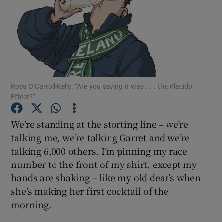
Show Podcasts sub sections
Ross O’Carroll-Kelly: “Are you saying it was . . . the Placido
Effect?”
Show Gaeilge sub sections
We’re standing at the storting line – we’re
Show History sub sections
talking me, we’re talking Garret and we’re
talking 6,000 others. I’m pinning my race
number to the front of my shirt, except my
hands are shaking – like my old dear’s when
she’s making her first cocktail of the
 window
morning.
Show Sponsored sub sections