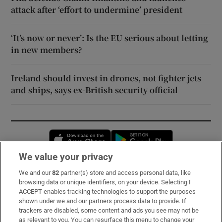
attack after ‘effort to undermine’ president
‘It’s now or never’: Is the EU serious about letting
in new members?
Ireland should invest in drones, not fighter jets
and ships, says ex-British security official
Opens in new window
Opens in new 
We value your privacy
We and our
82
partner(s) store and access personal data, like
Subscribe
browsing data or unique identifiers, on your device. Selecting I
ACCEPT enables tracking technologies to support the purposes
Support
shown under we and our partners process data to provide. If
trackers are disabled, some content and ads you see may not be
About Us
as relevant to you. You can resurface this menu to change your