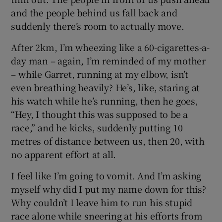
and the people behind us fall back and
suddenly there’s room to actually move.
After 2km, I’m wheezing like a 60-cigarettes-a-
day man – again, I’m reminded of my mother
– while Garret, running at my elbow, isn’t
even breathing heavily? He’s, like, staring at
his watch while he’s running, then he goes,
“Hey, I thought this was supposed to be a
race,” and he kicks, suddenly putting 10
metres of distance between us, then 20, with
no apparent effort at all.
I feel like I’m going to vomit. And I’m asking
myself why did I put my name down for this?
Why couldn’t I leave him to run his stupid
race alone while sneering at his efforts from