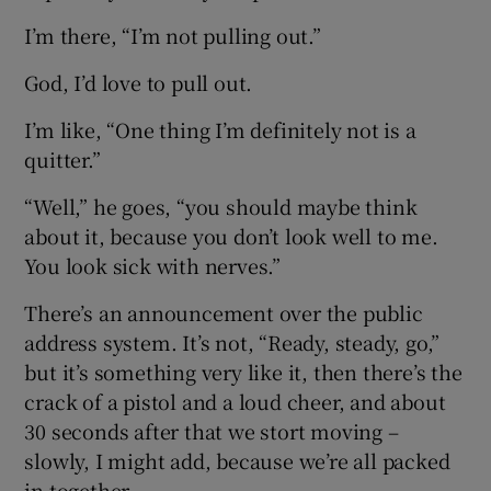
I’m there, “I’m not pulling out.”
God, I’d love to pull out.
I’m like, “One thing I’m definitely not is a
quitter.”
“Well,” he goes, “you should maybe think
about it, because you don’t look well to me.
You look sick with nerves.”
There’s an announcement over the public
address system. It’s not, “Ready, steady, go,”
but it’s something very like it, then there’s the
crack of a pistol and a loud cheer, and about
30 seconds after that we stort moving –
slowly, I might add, because we’re all packed
in together.