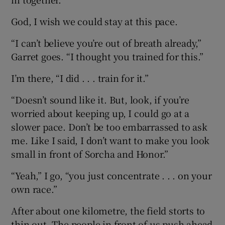
God, I wish we could stay at this pace.
“I can’t believe you’re out of breath already,”
Garret goes. “I thought you trained for this.”
I’m there, “I did . . . train for it.”
“Doesn’t sound like it. But, look, if you’re
worried about keeping up, I could go at a
slower pace. Don’t be too embarrassed to ask
me. Like I said, I don’t want to make you look
small in front of Sorcha and Honor.”
“Yeah,” I go, “you just concentrate . . . on your
own race.”
After about one kilometre, the field storts to
thin out. The people in front of us push ahead