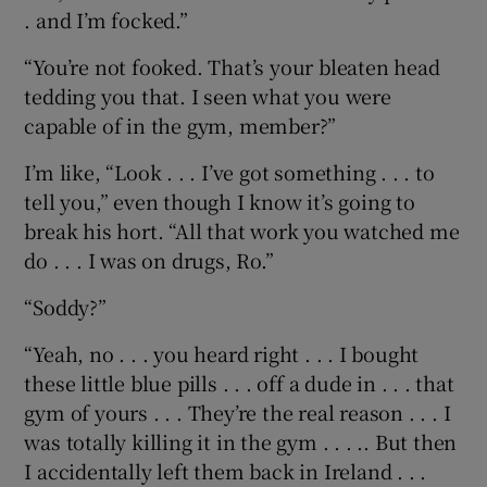
. and I’m focked.”
“You’re not fooked. That’s your bleaten head
tedding you that. I seen what you were
capable of in the gym, member?”
I’m like, “Look . . . I’ve got something . . . to
tell you,” even though I know it’s going to
break his hort. “All that work you watched me
do . . . I was on drugs, Ro.”
“Soddy?”
“Yeah, no . . . you heard right . . . I bought
these little blue pills . . . off a dude in . . . that
gym of yours . . . They’re the real reason . . . I
was totally killing it in the gym . . . .. But then
I accidentally left them back in Ireland . . .