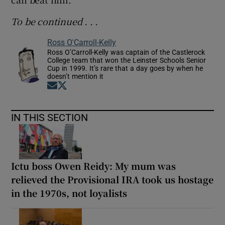
To be continued . . .
Ross O'Carroll-Kelly
Ross O’Carroll-Kelly was captain of the Castlerock
College team that won the Leinster Schools Senior
Cup in 1999. It’s rare that a day goes by when he
doesn’t mention it
Opens in new window
Opens in new window
IN THIS SECTION
Ictu boss Owen Reidy: My mum was
relieved the Provisional IRA took us hostage
in the 1970s, not loyalists