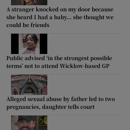
A stranger knocked on my door because
she heard I had a baby... she thought we
could be friends
Public advised ‘in the strongest possible
terms’ not to attend Wicklow-based GP
Alleged sexual abuse by father led to two
pregnancies, daughter tells court