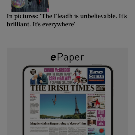
In pictures: ‘The Fleadh is unbelievable. It’s
brilliant. It’s everywhere’