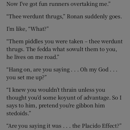
Now I’ve got fun runners overtaking me.”
“Thee werdunt thrugs,” Ronan suddenly goes.
I’m like, “What?”
“Them piddles you were taken – thee werdunt
thrugs. The fedda what sowult them to you,
he lives on me road.”
“Hang on, are you saying . . . Oh my God . . .
you set me up?”
“I knew you wouldn’t thrain unless you
thought you’d some koyunt of advantage. So I
says to him, pretend you’re gibbon him
stedoids.”
“Are you saying it was . . . the Placido Effect?”