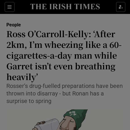
Show Culture sub sections
Sections
Show Environment sub sections
People
Ross O’Carroll-Kelly: ‘After
Show Technology sub sections
2km, I’m wheezing like a 60-
Show Science sub sections
cigarettes-a-day man while
Garret isn’t even breathing
heavily’
Rosser’s drug-fuelled preparations have been
thrown into disarray - but Ronan has a
surprise to spring
Show Motors sub sections