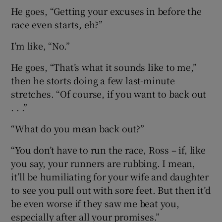
He goes, “Getting your excuses in before the
race even starts, eh?”
I’m like, “No.”
He goes, “That’s what it sounds like to me,”
then he storts doing a few last-minute
stretches. “Of course, if you want to back out
. . .”
“What do you mean back out?”
“You don’t have to run the race, Ross – if, like
you say, your runners are rubbing. I mean,
it’ll be humiliating for your wife and daughter
to see you pull out with sore feet. But then it’d
be even worse if they saw me beat you,
especially after all your promises.”