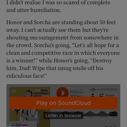
I didn’t realise I was so scared of complete
and utter humiliation.
Honor and Sorcha are standing about 50 feet
away. I can’t actually see them but they’re
shouting encouragement from somewhere in
the crowd. Sorcha’s going, “Let’s all hope for a
clean and competitive race in which everyone
is a winner!” while Honor’s going, “Destroy
him, Dad! Wipe that smug smile off his
ridiculous face!”