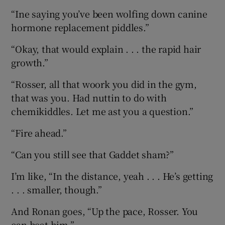
“Ine saying you’ve been wolfing down canine
hormone replacement piddles.”
“Okay, that would explain . . . the rapid hair
growth.”
“Rosser, all that woork you did in the gym,
that was you. Had nuttin to do with
chemikiddles. Let me ast you a question.”
“Fire ahead.”
“Can you still see that Gaddet sham?”
I’m like, “In the distance, yeah . . . He’s getting
. . . smaller, though.”
And Ronan goes, “Up the pace, Rosser. You
can beat him.”