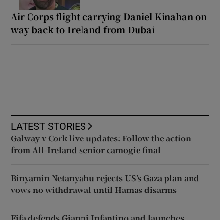
Air Corps flight carrying Daniel Kinahan on
way back to Ireland from Dubai
LATEST STORIES
Galway v Cork live updates: Follow the action
from All-Ireland senior camogie final
Binyamin Netanyahu rejects US’s Gaza plan and
vows no withdrawal until Hamas disarms
Fifa defends Gianni Infantino and launches