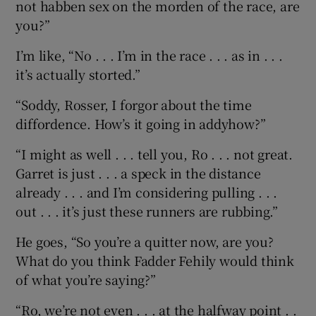
not habben sex on the morden of the race, are
you?”
I’m like, “No . . . I’m in the race . . . as in . . .
it’s actually storted.”
“Soddy, Rosser, I forgor about the time
diffordence. How’s it going in addyhow?”
“I might as well . . . tell you, Ro . . . not great.
Garret is just . . . a speck in the distance
already . . . and I’m considering pulling . . .
out . . . it’s just these runners are rubbing.”
He goes, “So you’re a quitter now, are you?
What do you think Fadder Fehily would think
of what you’re saying?”
“Ro, we’re not even . . . at the halfway point . .