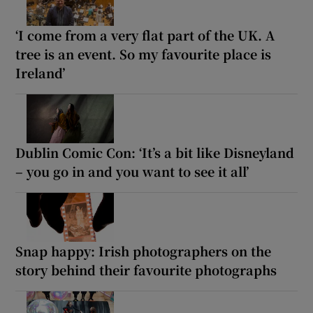
‘I come from a very flat part of the UK. A
tree is an event. So my favourite place is
Ireland’
Dublin Comic Con: ‘It’s a bit like Disneyland
– you go in and you want to see it all’
Snap happy: Irish photographers on the
story behind their favourite photographs