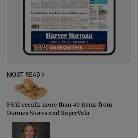
MOST READ
FSAI recalls more than 40 items from
Dunnes Stores and SuperValu