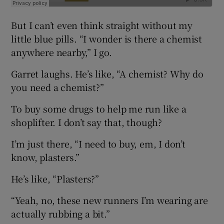
But I can’t even think straight without my
little blue pills. “I wonder is there a chemist
anywhere nearby,” I go.
Garret laughs. He’s like, “A chemist? Why do
you need a chemist?”
To buy some drugs to help me run like a
shoplifter. I don’t say that, though?
I’m just there, “I need to buy, em, I don’t
know, plasters.”
He’s like, “Plasters?”
“Yeah, no, these new runners I’m wearing are
actually rubbing a bit.”