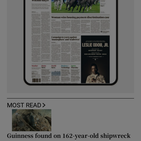
MOST READ
Guinness found on 162-year-old shipwreck