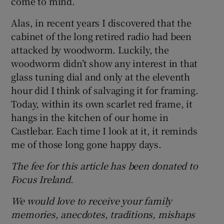
come to mind.
Alas, in recent years I discovered that the
cabinet of the long retired radio had been
attacked by woodworm. Luckily, the
woodworm didn’t show any interest in that
glass tuning dial and only at the eleventh
hour did I think of salvaging it for framing.
Today, within its own scarlet red frame, it
hangs in the kitchen of our home in
Castlebar. Each time I look at it, it reminds
me of those long gone happy days.
The fee for this article has been donated to
Focus Ireland
.
We would love to receive your family
memories, anecdotes, traditions, mishaps