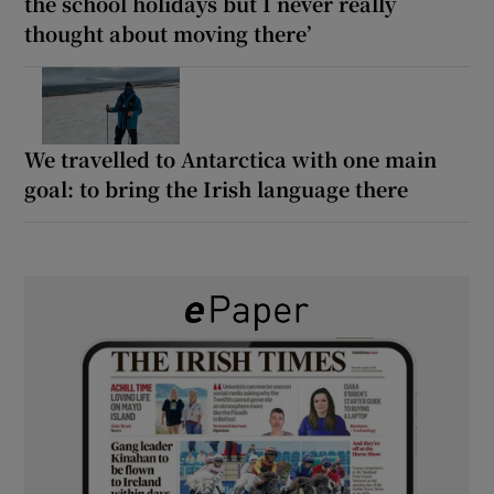
the school holidays but I never really
thought about moving there’
We travelled to Antarctica with one main
goal: to bring the Irish language there