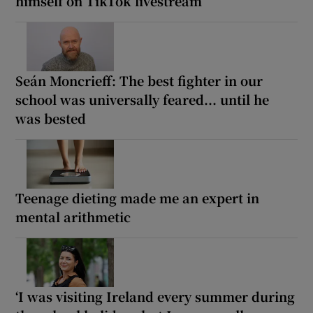
himself on TikTok livestream
Seán Moncrieff: The best fighter in our
school was universally feared... until he
was bested
Teenage dieting made me an expert in
mental arithmetic
‘I was visiting Ireland every summer during