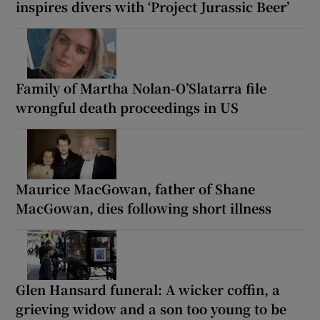
inspires divers with ‘Project Jurassic Beer’
Family of Martha Nolan-O’Slatarra file
wrongful death proceedings in US
Maurice MacGowan, father of Shane
MacGowan, dies following short illness
Glen Hansard funeral: A wicker coffin, a
grieving widow and a son too young to be