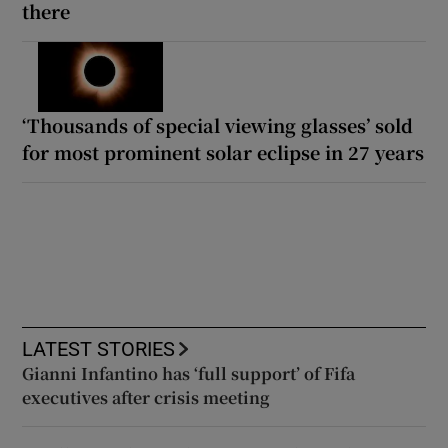
there
‘Thousands of special viewing glasses’ sold
for most prominent solar eclipse in 27 years
LATEST STORIES
Gianni Infantino has ‘full support’ of Fifa
executives after crisis meeting