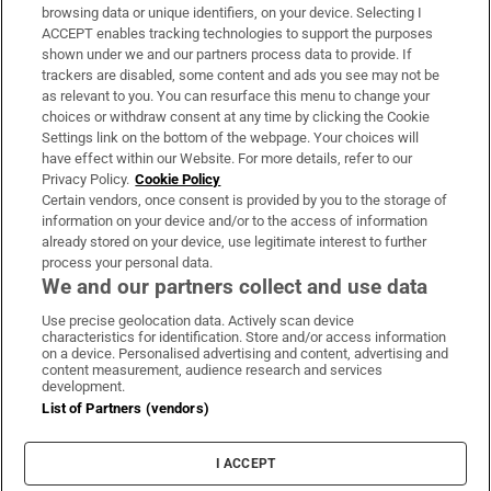
Subscribe
browsing data or unique identifiers, on your device. Selecting I
ACCEPT enables tracking technologies to support the purposes
Support
shown under we and our partners process data to provide. If
trackers are disabled, some content and ads you see may not be
About Us
as relevant to you. You can resurface this menu to change your
choices or withdraw consent at any time by clicking the Cookie
Irish Times Products & Services
Settings link on the bottom of the webpage. Your choices will
have effect within our Website. For more details, refer to our
Privacy Policy.
Cookie Policy
OUR PARTNERS:
Certain vendors, once consent is provided by you to the storage of
information on your device and/or to the access of information
already stored on your device, use legitimate interest to further
process your personal data.
We and our partners collect and use data
Use precise geolocation data. Actively scan device
characteristics for identification. Store and/or access information
Irish Times on WhatsApp
Irish Times on Facebook
Irish Times on X
Irish Times on LinkedIn
Irish Times on Instagram
on a device. Personalised advertising and content, advertising and
content measurement, audience research and services
development.
Terms & Conditions
List of Partners (vendors)
Privacy Policy
Cookie Information
Cookie Settings
I ACCEPT
Community Standards