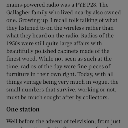
mains-powered radio was a PYE P28. The
Gallagher family who lived nearby also owned
one. Growing up, I recall folk talking of what
they listened to on the wireless rather than
what they heard on the radio. Radios of the
1950s were still quite large affairs with
beautifully polished cabinets made of the
finest wood. While not seen as such at the
time, radios of the day were fine pieces of
furniture in their own right. Today, with all
things vintage being very much in vogue, the
small numbers that survive, working or not,
must be much sought after by collectors.
One station
Well before the advent of television, from just