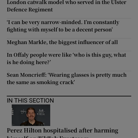
London catwalk model who served in the Ulster
Defence Regiment
‘I can be very narrow-minded. I’m constantly
fighting with myself to be a decent person’
Meghan Markle, the biggest influencer of all
In Offaly people were like ‘who is this guy, what
is he doing here?’
Sean Moncrieff: ‘Wearing glasses is pretty much
the same as smoking crack’
IN THIS SECTION
Perez Hilton hospitalised after harming