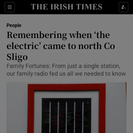
Show Culture sub sections
Sections
Show Environment sub sections
People
Remembering when ‘the
Show Technology sub sections
electric’ came to north Co
Show Science sub sections
Sligo
Family Fortunes: From just a single station,
our family radio fed us all we needed to know
Show Motors sub sections