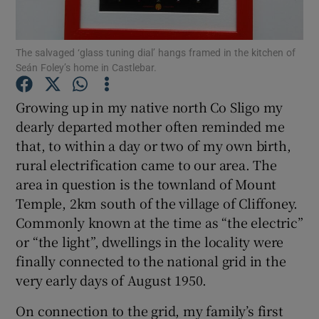
Show Podcasts sub sections
The salvaged ‘glass tuning dial’ hangs framed in the kitchen of
Seán Foley’s home in Castlebar.
Growing up in my native north Co Sligo my
dearly departed mother often reminded me
that, to within a day or two of my own birth,
Show Gaeilge sub sections
rural electrification came to our area. The
Show History sub sections
area in question is the townland of Mount
Temple, 2km south of the village of Cliffoney.
Commonly known at the time as “the electric”
or “the light”, dwellings in the locality were
finally connected to the national grid in the
 window
very early days of August 1950.
On connection to the grid, my family’s first
Show Sponsored sub sections