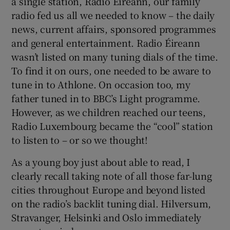
a single station, Radio Éireann, our family
radio fed us all we needed to know – the daily
news, current affairs, sponsored programmes
and general entertainment. Radio Éireann
wasn’t listed on many tuning dials of the time.
To find it on ours, one needed to be aware to
tune in to Athlone. On occasion too, my
father tuned in to BBC’s Light programme.
However, as we children reached our teens,
Radio Luxembourg became the “cool” station
to listen to – or so we thought!
As a young boy just about able to read, I
clearly recall taking note of all those far-lung
cities throughout Europe and beyond listed
on the radio’s backlit tuning dial. Hilversum,
Stravanger, Helsinki and Oslo immediately