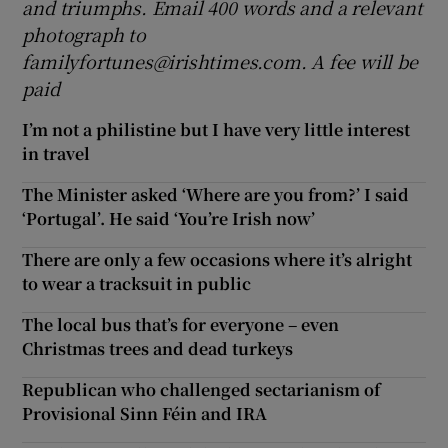
and triumphs. Email 400 words and a relevant
photograph
to
familyfortunes@irishtimes.com. A fee will be
paid
I’m not a philistine but I have very little interest
in travel
The Minister asked ‘Where are you from?’ I said
‘Portugal’. He said ‘You’re Irish now’
There are only a few occasions where it’s alright
to wear a tracksuit in public
The local bus that’s for everyone – even
Christmas trees and dead turkeys
Republican who challenged sectarianism of
Provisional Sinn Féin and IRA