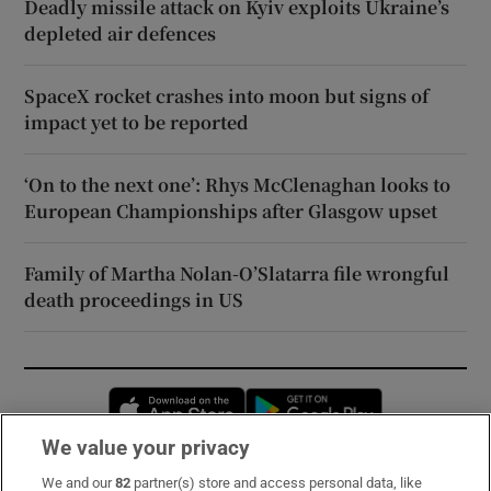
Deadly missile attack on Kyiv exploits Ukraine’s
depleted air defences
SpaceX rocket crashes into moon but signs of
impact yet to be reported
‘On to the next one’: Rhys McClenaghan looks to
European Championships after Glasgow upset
Family of Martha Nolan-O’Slatarra file wrongful
death proceedings in US
Opens in new window
Opens in new 
We value your privacy
We and our
82
partner(s) store and access personal data, like