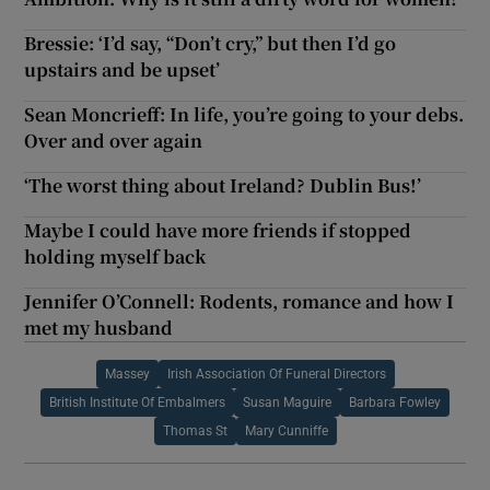
Bressie: ‘I’d say, “Don’t cry,” but then I’d go
upstairs and be upset’
Sean Moncrieff: In life, you’re going to your debs.
Over and over again
‘The worst thing about Ireland? Dublin Bus!’
Maybe I could have more friends if stopped
holding myself back
Jennifer O’Connell: Rodents, romance and how I
met my husband
Massey
Irish Association Of Funeral Directors
British Institute Of Embalmers
Susan Maguire
Barbara Fowley
Thomas St
Mary Cunniffe