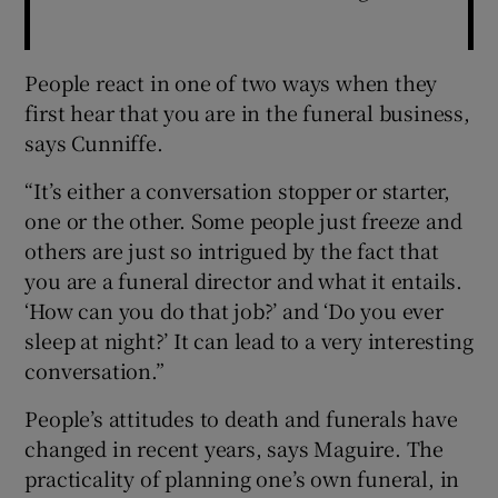
People react in one of two ways when they
first hear that you are in the funeral business,
says Cunniffe.
“It’s either a conversation stopper or starter,
one or the other. Some people just freeze and
others are just so intrigued by the fact that
you are a funeral director and what it entails.
‘How can you do that job?’ and ‘Do you ever
sleep at night?’ It can lead to a very interesting
conversation.”
People’s attitudes to death and funerals have
changed in recent years, says Maguire. The
practicality of planning one’s own funeral, in