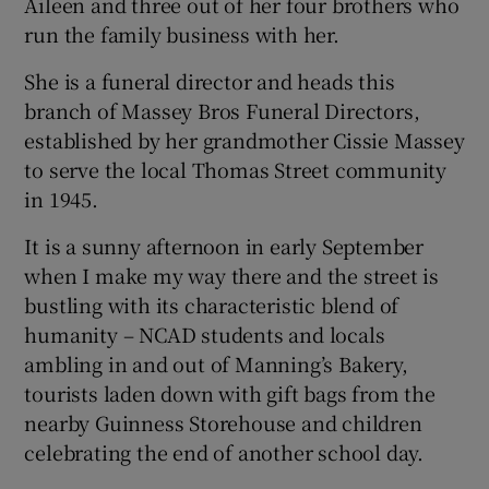
Aileen and three out of her four brothers who
run the family business with her.
She is a funeral director and heads this
branch of Massey Bros Funeral Directors,
established by her grandmother Cissie Massey
to serve the local Thomas Street community
in 1945.
It is a sunny afternoon in early September
when I make my way there and the street is
bustling with its characteristic blend of
humanity – NCAD students and locals
ambling in and out of Manning’s Bakery,
tourists laden down with gift bags from the
nearby Guinness Storehouse and children
celebrating the end of another school day.