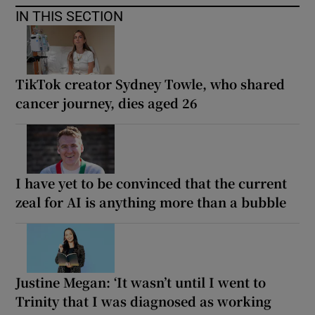
IN THIS SECTION
TikTok creator Sydney Towle, who shared
cancer journey, dies aged 26
I have yet to be convinced that the current
zeal for AI is anything more than a bubble
Justine Megan: ‘It wasn’t until I went to
Trinity that I was diagnosed as working