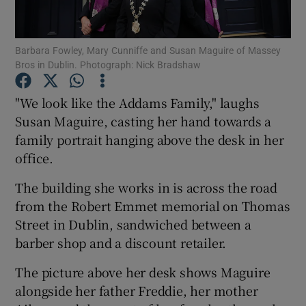
Show Podcasts sub sections
Barbara Fowley, Mary Cunniffe and Susan Maguire of Massey
Bros in Dublin. Photograph: Nick Bradshaw
"We look like the Addams Family," laughs
Susan Maguire, casting her hand towards a
family portrait hanging above the desk in her
Show Gaeilge sub sections
office.
Show History sub sections
The building she works in is across the road
from the Robert Emmet memorial on Thomas
Street in Dublin, sandwiched between a
barber shop and a discount retailer.
 window
The picture above her desk shows Maguire
alongside her father Freddie, her mother
Show Sponsored sub sections