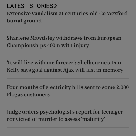
LATEST STORIES
Extensive vandalism at centuries-old Co Wexford
burial ground
Sharlene Mawdsley withdraws from European
Championships 400m with injury
‘It will live with me forever’: Shelbourne’s Dan
Kelly says goal against Ajax will last in memory
Four months of electricity bills sent to some 2,000
Flogas customers
Judge orders psychologist’s report for teenager
convicted of murder to assess ‘maturity’