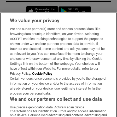
Opens in new window
Opens in new 
We value your privacy
We and our
82
partner(s) store and access personal data, like
Subscribe
browsing data or unique identifiers, on your device. Selecting I
ACCEPT enables tracking technologies to support the purposes
Support
shown under we and our partners process data to provide. If
trackers are disabled, some content and ads you see may not be
About Us
as relevant to you. You can resurface this menu to change your
choices or withdraw consent at any time by clicking the Cookie
Irish Times Products & Services
Settings link on the bottom of the webpage. Your choices will
have effect within our Website. For more details, refer to our
Privacy Policy.
Cookie Policy
OUR PARTNERS:
Certain vendors, once consent is provided by you to the storage of
information on your device and/or to the access of information
already stored on your device, use legitimate interest to further
process your personal data.
We and our partners collect and use data
Use precise geolocation data. Actively scan device
characteristics for identification. Store and/or access information
Irish Times on WhatsApp
Irish Times on Facebook
Irish Times on X
Irish Times on LinkedIn
Irish Times on Instagram
on a device. Personalised advertising and content, advertising and