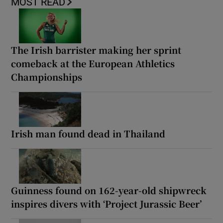
MOST READ
The Irish barrister making her sprint
comeback at the European Athletics
Championships
Irish man found dead in Thailand
Guinness found on 162-year-old shipwreck
inspires divers with ‘Project Jurassic Beer’