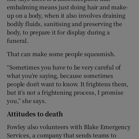
embalming means just doing hair and make-
up on a body, when it also involves draining
bodily fluids, sanitising and preserving the
body, to prepare it for display during a
funeral.
That can make some people squeamish.
“Sometimes you have to be very careful of
what you’re saying, because sometimes
people don’t want to know. It frightens them,
but it’s not a frightening process, I promise
you,” she says.
Attitudes to death
Fowley also volunteers with Blake Emergency
Services, a company that sends teams to