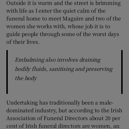
Outside it is warm and the street is brimming
with life as I enter the quiet calm of the
funeral home to meet Maguire and two of the
women she works with, whose job it is to
guide people through some of the worst days
of their lives.
Embalming also involves draining
bodily fluids, sanitising and preserving
the body
Undertaking has traditionally been a male-
dominated industry, but according to the Irish
Association of Funeral Directors about 20 per
cent of Irish funeral directors are women, an