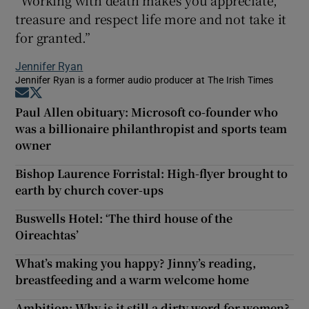
treasure and respect life more and not take it
for granted.”
Jennifer Ryan
Jennifer Ryan is a former audio producer at The Irish Times
Opens in new window
Opens in new window
Paul Allen obituary: Microsoft co-founder who
was a billionaire philanthropist and sports team
owner
Bishop Laurence Forristal: High-flyer brought to
earth by church cover-ups
Buswells Hotel: ‘The third house of the
Oireachtas’
What’s making you happy? Jinny’s reading,
breastfeeding and a warm welcome home
Ambition: Why is it still a dirty word for women?