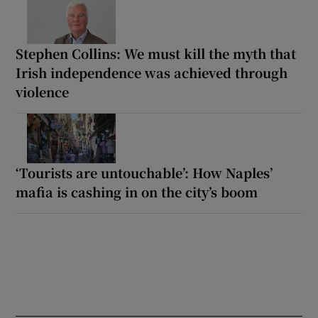
Stephen Collins: We must kill the myth that
Irish independence was achieved through
violence
‘Tourists are untouchable’: How Naples’
mafia is cashing in on the city’s boom