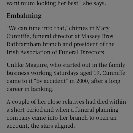
want mum looking her best,” she says.
Embalming
"We can tune into that," chimes in Mary
Cunniffe, funeral director at Massey Bros
Rathfarnham branch and president of the
Irish Association of Funeral Directors.
Unlike Maguire, who started out in the family
business working Saturdays aged 19, Cunniffe
came to it “by accident” in 2000, after a long
career in banking.
A couple of her close relatives had died within
a short period and when a funeral planning
company came into her branch to open an
account, the stars aligned.