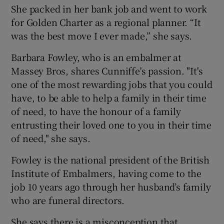
She packed in her bank job and went to work
for Golden Charter as a regional planner. “It
was the best move I ever made,” she says.
Barbara Fowley, who is an embalmer at
Massey Bros, shares Cunniffe's passion. "It's
one of the most rewarding jobs that you could
have, to be able to help a family in their time
of need, to have the honour of a family
entrusting their loved one to you in their time
of need," she says.
Fowley is the national president of the British
Institute of Embalmers, having come to the
job 10 years ago through her husband’s family
who are funeral directors.
She says there is a misconception that