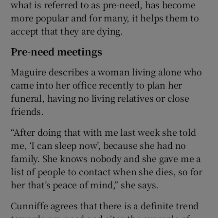
what is referred to as pre-need, has become
more popular and for many, it helps them to
accept that they are dying.
Pre-need meetings
Maguire describes a woman living alone who
came into her office recently to plan her
funeral, having no living relatives or close
friends.
“After doing that with me last week she told
me, ‘I can sleep now’, because she had no
family. She knows nobody and she gave me a
list of people to contact when she dies, so for
her that’s peace of mind,” she says.
Cunniffe agrees that there is a definite trend