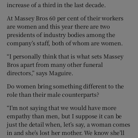
increase of a third in the last decade.
At Massey Bros 60 per cent of their workers
are women and this year there are two
presidents of industry bodies among the
company’s staff, both of whom are women.
“I personally think that is what sets Massey
Bros apart from many other funeral
directors,” says Maguire.
Do women bring something different to the
role than their male counterparts?
“I’m not saying that we would have more
empathy than men, but I suppose it can be
just the detail when, let’s say, a woman comes
in and she’s lost her mother. We know she’ll