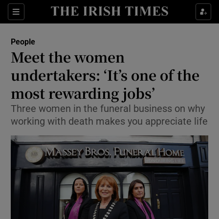
Show Culture sub sections
Sections
Show Environment sub sections
People
Meet the women
Show Technology sub sections
undertakers: ‘It’s one of the
Show Science sub sections
most rewarding jobs’
Three women in the funeral business on why
working with death makes you appreciate life
Show Motors sub sections