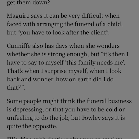
get them down?
Maguire says it can be very difficult when
faced with arranging the funeral of a child,
but “you have to look after the client”.
Cunniffe also has days when she wonders
whether she is strong enough, but “it’s then I
have to say to myself ‘this family needs me’.
That’s when I surprise myself, when I look
back and wonder ‘how on earth did I do
that?’”.
Some people might think the funeral business
is depressing, or that you have to be cold or
unfeeling to do the job, but Fowley says it is
quite the opposite.
“Working with death makes you appreciate,