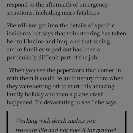
respond to the aftermath of emergency
situations, including mass fatalities.
She will not get into the details of specific
incidents but says that volunteering has taken
her to Ukraine and Iraq, and that seeing
entire families wiped out has been a
particularly difficult part of the job.
“When you see the paperwork that comes in
with them it could be an itinerary from when
they were setting off to start this amazing
family holiday and then a plane crash
happened. It’s devastating to see,” she says.
Working with death makes you
treasure life and not take it for granted