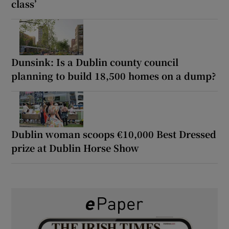
class’
Dunsink: Is a Dublin county council
planning to build 18,500 homes on a dump?
Dublin woman scoops €10,000 Best Dressed
prize at Dublin Horse Show