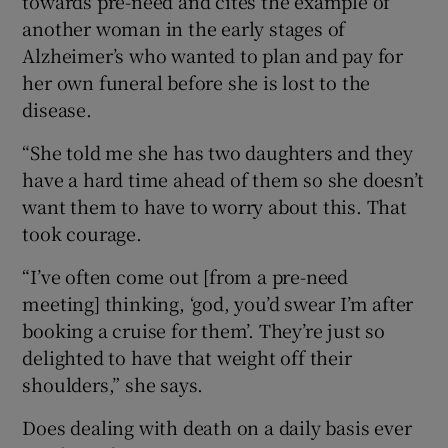
towards pre-need and cites the example of
another woman in the early stages of
Alzheimer’s who wanted to plan and pay for
her own funeral before she is lost to the
disease.
“She told me she has two daughters and they
have a hard time ahead of them so she doesn’t
want them to have to worry about this. That
took courage.
“I’ve often come out [from a pre-need
meeting] thinking, ‘god, you’d swear I’m after
booking a cruise for them’. They’re just so
delighted to have that weight off their
shoulders,” she says.
Does dealing with death on a daily basis ever