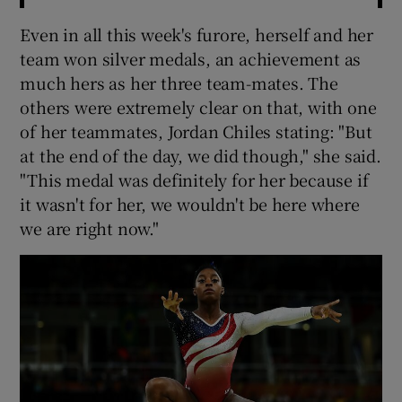
Even in all this week's furore, herself and her
team won silver medals, an achievement as
much hers as her three team-mates. The
others were extremely clear on that, with one
of her teammates, Jordan Chiles stating: "But
at the end of the day, we did though," she said.
"This medal was definitely for her because if
it wasn't for her, we wouldn't be here where
we are right now."