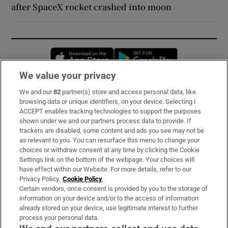
after SpaceX rocket crashed into moon
Opens in new window
Opens in new 
We value your privacy
We and our
82
partner(s) store and access personal data, like
Subscribe
browsing data or unique identifiers, on your device. Selecting I
ACCEPT enables tracking technologies to support the purposes
Support
shown under we and our partners process data to provide. If
trackers are disabled, some content and ads you see may not be
About Us
as relevant to you. You can resurface this menu to change your
choices or withdraw consent at any time by clicking the Cookie
Irish Times Products & Services
Settings link on the bottom of the webpage. Your choices will
have effect within our Website. For more details, refer to our
Privacy Policy.
Cookie Policy
OUR PARTNERS:
Certain vendors, once consent is provided by you to the storage of
information on your device and/or to the access of information
already stored on your device, use legitimate interest to further
process your personal data.