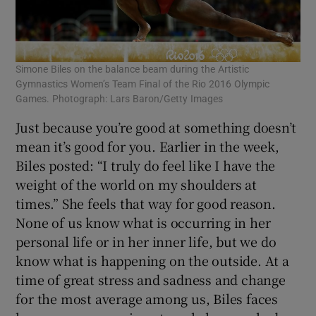
Simone Biles on the balance beam during the Artistic
Gymnastics Women’s Team Final of the Rio 2016 Olympic
Games. Photograph: Lars Baron/Getty Images
Just because you’re good at something doesn’t
mean it’s good for you. Earlier in the week,
Biles posted: “I truly do feel like I have the
weight of the world on my shoulders at
times.” She feels that way for good reason.
None of us know what is occurring in her
personal life or in her inner life, but we do
know what is happening on the outside. At a
time of great stress and sadness and change
for the most average among us, Biles faces