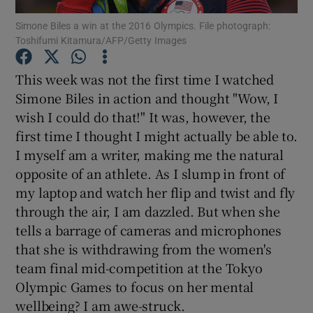
Simone Biles a win at the 2016 Olympics. File photograph:
Toshifumi Kitamura/AFP/Getty Images
Show Podcasts sub sections
This week was not the first time I watched
Simone Biles in action and thought "Wow, I
wish I could do that!" It was, however, the
first time I thought I might actually be able to.
Show Gaeilge sub sections
I myself am a writer, making me the natural
opposite of an athlete. As I slump in front of
Show History sub sections
my laptop and watch her flip and twist and fly
through the air, I am dazzled. But when she
tells a barrage of cameras and microphones
that she is withdrawing from the women's
team final mid-competition at the Tokyo
 window
Olympic Games to focus on her mental
wellbeing? I am awe-struck.
Show Sponsored sub sections