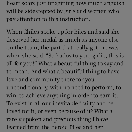
heart soars just imagining how much anguish
will be sidestepped by girls and women who
pay attention to this instruction.
When Chiles spoke up for Biles and said she
deserved her medal as much as anyone else
on the team, the part that really got me was
when she said, “So kudos to you, girlie, this is
all for you!” What a beautiful thing to say and
to mean. And what a beautiful thing to have
love and community there for you
unconditionally, with no need to perform, to
win, to achieve anything in order to earn it.
To exist in all our inevitable frailty and be
loved for it, or even because of it? What a
rarely spoken and precious thing I have
learned from the heroic Biles and her