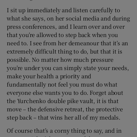
I sit up immediately and listen carefully to
what she says, on her social media and during
press conferences, and I learn over and over
that you’re allowed to step back when you
need to. I see from her demeanour that it’s an
extremely difficult thing to do, but that it is
possible. No matter how much pressure
you’re under you can simply state your needs,
make your health a priority and
fundamentally not feel you must do what
everyone else wants you to do. Forget about
the Yurchenko double pike vault, it is that
move – the defensive retreat, the protective
step back – that wins her all of my medals.
Of course that’s a corny thing to say, and in