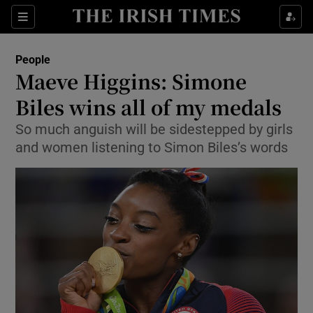
Show Culture sub sections
Sections
Show Environment sub sections
People
Maeve Higgins: Simone
Show Technology sub sections
Biles wins all of my medals
Show Science sub sections
So much anguish will be sidestepped by girls
and women listening to Simon Biles’s words
Show Motors sub sections