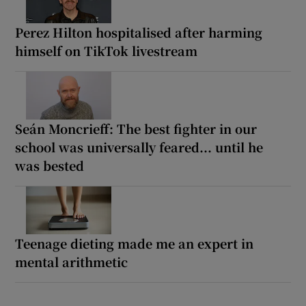
Perez Hilton hospitalised after harming
himself on TikTok livestream
Seán Moncrieff: The best fighter in our
school was universally feared... until he
was bested
Teenage dieting made me an expert in
mental arithmetic