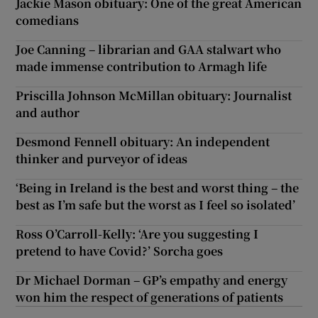
Jackie Mason obituary: One of the great American
comedians
Joe Canning – librarian and GAA stalwart who
made immense contribution to Armagh life
Priscilla Johnson McMillan obituary: Journalist
and author
Desmond Fennell obituary: An independent
thinker and purveyor of ideas
‘Being in Ireland is the best and worst thing – the
best as I’m safe but the worst as I feel so isolated’
Ross O’Carroll-Kelly: ‘Are you suggesting I
pretend to have Covid?’ Sorcha goes
Dr Michael Dorman – GP’s empathy and energy
won him the respect of generations of patients