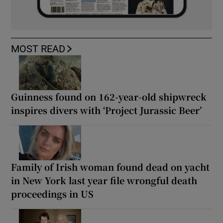
MOST READ
Guinness found on 162-year-old shipwreck
inspires divers with ‘Project Jurassic Beer’
Family of Irish woman found dead on yacht
in New York last year file wrongful death
proceedings in US