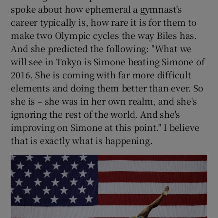
spoke about how ephemeral a gymnast's
career typically is, how rare it is for them to
make two Olympic cycles the way Biles has.
And she predicted the following: "What we
will see in Tokyo is Simone beating Simone of
2016. She is coming with far more difficult
elements and doing them better than ever. So
she is – she was in her own realm, and she's
ignoring the rest of the world. And she's
improving on Simone at this point." I believe
that is exactly what is happening.