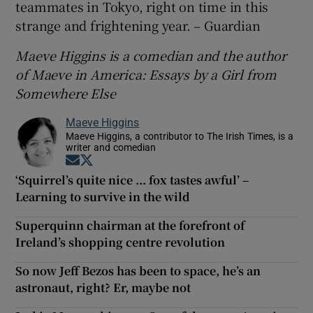
teammates in Tokyo, right on time in this
strange and frightening year. – Guardian
Maeve Higgins is a comedian and the author
of Maeve in America: Essays by a Girl from
Somewhere Else
Maeve Higgins
Maeve Higgins, a contributor to The Irish Times, is a
writer and comedian
Opens in new window
Opens in new window
‘Squirrel’s quite nice ... fox tastes awful’ –
Learning to survive in the wild
Superquinn chairman at the forefront of
Ireland’s shopping centre revolution
So now Jeff Bezos has been to space, he’s an
astronaut, right? Er, maybe not