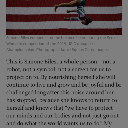
Simone Biles competes on the balance beam during the Senior
Women’s competition of the 2019 US Gymnastics
Championships. Photograph: Jamie Squire/Getty Images
This is Simone Biles, a whole person – not a
robot, not a symbol, not a screen for us to
project on to. By nourishing herself she will
continue to live and grow and be joyful and be
challenged long after this noise around her
has stopped, because she knows to return to
herself and knows that “we have to protect
our minds and our bodies and not just go out
and do what the world wants us to do.” My