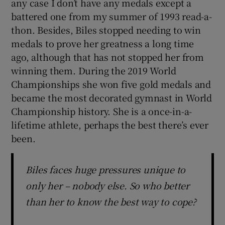
any case I don’t have any medals except a
battered one from my summer of 1993 read-a-
thon. Besides, Biles stopped needing to win
medals to prove her greatness a long time
ago, although that has not stopped her from
winning them. During the 2019 World
Championships she won five gold medals and
became the most decorated gymnast in World
Championship history. She is a once-in-a-
lifetime athlete, perhaps the best there’s ever
been.
Biles faces huge pressures unique to
only her – nobody else. So who better
than her to know the best way to cope?