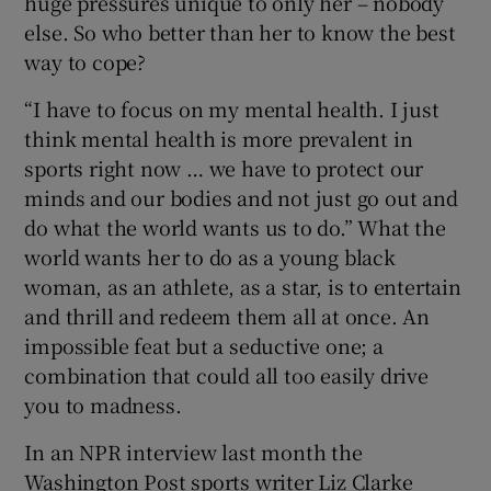
huge pressures unique to only her – nobody
else. So who better than her to know the best
way to cope?
“I have to focus on my mental health. I just
think mental health is more prevalent in
sports right now … we have to protect our
minds and our bodies and not just go out and
do what the world wants us to do.” What the
world wants her to do as a young black
woman, as an athlete, as a star, is to entertain
and thrill and redeem them all at once. An
impossible feat but a seductive one; a
combination that could all too easily drive
you to madness.
In an NPR interview last month the
Washington Post sports writer Liz Clarke