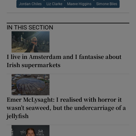
Jordan Chiles
Liz Clarke
Maeve Higgins
Simone Biles
IN THIS SECTION
I live in Amsterdam and I fantasise about
Irish supermarkets
Emer McLysaght: I realised with horror it
wasn’t seaweed, but the undercarriage of a
jellyfish