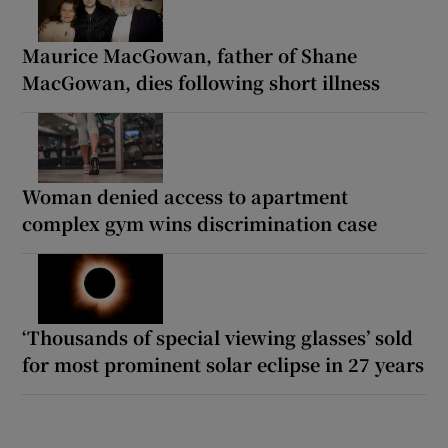
Maurice MacGowan, father of Shane
MacGowan, dies following short illness
Woman denied access to apartment
complex gym wins discrimination case
‘Thousands of special viewing glasses’ sold
for most prominent solar eclipse in 27 years