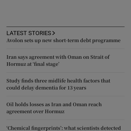
LATEST STORIES
Avolon sets up new short-term debt programme
Iran says agreement with Oman on Strait of
Hormuz at ‘final stage’
Study finds three midlife health factors that
could delay dementia for 13 years
Oil holds losses as Iran and Oman reach
agreement over Hormuz
‘Chemical fingerprints’: what scientists detected