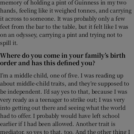
memory of holding a pint of Guinness in my two
hands, feeling like it weighed tonnes, and carrying
it across to someone. It was probably only a few
feet from the bar to the table, but it felt like I was
on an odyssey, carrying a pint and trying not to
spill it.
Where do you come in your family’s birth
order and has this defined you?
I’m a middle child, one of five. I was reading up
about middle-child traits, and they’re supposed to
be independent. I’d say yes to that, because I was
very ready as a teenager to strike out; I was very
into getting out there and seeing what the world
had to offer. I probably would have left school
earlier if I had been allowed. Another trait is
mediator, so yes to that, too. And the other thing I