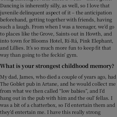
Dancing is inherently silly, as well, so I love that
juvenile delinquent aspect of it – the anticipation
beforehand, getting together with friends, having
such a laugh. From when I was a teenager, we’d go
to places like the Grove, Saints out in Howth, and
into town for Blooms Hotel, Rí-Rá, Pink Elephant,
and Lillies. It’s so much more fun to keep fit that
way than going to the feckin’ gym.
What is your strongest childhood memory?
My dad, James, who died a couple of years ago, had
The Goblet pub in Artane, and he would collect me
from what we then called “low babies”, and I’d
hang out in the pub with him and the oul’ fellas. I
was a bit of a chatterbox, so I’d entertain them and
they’d entertain me. I have this really strong