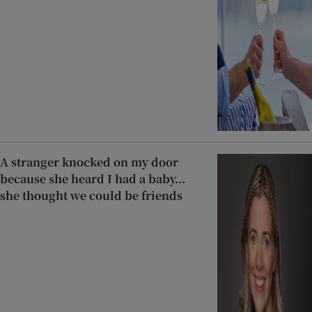
A stranger knocked on my door
because she heard I had a baby...
she thought we could be friends