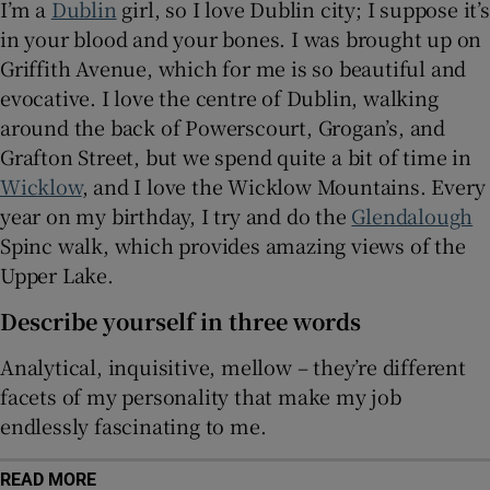
I’m a
Dublin
girl, so I love Dublin city; I suppose it’s
in your blood and your bones. I was brought up on
Griffith Avenue, which for me is so beautiful and
evocative. I love the centre of Dublin, walking
around the back of Powerscourt, Grogan’s, and
Grafton Street, but we spend quite a bit of time in
Wicklow
, and I love the Wicklow Mountains. Every
year on my birthday, I try and do the
Glendalough
Spinc walk, which provides amazing views of the
Upper Lake.
Describe yourself in three words
Analytical, inquisitive, mellow – they’re different
facets of my personality that make my job
endlessly fascinating to me.
READ MORE