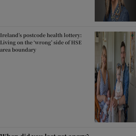
Ireland’s postcode health lottery:
Living on the ‘wrong’ side of HSE
area boundary