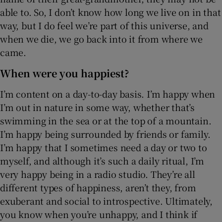
able to. So, I don’t know how long we live on in that
way, but I do feel we’re part of this universe, and
when we die, we go back into it from where we
came.
When were you happiest?
I’m content on a day-to-day basis. I’m happy when
I’m out in nature in some way, whether that’s
swimming in the sea or at the top of a mountain.
I’m happy being surrounded by friends or family.
I’m happy that I sometimes need a day or two to
myself, and although it’s such a daily ritual, I’m
very happy being in a radio studio. They’re all
different types of happiness, aren’t they, from
exuberant and social to introspective. Ultimately,
you know when you’re unhappy, and I think if