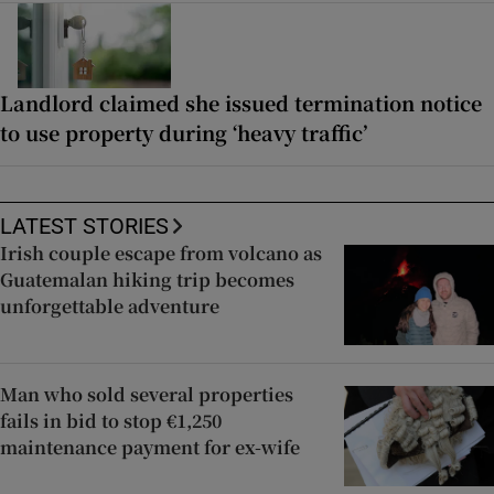
Landlord claimed she issued termination notice
to use property during ‘heavy traffic’
LATEST STORIES
Irish couple escape from volcano as
Guatemalan hiking trip becomes
unforgettable adventure
Man who sold several properties
fails in bid to stop €1,250
maintenance payment for ex-wife