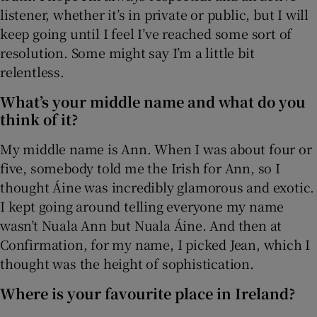
listener, whether it’s in private or public, but I will
keep going until I feel I’ve reached some sort of
 window
resolution. Some might say I’m a little bit
relentless.
Show Sponsored sub sections
What’s your middle name and what do you
think of it?
My middle name is Ann. When I was about four or
five, somebody told me the Irish for Ann, so I
thought Áine was incredibly glamorous and exotic.
I kept going around telling everyone my name
wasn’t Nuala Ann but Nuala Áine. And then at
Confirmation, for my name, I picked Jean, which I
thought was the height of sophistication.
Where is your favourite place in Ireland?