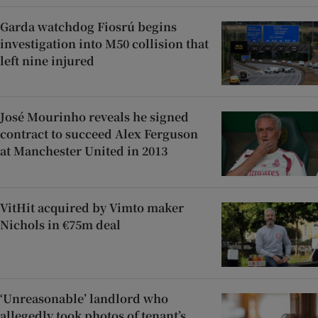
Garda watchdog Fiosrú begins
investigation into M50 collision that
left nine injured
José Mourinho reveals he signed
contract to succeed Alex Ferguson
at Manchester United in 2013
VitHit acquired by Vimto maker
Nichols in €75m deal
‘Unreasonable’ landlord who
allegedly took photos of tenant’s