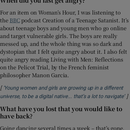
When did you last get angry?
For an item on Woman’s Hour, I was listening to
the
BBC
podcast Creation of a Teenage Satanist. It’s
about teenage boys and young men who go online
and target vulnerable girls. The boys are really
messed up, and the whole thing was so dark and
dystopian that I felt quite angry about it. I also felt
quite angry reading Living with Men: Reflections
on the Pelicot Trial, by the French feminist
philosopher Manon Garcia.
[
‘Young women and girls are growing up in a different
]
Op
universe, to be a digital native... that’s a lot to navigate’
What have you lost that you would like to
have back?
Going dancing several times a week – that’s gone.