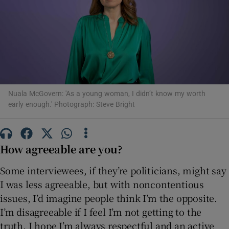
Show Motors sub sections
Show Podcasts sub sections
Nuala McGovern: 'As a young woman, I didn’t know my worth
early enough.' Photograph: Steve Bright
How agreeable are you?
Show Gaeilge sub sections
Some interviewees, if they’re politicians, might say
I was less agreeable, but with noncontentious
Show History sub sections
issues, I’d imagine people think I’m the opposite.
I’m disagreeable if I feel I’m not getting to the
truth. I hope I’m always respectful and an active