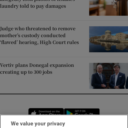
laundry told to pay damages
Judge who threatened to remove
mother’s custody conducted
‘flawed’ hearing, High Court rules
Vertiv plans Donegal expansion
creating up to 300 jobs
Opens in new window
Opens in new 
We value your privacy