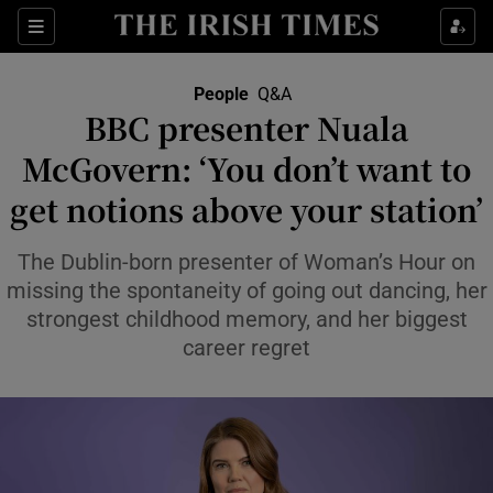
Sections
People
Q&A
BBC presenter Nuala
Show Culture sub sections
McGovern: ‘You don’t want to
get notions above your station’
Show Environment sub sections
Show Technology sub sections
The Dublin-born presenter of Woman’s Hour on
missing the spontaneity of going out dancing, her
Show Science sub sections
strongest childhood memory, and her biggest
career regret