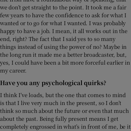
we don’t get straight to the point. It took me a fair
few years to have the confidence to ask for what I
wanted or to go for what I wanted. I was probably
happy to have a job. I mean, it all works out in the
end, right? The fact that I said yes to so many
things instead of using the power of no? Maybe in
the long run it made me a better broadcaster, but,
yes, I could have been a bit more forceful earlier in
my career.
Have you any psychological quirks?
I think I’ve loads, but the one that comes to mind
is that I live very much in the present, so I don’t
think so much about the future or even that much
about the past. Being fully present means I get
completely engrossed in what’s in front of me, be it