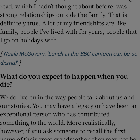
read, which I hadn’t thought about before, was
strong relationships outside the family. That is
definitely true. A lot of my friendships are like
family, people I’ve lived with for years, people that
I go on holidays with.
[
Nuala McGovern: ‘Lunch in the BBC canteen can be so
]
Opens in new window
dismal’
What do you expect to happen when you
die?
We do live on in the way people talk about us and
our stories. You may have a legacy or have been an
exceptional person who has contributed
something to the world. More realistically,
however, if you ask someone to recall the first
name of their great-grandmother, they may not be