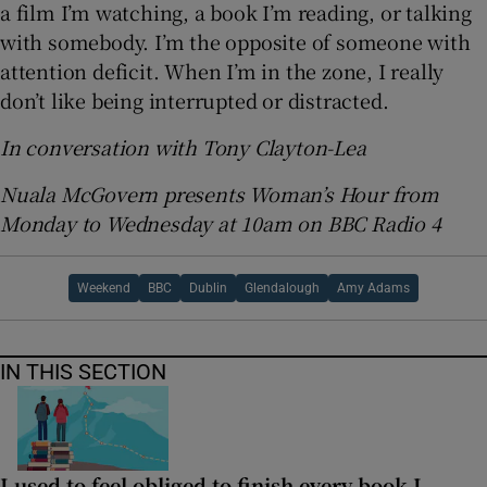
a film I’m watching, a book I’m reading, or talking
with somebody. I’m the opposite of someone with
attention deficit. When I’m in the zone, I really
don’t like being interrupted or distracted.
In conversation with Tony Clayton-Lea
Nuala McGovern presents Woman’s Hour from
Monday to Wednesday at 10am on BBC Radio 4
Weekend
BBC
Dublin
Glendalough
Amy Adams
IN THIS SECTION
I used to feel obliged to finish every book I