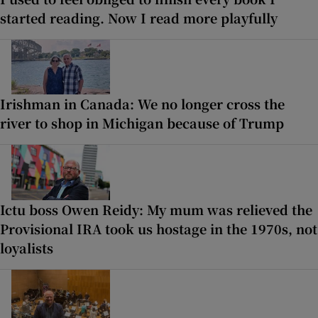
started reading. Now I read more playfully
Irishman in Canada: We no longer cross the
river to shop in Michigan because of Trump
Ictu boss Owen Reidy: My mum was relieved the
Provisional IRA took us hostage in the 1970s, not
loyalists