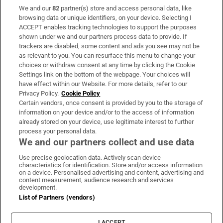
We and our
82
partner(s) store and access personal data, like
Subscribe
browsing data or unique identifiers, on your device. Selecting I
ACCEPT enables tracking technologies to support the purposes
Support
shown under we and our partners process data to provide. If
trackers are disabled, some content and ads you see may not be
About Us
as relevant to you. You can resurface this menu to change your
choices or withdraw consent at any time by clicking the Cookie
Irish Times Products & Services
Settings link on the bottom of the webpage. Your choices will
have effect within our Website. For more details, refer to our
Privacy Policy.
Cookie Policy
OUR PARTNERS:
Certain vendors, once consent is provided by you to the storage of
information on your device and/or to the access of information
already stored on your device, use legitimate interest to further
process your personal data.
We and our partners collect and use data
Use precise geolocation data. Actively scan device
characteristics for identification. Store and/or access information
Irish Times on WhatsApp
Irish Times on Facebook
Irish Times on X
Irish Times on LinkedIn
Irish Times on Instagram
on a device. Personalised advertising and content, advertising and
content measurement, audience research and services
development.
Terms & Conditions
List of Partners (vendors)
Privacy Policy
Cookie Information
Cookie Settings
I ACCEPT