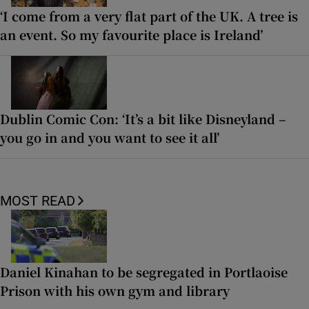
‘I come from a very flat part of the UK. A tree is
an event. So my favourite place is Ireland’
Dublin Comic Con: ‘It’s a bit like Disneyland –
you go in and you want to see it all’
MOST READ
Daniel Kinahan to be segregated in Portlaoise
Prison with his own gym and library