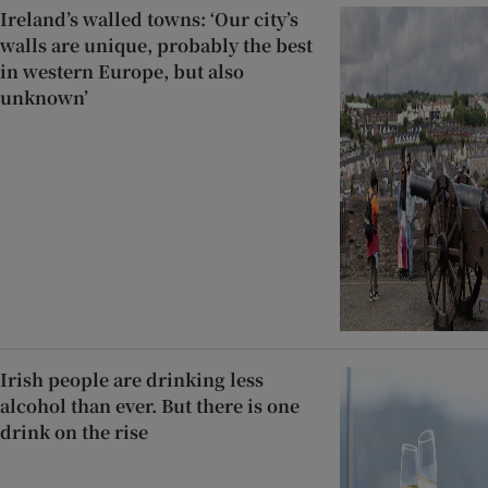
Ireland’s walled towns: ‘Our city’s
walls are unique, probably the best
in western Europe, but also
unknown’
Irish people are drinking less
alcohol than ever. But there is one
drink on the rise