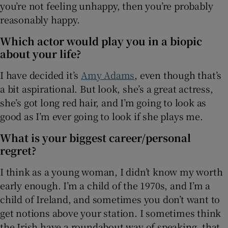
you’re not feeling unhappy, then you’re probably
reasonably happy.
Which actor would play you in a biopic
about your life?
I have decided it’s
Amy Adams
, even though that’s
a bit aspirational. But look, she’s a great actress,
she’s got long red hair, and I’m going to look as
good as I’m ever going to look if she plays me.
What is your biggest career/personal
regret?
I think as a young woman, I didn’t know my worth
early enough. I’m a child of the 1970s, and I’m a
child of Ireland, and sometimes you don’t want to
get notions above your station. I sometimes think
the Irish have a roundabout way of speaking, that