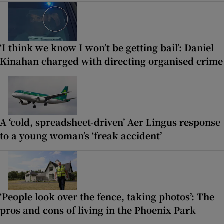
‘I think we know I won’t be getting bail’: Daniel
Kinahan charged with directing organised crime
A ‘cold, spreadsheet-driven’ Aer Lingus response
to a young woman’s ‘freak accident’
‘People look over the fence, taking photos’: The
pros and cons of living in the Phoenix Park