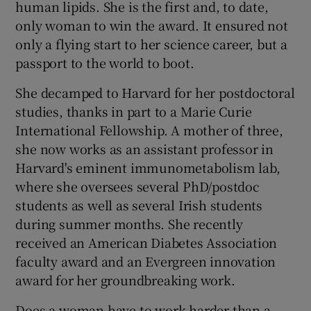
human lipids. She is the first and, to date,
only woman to win the award. It ensured not
only a flying start to her science career, but a
passport to the world to boot.
She decamped to Harvard for her postdoctoral
studies, thanks in part to a Marie Curie
International Fellowship. A mother of three,
she now works as an assistant professor in
Harvard's eminent immunometabolism lab,
where she oversees several PhD/postdoc
students as well as several Irish students
during summer months. She recently
received an American Diabetes Association
faculty award and an Evergreen innovation
award for her groundbreaking work.
Does a woman have to work harder than a