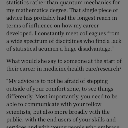
statistics rather than quantum mechanics for
my mathematics degree. That single piece of
advice has probably had the longest reach in
terms of influence on how my career
developed. I constantly meet colleagues from
a wide spectrum of disciplines who find a lack
of statistical acumen a huge disadvantage.”
What would she say to someone at the start of
their career in medicine/health care/research?
“My advice is to not be afraid of stepping
outside of your comfort zone, to see things
differently. Most importantly, you need to be
able to communicate with your fellow
scientists, but also more broadly with the
public, with the end users of your skills and
services and with young people who embrace