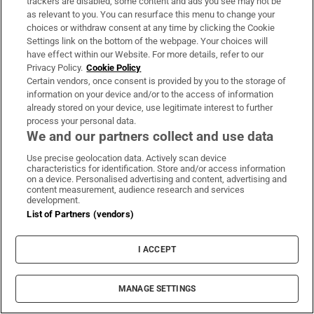
She has accumulated a number of major US
trackers are disabled, some content and ads you see may not be
as relevant to you. You can resurface this menu to change your
and international awards including a
choices or withdraw consent at any time by clicking the Cookie
McArthur Fellowship, membership of the US
Settings link on the bottom of the webpage. Your choices will
have effect within our Website. For more details, refer to our
National Academy of Sciences and election as
Privacy Policy.
Cookie Policy
a fellow of the American Academy of Arts and
Certain vendors, once consent is provided by you to the storage of
information on your device and/or to the access of information
Sciences.
already stored on your device, use legitimate interest to further
process your personal data.
She is also only the second woman to receive
We and our partners collect and use data
Ireland's premier research award – the
Use precise geolocation data. Actively scan device
RDS/
Irish Times
Boyle Medal for scientific
characteristics for identification. Store and/or access information
on a device. Personalised advertising and content, advertising and
excellence for her pioneering work, an award
content measurement, audience research and services
development.
that goes back to 1899. The Boyle judging
List of Partners (vendors)
panel described her as "an international
leader in her field", and despite spending most
I ACCEPT
of her working life in the US she remains as
Irish as they come.
MANAGE SETTINGS
What is the best qualification/ training to