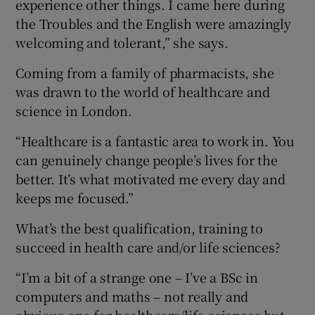
experience other things. I came here during
the Troubles and the English were amazingly
welcoming and tolerant,” she says.
Coming from a family of pharmacists, she
was drawn to the world of healthcare and
science in London.
“Healthcare is a fantastic area to work in. You
can genuinely change people’s lives for the
better. It’s what motivated me every day and
keeps me focused.”
What’s the best qualification, training to
succeed in health care and/or life sciences?
“I’m a bit of a strange one – I’ve a BSc in
computers and maths – not really and
obvious one for healthcare/life-sciences but