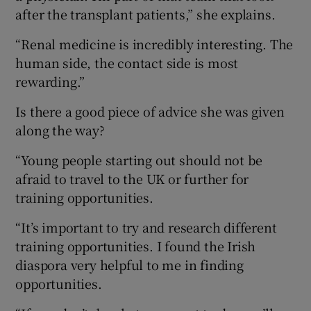
after the transplant patients,” she explains.
“Renal medicine is incredibly interesting. The
human side, the contact side is most
rewarding.”
Is there a good piece of advice she was given
along the way?
“Young people starting out should not be
afraid to travel to the UK or further for
training opportunities.
“It’s important to try and research different
training opportunities. I found the Irish
diaspora very helpful to me in finding
opportunities.