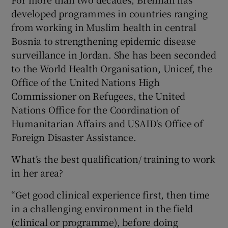
developed programmes in countries ranging
from working in Muslim health in central
Bosnia to strengthening epidemic disease
surveillance in Jordan. She has been seconded
to the World Health Organisation, Unicef, the
Office of the United Nations High
Commissioner on Refugees, the United
Nations Office for the Coordination of
Humanitarian Affairs and USAID's Office of
Foreign Disaster Assistance.
What’s the best qualification/ training to work
in her area?
“Get good clinical experience first, then time
in a challenging environment in the field
(clinical or programme), before doing