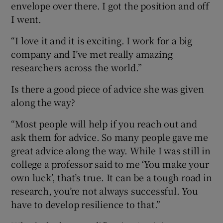
envelope over there. I got the position and off
I went.
“I love it and it is exciting. I work for a big
company and I’ve met really amazing
researchers across the world.”
Is there a good piece of advice she was given
along the way?
“Most people will help if you reach out and
ask them for advice. So many people gave me
great advice along the way. While I was still in
college a professor said to me ‘You make your
own luck’, that’s true. It can be a tough road in
research, you’re not always successful. You
have to develop resilience to that.”