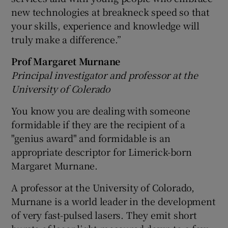
new technologies at breakneck speed so that
your skills, experience and knowledge will
truly make a difference.”
Prof Margaret Murnane
Principal investigator and professor at the
University of Colerado
You know you are dealing with someone
formidable if they are the recipient of a
"genius award" and formidable is an
appropriate descriptor for Limerick-born
Margaret Murnane.
A professor at the University of Colorado,
Murnane is a world leader in the development
of very fast-pulsed lasers. They emit short