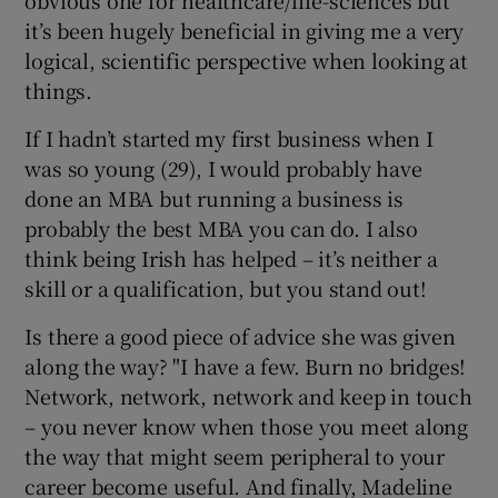
it’s been hugely beneficial in giving me a very
logical, scientific perspective when looking at
things.
If I hadn’t started my first business when I
was so young (29), I would probably have
done an MBA but running a business is
probably the best MBA you can do. I also
think being Irish has helped – it’s neither a
skill or a qualification, but you stand out!
Is there a good piece of advice she was given
along the way? "I have a few. Burn no bridges!
Network, network, network and keep in touch
– you never know when those you meet along
the way that might seem peripheral to your
career become useful. And finally, Madeline