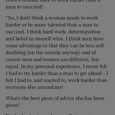
man to succeed?
“No, I don’t think a woman needs to work
harder or be more talented than a man to
succeed. I think hard work, determination
and belief in oneself wins. I think men have
some advantage in that they can be less self-
doubting (on the outside anyway) and of
course men and women are different, but
equal. In my personal experience, I never felt
I had to try harder than a man to get ahead – I
felt I had to, and wanted to, work harder than
everyone else around me!
What’s the best piece of advice she has been
given?