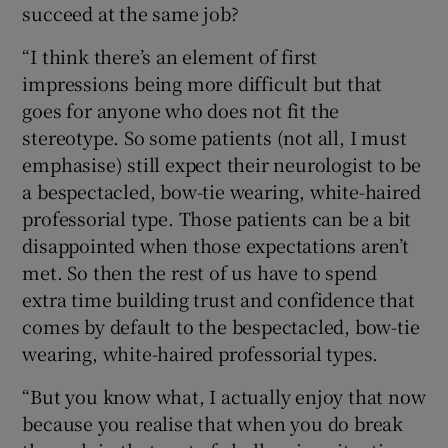
succeed at the same job?
“I think there’s an element of first
impressions being more difficult but that
goes for anyone who does not fit the
stereotype. So some patients (not all, I must
emphasise) still expect their neurologist to be
a bespectacled, bow-tie wearing, white-haired
professorial type. Those patients can be a bit
disappointed when those expectations aren’t
met. So then the rest of us have to spend
extra time building trust and confidence that
comes by default to the bespectacled, bow-tie
wearing, white-haired professorial types.
“But you know what, I actually enjoy that now
because you realise that when you do break