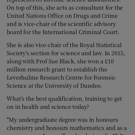
On top of this, she acts as consultant for the
United Nations Office on Drugs and Crime
and is vice-chair of the scientific advisory
board for the International Criminal Court.
She is also vice-chair of the Royal Statistical
Society's section for science and law. In 2015,
along with Prof Sue Black, she won a £10
million research grant to establish the
Leverhulme Research Centre for Forensic
Science at the University of Dundee.
What’s the best qualification, training to get
on in health and science today?
"My undergraduate degree was in honours
chemistry and honours mathematics and as a