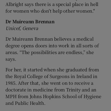
Albright says there is a special place in hell
for women who don't help other women."
Dr Muireann Brennan
Unicef, Geneva
Dr Muireann Brennan believes a medical
degree opens doors into work in all sorts of
areas. “The possibilities are endless,” she
says.
For her, it started when she graduated from
the Royal College of Surgeons in Ireland in
1985. After that, she went on to receive a
doctorate in medicine from Trinity and an
MPH from Johns Hopkins School of Hygiene
and Public Health.