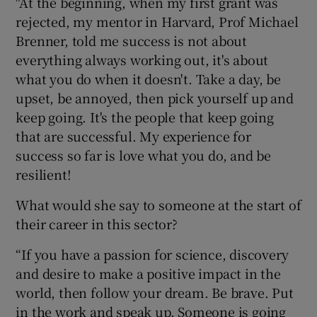
"At the beginning, when my first grant was
rejected, my mentor in Harvard, Prof Michael
Brenner, told me success is not about
everything always working out, it's about
what you do when it doesn't. Take a day, be
upset, be annoyed, then pick yourself up and
keep going. It's the people that keep going
that are successful. My experience for
success so far is love what you do, and be
resilient!
What would she say to someone at the start of
their career in this sector?
“If you have a passion for science, discovery
and desire to make a positive impact in the
world, then follow your dream. Be brave. Put
in the work and speak up. Someone is going