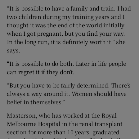
“It is possible to have a family and train. I had
two children during my training years and I
thought it was the end of the world initially
when I got pregnant, but you find your way.
In the long run, it is definitely worth it,” she
says.
“It is possible to do both. Later in life people
can regret it if they don’t.
“But you have to be fairly determined. There’s
always a way around it. Women should have
belief in themselves.”
Masterson, who has worked at the Royal
Melbourne Hospital in the renal transplant
section for more than 10 years, graduated