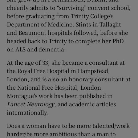
cheerily admits to “surviving” convent school,
before graduating from Trinity College’s
Department of Medicine. Stints in Tallaght
and Beaumont hospitals followed, before she
headed back to Trinity to complete her PhD
on ALS and dementia.
At the age of 33, she became a consultant at
the Royal Free Hospital in Hampstead,
London, and is also an honorary consultant at
the National Free Hospital, London.
Montague's work has been published in
Lancet Neurology
, and academic articles
internationally.
Does a woman have to be more talented/work
harder/be more ambitious than a man to