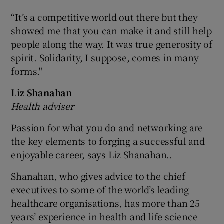
“It’s a competitive world out there but they
showed me that you can make it and still help
people along the way. It was true generosity of
spirit. Solidarity, I suppose, comes in many
forms."
Liz Shanahan
Health adviser
Passion for what you do and networking are
the key elements to forging a successful and
enjoyable career, says Liz Shanahan..
Shanahan, who gives advice to the chief
executives to some of the world’s leading
healthcare organisations, has more than 25
years’ experience in health and life science