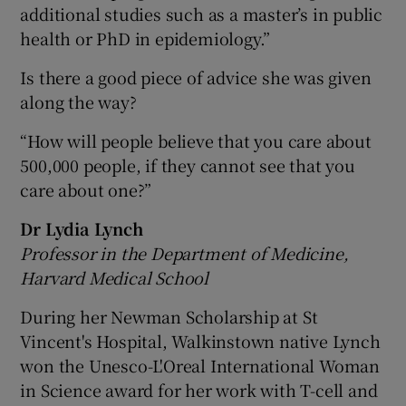
additional studies such as a master’s in public
health or PhD in epidemiology.”
Is there a good piece of advice she was given
along the way?
“How will people believe that you care about
500,000 people, if they cannot see that you
care about one?”
Dr Lydia Lynch
Professor in the Department of Medicine,
Harvard Medical School
During her Newman Scholarship at St
Vincent's Hospital, Walkinstown native Lynch
won the Unesco-L'Oreal International Woman
in Science award for her work with T-cell and