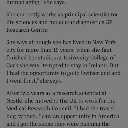
human aging,” she says.
She currently works as principal scientist for
life sciences and molecular diagnostics GE
Research Centre.
She says although she has lived in New York
city for more than 10 years, when she first
finished her studies at University College of
Cork she was "tempted to stay in Ireland. But
I had the opportunity to go to Switzerland and
I went for it," she says.
After two years as a research scientist at
Nestlé, she moved to the UK to work for the
Medical Research Council. “I had the travel
bug by then. I saw an opportunity in America
and I got the sense they were pushing the