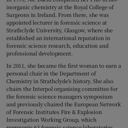
inorganic chemistry at the Royal College of
Surgeons in Ireland. From there, she was
appointed lecturer in forensic science at
Strathclyde University, Glasgow, where she
established an international reputation in
forensic science research, education and
professional development.
In 2011, she became the first woman to earn a
personal chair in the Department of
Chemistry in Strathclyde's history. She also
chairs the Interpol organising committee for
the forensic science managers symposium
and previously chaired the European Network
of Forensic Institutes Fire & Explosion
Investigation Working Group, which
represents 63 forensic science laboratories.