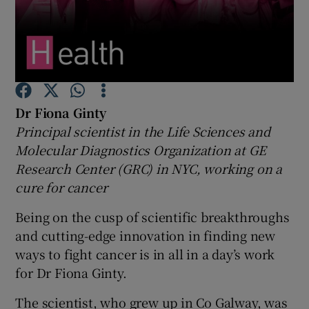
Show Podcasts sub sections
Dr Fiona Ginty
Principal scientist in the Life Sciences and
Show Gaeilge sub sections
Molecular Diagnostics Organization at GE
Research Center (GRC) in NYC, working on a
Show History sub sections
cure for cancer
Being on the cusp of scientific breakthroughs
and cutting-edge innovation in finding new
ways to fight cancer is in all in a day’s work
 window
for Dr Fiona Ginty.
The scientist, who grew up in Co Galway, was
Show Sponsored sub sections