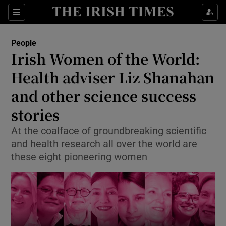
Show Culture sub sections
Sections
Show Environment sub sections
People
Irish Women of the World:
Show Technology sub sections
Health adviser Liz Shanahan
Show Science sub sections
and other science success
stories
At the coalface of groundbreaking scientific
and health research all over the world are
these eight pioneering women
Show Motors sub sections