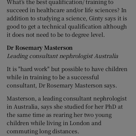
What’s the best qualification/ training to
succeed in healthcare and/or life sciences? In
addition to studying a science, Ginty says it is
good to get a technical qualification although
it does not need to be to degree level.
Dr Rosemary Masterson
Leading consultant nephrologist Australia
It is "hard work" but possible to have children
while in training to be a successful
consultant, Dr Rosemary Masterson says.
Masterson, a leading consultant nephrologist
in Australia, says she studied for her PhD at
the same time as rearing her two young
children while living in London and
commuting long distances.