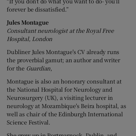
“If you don’t do what you want to do- you’ll
forever be dissatisfied.”
Jules Montague
Consultant neurologist at the Royal Free
Hospital, London
Dubliner Jules Montague's CV already runs
the proverbial gamut; an author and writer
for the
Guardian
,
Montague is also an honorary consultant at
the National Hospital for Neurology and
Neurosurgery (UK), a visiting lecturer in
neurology at Mozambique's Beira hospital, as
well as chair of the Edinburgh International
Science Festival.
She grew up in Portmarnock, Dublin, and