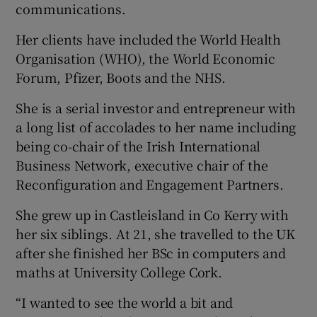
communications.
Her clients have included the World Health
Organisation (WHO), the World Economic
Forum, Pfizer, Boots and the NHS.
She is a serial investor and entrepreneur with
a long list of accolades to her name including
being co-chair of the Irish International
Business Network, executive chair of the
Reconfiguration and Engagement Partners.
She grew up in Castleisland in Co Kerry with
her six siblings. At 21, she travelled to the UK
after she finished her BSc in computers and
maths at University College Cork.
“I wanted to see the world a bit and