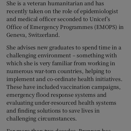
She is a veteran humanitarian and has
recently taken on the role of epidemiologist
and medical officer seconded to Unicef’s
Office of Emergency Programmes (EMOPS) in
Geneva, Switzerland.
She advises new graduates to spend time in a
challenging environment – something with
which she is very familiar from working in
numerous war-torn countries, helping to
implement and co-ordinate health initiatives.
These have included vaccination campaigns,
emergency flood response systems and
evaluating under-resourced health systems
and finding solutions to save lives in
challenging circumstances.
For more than two decades, Brennan has