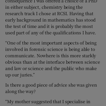
consequence I was offered a choice of a PhD
in either subject, chemistry being the
research track I chose at RCSI. Having that
early background in mathematics has stood
the test of time and it is probably the most
used part of any of the qualifications I have.
“One of the most important aspects of being
involved in forensic science is being able to
communicate. Nowhere is this more starkly
obvious than at the interface between science
and law or science and the public who make
up our juries.”
Is there a good piece of advice she was given
along the way?
“My mother suggested that I specialise in