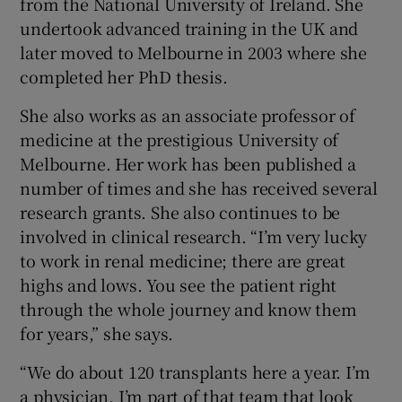
from the National University of Ireland. She
undertook advanced training in the UK and
later moved to Melbourne in 2003 where she
completed her PhD thesis.
She also works as an associate professor of
medicine at the prestigious University of
Melbourne. Her work has been published a
number of times and she has received several
research grants. She also continues to be
involved in clinical research. “I’m very lucky
to work in renal medicine; there are great
highs and lows. You see the patient right
through the whole journey and know them
for years,” she says.
“We do about 120 transplants here a year. I’m
a physician. I’m part of that team that look