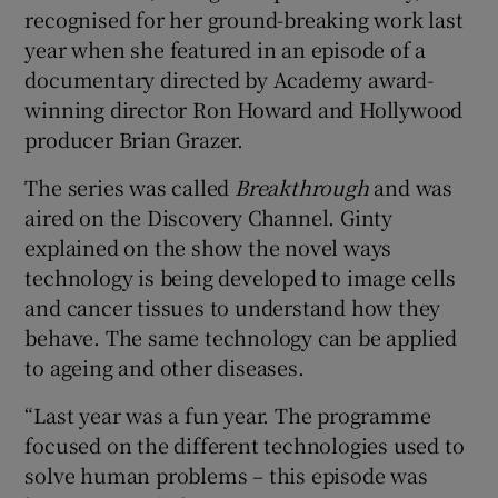
recognised for her ground-breaking work last
year when she featured in an episode of a
documentary directed by Academy award-
winning director Ron Howard and Hollywood
producer Brian Grazer.
The series was called
Breakthrough
and was
aired on the Discovery Channel. Ginty
explained on the show the novel ways
technology is being developed to image cells
and cancer tissues to understand how they
behave. The same technology can be applied
to ageing and other diseases.
“Last year was a fun year. The programme
focused on the different technologies used to
solve human problems – this episode was