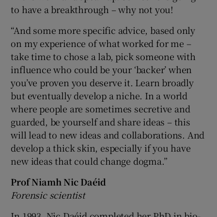
to have a breakthrough – why not you!
“And some more specific advice, based only
on my experience of what worked for me –
take time to chose a lab, pick someone with
influence who could be your ‘backer’ when
you’ve proven you deserve it. Learn broadly
but eventually develop a niche. In a world
where people are sometimes secretive and
guarded, be yourself and share ideas – this
will lead to new ideas and collaborations. And
develop a thick skin, especially if you have
new ideas that could change dogma.”
Prof Niamh Nic Daéid
Forensic scientist
In 1993, Nic Daéid completed her PhD in bio-