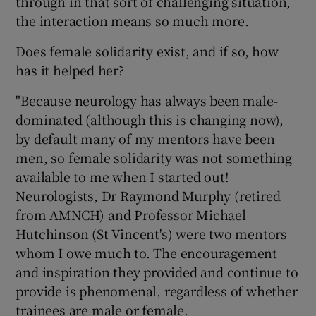
through in that sort of challenging situation,
the interaction means so much more.
Does female solidarity exist, and if so, how
has it helped her?
"Because neurology has always been male-
dominated (although this is changing now),
by default many of my mentors have been
men, so female solidarity was not something
available to me when I started out!
Neurologists, Dr Raymond Murphy (retired
from AMNCH) and Professor Michael
Hutchinson (St Vincent's) were two mentors
whom I owe much to. The encouragement
and inspiration they provided and continue to
provide is phenomenal, regardless of whether
trainees are male or female.