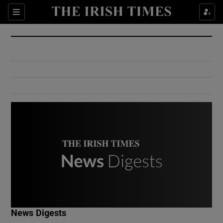
Show Culture sub sections
Sections
Show Environment sub sections
Show Technology sub sections
Show Science sub sections
Show Motors sub sections
News Digests