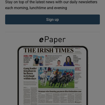
Stay on top of the latest news with our daily newsletters
each morning, lunchtime and evening
Show Podcasts sub sections
Sign up
Show Gaeilge sub sections
Show History sub sections
 window
Show Sponsored sub sections