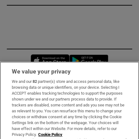
Opens in new window
Opens in new 
We value your privacy
We and our
82
partner(s) store and access personal data, like
Subscribe
browsing data or unique identifiers, on your device. Selecting I
ACCEPT enables tracking technologies to support the purposes
Support
shown under we and our partners process data to provide. If
trackers are disabled, some content and ads you see may not be
About Us
as relevant to you. You can resurface this menu to change your
choices or withdraw consent at any time by clicking the Cookie
Irish Times Products & Services
Settings link on the bottom of the webpage. Your choices will
have effect within our Website. For more details, refer to our
Privacy Policy.
Cookie Policy