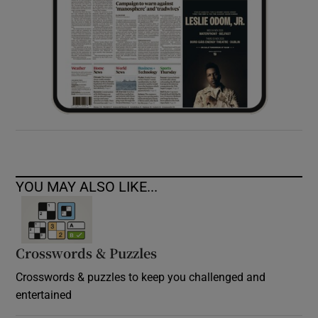
YOU MAY ALSO LIKE...
Crosswords & Puzzles
Crosswords & puzzles to keep you challenged and
entertained