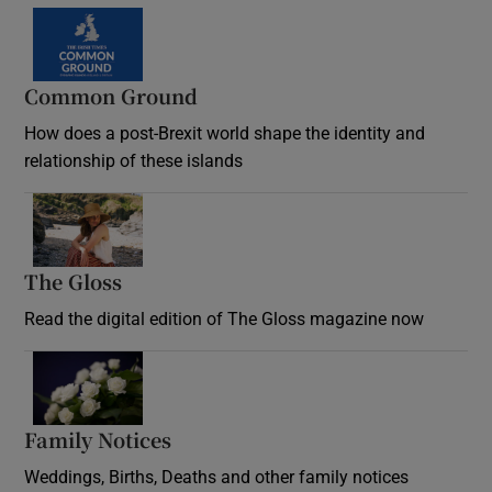
Common Ground
How does a post-Brexit world shape the identity and
relationship of these islands
Opens in new window
The Gloss
Opens in new window
Read the digital edition of The Gloss magazine now
Opens in new window
Family Notices
Opens in new window
Weddings, Births, Deaths and other family notices