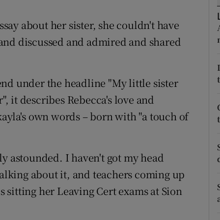
ons
ay about her sister, she couldn't have
rs
 and discussed and admired and shared
orecast
nd under the headline "My little sister
r", it describes Rebecca's love and
kayla's own words – born with "a touch of
ly astounded. I haven't got my head
talking about it, and teachers coming up
is sitting her Leaving Cert exams at Sion