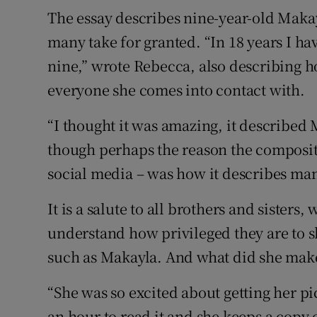
The essay describes nine-year-old Makay
many take for granted. “In 18 years I ha
nine,” wrote Rebecca, also describing ho
everyone she comes into contact with.
“I thought it was amazing, it described
though perhaps the reason the compositi
social media – was how it describes man
It is a salute to all brothers and sisters
understand how privileged they are to sh
such as Makayla. And what did she make 
“She was so excited about getting her pi
an hour to read it and she keeps a copy 