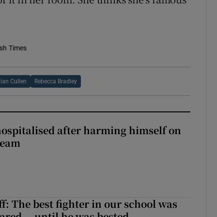
ish Times
an Cullen
Rebecca Bradley
hospitalised after harming himself on
ream
f: The best fighter in our school was
ared... until he was bested