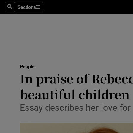
Sections
Search
Sections
Technolog
Science
Media
Abroad
People
Obituaries
In praise of Rebec
Transport
beautiful children
Motors
Essay describes her love for 
Listen
Podcasts