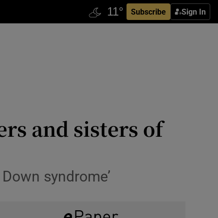
Subscribe
Sign In
rs and sisters of
 of Down syndrome’