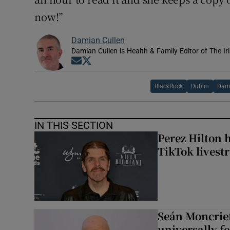
now!”
Damian Cullen
Damian Cullen is Health & Family Editor of The Ir
Opens in new window
Opens in new window
BlackRock
Dublin
Dami
IN THIS SECTION
Perez Hilton 
TikTok livest
Seán Moncrief
universally fe