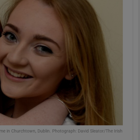
phy
Show Gaeilge sub sections
Show History sub sections
ub
tices
Opens in new window
d
Show Sponsored sub sections
r Rewards
ome in Churchtown, Dublin. Photograph: David Sleator/The Irish