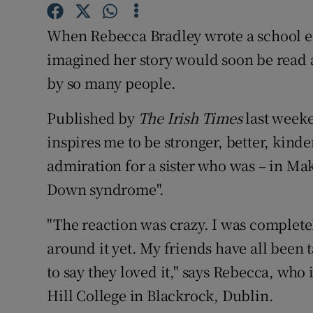
Competiti
When Rebecca Bradley wrote a school ess
Newslette
imagined her story would soon be read
Weather F
by so many people.
Published by
The Irish Times
last weeke
inspires me to be stronger, better, kinde
admiration for a sister who was – in Ma
Down syndrome".
"The reaction was crazy. I was complete
around it yet. My friends have all been 
to say they loved it," says Rebecca, who 
Hill College in Blackrock, Dublin.