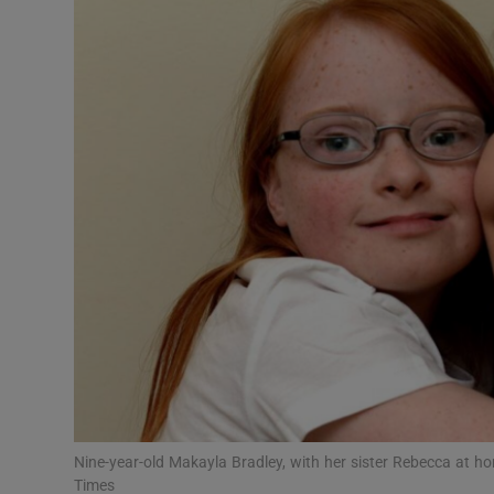
Video
Photogra
Gaeilge
History
Student H
Offbeat
Family No
Sponsore
Subscribe
Nine-year-old Makayla Bradley, with her sister Rebecca at h
Times