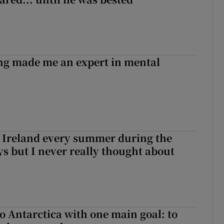
ng made me an expert in mental
ng Ireland every summer during the
ys but I never really thought about
to Antarctica with one main goal: to