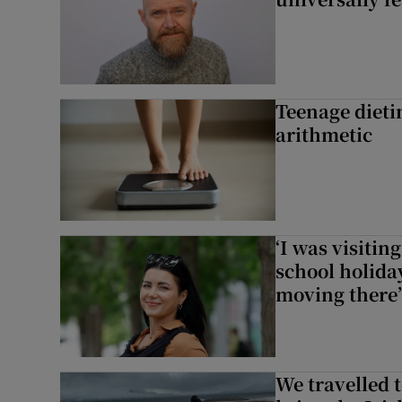
Teenage dieti
arithmetic
‘I was visiti
school holida
moving there’
We travelled 