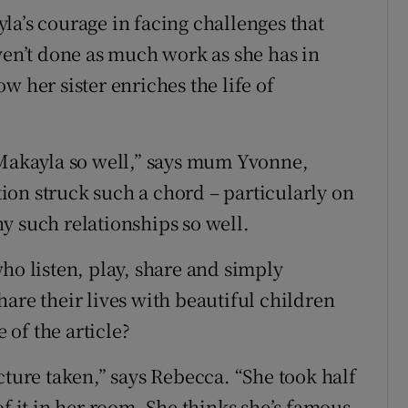
la’s courage in facing challenges that
ven’t done as much work as she has in
w her sister enriches the life of
 Makayla so well,” says mum Yvonne,
on struck such a chord – particularly on
y such relationships so well.
, who listen, play, share and simply
are their lives with beautiful children
of the article?
cture taken,” says Rebecca. “She took half
of it in her room. She thinks she’s famous