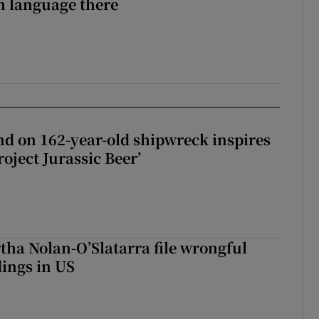
sh language there
d on 162-year-old shipwreck inspires
roject Jurassic Beer’
tha Nolan-O’Slatarra file wrongful
ings in US