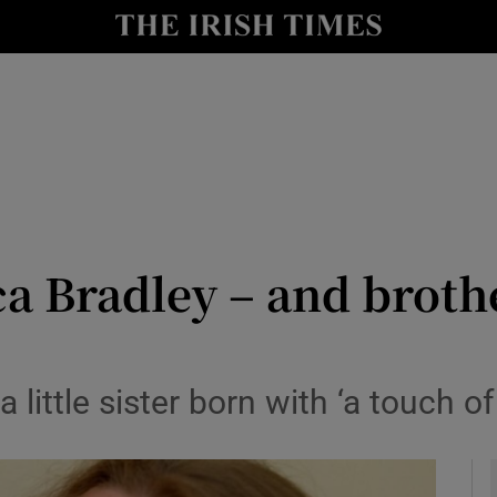
y
Show Technology sub sections
Show Science sub sections
ca Bradley – and brothe
Show Motors sub sections
a little sister born with ‘a touch
Show Podcasts sub sections