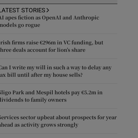
LATEST STORIES
AI apes fiction as OpenAI and Anthropic
models go rogue
Irish firms raise €296m in VC funding, but
three deals account for lion’s share
Can I write my will in such a way to delay any
tax bill until after my house sells?
Sligo Park and Mespil hotels pay €5.2m in
dividends to family owners
Services sector upbeat about prospects for year
ahead as activity grows strongly