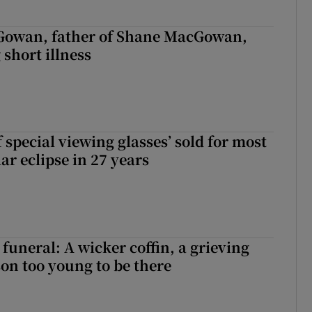
owan, father of Shane MacGowan,
 short illness
 special viewing glasses’ sold for most
ar eclipse in 27 years
funeral: A wicker coffin, a grieving
on too young to be there