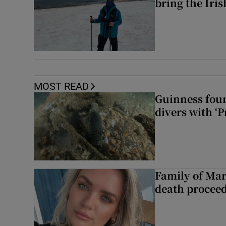
bring the Iri
MOST READ
Guinness foun
divers with ‘P
Family of Mar
death proceed