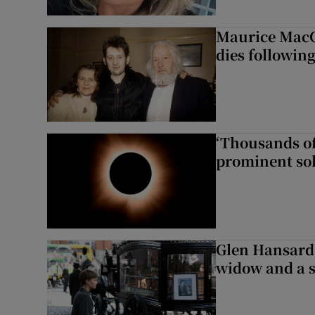
Maurice MacG
dies following
‘Thousands of
prominent sol
Glen Hansard 
widow and a s