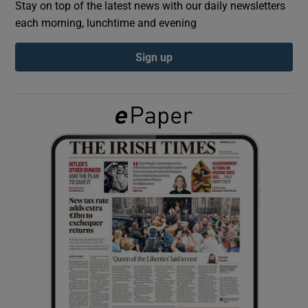
Stay on top of the latest news with our daily newsletters
each morning, lunchtime and evening
Show Podcasts sub sections
Sign up
Show Gaeilge sub sections
Show History sub sections
 window
Show Sponsored sub sections