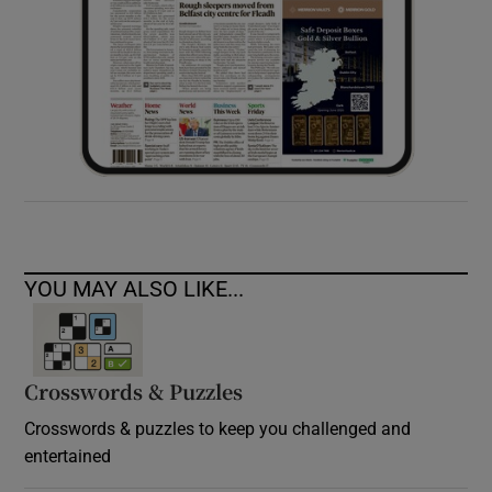
YOU MAY ALSO LIKE...
Crosswords & Puzzles
Crosswords & puzzles to keep you challenged and
entertained