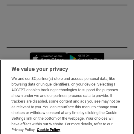
Opens in new window
Opens in new 
We value your privacy
We and our
82
partner(s) store and access personal data, like
Subscribe
browsing data or unique identifiers, on your device. Selecting I
ACCEPT enables tracking technologies to support the purposes
Support
shown under we and our partners process data to provide. If
trackers are disabled, some content and ads you see may not be
About Us
as relevant to you. You can resurface this menu to change your
choices or withdraw consent at any time by clicking the Cookie
Irish Times Products & Services
Settings link on the bottom of the webpage. Your choices will
have effect within our Website. For more details, refer to our
Privacy Policy.
Cookie Policy