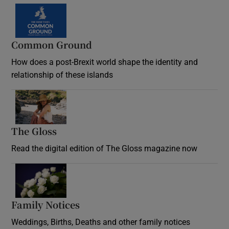
Common Ground
How does a post-Brexit world shape the identity and
relationship of these islands
Opens in new window
The Gloss
Opens in new window
Read the digital edition of The Gloss magazine now
Opens in new window
Family Notices
Opens in new window
Weddings, Births, Deaths and other family notices