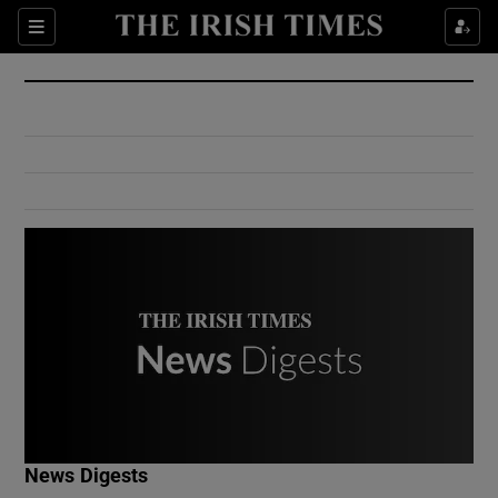
Show Culture sub sections
Sections
Show Environment sub sections
Show Technology sub sections
Show Science sub sections
Show Motors sub sections
News Digests