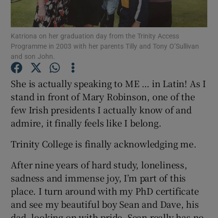
Show Podcasts sub sections
Katriona on her graduation day from the Trinity Access
Programme in 2003 with her parents Tilly and Tony O’Sullivan
and son John.
She is actually speaking to ME … in Latin! As I
stand in front of Mary Robinson, one of the
Show Gaeilge sub sections
few Irish presidents I actually know of and
admire, it finally feels like I belong.
Show History sub sections
Trinity College is finally acknowledging me.
After nine years of hard study, loneliness,
sadness and immense joy, I’m part of this
 window
place. I turn around with my PhD certificate
and see my beautiful boy Sean and Dave, his
dad, looking on with pride. Sean really has no
Show Sponsored sub sections