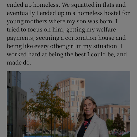
ended up homeless. We squatted in flats and
eventually I ended up in a homeless hostel for
young mothers where my son was born. I
tried to focus on him, getting my welfare
payments, securing a corporation house and
being like every other girl in my situation. I
worked hard at being the best I could be, and
made do.