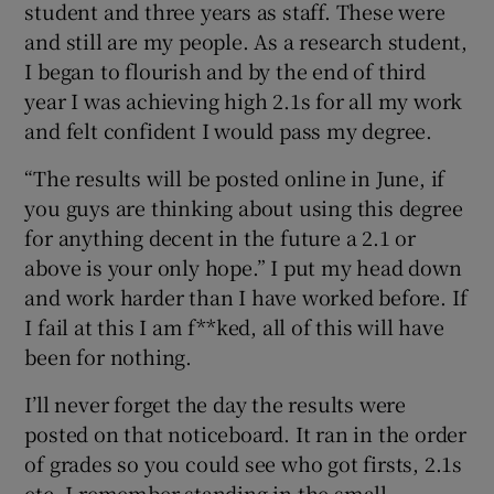
student and three years as staff. These were
and still are my people. As a research student,
I began to flourish and by the end of third
year I was achieving high 2.1s for all my work
and felt confident I would pass my degree.
“The results will be posted online in June, if
you guys are thinking about using this degree
for anything decent in the future a 2.1 or
above is your only hope.” I put my head down
and work harder than I have worked before. If
I fail at this I am f**ked, all of this will have
been for nothing.
I’ll never forget the day the results were
posted on that noticeboard. It ran in the order
of grades so you could see who got firsts, 2.1s
etc. I remember standing in the small