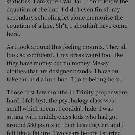
statistics. I am sure I will fail. I don’t know the
equation of the line. I didn’t even finish my
secondary schooling let alone memorise the
equation of a line. Sh*t, I shouldn’t have come
here.
As I look around this feeling mounts. They all
look so confident. They dress weird too, like
they have money but no money. Messy
clothes that are designer brands. I have on
fake tan and a hun-bun. I don’t belong here.
Those first few months in Trinity proper were
hard. I felt lost, the psychology class was
small which meant I couldn’t hide. I was
sitting with middle-class kids who had got
around 580 points in their Leaving Cert and I
felt like a failure. Two years before I started