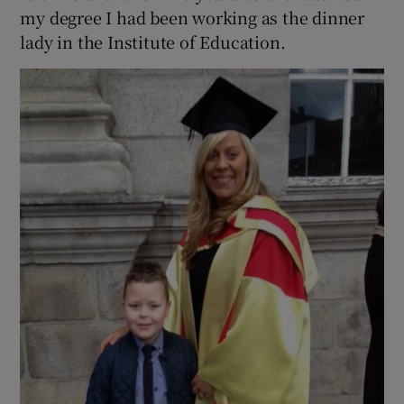
my degree I had been working as the dinner
lady in the Institute of Education.