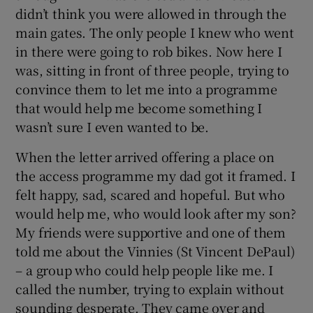
didn’t think you were allowed in through the
main gates. The only people I knew who went
in there were going to rob bikes. Now here I
was, sitting in front of three people, trying to
convince them to let me into a programme
that would help me become something I
wasn’t sure I even wanted to be.
When the letter arrived offering a place on
the access programme my dad got it framed. I
felt happy, sad, scared and hopeful. But who
would help me, who would look after my son?
My friends were supportive and one of them
told me about the Vinnies (St Vincent DePaul)
– a group who could help people like me. I
called the number, trying to explain without
sounding desperate. They came over and