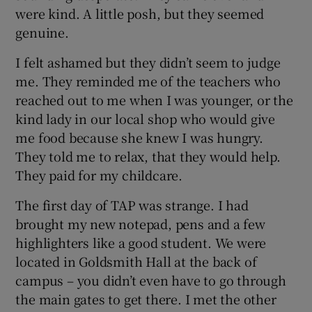
were kind. A little posh, but they seemed
genuine.
I felt ashamed but they didn’t seem to judge
me. They reminded me of the teachers who
reached out to me when I was younger, or the
kind lady in our local shop who would give
me food because she knew I was hungry.
They told me to relax, that they would help.
They paid for my childcare.
The first day of TAP was strange. I had
brought my new notepad, pens and a few
highlighters like a good student. We were
located in Goldsmith Hall at the back of
campus – you didn’t even have to go through
the main gates to get there. I met the other