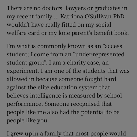
There are no doctors, lawyers or graduates in
my recent family … Katriona O’Sullivan PhD
wouldn’t have really fitted on my social
welfare card or my lone parent’s benefit book.
I’m what is commonly known as an “access”
student; I come from an “under-represented
student group”. I am a charity case, an
experiment. I am one of the students that was
allowed in because someone fought hard
against the elite education system that
believes intelligence is measured by school
performance. Someone recognised that
people like me also had the potential to be
people like you.
I grew up in a family that most people would