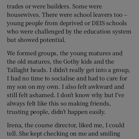
trades or were builders. Some were
housewives. There were school leavers too –
young people from deprived or DEIS schools
who were challenged by the education system
but showed potential.
We formed groups, the young matures and
the old matures, the Gothy kids and the
Tallaght heads. I didn’t really get into a group,
I had no time to socialise and had to care for
my son on my own. I also felt awkward and
still felt ashamed. I don’t know why but I’ve
always felt like this so making friends,
trusting people, didn’t happen easily.
Irena, the course director, liked me, I could
tell. She kept checking on me and smiling