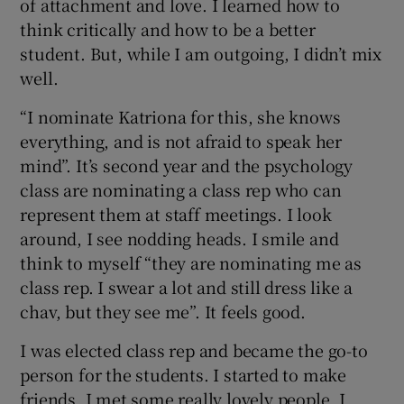
of attachment and love. I learned how to
think critically and how to be a better
student. But, while I am outgoing, I didn’t mix
well.
“I nominate Katriona for this, she knows
everything, and is not afraid to speak her
mind”. It’s second year and the psychology
class are nominating a class rep who can
represent them at staff meetings. I look
around, I see nodding heads. I smile and
think to myself “they are nominating me as
class rep. I swear a lot and still dress like a
chav, but they see me”. It feels good.
I was elected class rep and became the go-to
person for the students. I started to make
friends. I met some really lovely people. I