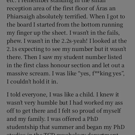
reception area of the first floor of Áras an
Phiarsaigh absolutely terrified. When I got to
the board I started from the bottom running
my finger up the sheet. I wasn’t in the fails,
phew. I wasn’t in the 2.2s-yeah! I looked at the
2.1s expecting to see my number but it wasn’t
there. Then I saw my student number listed
in the first class honour section and let out a
massive scream. I was like “yes, f**king yes”,
I couldn’t hold it in.
I told everyone, I was like a child. I knew it
wasn’t very humble but I had worked my ass
off to get there and I felt so proud of myself
and my family. I was offered a PhD
studentship that summer and began my PhD
studies in the TCD psychology department