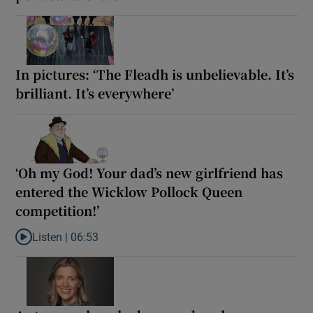
In pictures: ‘The Fleadh is unbelievable. It’s
brilliant. It’s everywhere’
‘Oh my God! Your dad’s new girlfriend has
entered the Wicklow Pollock Queen
competition!’
Listen |
06:53
Listen to ‘Oh my God! Your dad’s new girlfriend has entered the