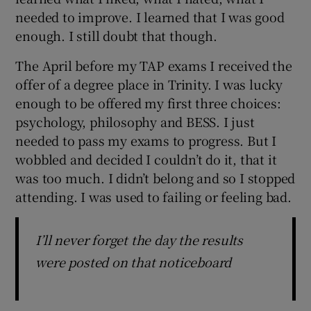
needed to improve. I learned that I was good
enough. I still doubt that though.
The April before my TAP exams I received the
offer of a degree place in Trinity. I was lucky
enough to be offered my first three choices:
psychology, philosophy and BESS. I just
needed to pass my exams to progress. But I
wobbled and decided I couldn’t do it, that it
was too much. I didn’t belong and so I stopped
attending. I was used to failing or feeling bad.
I’ll never forget the day the results
were posted on that noticeboard