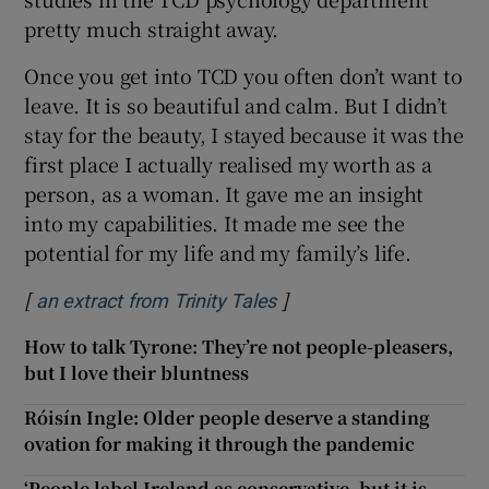
pretty much straight away.
Once you get into TCD you often don’t want to
leave. It is so beautiful and calm. But I didn’t
stay for the beauty, I stayed because it was the
first place I actually realised my worth as a
person, as a woman. It gave me an insight
into my capabilities. It made me see the
potential for my life and my family’s life.
[
]
Opens in new window
an extract from Trinity Tales
How to talk Tyrone: They’re not people-pleasers,
but I love their bluntness
Róisín Ingle: Older people deserve a standing
ovation for making it through the pandemic
‘People label Ireland as conservative, but it is