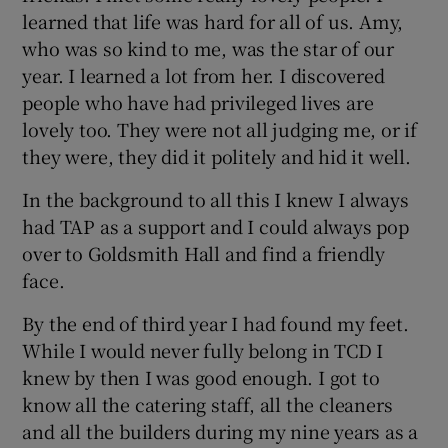
learned that life was hard for all of us. Amy,
who was so kind to me, was the star of our
year. I learned a lot from her. I discovered
people who have had privileged lives are
lovely too. They were not all judging me, or if
they were, they did it politely and hid it well.
In the background to all this I knew I always
had TAP as a support and I could always pop
over to Goldsmith Hall and find a friendly
face.
By the end of third year I had found my feet.
While I would never fully belong in TCD I
knew by then I was good enough. I got to
know all the catering staff, all the cleaners
and all the builders during my nine years as a