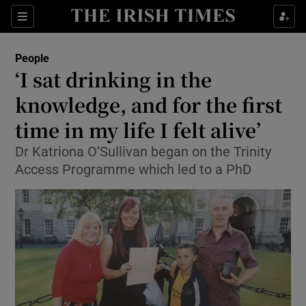
Show Culture sub sections
Sections
Show Environment sub sections
People
‘I sat drinking in the
Show Technology sub sections
knowledge, and for the first
Show Science sub sections
time in my life I felt alive’
Dr Katriona O’Sullivan began on the Trinity
Access Programme which led to a PhD
Show Motors sub sections