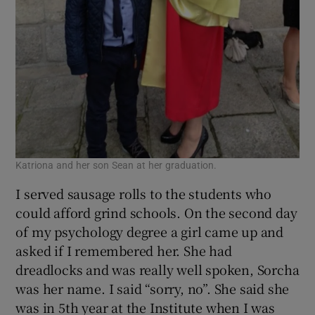
Katriona and her son Sean at her graduation.
I served sausage rolls to the students who
could afford grind schools. On the second day
of my psychology degree a girl came up and
asked if I remembered her. She had
dreadlocks and was really well spoken, Sorcha
was her name. I said “sorry, no”. She said she
was in 5th year at the Institute when I was