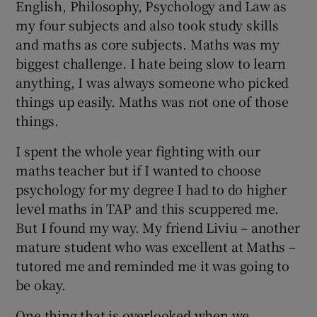
English, Philosophy, Psychology and Law as
my four subjects and also took study skills
and maths as core subjects. Maths was my
biggest challenge. I hate being slow to learn
anything, I was always someone who picked
things up easily. Maths was not one of those
things.
I spent the whole year fighting with our
maths teacher but if I wanted to choose
psychology for my degree I had to do higher
level maths in TAP and this scuppered me.
But I found my way. My friend Liviu – another
mature student who was excellent at Maths –
tutored me and reminded me it was going to
be okay.
One thing that is overlooked when we