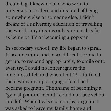
dream big. I knew no one who went to
university or college and dreamed of being
somewhere else or someone else. I didn’t
dream of a university education or travelling
the world – my dreams only stretched as far
as being on TV or becoming a pop star.
In secondary school, my life began to spiral.
It became more and more difficult for me to
get up, to respond appropriately, to smile or to
even try. I could no longer ignore the
loneliness I felt and when I hit 15, I fulfilled
the destiny my upbringing offered and
became pregnant. The shame of becoming a
“gym slip mum” meant I could not face school
and left. When I was six months pregnant I
was asked to leave my family home and