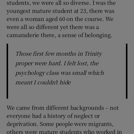
students, we were all so diverse. I was the
youngest mature student at 23, there was
even a woman aged 60 on the course. We
were all so different yet there was a
camaraderie there, a sense of belonging.
Those first few months in Trinity
proper were hard. I felt lost, the
psychology class was small which
meant I couldn’t hide
We came from different backgrounds – not
everyone had a history of neglect or
deprivation. Some people were migrants,
others were mature students who worked in