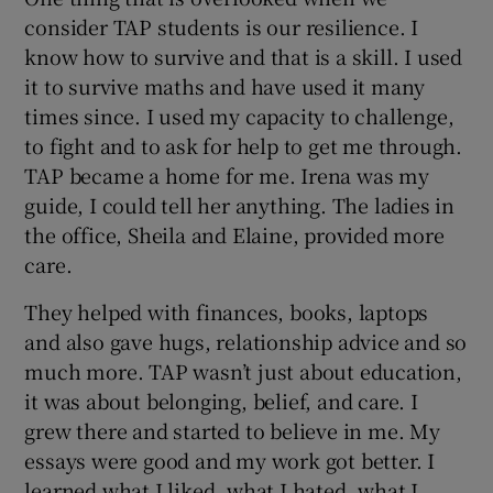
consider TAP students is our resilience. I
know how to survive and that is a skill. I used
it to survive maths and have used it many
times since. I used my capacity to challenge,
to fight and to ask for help to get me through.
TAP became a home for me. Irena was my
guide, I could tell her anything. The ladies in
the office, Sheila and Elaine, provided more
care.
They helped with finances, books, laptops
and also gave hugs, relationship advice and so
much more. TAP wasn’t just about education,
it was about belonging, belief, and care. I
grew there and started to believe in me. My
essays were good and my work got better. I
learned what I liked, what I hated, what I