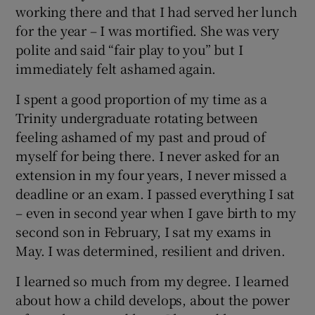
working there and that I had served her lunch
for the year – I was mortified. She was very
polite and said “fair play to you” but I
immediately felt ashamed again.
I spent a good proportion of my time as a
Trinity undergraduate rotating between
feeling ashamed of my past and proud of
myself for being there. I never asked for an
extension in my four years, I never missed a
deadline or an exam. I passed everything I sat
– even in second year when I gave birth to my
second son in February, I sat my exams in
May. I was determined, resilient and driven.
I learned so much from my degree. I learned
about how a child develops, about the power