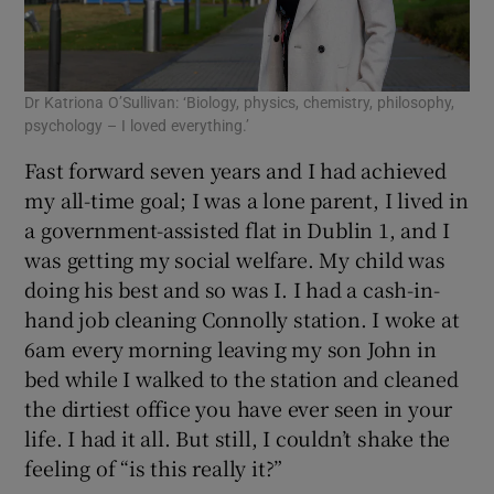
Dr Katriona O’Sullivan: ‘Biology, physics, chemistry, philosophy,
psychology – I loved everything.’
Fast forward seven years and I had achieved
my all-time goal; I was a lone parent, I lived in
a government-assisted flat in Dublin 1, and I
was getting my social welfare. My child was
doing his best and so was I. I had a cash-in-
hand job cleaning Connolly station. I woke at
6am every morning leaving my son John in
bed while I walked to the station and cleaned
the dirtiest office you have ever seen in your
life. I had it all. But still, I couldn’t shake the
feeling of “is this really it?”