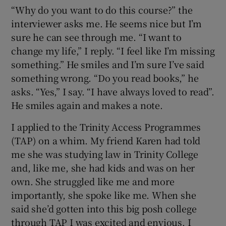
“Why do you want to do this course?” the
interviewer asks me. He seems nice but I’m
sure he can see through me. “I want to
change my life,” I reply. “I feel like I’m missing
something.” He smiles and I’m sure I’ve said
something wrong. “Do you read books,” he
asks. “Yes,” I say. “I have always loved to read”.
He smiles again and makes a note.
I applied to the Trinity Access Programmes
(TAP) on a whim. My friend Karen had told
me she was studying law in Trinity College
and, like me, she had kids and was on her
own. She struggled like me and more
importantly, she spoke like me. When she
said she’d gotten into this big posh college
through TAP I was excited and envious. I