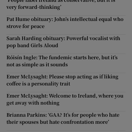
very forward-thinking’
Pat Hume obituary: John’s intellectual equal who
strove for peace
Sarah Harding obituary: Powerful vocalist with
pop band Girls Aloud
Róisín Ingle: The fundemic starts here, but it’s
not as simple as it sounds
Emer McLysaght: Please stop acting as if liking
coffee is a personality trait
Emer McLysaght: Welcome to Ireland, where you
get away with nothing
Brianna Parkins: ‘GAA? It’s for people who hate
their spouses but hate confrontation more’