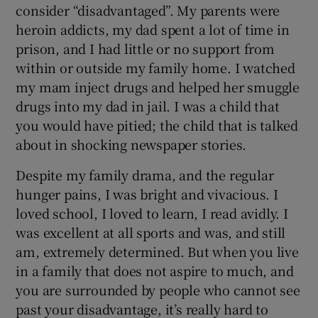
consider “disadvantaged”. My parents were
heroin addicts, my dad spent a lot of time in
prison, and I had little or no support from
within or outside my family home. I watched
my mam inject drugs and helped her smuggle
drugs into my dad in jail. I was a child that
you would have pitied; the child that is talked
about in shocking newspaper stories.
Despite my family drama, and the regular
hunger pains, I was bright and vivacious. I
loved school, I loved to learn, I read avidly. I
was excellent at all sports and was, and still
am, extremely determined. But when you live
in a family that does not aspire to much, and
you are surrounded by people who cannot see
past your disadvantage, it’s really hard to