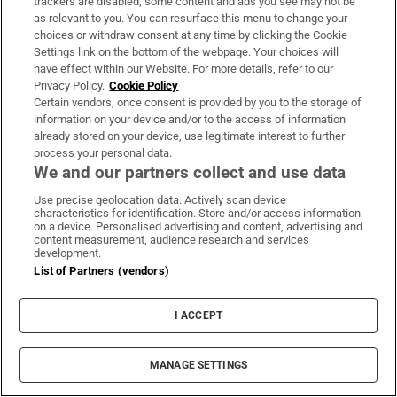
trackers are disabled, some content and ads you see may not be
as relevant to you. You can resurface this menu to change your
choices or withdraw consent at any time by clicking the Cookie
Settings link on the bottom of the webpage. Your choices will
have effect within our Website. For more details, refer to our
Privacy Policy.
Cookie Policy
Certain vendors, once consent is provided by you to the storage of
information on your device and/or to the access of information
already stored on your device, use legitimate interest to further
process your personal data.
We and our partners collect and use data
MOST READ
Use precise geolocation data. Actively scan device
characteristics for identification. Store and/or access information
on a device. Personalised advertising and content, advertising and
content measurement, audience research and services
development.
List of Partners (vendors)
Public advised ‘in the strongest possible
terms’ not to attend Wicklow-based GP
I ACCEPT
MANAGE SETTINGS