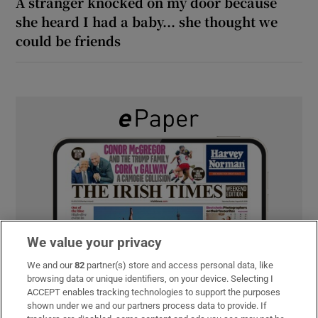
A stranger knocked on my door because
she heard I had a baby... she thought we
could be friends
We value your privacy
We and our
82
partner(s) store and access personal data, like
browsing data or unique identifiers, on your device. Selecting I
ACCEPT enables tracking technologies to support the purposes
shown under we and our partners process data to provide. If