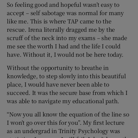
So feeling good and hopeful wasn’t easy to
accept – self sabotage was normal for many
like me. This is where TAP came to the
rescue. Irena literally dragged me by the
scruff of the neck into my exams – she made
me see the worth I had and the life I could
have. Without it, I would not be here today.
Without the opportunity to breathe in
knowledge, to step slowly into this beautiful
place, I would have never been able to
succeed. It was the secure base from which I
was able to navigate my educational path.
“Now you all know the equation of the line so
I won’t go over this for you”. My first lecture
as an undergrad in Trinity Psychology was