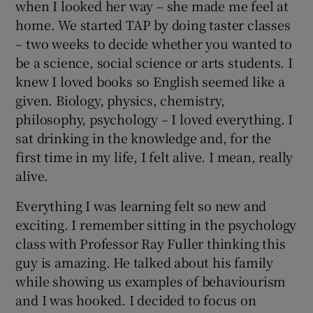
when I looked her way – she made me feel at
home. We started TAP by doing taster classes
– two weeks to decide whether you wanted to
be a science, social science or arts students. I
knew I loved books so English seemed like a
given. Biology, physics, chemistry,
philosophy, psychology – I loved everything. I
sat drinking in the knowledge and, for the
first time in my life, I felt alive. I mean, really
alive.
Everything I was learning felt so new and
exciting. I remember sitting in the psychology
class with Professor Ray Fuller thinking this
guy is amazing. He talked about his family
while showing us examples of behaviourism
and I was hooked. I decided to focus on