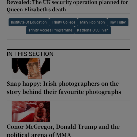
Revealed: The UK security operation planned for
Queen Elizabeth’s death
Institute Of Education
Trinity College
Mary Robinson
Ray Fuller
Trinity Access Programme
Katriona O’Sullivan
IN THIS SECTION
Snap happy: Irish photographers on the
story behind their favourite photographs
Conor McGregor, Donald Trump and the
political arena of MMA