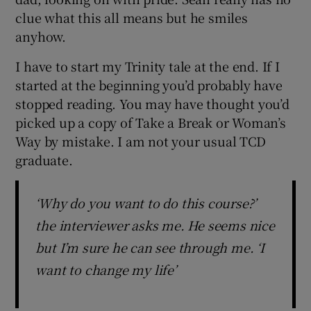
clue what this all means but he smiles
anyhow.
I have to start my Trinity tale at the end. If I
started at the beginning you’d probably have
stopped reading. You may have thought you’d
picked up a copy of Take a Break or Woman’s
Way by mistake. I am not your usual TCD
graduate.
‘Why do you want to do this course?’
the interviewer asks me. He seems nice
but I’m sure he can see through me. ‘I
want to change my life’