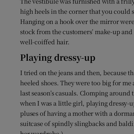
The vestibule was furnished with a frill
high heels in the corner that you could s
Hanging on a hook over the mirror were 
stock from the customers’ make-up and a
well-coiffed hair.
Playing dressy-up
I tried on the jeans and then, because th
heeled shoes. They were too big for me 
last season’s casuals. Clomping around th
when I was a little girl, playing dressy
pluses of having a mother with a dorma
suitcase of spindly slingbacks and baldi
her wardrobe.)