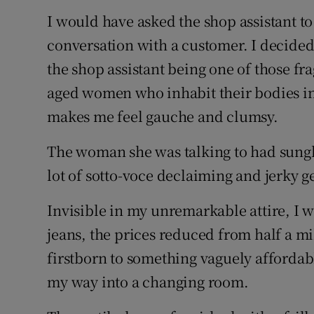
I would have asked the shop assistant to
conversation with a customer. I decided 
the shop assistant being one of those f
aged women who inhabit their bodies in
makes me feel gauche and clumsy.
The woman she was talking to had sungl
lot of sotto-voce declaiming and jerky g
Invisible in my unremarkable attire, I 
jeans, the prices reduced from half a mi
firstborn to something vaguely affordabl
my way into a changing room.