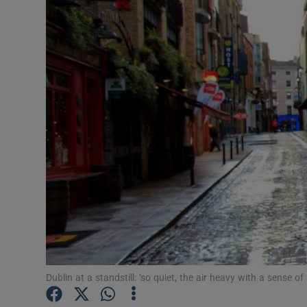
Video
Photogra
Gaeilge
History
Student H
Offbeat
Family No
Sponsore
Subscribe
Dublin at a standstill: ‘so quiet, the air heavy with a sense of 