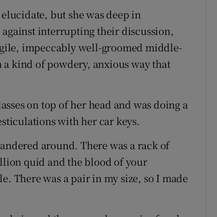
 elucidate, but she was deep in
against interrupting their discussion,
ragile, impeccably well-groomed middle-
 a kind of powdery, anxious way that
asses on top of her head and was doing a
esticulations with her car keys.
wandered around. There was a rack of
llion quid and the blood of your
e. There was a pair in my size, so I made