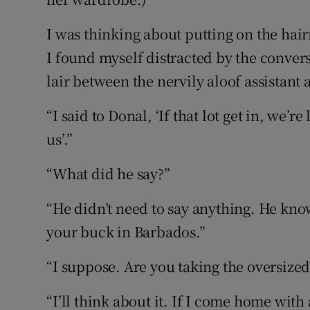
I was thinking about putting on the hai
I found myself distracted by the conve
lair between the nervily aloof assistant
“I said to Donal, ‘If that lot get in, we
us’.”
“What did he say?”
“He didn’t need to say anything. He know
your buck in Barbados.”
“I suppose. Are you taking the oversize
“I’ll think about it. If I come home with