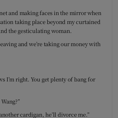
rnet and making faces in the mirror when
rsation taking place beyond my curtained
 and the gesticulating woman.
’re leaving and we’re taking our money with
s I’m right. You get plenty of bang for
d Wang?”
 another cardigan, he’ll divorce me.”