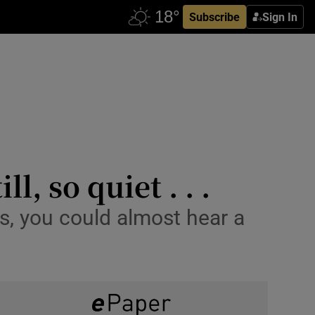
Subscribe
Sign In
l, so quiet . . .
s, you could almost hear a