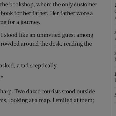
ons
o the bookshop, where the only customer
ook for her father. Her father wore a
rs
ng for a journey.
orecast
 I stood like an uninvited guest among
e crowded around the desk, reading the
sked, a tad sceptically.
.”
sharp. Two dazed tourists stood outside
ms, looking at a map. I smiled at them;