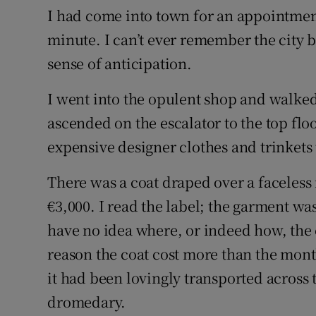
I had come into town for an appointment
minute. I can’t ever remember the city be
sense of anticipation.
I went into the opulent shop and walke
ascended on the escalator to the top flo
expensive designer clothes and trinkets t
There was a coat draped over a faceless 
€3,000. I read the label; the garment w
have no idea where, or indeed how, the
reason the coat cost more than the month
it had been lovingly transported across 
dromedary.