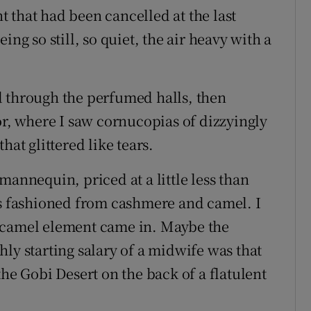
 that had been cancelled at the last
ing so still, so quiet, the air heavy with a
d through the perfumed halls, then
or, where I saw cornucopias of dizzyingly
hat glittered like tears.
mannequin, priced at a little less than
as fashioned from cashmere and camel. I
 camel element came in. Maybe the
ly starting salary of a midwife was that
the Gobi Desert on the back of a flatulent