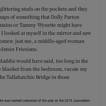
glittering studs on the pockets and they
haps of something that Dolly Parton
ntains or Tammy Wynette might have
. I looked at myself in the mirror and saw
 women: just me, a middle-aged woman
lstein Friesians.
addie would have said, too long in the
the blanket from the bedroom, vacate my
e Tallahatchie Bridge in those
 She was named columnist of the year at the 2019 Journalism