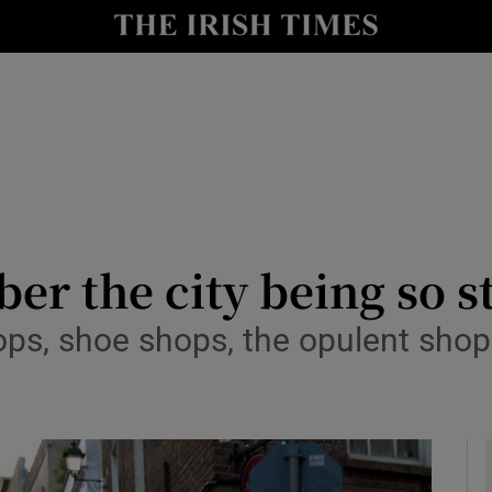
y
Show Technology sub sections
Show Science sub sections
r the city being so stil
ops, shoe shops, the opulent shop
Show Motors sub sections
Show Podcasts sub sections