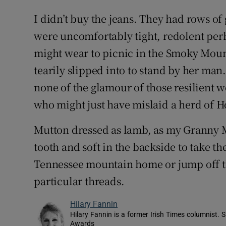
I didn’t buy the jeans. They had rows of 
were uncomfortably tight, redolent per
might wear to picnic in the Smoky Mou
tearily slipped into to stand by her man
none of the glamour of those resilient
who might just have mislaid a herd of Ho
Mutton dressed as lamb, as my Granny M
tooth and soft in the backside to take 
Tennessee mountain home or jump off th
particular threads.
Hilary Fannin
Hilary Fannin is a former Irish Times columnist.
Awards