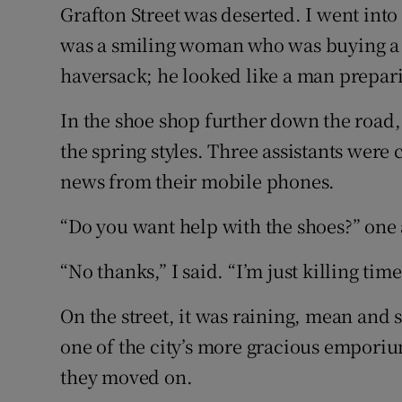
Competiti
Grafton Street was deserted. I went int
was a smiling woman who was buying a b
Newslette
haversack; he looked like a man prepari
Weather F
In the shoe shop further down the road,
the spring styles. Three assistants wer
news from their mobile phones.
“Do you want help with the shoes?” one a
“No thanks,” I said. “I’m just killing time
On the street, it was raining, mean and 
one of the city’s more gracious emporiu
they moved on.