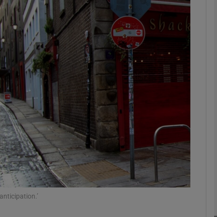
phy
Show Gaeilge sub sections
Show History sub sections
ub
tices
Opens in new window
d
Show Sponsored sub sections
r Rewards
anticipation.’