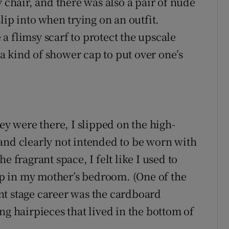
y chair, and there was also a pair of nude
lip into when trying on an outfit.
a flimsy scarf to protect the upscale
 kind of shower cap to put over one’s
ey were there, I slipped on the high-
and clearly not intended to be worn with
e fragrant space, I felt like I used to
-up in my mother’s bedroom. (One of the
nt stage career was the cardboard
ng hairpieces that lived in the bottom of