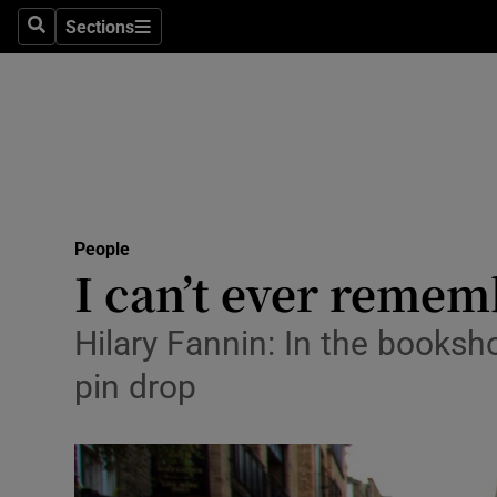
Sections
Search
Sections
Technolog
Science
Media
Abroad
People
Obituaries
I can’t ever remembe
Transport
Hilary Fannin: In the booksh
Motors
pin drop
Listen
Podcasts