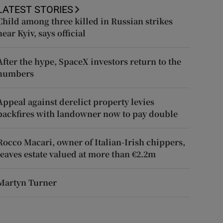
LATEST STORIES
Child among three killed in Russian strikes
near Kyiv, says official
After the hype, SpaceX investors return to the
numbers
Appeal against derelict property levies
backfires with landowner now to pay double
Rocco Macari, owner of Italian-Irish chippers,
leaves estate valued at more than €2.2m
Martyn Turner