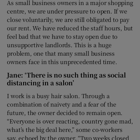
As small business owners in a major shopping
centre, we are under pressure to open. If we
close voluntarily, we are still obligated to pay
our rent. We have reduced the staff hours, but
feel bad that we have to stay open due to
unsupportive landlords. This is a huge
problem, one that many small business
owners face in this unprecedented time.
Jane: ‘There is no such thing as social
distancing in a salon’
I work is a busy hair salon. Through a
combination of naivety and a fear of the
future, the owner decided to remain open.
“Everyone is over reacting, country gone mad,
what’s the big deal here,” some co-workers
say, echoed by the owner. “Two weeks closed