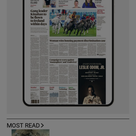
MOST READ