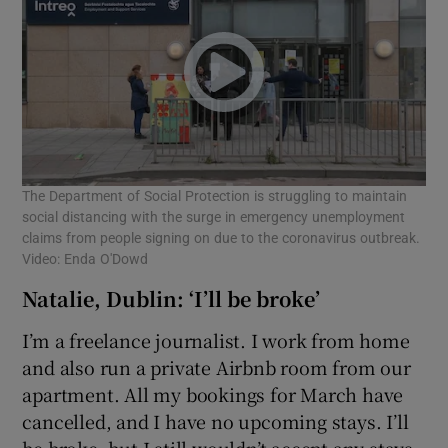
The Department of Social Protection is struggling to maintain
social distancing with the surge in emergency unemployment
claims from people signing on due to the coronavirus outbreak.
Video: Enda O'Dowd
Natalie, Dublin: ‘I’ll be broke’
I’m a freelance journalist. I work from home
and also run a private Airbnb room from our
apartment. All my bookings for March have
cancelled, and I have no upcoming stays. I’ll
be broke, but I still wouldn’t accept any stays