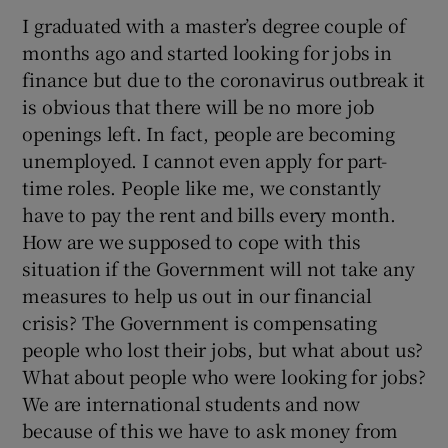
I graduated with a master’s degree couple of
months ago and started looking for jobs in
finance but due to the coronavirus outbreak it
is obvious that there will be no more job
openings left. In fact, people are becoming
unemployed. I cannot even apply for part-
time roles. People like me, we constantly
have to pay the rent and bills every month.
How are we supposed to cope with this
situation if the Government will not take any
measures to help us out in our financial
crisis? The Government is compensating
people who lost their jobs, but what about us?
What about people who were looking for jobs?
We are international students and now
because of this we have to ask money from