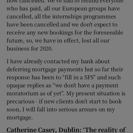
who has paid, all our European groups have
cancelled, all the internships programmes
have been cancelled and we don’t expect to
receive any new bookings for the foreseeable
future, so, we have in effect, lost all our
business for 2020.
I have already contacted my bank about
deferring mortgage payments but so far their
response has been to “fill in a SFS” and such
opaque replies as “we don’t have a payment
moratorium as of yet”. My present situation is
precarious - if new clients don’t start to book
soon, I will fall into serious arrears on my
mortgage.
Catherine Casey, Dublin: ‘The reality of