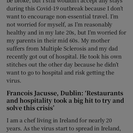
during this Covid-19 outbreak because I don’t
want to encourage non-essential travel. I’m
not worried for myself, as I’m reasonably
healthy and in my late 20s, but I’m worried for
my parents in their mid 60s. My mother
suffers from Multiple Sclerosis and my dad
recently got out of hospital. He took his own
stitches out the other day because he didn’t
want to go to hospital and risk getting the
virus.
Francois Jacusse, Dublin: ‘Restaurants
and hospitality took a big hit to try and
solve this crisis’
I am a chef living in Ireland for nearly 20
years. As the virus start to spread in Ireland,