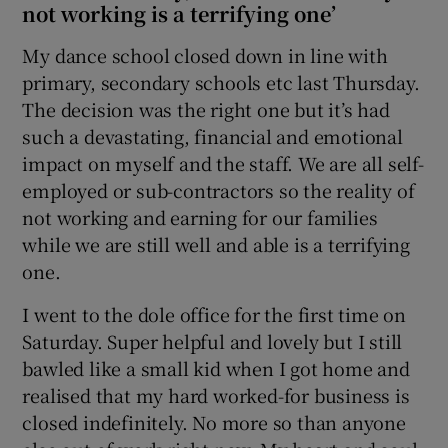
not working is a terrifying one’
My dance school closed down in line with
primary, secondary schools etc last Thursday.
The decision was the right one but it’s had
such a devastating, financial and emotional
impact on myself and the staff. We are all self-
employed or sub-contractors so the reality of
not working and earning for our families
while we are still well and able is a terrifying
one.
I went to the dole office for the first time on
Saturday. Super helpful and lovely but I still
bawled like a small kid when I got home and
realised that my hard worked-for business is
closed indefinitely. No more so than anyone