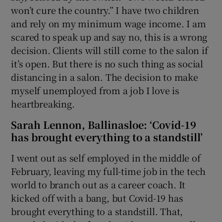
won’t cure the country.” I have two children
and rely on my minimum wage income. I am
scared to speak up and say no, this is a wrong
decision. Clients will still come to the salon if
it’s open. But there is no such thing as social
distancing in a salon. The decision to make
myself unemployed from a job I love is
heartbreaking.
Sarah Lennon, Ballinasloe: ‘Covid-19
has brought everything to a standstill’
I went out as self employed in the middle of
February, leaving my full-time job in the tech
world to branch out as a career coach. It
kicked off with a bang, but Covid-19 has
brought everything to a standstill. That,