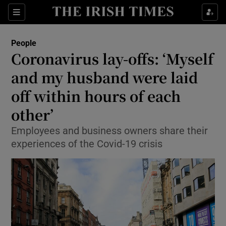
Show Culture sub sections
Sections
Show Environment sub sections
People
Coronavirus lay-offs: ‘Myself
Show Technology sub sections
and my husband were laid
Show Science sub sections
off within hours of each
other’
Employees and business owners share their
experiences of the Covid-19 crisis
Show Motors sub sections