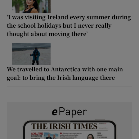
‘I was visiting Ireland every summer during
the school holidays but I never really
thought about moving there’
We travelled to Antarctica with one main
goal: to bring the Irish language there