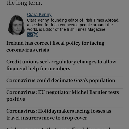
the long term.
Ciara Kenny
Ciara Kenny, founding editor of Irish Times Abroad,
a section for Irish-connected people around the
world, is Editor of the Irish Times Magazine
Opens in new window
Opens in new window
Ireland has correct fiscal policy for facing
coronavirus crisis
Credit unions seek regulatory changes to allow
financial help for members
Coronavirus could decimate Gaza’s population
Coronavirus: EU negotiator Michel Barnier tests
positive
Coronavirus: Holidaymakers facing losses as
travel insurers move to drop cover