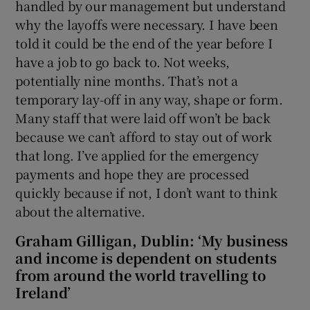
handled by our management but understand
why the layoffs were necessary. I have been
told it could be the end of the year before I
have a job to go back to. Not weeks,
potentially nine months. That’s not a
temporary lay-off in any way, shape or form.
Many staff that were laid off won’t be back
because we can’t afford to stay out of work
that long. I’ve applied for the emergency
payments and hope they are processed
quickly because if not, I don’t want to think
about the alternative.
Graham Gilligan, Dublin: ‘My business
and income is dependent on students
from around the world travelling to
Ireland’