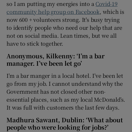
so I am putting my energies into a
Covid-19
community help group on Facebook
, which is
now 600 + volunteers strong. It's busy trying
to identify people who need our help that are
not on social media. Lean times, but we all
have to stick together.
Anonymous, Kilkenny: ‘I’m a bar
manager. I’ve been let go’
I’m a bar manger in a local hotel. I’ve been let
go from my job. I cannot understand why the
Government has not closed other non-
essential places, such as my local McDonald’s.
It was full with customers the last few days.
Madhura Sawant, Dublin: ‘What about
people who were looking for jobs?’