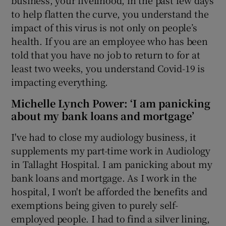
to help flatten the curve, you understand the
impact of this virus is not only on people’s
health. If you are an employee who has been
told that you have no job to return to for at
least two weeks, you understand Covid-19 is
impacting everything.
Michelle Lynch Power: ‘I am panicking
about my bank loans and mortgage’
I've had to close my audiology business, it
supplements my part-time work in Audiology
in Tallaght Hospital. I am panicking about my
bank loans and mortgage. As I work in the
hospital, I won't be afforded the benefits and
exemptions being given to purely self-
employed people. I had to find a silver lining,