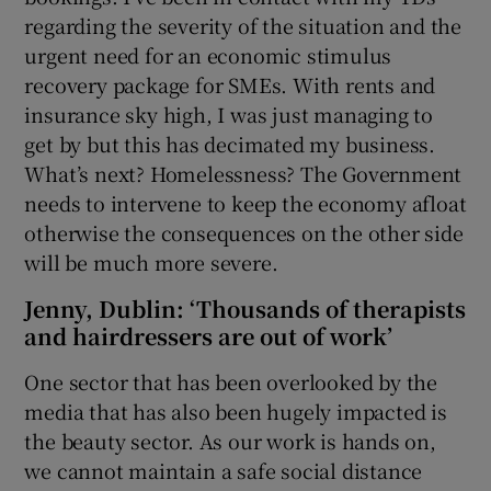
regarding the severity of the situation and the
urgent need for an economic stimulus
recovery package for SMEs. With rents and
insurance sky high, I was just managing to
get by but this has decimated my business.
What’s next? Homelessness? The Government
needs to intervene to keep the economy afloat
otherwise the consequences on the other side
will be much more severe.
Jenny, Dublin: ‘Thousands of therapists
and hairdressers are out of work’
One sector that has been overlooked by the
media that has also been hugely impacted is
the beauty sector. As our work is hands on,
we cannot maintain a safe social distance