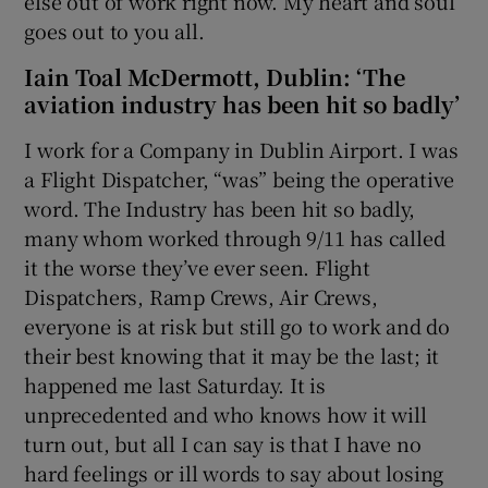
else out of work right now. My heart and soul
goes out to you all.
Iain Toal McDermott, Dublin: ‘The
aviation industry has been hit so badly’
I work for a Company in Dublin Airport. I was
a Flight Dispatcher, “was” being the operative
word. The Industry has been hit so badly,
many whom worked through 9/11 has called
it the worse they’ve ever seen. Flight
Dispatchers, Ramp Crews, Air Crews,
everyone is at risk but still go to work and do
their best knowing that it may be the last; it
happened me last Saturday. It is
unprecedented and who knows how it will
turn out, but all I can say is that I have no
hard feelings or ill words to say about losing