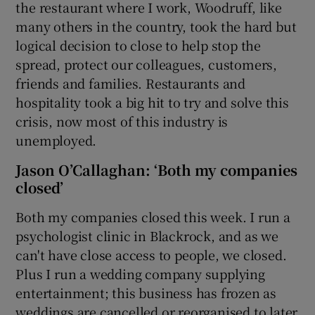
the restaurant where I work, Woodruff, like
many others in the country, took the hard but
logical decision to close to help stop the
spread, protect our colleagues, customers,
friends and families. Restaurants and
hospitality took a big hit to try and solve this
crisis, now most of this industry is
unemployed.
Jason O’Callaghan: ‘Both my companies
closed’
Both my companies closed this week. I run a
psychologist clinic in Blackrock, and as we
can't have close access to people, we closed.
Plus I run a wedding company supplying
entertainment; this business has frozen as
weddings are cancelled or reorganised to later