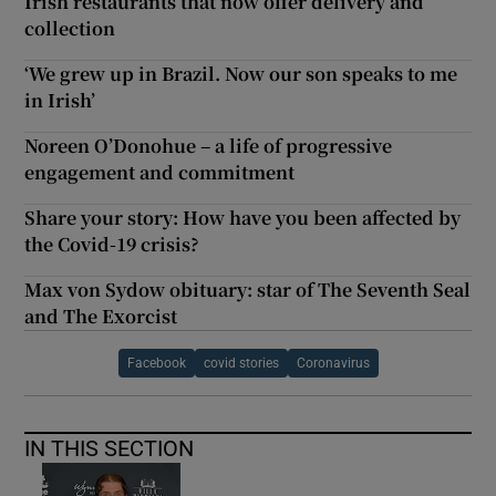
Irish restaurants that now offer delivery and
collection
‘We grew up in Brazil. Now our son speaks to me
in Irish’
Noreen O’Donohue – a life of progressive
engagement and commitment
Share your story: How have you been affected by
the Covid-19 crisis?
Max von Sydow obituary: star of The Seventh Seal
and The Exorcist
Facebook
covid stories
Coronavirus
IN THIS SECTION