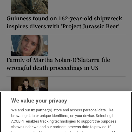
Guinness found on 162-year-old shipwreck
inspires divers with ‘Project Jurassic Beer’
Family of Martha Nolan-O’Slatarra file
wrongful death proceedings in US
Maurice MacGowan, father of Shane
We value your privacy
MacGowan, dies following short illness
We and our
82
partner(s) store and access personal data, like
browsing data or unique identifiers, on your device. Selecting I
ACCEPT enables tracking technologies to support the purposes
shown under we and our partners process data to provide. If