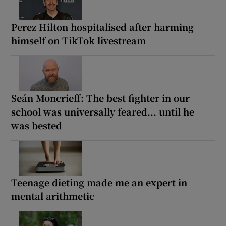
Perez Hilton hospitalised after harming
himself on TikTok livestream
Seán Moncrieff: The best fighter in our
school was universally feared... until he
was bested
Teenage dieting made me an expert in
mental arithmetic