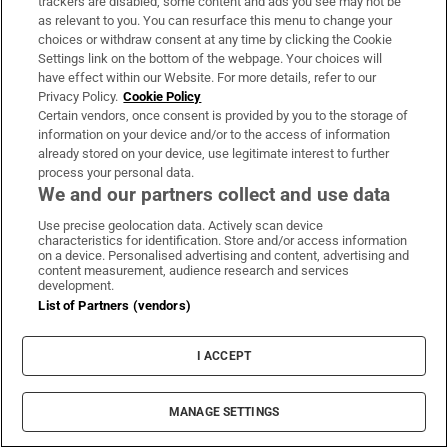
trackers are disabled, some content and ads you see may not be
as relevant to you. You can resurface this menu to change your
‘Thousands of special viewing glasses’ sold
choices or withdraw consent at any time by clicking the Cookie
for most prominent solar eclipse in 27 years
Settings link on the bottom of the webpage. Your choices will
have effect within our Website. For more details, refer to our
Privacy Policy.
Cookie Policy
Certain vendors, once consent is provided by you to the storage of
information on your device and/or to the access of information
already stored on your device, use legitimate interest to further
Woman denied access to apartment
process your personal data.
We and our partners collect and use data
complex gym wins discrimination case
Use precise geolocation data. Actively scan device
characteristics for identification. Store and/or access information
on a device. Personalised advertising and content, advertising and
content measurement, audience research and services
development.
List of Partners (vendors)
I ACCEPT
LATEST STORIES
MANAGE SETTINGS
Laptops: what you need to know before buying