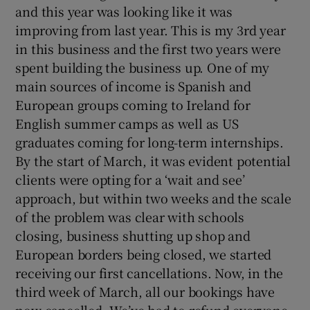
and this year was looking like it was
improving from last year. This is my 3rd year
in this business and the first two years were
spent building the business up. One of my
main sources of income is Spanish and
European groups coming to Ireland for
English summer camps as well as US
graduates coming for long-term internships.
By the start of March, it was evident potential
clients were opting for a ‘wait and see’
approach, but within two weeks and the scale
of the problem was clear with schools
closing, business shutting up shop and
European borders being closed, we started
receiving our first cancellations. Now, in the
third week of March, all our bookings have
now cancelled. We’ve had to refund everyone