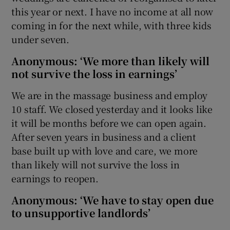
this year or next. I have no income at all now
coming in for the next while, with three kids
under seven.
Anonymous: ‘We more than likely will
not survive the loss in earnings’
We are in the massage business and employ
10 staff. We closed yesterday and it looks like
it will be months before we can open again.
After seven years in business and a client
base built up with love and care, we more
than likely will not survive the loss in
earnings to reopen.
Anonymous: ‘We have to stay open due
to unsupportive landlords’