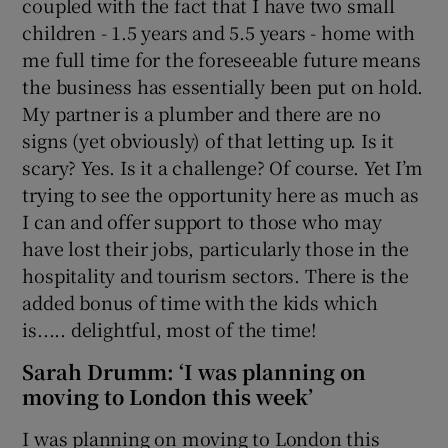
coupled with the fact that I have two small
children - 1.5 years and 5.5 years - home with
me full time for the foreseeable future means
the business has essentially been put on hold.
My partner is a plumber and there are no
signs (yet obviously) of that letting up. Is it
scary? Yes. Is it a challenge? Of course. Yet I’m
trying to see the opportunity here as much as
I can and offer support to those who may
have lost their jobs, particularly those in the
hospitality and tourism sectors. There is the
added bonus of time with the kids which
is..... delightful, most of the time!
Sarah Drumm: ‘I was planning on
moving to London this week’
I was planning on moving to London this