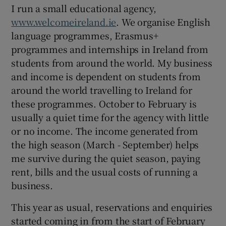
I run a small educational agency,
www.welcomeireland.ie
. We organise English
language programmes, Erasmus+
programmes and internships in Ireland from
students from around the world. My business
and income is dependent on students from
around the world travelling to Ireland for
these programmes. October to February is
usually a quiet time for the agency with little
or no income. The income generated from
the high season (March - September) helps
me survive during the quiet season, paying
rent, bills and the usual costs of running a
business.
This year as usual, reservations and enquiries
started coming in from the start of February