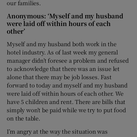
our families.
Anonymous: ‘Myself and my husband
were laid off within hours of each
other’
Myself and my husband both work in the
hotel industry. As of last week my general
manager didn’t foresee a problem and refused
to acknowledge that there was an issue let
alone that there may be job losses. Fast
forward to today and myself and my husband
were laid off within hours of each other. We
have 5 children and rent. There are bills that
simply won’t be paid while we try to put food
on the table.
I’m angry at the way the situation was