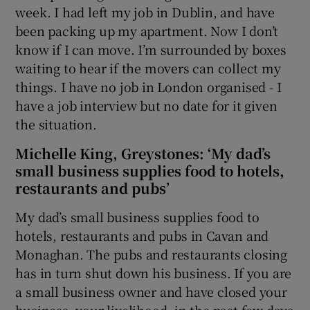
week. I had left my job in Dublin, and have
been packing up my apartment. Now I don’t
know if I can move. I’m surrounded by boxes
waiting to hear if the movers can collect my
things. I have no job in London organised - I
have a job interview but no date for it given
the situation.
Michelle King, Greystones: ‘My dad’s
small business supplies food to hotels,
restaurants and pubs’
My dad’s small business supplies food to
hotels, restaurants and pubs in Cavan and
Monaghan. The pubs and restaurants closing
has in turn shut down his business. If you are
a small business owner and have closed your
business, your livelihood, in the past few days