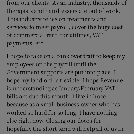
from our clients. As an industry, thousands of
therapists and hairdressers are out of work.
This industry relies on treatments and
services to meet payroll, cover the huge cost
of commercial rent, for utilities, VAT
payments, etc.
I hope to take on a bank overdraft to keep my
employees on the payroll until the
Government supports are put into place. I
hope my landlord is flexible. I hope Revenue
is understanding as January/February VAT
bills are due this month. I live in hope
because as a small business owner who has
worked so hard for so long, I have nothing
else right now. Closing our doors for
hopefully the short term will help all of us in