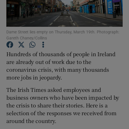
Show Podcasts sub sections
Dame Street lies empty on Thursday, March 19th. Photograph:
Gareth Chaney/Collins
Hundreds of thousands of people in Ireland
Show Gaeilge sub sections
are already out of work due to the
coronavirus crisis, with many thousands
Show History sub sections
more jobs in jeopardy.
The Irish Times asked employees and
business owners who have been impacted by
the crisis to share their stories. Here is a
 window
selection of the responses we received from
around the country.
Show Sponsored sub sections