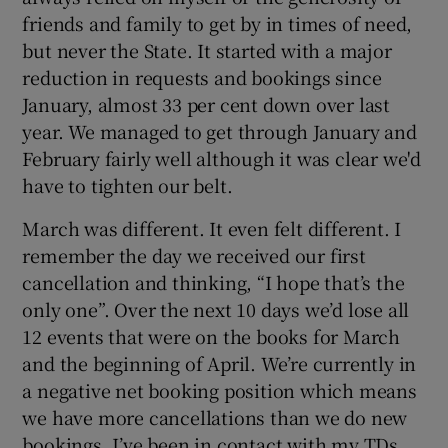
friends and family to get by in times of need,
but never the State. It started with a major
reduction in requests and bookings since
January, almost 33 per cent down over last
year. We managed to get through January and
February fairly well although it was clear we'd
have to tighten our belt.
March was different. It even felt different. I
remember the day we received our first
cancellation and thinking, “I hope that’s the
only one”. Over the next 10 days we’d lose all
12 events that were on the books for March
and the beginning of April. We’re currently in
a negative net booking position which means
we have more cancellations than we do new
bookings. I’ve been in contact with my TDs