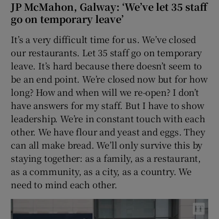
JP McMahon, Galway: ‘We’ve let 35 staff
go on temporary leave’
It’s a very difficult time for us. We’ve closed
our restaurants. Let 35 staff go on temporary
leave. It’s hard because there doesn’t seem to
be an end point. We’re closed now but for how
long? How and when will we re-open? I don’t
have answers for my staff. But I have to show
leadership. We’re in constant touch with each
other. We have flour and yeast and eggs. They
can all make bread. We’ll only survive this by
staying together: as a family, as a restaurant,
as a community, as a city, as a country. We
need to mind each other.