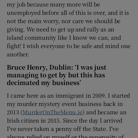
my job because many more will be
unemployed before all of this is over, and it is
not the main worry, nor care we should be
giving. We need to get up and rally as an
island community like I know we can, and
fight! I wish everyone to be safe and mind one
another.
Bruce Henry, Dublin: ‘I was just
managing to get by but this has
decimated my business’
I came here as an immigrant in 2009. I started
my murder mystery event business back in
2013 (
MurderOnTheMenu.ie
) and became an
Irish citizen in 2015. Since the day I arrived
I've never taken a penny off the State. I've
always relied on myself or the generosity of